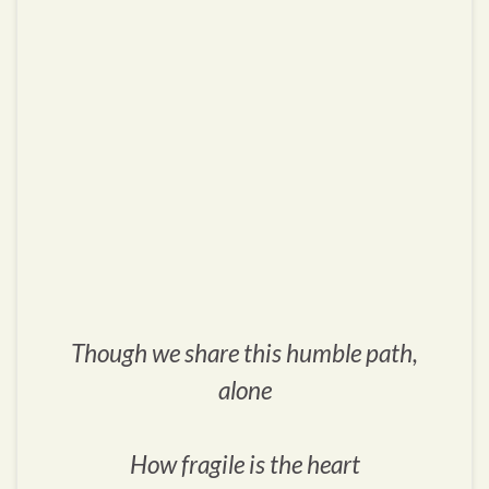
Though we share this humble path,
alone
How fragile is the heart