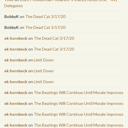
Delegates
BobbyK
on
The Dead Cat 3/17/20
BobbyK
on
The Dead Cat 3/17/20
ek hornbeck
on
The Dead Cat 3/17/20
ek hornbeck
on
The Dead Cat 3/17/20
ek hornbeck
on
Limit Down
ek hornbeck
on
Limit Down
ek hornbeck
on
Limit Down
ek hornbeck
on
The Beatings Will Continue Until Morale Improves
ek hornbeck
on
The Beatings Will Continue Until Morale Improves
ek hornbeck
on
The Beatings Will Continue Until Morale Improves
ek hornbeck
on
The Beatings Will Continue Until Morale Improves