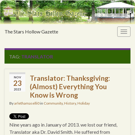
The Stars Hollow Gazette
Togg
navig
TAG:
TRANSLATOR
Translator: Thanksgiving:
NOV
23
(Almost) Everything You
2023
Know is Wrong
By
arlethamaselli0
in
Community
,
History
,
Holiday
Nine years ago in January of 2013. we lost our friend,
Translator aka Dr. David Smith. He suffered from