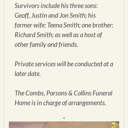
Survivors include his three sons:
Geoff, Justin and Jon Smith; his
former wife: Teena Smith; one brother:
Richard Smith; as well as a host of
other family and friends.
Private services will be conducted at a
later date.
The Combs, Parsons & Collins Funeral
Home is in charge of arrangements.
<