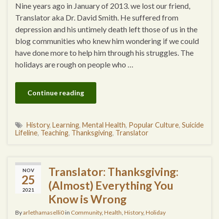
Nine years ago in January of 2013. we lost our friend,
Translator aka Dr. David Smith. He suffered from
depression and his untimely death left those of us in the
blog communities who knew him wondering if we could
have done more to help him through his struggles. The
holidays are rough on people who …
Continue reading
History
,
Learning
,
Mental Health
,
Popular Culture
,
Suicide
Lifeline
,
Teaching
,
Thanksgiving
,
Translator
Translator: Thanksgiving:
NOV
25
(Almost) Everything You
2021
Know is Wrong
By
arlethamaselli0
in
Community
,
Health
,
History
,
Holiday