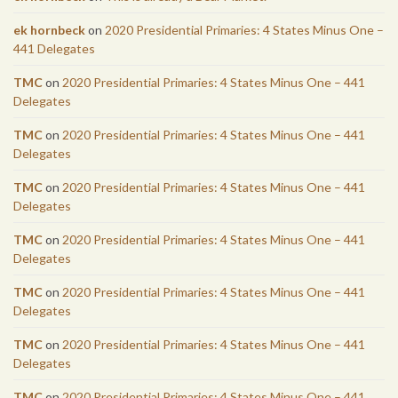
ek hornbeck
on
2020 Presidential Primaries: 4 States Minus One –
441 Delegates
TMC
on
2020 Presidential Primaries: 4 States Minus One – 441
Delegates
TMC
on
2020 Presidential Primaries: 4 States Minus One – 441
Delegates
TMC
on
2020 Presidential Primaries: 4 States Minus One – 441
Delegates
TMC
on
2020 Presidential Primaries: 4 States Minus One – 441
Delegates
TMC
on
2020 Presidential Primaries: 4 States Minus One – 441
Delegates
TMC
on
2020 Presidential Primaries: 4 States Minus One – 441
Delegates
TMC
on
2020 Presidential Primaries: 4 States Minus One – 441