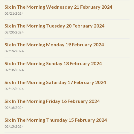
Six In The Morning Wednesday 21 February 2024
02/21/2024
Six In The Morning Tuesday 20 February 2024
02/20/2024
Six In The Morning Monday 19 February 2024
02/19/2024
Six In The Morning Sunday 18 February 2024
02/18/2024
Six In The Morning Saturday 17 February 2024
02/17/2024
Six In The Morning Friday 16 February 2024
02/16/2024
Six In The Morning Thursday 15 February 2024
02/15/2024