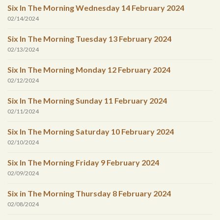
Six In The Morning Wednesday 14 February 2024
02/14/2024
Six In The Morning Tuesday 13 February 2024
02/13/2024
Six In The Morning Monday 12 February 2024
02/12/2024
Six In The Morning Sunday 11 February 2024
02/11/2024
Six In The Morning Saturday 10 February 2024
02/10/2024
Six In The Morning Friday 9 February 2024
02/09/2024
Six in The Morning Thursday 8 February 2024
02/08/2024