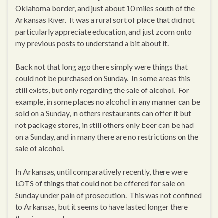
Oklahoma border, and just about 10 miles south of the
Arkansas River. It was a rural sort of place that did not
particularly appreciate education, and just zoom onto
my previous posts to understand a bit about it.
Back not that long ago there simply were things that
could not be purchased on Sunday. In some areas this
still exists, but only regarding the sale of alcohol. For
example, in some places no alcohol in any manner can be
sold on a Sunday, in others restaurants can offer it but
not package stores, in still others only beer can be had
on a Sunday, and in many there are no restrictions on the
sale of alcohol.
In Arkansas, until comparatively recently, there were
LOTS of things that could not be offered for sale on
Sunday under pain of prosecution. This was not confined
to Arkansas, but it seems to have lasted longer there