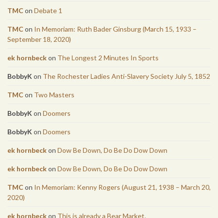
TMC
on
Debate 1
TMC
on
In Memoriam: Ruth Bader Ginsburg (March 15, 1933 –
September 18, 2020)
ek hornbeck
on
The Longest 2 Minutes In Sports
BobbyK
on
The Rochester Ladies Anti-Slavery Society July 5, 1852
TMC
on
Two Masters
BobbyK
on
Doomers
BobbyK
on
Doomers
ek hornbeck
on
Dow Be Down, Do Be Do Dow Down
ek hornbeck
on
Dow Be Down, Do Be Do Dow Down
TMC
on
In Memoriam: Kenny Rogers (August 21, 1938 – March 20,
2020)
ek hornbeck
on
This is already a Bear Market.