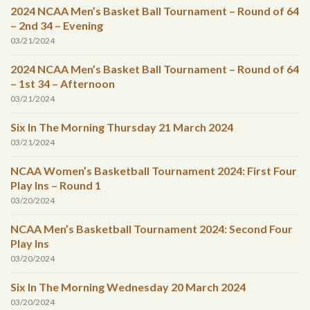
2024 NCAA Men’s Basket Ball Tournament – Round of 64
– 2nd 34 – Evening
03/21/2024
2024 NCAA Men’s Basket Ball Tournament – Round of 64
– 1st 34 – Afternoon
03/21/2024
Six In The Morning Thursday 21 March 2024
03/21/2024
NCAA Women’s Basketball Tournament 2024: First Four
Play Ins – Round 1
03/20/2024
NCAA Men’s Basketball Tournament 2024: Second Four
Play Ins
03/20/2024
Six In The Morning Wednesday 20 March 2024
03/20/2024