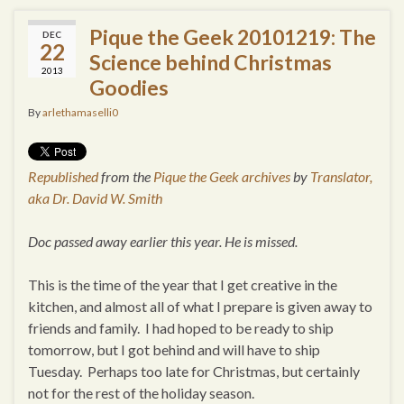
Pique the Geek 20101219: The
DEC
22
Science behind Christmas
2013
Goodies
By
arlethamaselli0
Republished
from the
Pique the Geek archives
by
Translator,
aka Dr. David W. Smith
Doc passed away earlier this year. He is missed.
This is the time of the year that I get creative in the
kitchen, and almost all of what I prepare is given away to
friends and family. I had hoped to be ready to ship
tomorrow, but I got behind and will have to ship
Tuesday. Perhaps too late for Christmas, but certainly
not for the rest of the holiday season.