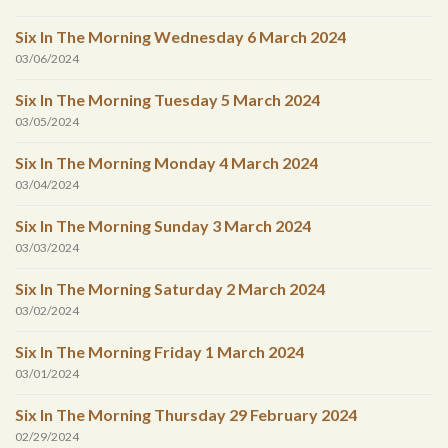
Six In The Morning Wednesday 6 March 2024
03/06/2024
Six In The Morning Tuesday 5 March 2024
03/05/2024
Six In The Morning Monday 4 March 2024
03/04/2024
Six In The Morning Sunday 3 March 2024
03/03/2024
Six In The Morning Saturday 2 March 2024
03/02/2024
Six In The Morning Friday 1 March 2024
03/01/2024
Six In The Morning Thursday 29 February 2024
02/29/2024