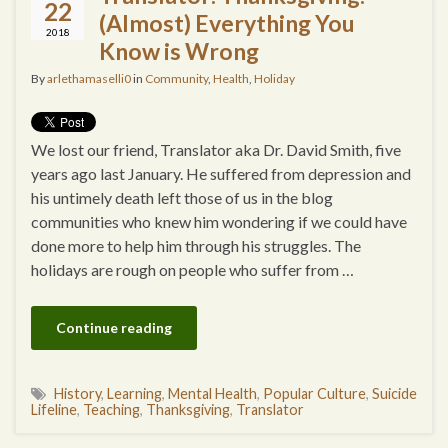
22
(Almost) Everything You
2018
Know is Wrong
By
arlethamaselli0
in
Community
,
Health
,
Holiday
We lost our friend, Translator aka Dr. David Smith, five
years ago last January. He suffered from depression and
his untimely death left those of us in the blog
communities who knew him wondering if we could have
done more to help him through his struggles. The
holidays are rough on people who suffer from …
Continue reading
History
,
Learning
,
Mental Health
,
Popular Culture
,
Suicide
Lifeline
,
Teaching
,
Thanksgiving
,
Translator