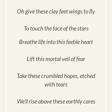
Oh give these clay feet wings to fly
To touch the face of the stars
Breathe life into this feeble heart
Lift this mortal veil of fear
Take these crumbled hopes, etched
with tears
We’ll rise above these earthly cares