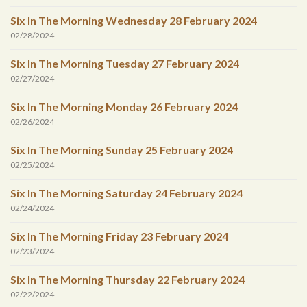
Six In The Morning Wednesday 28 February 2024
02/28/2024
Six In The Morning Tuesday 27 February 2024
02/27/2024
Six In The Morning Monday 26 February 2024
02/26/2024
Six In The Morning Sunday 25 February 2024
02/25/2024
Six In The Morning Saturday 24 February 2024
02/24/2024
Six In The Morning Friday 23 February 2024
02/23/2024
Six In The Morning Thursday 22 February 2024
02/22/2024