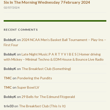
Six In The Morning Wednesday 7 February 2024
02/07/2024
RECENT COMMENTS
BobbyK
on
2024 NCAA Men’s Basket Ball Tournament – Play-Ins –
First Four
BobbyK
on
Late Night Music:P A R T Y V I B E S | Homer driving
with Mickey – Minimal Techno & EDM House & Bounce Live Radio
BobbyK
on
The Breakfast Club (Something)
TMC
on
Pondering the Pundits
TMC
on
Super Bowl LV
BobbyK
on
29 Bells for The Edmund Fitzgerald
triv33
on
The Breakfast Club (This Is It)