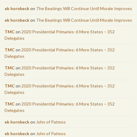
ek hornbeck
on
The Beatings Will Continue Until Morale Improves
ek hornbeck
on
The Beatings Will Continue Until Morale Improves
TMC
on
2020 Presidential Primaries: 6 More States – 352
Delegates
TMC
on
2020 Presidential Primaries: 6 More States – 352
Delegates
TMC
on
2020 Presidential Primaries: 6 More States – 352
Delegates
TMC
on
2020 Presidential Primaries: 6 More States – 352
Delegates
TMC
on
2020 Presidential Primaries: 6 More States – 352
Delegates
ek hornbeck
on
John of Patmos
ek hornbeck
on
John of Patmos