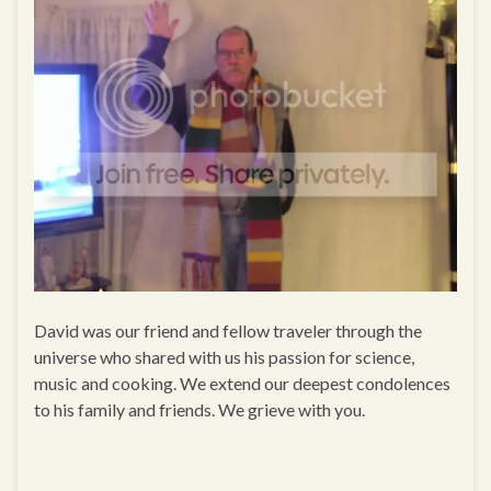
David was our friend and fellow traveler through the
universe who shared with us his passion for science,
music and cooking. We extend our deepest condolences
to his family and friends. We grieve with you.