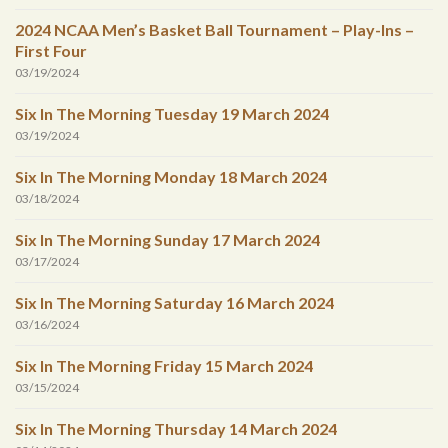
2024 NCAA Men’s Basket Ball Tournament – Play-Ins –
First Four
03/19/2024
Six In The Morning Tuesday 19 March 2024
03/19/2024
Six In The Morning Monday 18 March 2024
03/18/2024
Six In The Morning Sunday 17 March 2024
03/17/2024
Six In The Morning Saturday 16 March 2024
03/16/2024
Six In The Morning Friday 15 March 2024
03/15/2024
Six In The Morning Thursday 14 March 2024