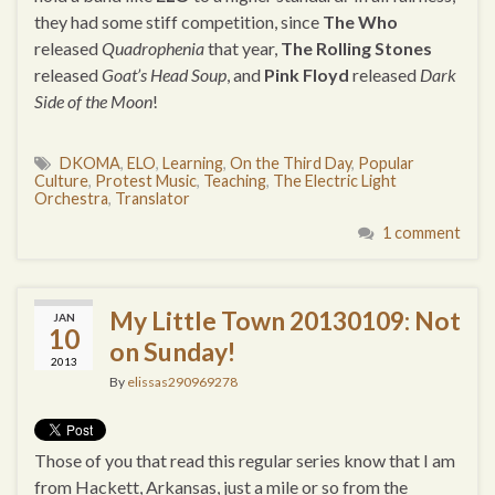
they had some stiff competition, since
The Who
released
Quadrophenia
that year,
The Rolling Stones
released
Goat’s Head Soup
, and
Pink Floyd
released
Dark
Side of the Moon
!
DKOMA
,
ELO
,
Learning
,
On the Third Day
,
Popular
Culture
,
Protest Music
,
Teaching
,
The Electric Light
Orchestra
,
Translator
1 comment
My Little Town 20130109: Not
JAN
10
on Sunday!
2013
By
elissas290969278
Those of you that read this regular series know that I am
from Hackett, Arkansas, just a mile or so from the