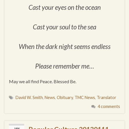
Cast your eyes on the ocean
Cast your soul to the sea
When the dark night seems endless
Please remember me…
May we all find Peace. Blessed Be.
David W. Smith
,
News
,
Obituary
,
TMC News
,
Translator
4 comments
JAN