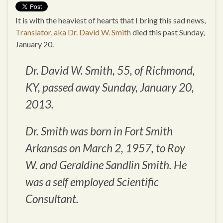
It is with the heaviest of hearts that I bring this sad news,
Translator, aka Dr. David W. Smith
died this past Sunday,
January 20.
Dr. David W. Smith, 55, of Richmond,
KY, passed away Sunday, January 20,
2013.
Dr. Smith was born in Fort Smith
Arkansas on March 2, 1957, to Roy
W. and Geraldine Sandlin Smith. He
was a self employed Scientific
Consultant.