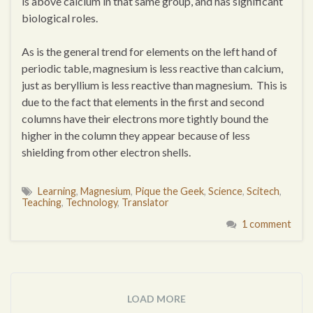
is above calcium in that same group, and has significant
biological roles.
As is the general trend for elements on the left hand of
periodic table, magnesium is less reactive than calcium,
just as beryllium is less reactive than magnesium. This is
due to the fact that elements in the first and second
columns have their electrons more tightly bound the
higher in the column they appear because of less
shielding from other electron shells.
Learning
,
Magnesium
,
Pique the Geek
,
Science
,
Scitech
,
Teaching
,
Technology
,
Translator
1 comment
LOAD MORE