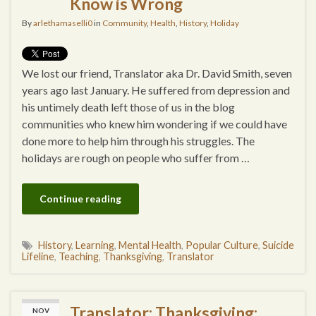
Know is Wrong
By
arlethamaselli0
in
Community
,
Health
,
History
,
Holiday
We lost our friend, Translator aka Dr. David Smith, seven
years ago last January. He suffered from depression and
his untimely death left those of us in the blog
communities who knew him wondering if we could have
done more to help him through his struggles. The
holidays are rough on people who suffer from …
Continue reading
History
,
Learning
,
Mental Health
,
Popular Culture
,
Suicide
Lifeline
,
Teaching
,
Thanksgiving
,
Translator
Translator: Thanksgiving:
NOV