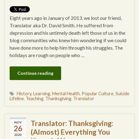
Eight years ago in January of 2013. we lost our friend,
Translator aka Dr. David Smith. He suffered from
depression and his untimely death left those of us in the
blog communities who knew him wondering if we could
have done more to help him through his struggles. The
holidays are rough on people who …
Continue reading
History
,
Learning
,
Mental Health
,
Popular Culture
,
Suicide
Lifeline
,
Teaching
,
Thanksgiving
,
Translator
Translator: Thanksgiving:
NOV
26
(Almost) Everything You
2020