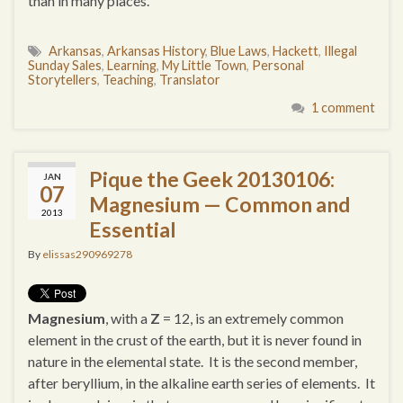
than in many places.
Arkansas
,
Arkansas History
,
Blue Laws
,
Hackett
,
Illegal
Sunday Sales
,
Learning
,
My Little Town
,
Personal
Storytellers
,
Teaching
,
Translator
1 comment
Pique the Geek 20130106:
JAN
07
Magnesium — Common and
2013
Essential
By
elissas290969278
Magnesium
, with a
Z
= 12, is an extremely common
element in the crust of the earth, but it is never found in
nature in the elemental state. It is the second member,
after beryllium, in the alkaline earth series of elements. It