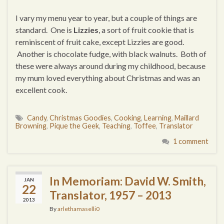
I vary my menu year to year, but a couple of things are
standard. One is
Lizzies
, a sort of fruit cookie that is
reminiscent of fruit cake, except Lizzies are good.
Another is chocolate fudge, with black walnuts. Both of
these were always around during my childhood, because
my mum loved everything about Christmas and was an
excellent cook.
Candy
,
Christmas Goodies
,
Cooking
,
Learning
,
Maillard
Browning
,
Pique the Geek
,
Teaching
,
Toffee
,
Translator
1 comment
In Memoriam: David W. Smith,
JAN
22
Translator, 1957 – 2013
2013
By
arlethamaselli0