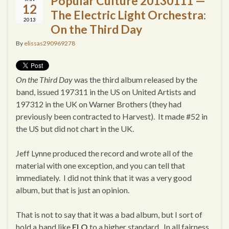
Popular Culture 20130111 —
12
The Electric Light Orchestra:
2013
On the Third Day
By
elissas290969278
On the Third Day
was the third album released by the
band, issued 197311 in the US on United Artists and
197312 in the UK on Warner Brothers (they had
previously been contracted to Harvest). It made #52 in
the US but did not chart in the UK.
Jeff Lynne produced the record and wrote all of the
material with one exception, and you can tell that
immediately. I did not think that it was a very good
album, but that is just an opinion.
That is not to say that it was a bad album, but I sort of
hold a band like
ELO
to a higher standard. In all fairness,