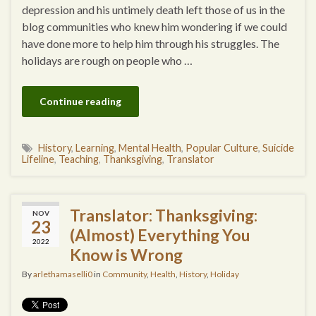
depression and his untimely death left those of us in the
blog communities who knew him wondering if we could
have done more to help him through his struggles. The
holidays are rough on people who …
Continue reading
History
,
Learning
,
Mental Health
,
Popular Culture
,
Suicide
Lifeline
,
Teaching
,
Thanksgiving
,
Translator
Translator: Thanksgiving:
NOV
23
(Almost) Everything You
2022
Know is Wrong
By
arlethamaselli0
in
Community
,
Health
,
History
,
Holiday