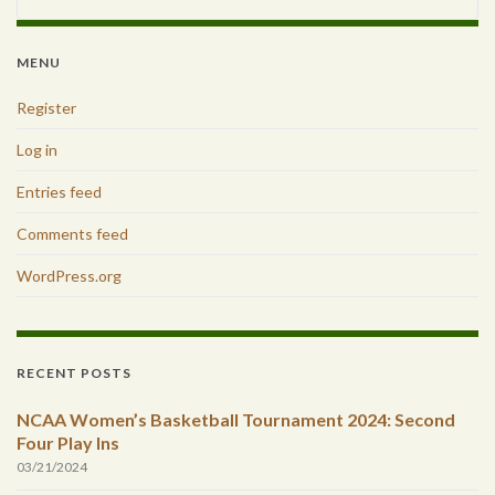
MENU
Register
Log in
Entries feed
Comments feed
WordPress.org
RECENT POSTS
NCAA Women’s Basketball Tournament 2024: Second
Four Play Ins
03/21/2024