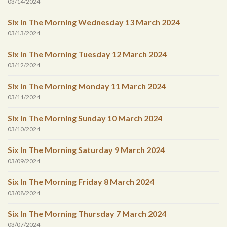
03/14/2024
Six In The Morning Wednesday 13 March 2024
03/13/2024
Six In The Morning Tuesday 12 March 2024
03/12/2024
Six In The Morning Monday 11 March 2024
03/11/2024
Six In The Morning Sunday 10 March 2024
03/10/2024
Six In The Morning Saturday 9 March 2024
03/09/2024
Six In The Morning Friday 8 March 2024
03/08/2024
Six In The Morning Thursday 7 March 2024
03/07/2024