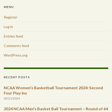
MENU
Register
Log in
Entries feed
Comments feed
WordPress.org
RECENT POSTS
NCAA Women’s Basketball Tournament 2024: Second
Four Play Ins
03/21/2024
2024 NCAA Men’s Basket Ball Tournament – Round of 64