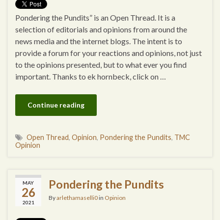
Pondering the Pundits” is an Open Thread. It is a
selection of editorials and opinions from around the
news media and the internet blogs. The intent is to
provide a forum for your reactions and opinions, not just
to the opinions presented, but to what ever you find
important. Thanks to ek hornbeck, click on …
Continue reading
Open Thread
,
Opinion
,
Pondering the Pundits
,
TMC
Opinion
Pondering the Pundits
MAY
26
By
arlethamaselli0
in
Opinion
2021