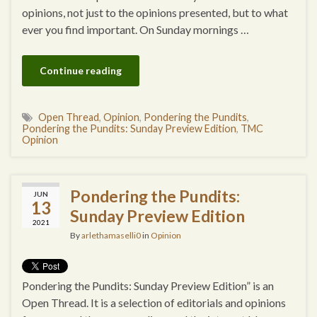
opinions, not just to the opinions presented, but to what
ever you find important. On Sunday mornings …
Continue reading
Open Thread
,
Opinion
,
Pondering the Pundits
,
Pondering the Pundits: Sunday Preview Edition
,
TMC
Opinion
Pondering the Pundits:
JUN
13
Sunday Preview Edition
2021
By
arlethamaselli0
in
Opinion
Pondering the Pundits: Sunday Preview Edition” is an
Open Thread. It is a selection of editorials and opinions