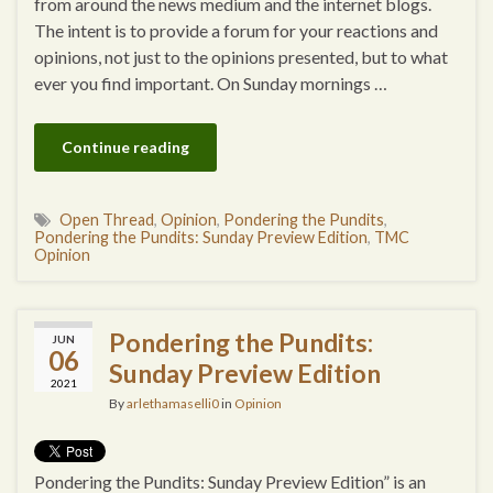
from around the news medium and the internet blogs.
The intent is to provide a forum for your reactions and
opinions, not just to the opinions presented, but to what
ever you find important. On Sunday mornings …
Continue reading
Open Thread
,
Opinion
,
Pondering the Pundits
,
Pondering the Pundits: Sunday Preview Edition
,
TMC
Opinion
Pondering the Pundits:
JUN
06
Sunday Preview Edition
2021
By
arlethamaselli0
in
Opinion
Pondering the Pundits: Sunday Preview Edition” is an