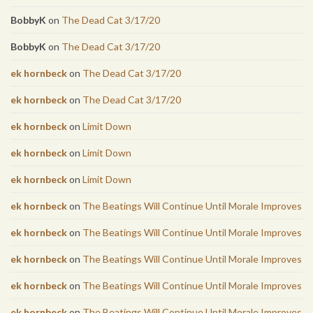
BobbyK
on
The Dead Cat 3/17/20
BobbyK
on
The Dead Cat 3/17/20
ek hornbeck
on
The Dead Cat 3/17/20
ek hornbeck
on
The Dead Cat 3/17/20
ek hornbeck
on
Limit Down
ek hornbeck
on
Limit Down
ek hornbeck
on
Limit Down
ek hornbeck
on
The Beatings Will Continue Until Morale Improves
ek hornbeck
on
The Beatings Will Continue Until Morale Improves
ek hornbeck
on
The Beatings Will Continue Until Morale Improves
ek hornbeck
on
The Beatings Will Continue Until Morale Improves
ek hornbeck
on
The Beatings Will Continue Until Morale Improves