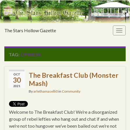
The Stars Hollow Gazette
Togg
navig
TAG:
OPINION
The Breakfast Club (Monster
OCT
30
Mash)
2021
By
arlethamaselli0
in
Community
Welcome to The Breakfast Club! We’re a disorganized
group of rebel lefties who hang out and chat if and when
we’re not too hungover we’ve been bailed out we’re not