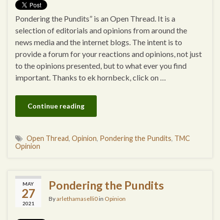
Pondering the Pundits” is an Open Thread. It is a
selection of editorials and opinions from around the
news media and the internet blogs. The intent is to
provide a forum for your reactions and opinions, not just
to the opinions presented, but to what ever you find
important. Thanks to ek hornbeck, click on …
Continue reading
Open Thread
,
Opinion
,
Pondering the Pundits
,
TMC
Opinion
Pondering the Pundits
MAY
27
By
arlethamaselli0
in
Opinion
2021