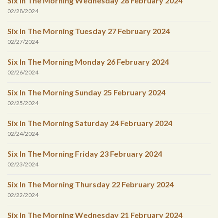
Six In The Morning Wednesday 28 February 2024
02/28/2024
Six In The Morning Tuesday 27 February 2024
02/27/2024
Six In The Morning Monday 26 February 2024
02/26/2024
Six In The Morning Sunday 25 February 2024
02/25/2024
Six In The Morning Saturday 24 February 2024
02/24/2024
Six In The Morning Friday 23 February 2024
02/23/2024
Six In The Morning Thursday 22 February 2024
02/22/2024
Six In The Morning Wednesday 21 February 2024