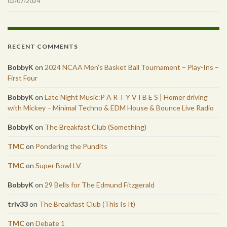
02/07/2024
RECENT COMMENTS
BobbyK
on
2024 NCAA Men’s Basket Ball Tournament – Play-Ins –
First Four
BobbyK
on
Late Night Music:P A R T Y V I B E S | Homer driving
with Mickey – Minimal Techno & EDM House & Bounce Live Radio
BobbyK
on
The Breakfast Club (Something)
TMC
on
Pondering the Pundits
TMC
on
Super Bowl LV
BobbyK
on
29 Bells for The Edmund Fitzgerald
triv33
on
The Breakfast Club (This Is It)
TMC
on
Debate 1