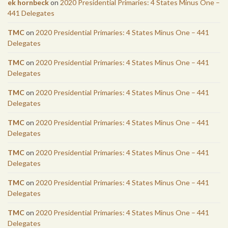
ek hornbeck
on
2020 Presidential Primaries: 4 States Minus One –
441 Delegates
TMC
on
2020 Presidential Primaries: 4 States Minus One – 441
Delegates
TMC
on
2020 Presidential Primaries: 4 States Minus One – 441
Delegates
TMC
on
2020 Presidential Primaries: 4 States Minus One – 441
Delegates
TMC
on
2020 Presidential Primaries: 4 States Minus One – 441
Delegates
TMC
on
2020 Presidential Primaries: 4 States Minus One – 441
Delegates
TMC
on
2020 Presidential Primaries: 4 States Minus One – 441
Delegates
TMC
on
2020 Presidential Primaries: 4 States Minus One – 441
Delegates