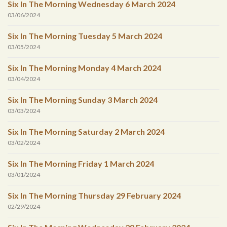
Six In The Morning Wednesday 6 March 2024
03/06/2024
Six In The Morning Tuesday 5 March 2024
03/05/2024
Six In The Morning Monday 4 March 2024
03/04/2024
Six In The Morning Sunday 3 March 2024
03/03/2024
Six In The Morning Saturday 2 March 2024
03/02/2024
Six In The Morning Friday 1 March 2024
03/01/2024
Six In The Morning Thursday 29 February 2024
02/29/2024