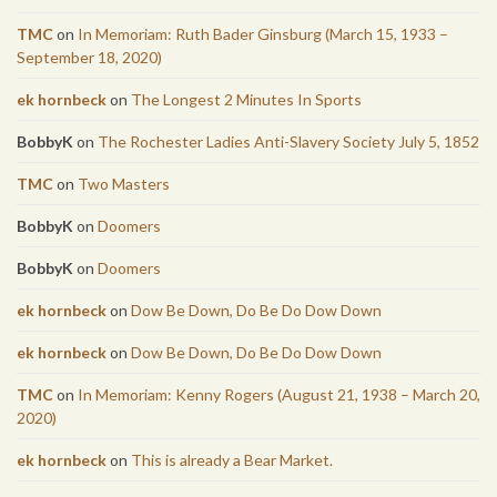
TMC
on
In Memoriam: Ruth Bader Ginsburg (March 15, 1933 –
September 18, 2020)
ek hornbeck
on
The Longest 2 Minutes In Sports
BobbyK
on
The Rochester Ladies Anti-Slavery Society July 5, 1852
TMC
on
Two Masters
BobbyK
on
Doomers
BobbyK
on
Doomers
ek hornbeck
on
Dow Be Down, Do Be Do Dow Down
ek hornbeck
on
Dow Be Down, Do Be Do Dow Down
TMC
on
In Memoriam: Kenny Rogers (August 21, 1938 – March 20,
2020)
ek hornbeck
on
This is already a Bear Market.