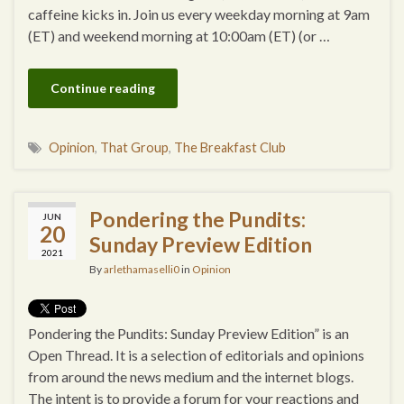
caffeine kicks in. Join us every weekday morning at 9am
(ET) and weekend morning at 10:00am (ET) (or …
Continue reading
Opinion
,
That Group
,
The Breakfast Club
Pondering the Pundits:
JUN
20
Sunday Preview Edition
2021
By
arlethamaselli0
in
Opinion
Pondering the Pundits: Sunday Preview Edition” is an
Open Thread. It is a selection of editorials and opinions
from around the news medium and the internet blogs.
The intent is to provide a forum for your reactions and