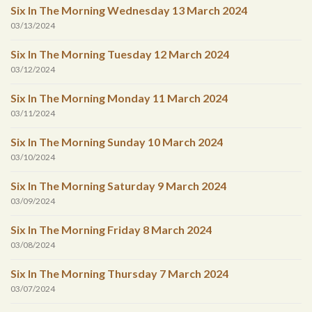
Six In The Morning Wednesday 13 March 2024
03/13/2024
Six In The Morning Tuesday 12 March 2024
03/12/2024
Six In The Morning Monday 11 March 2024
03/11/2024
Six In The Morning Sunday 10 March 2024
03/10/2024
Six In The Morning Saturday 9 March 2024
03/09/2024
Six In The Morning Friday 8 March 2024
03/08/2024
Six In The Morning Thursday 7 March 2024
03/07/2024