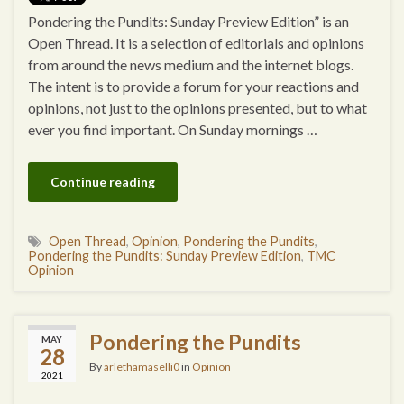
Pondering the Pundits: Sunday Preview Edition” is an
Open Thread. It is a selection of editorials and opinions
from around the news medium and the internet blogs.
The intent is to provide a forum for your reactions and
opinions, not just to the opinions presented, but to what
ever you find important. On Sunday mornings …
Continue reading
Open Thread
,
Opinion
,
Pondering the Pundits
,
Pondering the Pundits: Sunday Preview Edition
,
TMC
Opinion
Pondering the Pundits
MAY
28
By
arlethamaselli0
in
Opinion
2021