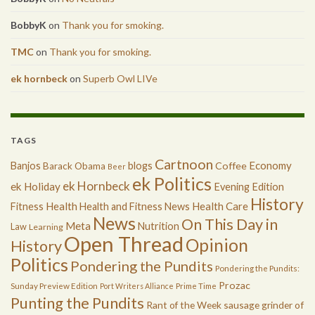
BobbyK
on
Thank you for smoking.
TMC
on
Thank you for smoking.
ek hornbeck
on
Superb Owl LIVe
TAGS
Cartnoon
Economy
Banjos
blogs
Coffee
Barack Obama
Beer
ek Politics
ek Hornbeck
ek Holiday
Evening Edition
History
Health
Health Care
Fitness
Health and Fitness News
News
On This Day in
Meta
Nutrition
Law
Learning
Open Thread
Opinion
History
Politics
Pondering the Pundits
Pondering the Pundits:
Prozac
Sunday Preview Edition
Port Writers Alliance
Prime Time
Punting the Pundits
Rant of the Week
sausage grinder of