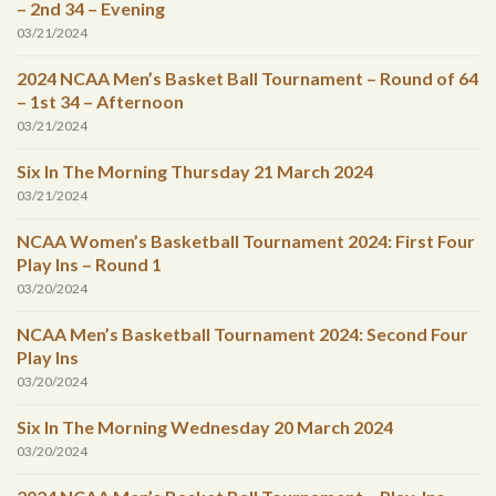
– 2nd 34 – Evening
03/21/2024
2024 NCAA Men’s Basket Ball Tournament – Round of 64
– 1st 34 – Afternoon
03/21/2024
Six In The Morning Thursday 21 March 2024
03/21/2024
NCAA Women’s Basketball Tournament 2024: First Four
Play Ins – Round 1
03/20/2024
NCAA Men’s Basketball Tournament 2024: Second Four
Play Ins
03/20/2024
Six In The Morning Wednesday 20 March 2024
03/20/2024