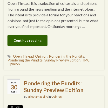
Open Thread. It is a selection of editorials and opinions
from around the news medium and the internet blogs.
The intent is to provide a forum for your reactions and
opinions, not just to the opinions presented, but to what
ever you find important. On Sunday mornings …
Continue reading
Open Thread
,
Opinion
,
Pondering the Pundits
,
Pondering the Pundits: Sunday Preview Edition
,
TMC
Opinion
Pondering the Pundits:
MAY
30
Sunday Preview Edition
2021
By
arlethamaselli0
in
Opinion