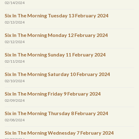
02/14/2024
Six In The Morning Tuesday 13 February 2024
02/13/2024
Six In The Morning Monday 12 February 2024
02/12/2024
Six In The Morning Sunday 11 February 2024
02/11/2024
Six In The Morning Saturday 10 February 2024
02/10/2024
Six In The Morning Friday 9 February 2024
02/09/2024
Six in The Morning Thursday 8 February 2024
02/08/2024
Six In The Morning Wednesday 7 February 2024