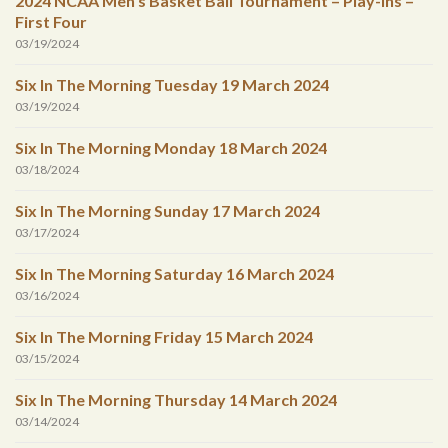
2024 NCAA Men’s Basket Ball Tournament – Play-Ins –
First Four
03/19/2024
Six In The Morning Tuesday 19 March 2024
03/19/2024
Six In The Morning Monday 18 March 2024
03/18/2024
Six In The Morning Sunday 17 March 2024
03/17/2024
Six In The Morning Saturday 16 March 2024
03/16/2024
Six In The Morning Friday 15 March 2024
03/15/2024
Six In The Morning Thursday 14 March 2024
03/14/2024