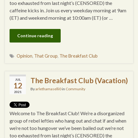
too exhausted from last night’s (CENSORED) the
caffeine kicks in. Join us every weekday morning at 9am
(ET) and weekend morning at 10:00am (ET) (or …
Continue reading
Opinion
,
That Group
,
The Breakfast Club
The Breakfast Club (Vacation)
JUL
12
By
arlethamaselli0
in
Community
2021
Welcome to The Breakfast Club! We’re a disorganized
group of rebel lefties who hang out and chat if and when
we’re not too hungover we’ve been bailed out we’re not
too exhausted from last night’s (CENSORED) the