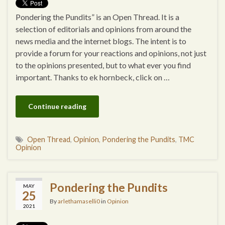
Pondering the Pundits” is an Open Thread. It is a
selection of editorials and opinions from around the
news media and the internet blogs. The intent is to
provide a forum for your reactions and opinions, not just
to the opinions presented, but to what ever you find
important. Thanks to ek hornbeck, click on …
Continue reading
Open Thread
,
Opinion
,
Pondering the Pundits
,
TMC
Opinion
Pondering the Pundits
MAY
25
By
arlethamaselli0
in
Opinion
2021