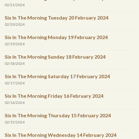
02/21/2024
Six In The Morning Tuesday 20 February 2024
02/20/2024
Six In The Morning Monday 19 February 2024
02/19/2024
Six In The Morning Sunday 18 February 2024
02/18/2024
Six In The Morning Saturday 17 February 2024
02/17/2024
Six In The Morning Friday 16 February 2024
02/16/2024
Six In The Morning Thursday 15 February 2024
02/15/2024
Six In The Morning Wednesday 14 February 2024