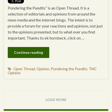
Pondering the Pundits” is an Open Thread. It is a
selection of editorials and opinions from around the
news media and the internet blogs. The intent is to
provide a forum for your reactions and opinions, not just
to the opinions presented, but to what ever you find
important. Thanks to ek hornbeck, click on …
Continue reading
Open Thread
,
Opinion
,
Pondering the Pundits
,
TMC
Opinion
LOAD MORE