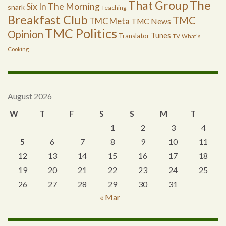
The
That Group
Six In The Morning
snark
Teaching
Breakfast Club
TMC
TMC Meta
TMC News
TMC Politics
Opinion
Tunes
Translator
TV
What's
Cooking
August 2026
W
T
F
S
S
M
T
1
2
3
4
5
6
7
8
9
10
11
12
13
14
15
16
17
18
19
20
21
22
23
24
25
26
27
28
29
30
31
« Mar