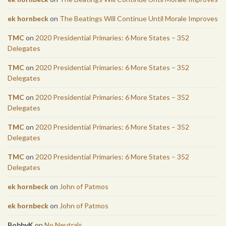
ek hornbeck
on
The Beatings Will Continue Until Morale Improves
TMC
on
2020 Presidential Primaries: 6 More States – 352
Delegates
TMC
on
2020 Presidential Primaries: 6 More States – 352
Delegates
TMC
on
2020 Presidential Primaries: 6 More States – 352
Delegates
TMC
on
2020 Presidential Primaries: 6 More States – 352
Delegates
TMC
on
2020 Presidential Primaries: 6 More States – 352
Delegates
ek hornbeck
on
John of Patmos
ek hornbeck
on
John of Patmos
BobbyK
on
No Neutrals