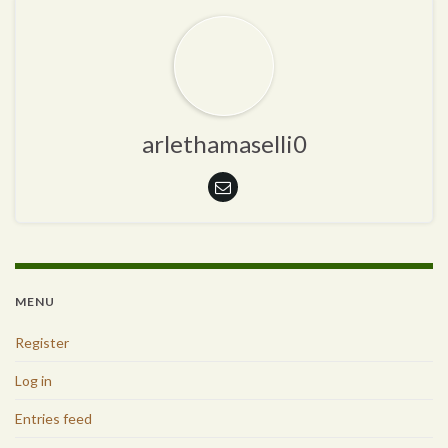
arlethamaselli0
MENU
Register
Log in
Entries feed