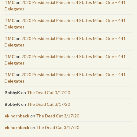
TMC
on
2020 Presidential Primaries: 4 States Minus One – 441
Delegates
TMC
on
2020 Presidential Primaries: 4 States Minus One – 441
Delegates
TMC
on
2020 Presidential Primaries: 4 States Minus One – 441
Delegates
TMC
on
2020 Presidential Primaries: 4 States Minus One – 441
Delegates
TMC
on
2020 Presidential Primaries: 4 States Minus One – 441
Delegates
BobbyK
on
The Dead Cat 3/17/20
BobbyK
on
The Dead Cat 3/17/20
ek hornbeck
on
The Dead Cat 3/17/20
ek hornbeck
on
The Dead Cat 3/17/20