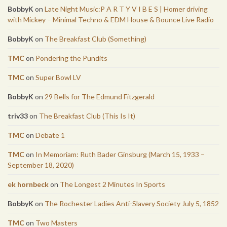
BobbyK
on
Late Night Music:P A R T Y V I B E S | Homer driving
with Mickey – Minimal Techno & EDM House & Bounce Live Radio
BobbyK
on
The Breakfast Club (Something)
TMC
on
Pondering the Pundits
TMC
on
Super Bowl LV
BobbyK
on
29 Bells for The Edmund Fitzgerald
triv33
on
The Breakfast Club (This Is It)
TMC
on
Debate 1
TMC
on
In Memoriam: Ruth Bader Ginsburg (March 15, 1933 –
September 18, 2020)
ek hornbeck
on
The Longest 2 Minutes In Sports
BobbyK
on
The Rochester Ladies Anti-Slavery Society July 5, 1852
TMC
on
Two Masters