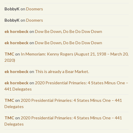
BobbyK
on
Doomers
BobbyK
on
Doomers
ek hornbeck
on
Dow Be Down, Do Be Do Dow Down
ek hornbeck
on
Dow Be Down, Do Be Do Dow Down
TMC
on
In Memoriam: Kenny Rogers (August 21, 1938 – March 20,
2020)
ek hornbeck
on
This is already a Bear Market.
ek hornbeck
on
2020 Presidential Primaries: 4 States Minus One –
441 Delegates
TMC
on
2020 Presidential Primaries: 4 States Minus One – 441
Delegates
TMC
on
2020 Presidential Primaries: 4 States Minus One – 441
Delegates