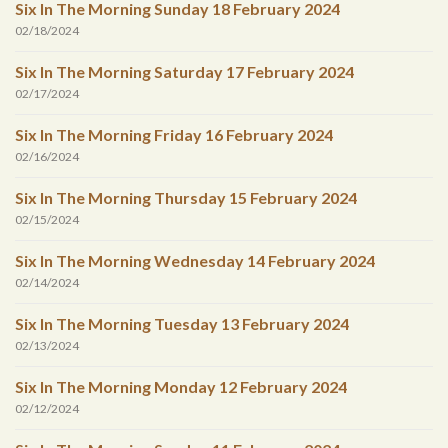
Six In The Morning Sunday 18 February 2024
02/18/2024
Six In The Morning Saturday 17 February 2024
02/17/2024
Six In The Morning Friday 16 February 2024
02/16/2024
Six In The Morning Thursday 15 February 2024
02/15/2024
Six In The Morning Wednesday 14 February 2024
02/14/2024
Six In The Morning Tuesday 13 February 2024
02/13/2024
Six In The Morning Monday 12 February 2024
02/12/2024