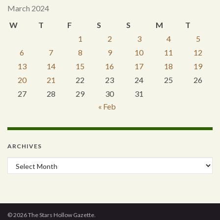
March 2024
W
T
F
S
S
M
T
1
2
3
4
5
6
7
8
9
10
11
12
13
14
15
16
17
18
19
20
21
22
23
24
25
26
27
28
29
30
31
« Feb
ARCHIVES
Archives
© 2026 The Stars Hollow Gazette.