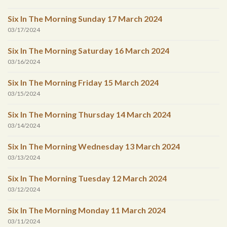
Six In The Morning Sunday 17 March 2024
03/17/2024
Six In The Morning Saturday 16 March 2024
03/16/2024
Six In The Morning Friday 15 March 2024
03/15/2024
Six In The Morning Thursday 14 March 2024
03/14/2024
Six In The Morning Wednesday 13 March 2024
03/13/2024
Six In The Morning Tuesday 12 March 2024
03/12/2024
Six In The Morning Monday 11 March 2024
03/11/2024