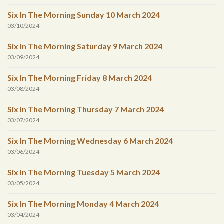
Six In The Morning Sunday 10 March 2024
03/10/2024
Six In The Morning Saturday 9 March 2024
03/09/2024
Six In The Morning Friday 8 March 2024
03/08/2024
Six In The Morning Thursday 7 March 2024
03/07/2024
Six In The Morning Wednesday 6 March 2024
03/06/2024
Six In The Morning Tuesday 5 March 2024
03/05/2024
Six In The Morning Monday 4 March 2024
03/04/2024