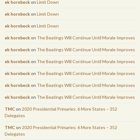
ek hornbeck
on
Limit Down
ek hornbeck
on
Limit Down
ek hornbeck
on
Limit Down
ek hornbeck
on
The Beatings Will Continue Until Morale Improves
ek hornbeck
on
The Beatings Will Continue Until Morale Improves
ek hornbeck
on
The Beatings Will Continue Until Morale Improves
ek hornbeck
on
The Beatings Will Continue Until Morale Improves
ek hornbeck
on
The Beatings Will Continue Until Morale Improves
ek hornbeck
on
The Beatings Will Continue Until Morale Improves
TMC
on
2020 Presidential Primaries: 6 More States – 352
Delegates
TMC
on
2020 Presidential Primaries: 6 More States – 352
Delegates