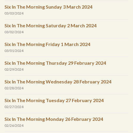
Six In The Morning Sunday 3 March 2024
03/03/2024
Six In The Morning Saturday 2 March 2024
03/02/2024
Six In The Morning Friday 1 March 2024
03/01/2024
Six In The Morning Thursday 29 February 2024
02/29/2024
Six In The Morning Wednesday 28 February 2024
02/28/2024
Six In The Morning Tuesday 27 February 2024
02/27/2024
Six In The Morning Monday 26 February 2024
02/26/2024