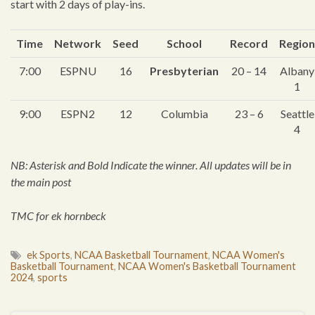
start with 2 days of play-ins.
Time
Network
Seed
S
chool
Record
Region
7:00
ESPNU
16
Presbyterian
20 – 14
Albany
1
9:00
ESPN2
12
Columbia
23 – 6
Seattle
4
NB: Asterisk and Bold Indicate the winner. All updates will be in
the main post
TMC for ek hornbeck
ek Sports
,
NCAA Basketball Tournament
,
NCAA Women's
Basketball Tournament
,
NCAA Women's Basketball Tournament
2024
,
sports