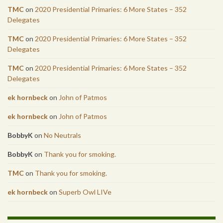
TMC
on
2020 Presidential Primaries: 6 More States – 352
Delegates
TMC
on
2020 Presidential Primaries: 6 More States – 352
Delegates
TMC
on
2020 Presidential Primaries: 6 More States – 352
Delegates
ek hornbeck
on
John of Patmos
ek hornbeck
on
John of Patmos
BobbyK
on
No Neutrals
BobbyK
on
Thank you for smoking.
TMC
on
Thank you for smoking.
ek hornbeck
on
Superb Owl LIVe