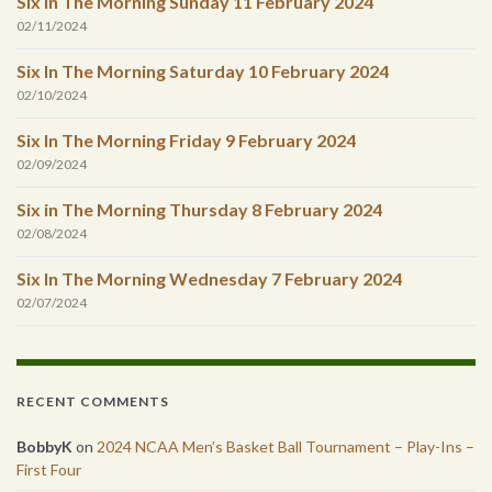
Six In The Morning Sunday 11 February 2024
02/11/2024
Six In The Morning Saturday 10 February 2024
02/10/2024
Six In The Morning Friday 9 February 2024
02/09/2024
Six in The Morning Thursday 8 February 2024
02/08/2024
Six In The Morning Wednesday 7 February 2024
02/07/2024
RECENT COMMENTS
BobbyK
on
2024 NCAA Men’s Basket Ball Tournament – Play-Ins –
First Four