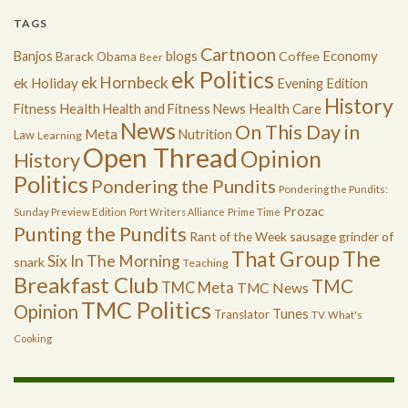
TAGS
Cartnoon
Economy
Banjos
blogs
Coffee
Barack Obama
Beer
ek Politics
ek Hornbeck
ek Holiday
Evening Edition
History
Health
Health Care
Fitness
Health and Fitness News
News
On This Day in
Meta
Nutrition
Law
Learning
Open Thread
Opinion
History
Politics
Pondering the Pundits
Pondering the Pundits:
Prozac
Sunday Preview Edition
Port Writers Alliance
Prime Time
Punting the Pundits
Rant of the Week
sausage grinder of
The
That Group
Six In The Morning
snark
Teaching
Breakfast Club
TMC
TMC Meta
TMC News
TMC Politics
Opinion
Tunes
Translator
TV
What's
Cooking