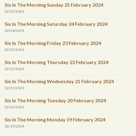
Six In The Morning Sunday 25 February 2024
02/25/2024
Six In The Morning Saturday 24 February 2024
02/24/2024
Six In The Morning Friday 23 February 2024
02/23/2024
Six In The Morning Thursday 22 February 2024
02/22/2024
Six In The Morning Wednesday 21 February 2024
02/21/2024
Six In The Morning Tuesday 20 February 2024
02/20/2024
Six In The Morning Monday 19 February 2024
02/19/2024