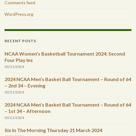
Comments feed
WordPress.org
RECENT POSTS
NCAA Women’s Basketball Tournament 2024: Second
Four Play Ins
03/21/2024
2024 NCAA Men’s Basket Ball Tournament – Round of 64
– 2nd 34 – Evening
03/21/2024
2024 NCAA Men’s Basket Ball Tournament – Round of 64
– 1st 34 – Afternoon
03/21/2024
Six In The Morning Thursday 21 March 2024