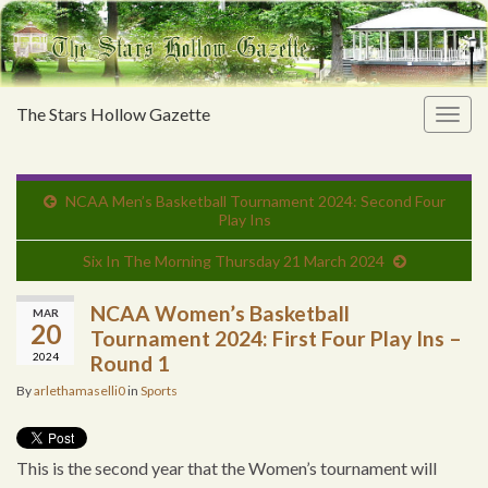
The Stars Hollow Gazette
Togg
navig
NCAA Men’s Basketball Tournament 2024: Second Four
Play Ins
Six In The Morning Thursday 21 March 2024
NCAA Women’s Basketball
MAR
20
Tournament 2024: First Four Play Ins –
2024
Round 1
By
arlethamaselli0
in
Sports
This is the second year that the Women’s tournament will