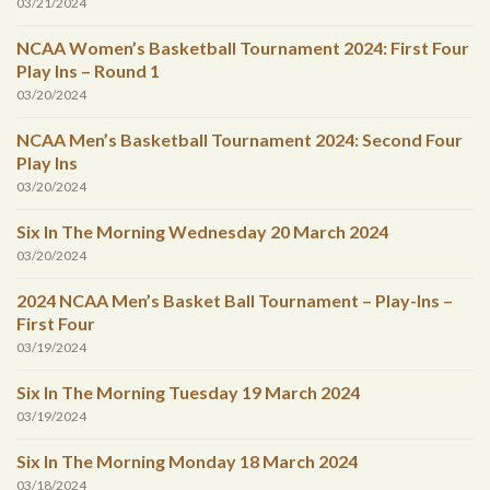
03/21/2024
NCAA Women’s Basketball Tournament 2024: First Four
Play Ins – Round 1
03/20/2024
NCAA Men’s Basketball Tournament 2024: Second Four
Play Ins
03/20/2024
Six In The Morning Wednesday 20 March 2024
03/20/2024
2024 NCAA Men’s Basket Ball Tournament – Play-Ins –
First Four
03/19/2024
Six In The Morning Tuesday 19 March 2024
03/19/2024
Six In The Morning Monday 18 March 2024
03/18/2024