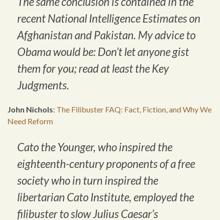
The same conclusion is contained in the
recent National Intelligence Estimates on
Afghanistan and Pakistan. My advice to
Obama would be: Don’t let anyone gist
them for you; read at least the Key
Judgments.
John Nichols
:
The Filibuster FAQ: Fact, Fiction, and Why We
Need Reform
Cato the Younger, who inspired the
eighteenth-century proponents of a free
society who in turn inspired the
libertarian Cato Institute, employed the
filibuster to slow Julius Caesar’s