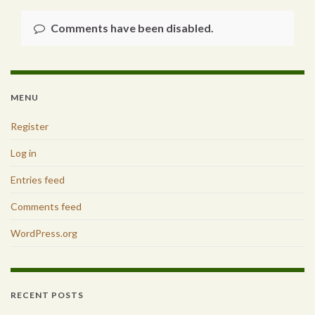
Comments have been disabled.
MENU
Register
Log in
Entries feed
Comments feed
WordPress.org
RECENT POSTS