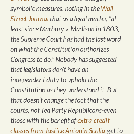
symbolic measures, noting in the
Wall
Street Journal
that as a legal matter, “at
least since Marbury v. Madison in 1803,
the Supreme Court has had the last word
on what the Constitution authorizes
Congress to do.” Nobody has suggested
that legislators don’t have an
independent duty to uphold the
Constitution as they understand it. But
that doesn’t change the fact that the
courts, not Tea Party Republicans-even
those with the benefit of
extra-credit
classes from Justice Antonin Scalia
-get to