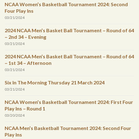
NCAA Women’s Basketball Tournament 2024: Second
Four Play Ins
03/21/2024
2024 NCAA Men’s Basket Ball Tournament – Round of 64
– 2nd 34 – Evening
03/21/2024
2024 NCAA Men’s Basket Ball Tournament – Round of 64
– 1st 34 – Afternoon
03/21/2024
Six In The Morning Thursday 21 March 2024
03/21/2024
NCAA Women’s Basketball Tournament 2024: First Four
Play Ins – Round 1
03/20/2024
NCAA Men’s Basketball Tournament 2024: Second Four
Play Ins