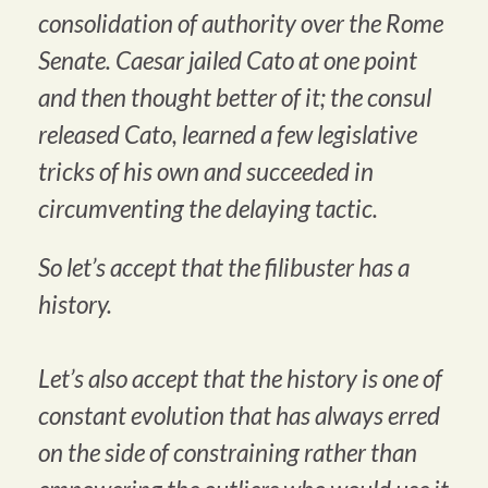
consolidation of authority over the Rome
Senate. Caesar jailed Cato at one point
and then thought better of it; the consul
released Cato, learned a few legislative
tricks of his own and succeeded in
circumventing the delaying tactic.
So let’s accept that the filibuster has a
history.
Let’s also accept that the history is one of
constant evolution that has always erred
on the side of constraining rather than