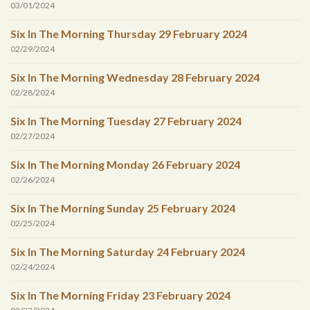
03/01/2024
Six In The Morning Thursday 29 February 2024
02/29/2024
Six In The Morning Wednesday 28 February 2024
02/28/2024
Six In The Morning Tuesday 27 February 2024
02/27/2024
Six In The Morning Monday 26 February 2024
02/26/2024
Six In The Morning Sunday 25 February 2024
02/25/2024
Six In The Morning Saturday 24 February 2024
02/24/2024
Six In The Morning Friday 23 February 2024