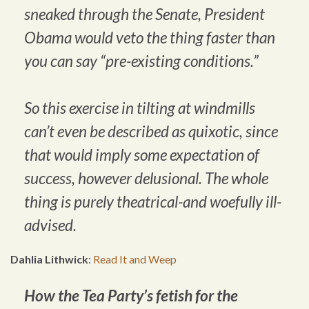
sneaked through the Senate, President
Obama would veto the thing faster than
you can say “pre-existing conditions.”
So this exercise in tilting at windmills
can’t even be described as quixotic, since
that would imply some expectation of
success, however delusional. The whole
thing is purely theatrical-and woefully ill-
advised.
Dahlia Lithwick
:
Read It and Weep
How the Tea Party’s fetish for the