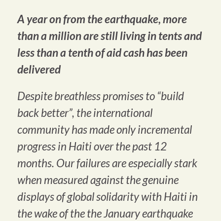
A year on from the earthquake, more
than a million are still living in tents and
less than a tenth of aid cash has been
delivered
Despite breathless promises to “build
back better”, the international
community has made only incremental
progress in Haiti over the past 12
months. Our failures are especially stark
when measured against the genuine
displays of global solidarity with Haiti in
the wake of the the January earthquake