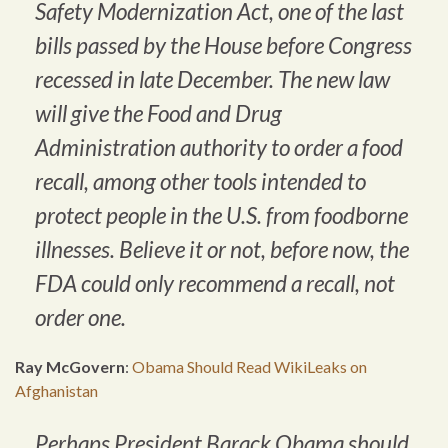
Safety Modernization Act, one of the last
bills passed by the House before Congress
recessed in late December. The new law
will give the Food and Drug
Administration authority to order a food
recall, among other tools intended to
protect people in the U.S. from foodborne
illnesses. Believe it or not, before now, the
FDA could only recommend a recall, not
order one.
Ray McGovern
:
Obama Should Read WikiLeaks on
Afghanistan
Perhaps President Barack Obama should