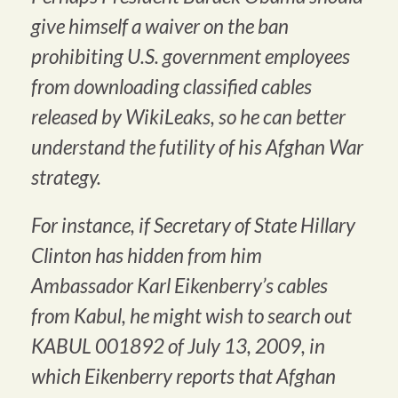
give himself a waiver on the ban
prohibiting U.S. government employees
from downloading classified cables
released by WikiLeaks, so he can better
understand the futility of his Afghan War
strategy.
For instance, if Secretary of State Hillary
Clinton has hidden from him
Ambassador Karl Eikenberry’s cables
from Kabul, he might wish to search out
KABUL 001892 of July 13, 2009, in
which Eikenberry reports that Afghan