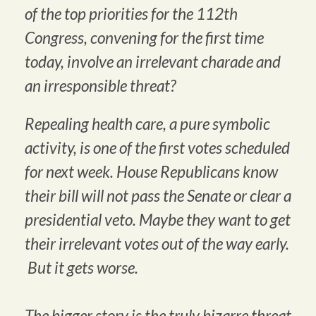
of the top priorities for the 112th
Congress, convening for the first time
today, involve an irrelevant charade and
an irresponsible threat?
Repealing health care, a pure symbolic
activity, is one of the first votes scheduled
for next week. House Republicans know
their bill will not pass the Senate or clear a
presidential veto. Maybe they want to get
their irrelevant votes out of the way early.
But it gets worse.
The bigger story is the truly bizarre threat