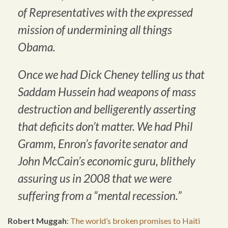
of Representatives with the expressed
mission of undermining all things
Obama.
Once we had Dick Cheney telling us that
Saddam Hussein had weapons of mass
destruction and belligerently asserting
that deficits don’t matter. We had Phil
Gramm, Enron’s favorite senator and
John McCain’s economic guru, blithely
assuring us in 2008 that we were
suffering from a “mental recession.”
Robert Muggah
:
The world’s broken promises to Haiti