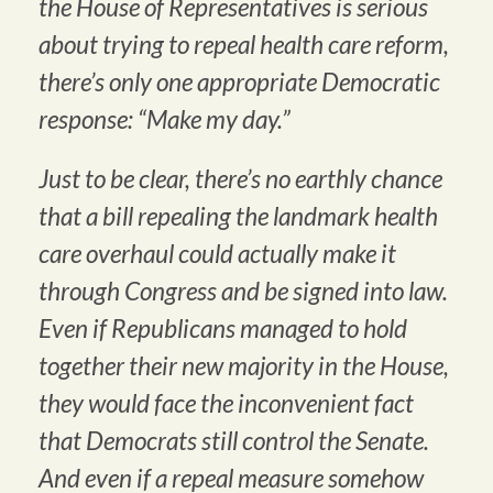
the House of Representatives is serious
about trying to repeal health care reform,
there’s only one appropriate Democratic
response: “Make my day.”
Just to be clear, there’s no earthly chance
that a bill repealing the landmark health
care overhaul could actually make it
through Congress and be signed into law.
Even if Republicans managed to hold
together their new majority in the House,
they would face the inconvenient fact
that Democrats still control the Senate.
And even if a repeal measure somehow