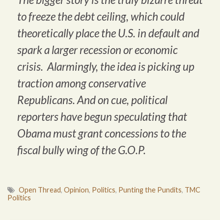
to freeze the debt ceiling, which could
theoretically place the U.S. in default and
spark a larger recession or economic
crisis. Alarmingly, the idea is picking up
traction among conservative
Republicans. And on cue, political
reporters have begun speculating that
Obama must grant concessions to the
fiscal bully wing of the G.O.P.
Open Thread
,
Opinion
,
Politics
,
Punting the Pundits
,
TMC
Politics