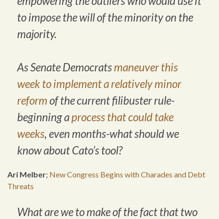
empowering the outliers who would use it
to impose the will of the minority on the
majority.
As Senate Democrats
maneuver this
week to implement a relatively minor
reform
of the current filibuster rule-
beginning a
process that could take
weeks
, even months-what should we
know about Cato’s tool?
Ari Melber
;
New Congress Begins with Charades and Debt
Threats
What are we to make of the fact that two