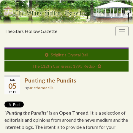
The Stars Hollow Gazette
Togg
navig
Stiglitz’s Crystal Ball
The 112th Congress: 1995 Redux
Punting the Pundits
JAN
05
By
arlethamaselli0
2011
“Punting the Pundits”
is an
Open Thread
. It is a selection of
editorials and opinions from around the news medium and the
internet blogs. The intent is to provide a forum for your