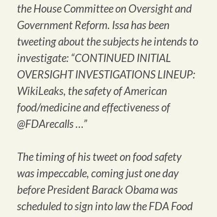
the House Committee on Oversight and
Government Reform. Issa has been
tweeting about the subjects he intends to
investigate: “CONTINUED INITIAL
OVERSIGHT INVESTIGATIONS LINEUP:
WikiLeaks, the safety of American
food/medicine and effectiveness of
@FDArecalls …”
The timing of his tweet on food safety
was impeccable, coming just one day
before President Barack Obama was
scheduled to sign into law the FDA Food