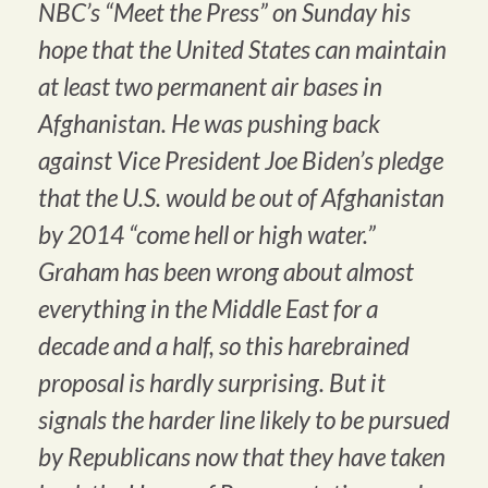
NBC’s “Meet the Press” on Sunday his
hope that the United States can maintain
at least two permanent air bases in
Afghanistan. He was pushing back
against Vice President Joe Biden’s pledge
that the U.S. would be out of Afghanistan
by 2014 “come hell or high water.”
Graham has been wrong about almost
everything in the Middle East for a
decade and a half, so this harebrained
proposal is hardly surprising. But it
signals the harder line likely to be pursued
by Republicans now that they have taken