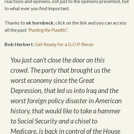
reactions and opinions, not just to the opinions presented, but
to what ever you find important.
Thanks to
ek hornbeck
, click on the link and you can access
all the past
“Punting the Pundits”
.
Bob Herbert
:
Get Ready for a G.O.P. Rerun
You just can’t close the door on this
crowd. The party that brought us the
worst economy since the Great
Depression, that led us into Iraq and the
worst foreign policy disaster in American
history, that would like to take a hammer
to Social Security and a chisel to
Medicare, is back in control of the House