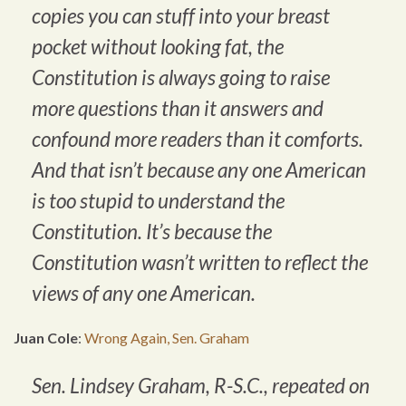
copies you can stuff into your breast
pocket without looking fat, the
Constitution is always going to raise
more questions than it answers and
confound more readers than it comforts.
And that isn’t because any one American
is too stupid to understand the
Constitution. It’s because the
Constitution wasn’t written to reflect the
views of any one American.
Juan Cole
:
Wrong Again, Sen. Graham
Sen. Lindsey Graham, R-S.C., repeated on