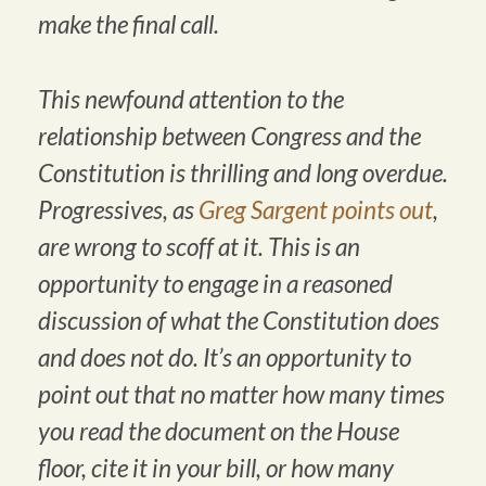
make the final call.
This newfound attention to the
relationship between Congress and the
Constitution is thrilling and long overdue.
Progressives, as
Greg Sargent points out
,
are wrong to scoff at it. This is an
opportunity to engage in a reasoned
discussion of what the Constitution does
and does not do. It’s an opportunity to
point out that no matter how many times
you read the document on the House
floor, cite it in your bill, or how many