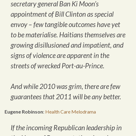
secretary general Ban Ki Moon’s
appointment of Bill Clinton as special
envoy – few tangible outcomes have yet
to be materialise. Haitians themselves are
growing disillusioned and impatient, and
signs of violence are apparent in the
streets of wrecked Port-au-Prince.
And while 2010 was grim, there are few
guarantees that 2011 will be any better.
Eugene Robinson
:
Health Care Melodrama
If the incoming Republican leadership in