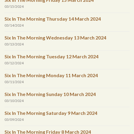
03/15/2024
Six In The Morning Thursday 14 March 2024
03/14/2024
Six In The Morning Wednesday 13 March 2024
03/13/2024
Six In The Morning Tuesday 12 March 2024
03/12/2024
Six In The Morning Monday 11 March 2024
03/11/2024
Six In The Morning Sunday 10 March 2024
03/10/2024
Six In The Morning Saturday 9 March 2024
03/09/2024
Six In The Morning Friday 8 March 2024