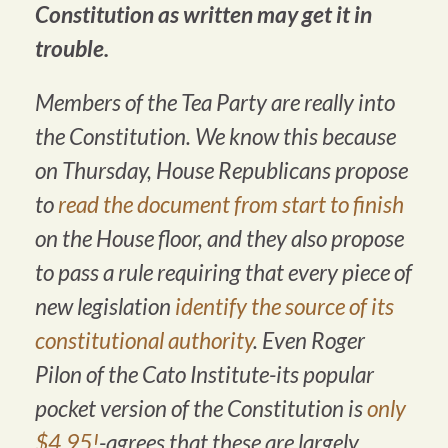
Constitution as written may get it in
trouble.
Members of the Tea Party are really into
the Constitution. We know this because
on Thursday, House Republicans propose
to
read the document from start to finish
on the House floor, and they also propose
to pass a rule requiring that every piece of
new legislation
identify the source of its
constitutional authority
. Even Roger
Pilon of the Cato Institute-its popular
pocket version of the Constitution is
only
$4.95!
-agrees that these are largely