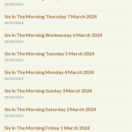
03/08/2024
Six In The Morning Thursday 7 March 2024
03/07/2024
Six In The Morning Wednesday 6 March 2024
03/06/2024
Six In The Morning Tuesday 5 March 2024
03/05/2024
Six In The Morning Monday 4 March 2024
03/04/2024
Six In The Morning Sunday 3 March 2024
03/03/2024
Six In The Morning Saturday 2 March 2024
03/02/2024
Six In The Morning Friday 1 March 2024