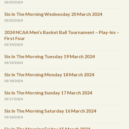
03/20/2024
Six In The Morning Wednesday 20 March 2024
03/20/2024
2024 NCAA Men’s Basket Ball Tournament – Play-Ins –
First Four
03/19/2024
Six In The Morning Tuesday 19 March 2024
03/19/2024
Six In The Morning Monday 18 March 2024
03/18/2024
Six In The Morning Sunday 17 March 2024
03/17/2024
Six In The Morning Saturday 16 March 2024
03/16/2024
Six In The Morning Friday 15 March 2024