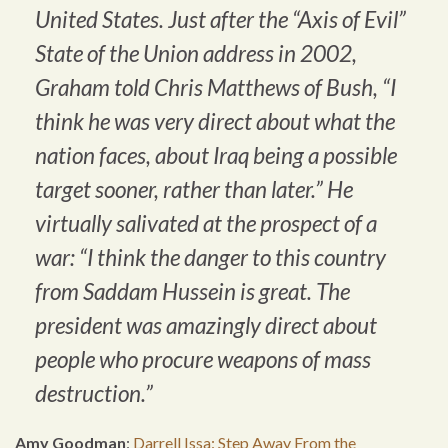
United States. Just after the “Axis of Evil”
State of the Union address in 2002,
Graham told Chris Matthews of Bush, “I
think he was very direct about what the
nation faces, about Iraq being a possible
target sooner, rather than later.” He
virtually salivated at the prospect of a
war: “I think the danger to this country
from Saddam Hussein is great. The
president was amazingly direct about
people who procure weapons of mass
destruction.”
Amy Goodman
:
Darrell Issa: Step Away From the