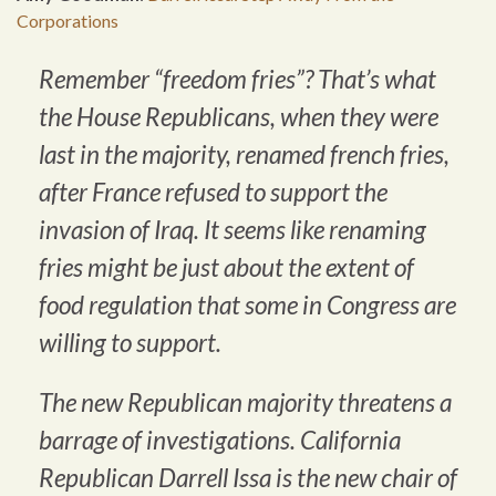
Corporations
Remember “freedom fries”? That’s what
the House Republicans, when they were
last in the majority, renamed french fries,
after France refused to support the
invasion of Iraq. It seems like renaming
fries might be just about the extent of
food regulation that some in Congress are
willing to support.
The new Republican majority threatens a
barrage of investigations. California
Republican Darrell Issa is the new chair of