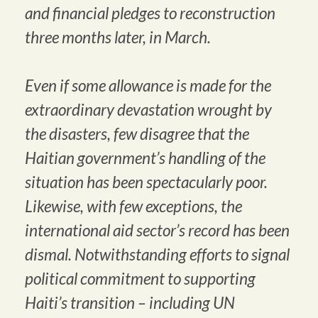
and financial pledges to reconstruction
three months later, in March.
Even if some allowance is made for the
extraordinary devastation wrought by
the disasters, few disagree that the
Haitian government’s handling of the
situation has been spectacularly poor.
Likewise, with few exceptions, the
international aid sector’s record has been
dismal. Notwithstanding efforts to signal
political commitment to supporting
Haiti’s transition – including UN