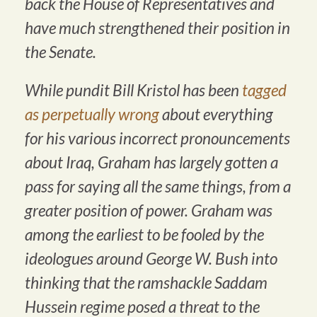
back the House of Representatives and
have much strengthened their position in
the Senate.
While pundit Bill Kristol has been
tagged
as perpetually wrong
about everything
for his various incorrect pronouncements
about Iraq, Graham has largely gotten a
pass for saying all the same things, from a
greater position of power. Graham was
among the earliest to be fooled by the
ideologues around George W. Bush into
thinking that the ramshackle Saddam
Hussein regime posed a threat to the