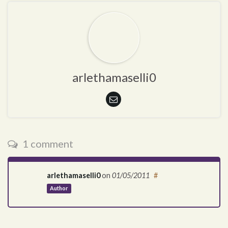
arlethamaselli0
1 comment
arlethamaselli0
on
01/05/2011
#
Author