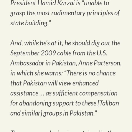
President Hamid Karzai is “unable to
grasp the most rudimentary principles of
state building.”
And, while he’s at it, he should dig out the
September 2009 cable from the U.S.
Ambassador in Pakistan, Anne Patterson,
in which she warns: “There is no chance
that Pakistan will view enhanced
assistance … as sufficient compensation
for abandoning support to these [Taliban
and similar] groups in Pakistan.”