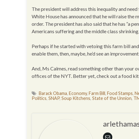
The president will address this inequality and need 
White House has announced that he will raise the 
order. The president has also said that he has “a pe
Americans suffering and the middle class shrinkin
Perhaps if he started with vetoing this farm bill 
enable them, then, maybe, he’d see an improvement i
And, Ms Calmes, read something other than your own
offices of the NYT. Better yet, check out a food kit
Barack Obama
,
Economy
,
Farm Bill
,
Food Stamps
,
Ne
Politics
,
SNAP
,
Soup Kitchens
,
State of the Unnion
,
TM
arlethamas