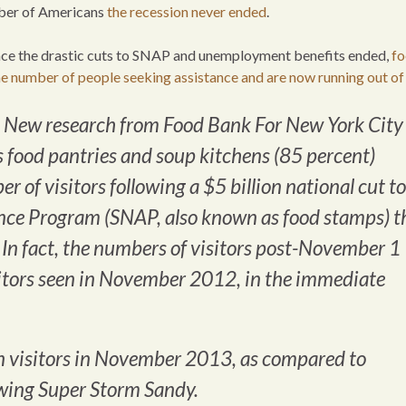
umber of Americans
the recession never ended
.
since the drastic cuts to SNAP and unemployment benefits ended,
f
he number of people seeking assistance and are now running out of
 New research from Food Bank For New York City
s food pantries and soup kitchens (85 percent)
 of visitors following a $5 billion national cut to
nce Program (SNAP, also known as food stamps) t
In fact, the numbers of visitors post-November 1
sitors seen in November 2012, in the immediate
in visitors in November 2013, as compared to
wing Super Storm Sandy.