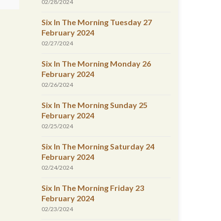
02/28/2024
Six In The Morning Tuesday 27
February 2024
02/27/2024
Six In The Morning Monday 26
February 2024
02/26/2024
Six In The Morning Sunday 25
February 2024
02/25/2024
Six In The Morning Saturday 24
February 2024
02/24/2024
Six In The Morning Friday 23
February 2024
02/23/2024