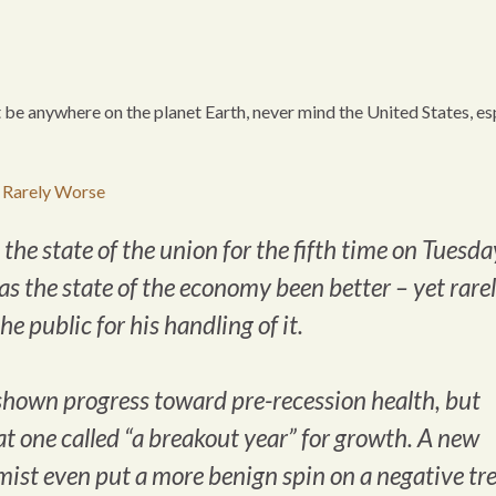
t be anywhere on the planet Earth, never mind the United States, es
 Rarely Worse
e state of the union for the fifth time on Tuesda
has the state of the economy been better – yet rare
e public for his handling of it.
shown progress toward pre-recession health, but
t one called “a breakout year” for growth. A new
ist even put a more benign spin on a negative tr