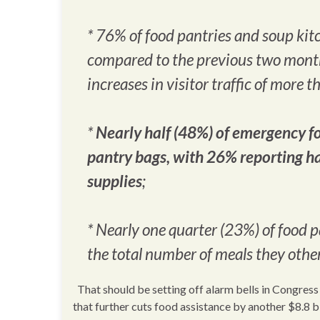
* 76% of food pantries and soup kit
compared to the previous two month
increases in visitor traffic of more 
*
Nearly half (48%) of emergency fo
pantry bags, with 26% reporting ha
supplies
;
* Nearly one quarter (23%) of food 
the total number of meals they oth
That should be setting off alarm bells in Congress 
that further cuts food assistance by another $8.8 b