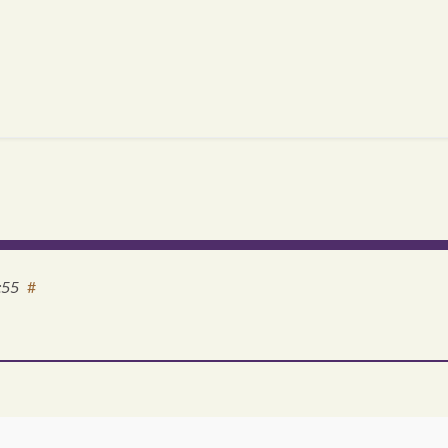
:55
#