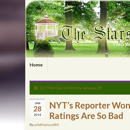
Two wr
Home
On This Day In History January 28
NYT’s Reporter Won
JAN
28
Ratings Are So Bad
2014
By
arlethamaselli0