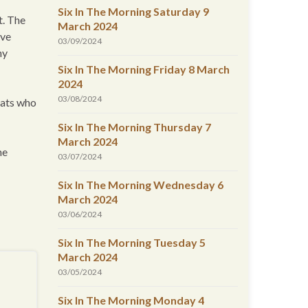
Six In The Morning Saturday 9
t. The
March 2024
ive
03/09/2024
ny
Six In The Morning Friday 8 March
2024
03/08/2024
rats who
Six In The Morning Thursday 7
March 2024
he
03/07/2024
Six In The Morning Wednesday 6
March 2024
03/06/2024
Six In The Morning Tuesday 5
March 2024
03/05/2024
Six In The Morning Monday 4