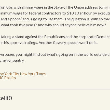
for jobs with a living wage in the State of the Union address tonigh
minimum wage for federal contractors to $10.10 an hour by execut
n and a phone” and is going to use them. The question is, with so ma
g, what took five years? And why should anyone believe him now?
and taking a stand against the Republicans and the corporate Democ
n his approval ratings. Another flowery speech won’t do it.
 paper, you might find out what’s going on in the world outside t
chen or pantry.
w York City
,
New York Times
,
C Politics
elli0