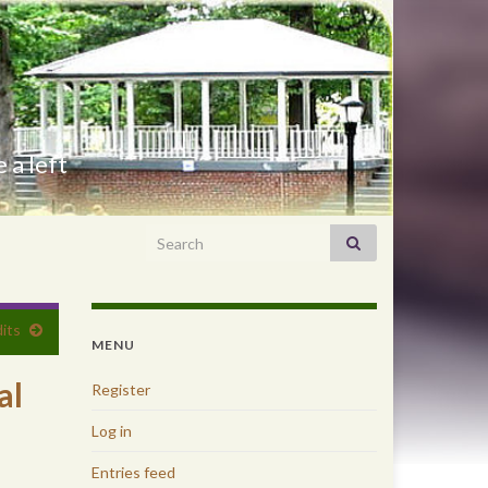
 a left
Search for:
its
MENU
al
Register
Log in
Entries feed