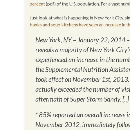
percent
(pdf) of the U.S. population. For a vast n
Just look at what is happening in New York City, 
banks and soup kitchens have seen an increase in t
New York, NY – January 22, 2014 –
reveals a majority of New York City’
experienced an increase in the number
the Supplemental Nutrition Assista
took effect on November 1st, 2013. 
actually exceeded the number of vi
aftermath of Super Storm Sandy. [..]
* 85% reported an overall increase 
November 2012, immediately follo