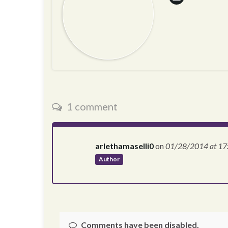
1 comment
arlethamaselli0
on
01/28/2014
at 17
Author
Comments have been disabled.