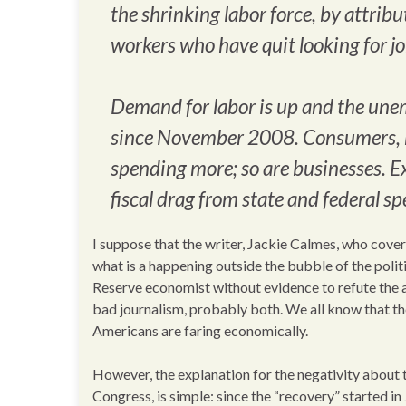
the shrinking labor force, by attri
workers who have quit looking for jo
Demand for labor is up and the unem
since November 2008. Consumers, bu
spending more; so are businesses. E
fiscal drag from state and federal s
I suppose that the writer, Jackie Calmes, who cover
what is a happening outside the bubble of the pol
Reserve economist without evidence to refute the a
bad journalism, probably both. We all know that th
Americans are faring economically.
However, the explanation for the negativity about t
Congress, is simple: since the “recovery” started i