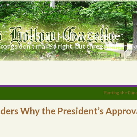
The Stars Hollow Gazette
ongs don't make a right, but three rights make
Punting the Pund
ders Why the President’s Approv