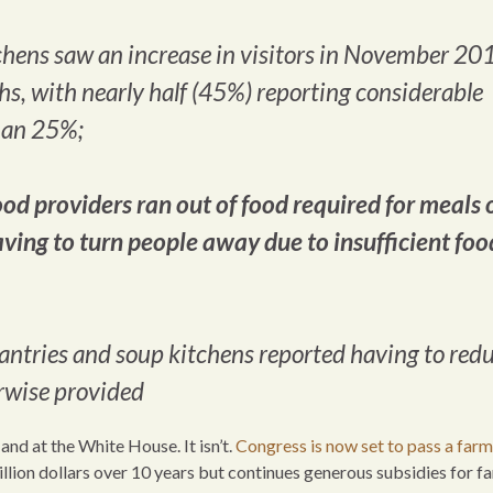
chens saw an increase in visitors in November 20
s, with nearly half (45%) reporting considerable
than 25%;
od providers ran out of food required for meals 
ving to turn people away due to insufficient foo
pantries and soup kitchens reported having to red
erwise provided
and at the White House. It isn’t.
Congress is now set to pass a farm 
illion dollars over 10 years but continues generous subsidies for f