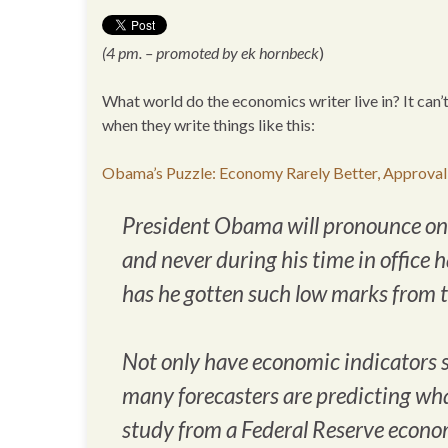
(4 pm. – promoted by ek hornbeck
)
What world do the economics writer live in? It can’
when they write things like this:
Obama’s Puzzle: Economy Rarely Better, Approval
President Obama will pronounce on th
and never during his time in office 
has he gotten such low marks from th
Not only have economic indicators 
many forecasters are predicting wha
study from a Federal Reserve econom