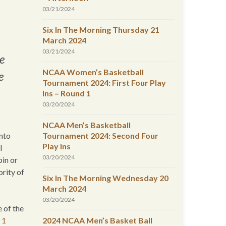
03/21/2024
Six In The Morning Thursday 21
March 2024
03/21/2024
e
NCAA Women’s Basketball
e
Tournament 2024: First Four Play
Ins – Round 1
03/20/2024
NCAA Men’s Basketball
into
Tournament 2024: Second Four
Play Ins
l
03/20/2024
pin or
ority of
Six In The Morning Wednesday 20
March 2024
03/20/2024
 of the
 1
2024 NCAA Men’s Basket Ball