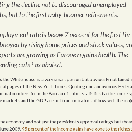
buting the decline not to discouraged unemployed
bs, but to the first baby-boomer retirements.
ployment rate is below 7 percent for the first tim
oyed by rising home prices and stock values, ar
xports are growing as Europe regains health. The
pending cuts has abated.
s the White house, is a very smart person but obviously not tuned 
itical pages of the New York Times. Quoting one anonymous Federa
ctual numbers from the Bureau of Labor statistics is ether more s
e markets and the GDP are not true indicators of how well the maj
he economy and not just the president’s approval ratings but those
n June 2009,
95 percent of the income gains have gone to the richest