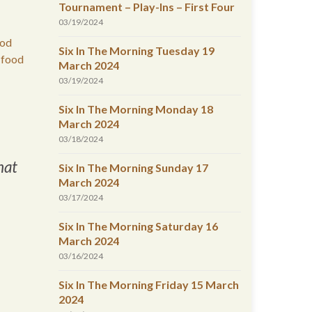
Tournament – Play-Ins – First Four
03/19/2024
ood
Six In The Morning Tuesday 19
 food
March 2024
03/19/2024
Six In The Morning Monday 18
March 2024
03/18/2024
hat
Six In The Morning Sunday 17
March 2024
03/17/2024
Six In The Morning Saturday 16
March 2024
03/16/2024
Six In The Morning Friday 15 March
2024