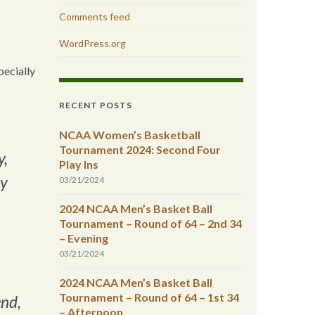
Comments feed
WordPress.org
pecially
RECENT POSTS
NCAA Women’s Basketball
Tournament 2024: Second Four
y,
Play Ins
ly
03/21/2024
2024 NCAA Men’s Basket Ball
Tournament – Round of 64 – 2nd 34
– Evening
03/21/2024
2024 NCAA Men’s Basket Ball
Tournament – Round of 64 – 1st 34
end,
– Afternoon