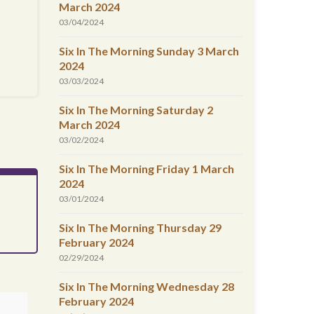
March 2024
03/04/2024
Six In The Morning Sunday 3 March
2024
03/03/2024
Six In The Morning Saturday 2
March 2024
03/02/2024
Six In The Morning Friday 1 March
2024
03/01/2024
Six In The Morning Thursday 29
February 2024
02/29/2024
Six In The Morning Wednesday 28
February 2024