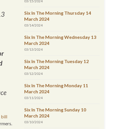
03/15/2024
Six In The Morning Thursday 14
13
March 2024
03/14/2024
Six In The Morning Wednesday 13
March 2024
03/13/2024
or
Six In The Morning Tuesday 12
d
March 2024
03/12/2024
Six In The Morning Monday 11
March 2024
uce
03/11/2024
Six In The Morning Sunday 10
March 2024
bill
03/10/2024
armers.