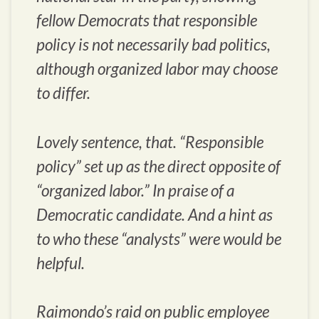
fellow Democrats that responsible
policy is not necessarily bad politics,
although organized labor may choose
to differ.
Lovely sentence, that. “Responsible
policy” set up as the direct opposite of
“organized labor.” In praise of a
Democratic candidate. And a hint as
to who these “analysts” were would be
helpful.
Raimondo’s raid on public employee