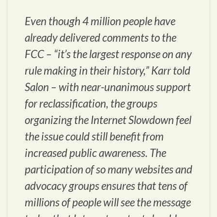
Even though 4 million people have
already delivered comments to the
FCC – “it’s the largest response on any
rule making in their history,” Karr told
Salon – with near-unanimous support
for reclassification, the groups
organizing the Internet Slowdown feel
the issue could still benefit from
increased public awareness. The
participation of so many websites and
advocacy groups ensures that tens of
millions of people will see the message