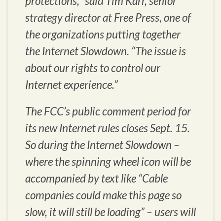
protections,” said Tim Karr, senior
strategy director at Free Press, one of
the organizations putting together
the Internet Slowdown. “The issue is
about our rights to control our
Internet experience.”
The FCC’s public comment period for
its new Internet rules closes Sept. 15.
So during the Internet Slowdown –
where the spinning wheel icon will be
accompanied by text like “Cable
companies could make this page so
slow, it will still be loading” – users will