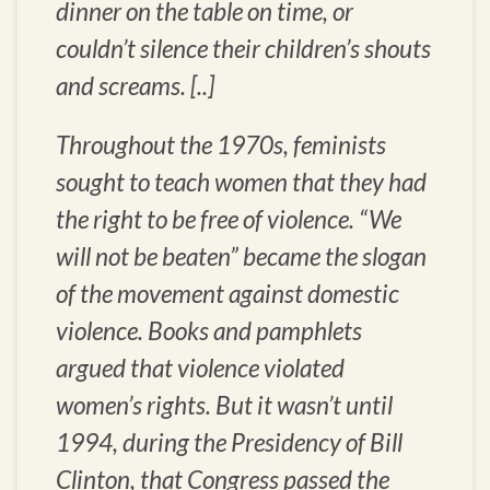
dinner on the table on time, or
couldn’t silence their children’s shouts
and screams. [..]
Throughout the 1970s, feminists
sought to teach women that they had
the right to be free of violence. “
We
will not be beaten
” became the slogan
of the movement against domestic
violence. Books and pamphlets
argued that violence violated
women’s rights. But it wasn’t until
1994, during the Presidency of Bill
Clinton, that Congress passed the