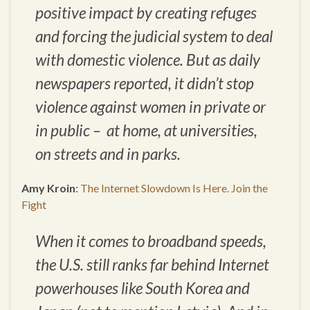
positive impact by creating refuges
and forcing the judicial system to deal
with domestic violence. But as daily
newspapers reported, it didn’t stop
violence against women in private or
in public – at home, at universities,
on streets and in parks.
Amy Kroin
:
The Internet Slowdown Is Here. Join the
Fight
When it comes to broadband speeds,
the U.S. still ranks far behind Internet
powerhouses like South Korea and