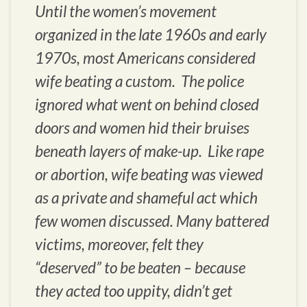
Until the women’s movement
organized in the late 1960s and early
1970s, most Americans considered
wife beating a custom. The police
ignored what went on behind closed
doors and women hid their bruises
beneath layers of make-up. Like rape
or abortion, wife beating was viewed
as a private and shameful act which
few women discussed. Many battered
victims, moreover, felt they
“deserved” to be beaten – because
they acted too uppity, didn’t get