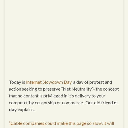
Today is
Internet Slowdown Day
, a day of protest and
action seeking to preserve “Net Neutrality”- the concept
that no content is privileged in it’s delivery to your
computer by censorship or commerce. Our old friend
d-
day
explains.
“Cable companies could make this page so slow, it will