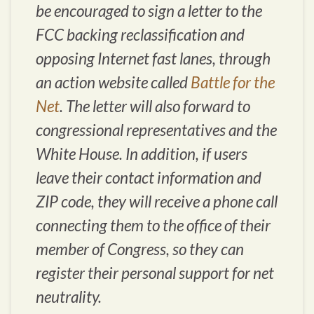
be encouraged to sign a letter to the
FCC backing reclassification and
opposing Internet fast lanes, through
an action website called
Battle for the
Net
. The letter will also forward to
congressional representatives and the
White House. In addition, if users
leave their contact information and
ZIP code, they will receive a phone call
connecting them to the office of their
member of Congress, so they can
register their personal support for net
neutrality.