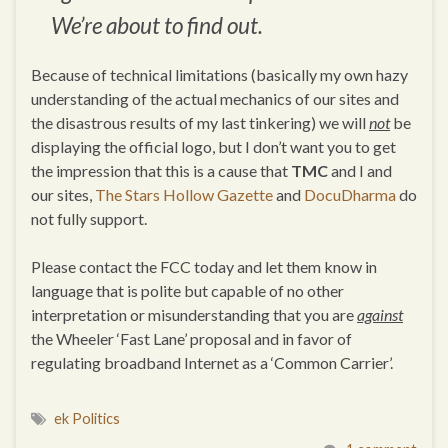
We’re about to find out.
Because of technical limitations (basically my own hazy
understanding of the actual mechanics of our sites and
the disastrous results of my last tinkering) we will
not
be
displaying the official logo, but I don’t want you to get
the impression that this is a cause that
TMC
and I and
our sites,
The Stars Hollow Gazette
and
DocuDharma
do
not fully support.
Please contact the FCC today and let them know in
language that is polite but capable of no other
interpretation or misunderstanding that you are
against
the Wheeler ‘Fast Lane’ proposal and in favor of
regulating broadband Internet as a ‘Common Carrier’.
ek Politics