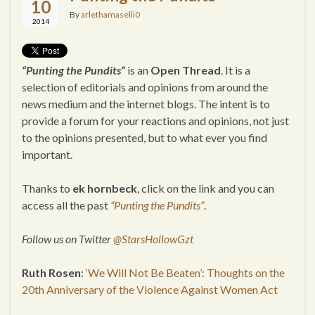
10
By
arlethamaselli0
2014
“Punting the Pundits”
is an
Open Thread
. It is a
selection of editorials and opinions from around the
news medium and the internet blogs. The intent is to
provide a forum for your reactions and opinions, not just
to the opinions presented, but to what ever you find
important.
Thanks to
ek hornbeck
, click on the link and you can
access all the past
“Punting the Pundits”
.
Follow us on Twitter
@StarsHollowGzt
Ruth Rosen
:
‘We Will Not Be Beaten’: Thoughts on the
20th Anniversary of the Violence Against Women Act