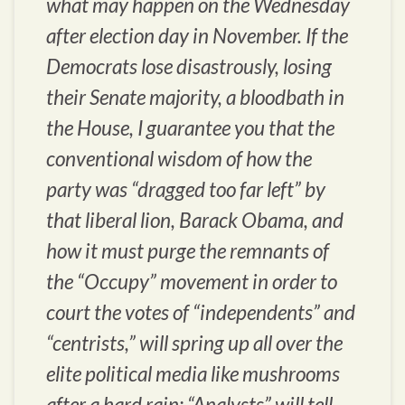
what may happen on the Wednesday
after election day in November. If the
Democrats lose disastrously, losing
their Senate majority, a bloodbath in
the House, I guarantee you that the
conventional wisdom of how the
party was “dragged too far left” by
that liberal lion, Barack Obama, and
how it must purge the remnants of
the “Occupy” movement in order to
court the votes of “independents” and
“centrists,” will spring up all over the
elite political media like mushrooms
after a hard rain; “Analysts” will tell