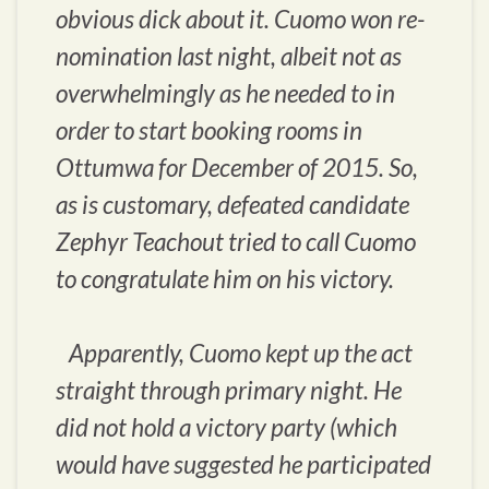
obvious dick about it. Cuomo won re-
nomination last night, albeit not as
overwhelmingly as he needed to in
order to start booking rooms in
Ottumwa for December of 2015. So,
as is customary, defeated candidate
Zephyr Teachout tried to call Cuomo
to congratulate him on his victory.
Apparently, Cuomo kept up the act
straight through primary night. He
did not hold a victory party (which
would have suggested he participated