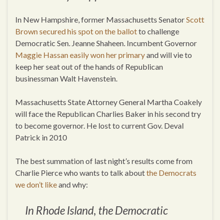
In New Hampshire, former Massachusetts Senator
Scott
Brown secured his spot on the ballot
to challenge
Democratic Sen. Jeanne Shaheen. Incumbent Governor
Maggie Hassan easily won her primary
and will vie to
keep her seat out of the hands of Republican
businessman Walt Havenstein.
Massachusetts State Attorney General Martha Coakely
will face the Republican Charlies Baker in his second try
to become governor. He lost to current Gov. Deval
Patrick in 2010
The best summation of last night’s results come from
Charlie Pierce who wants to talk about
the Democrats
we don’t like
and why:
In Rhode Island, the Democratic