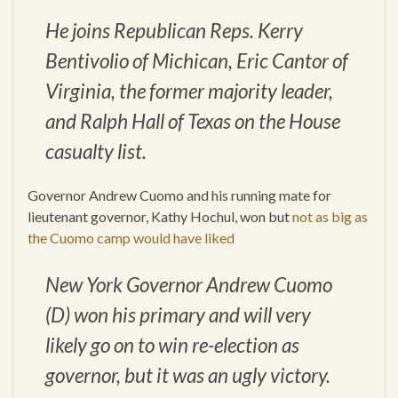
He joins Republican Reps. Kerry
Bentivolio of Michican, Eric Cantor of
Virginia, the former majority leader,
and Ralph Hall of Texas on the House
casualty list.
Governor Andrew Cuomo and his running mate for
lieutenant governor, Kathy Hochul, won but
not as big as
the Cuomo camp would have liked
New York Governor Andrew Cuomo
(D) won his primary and will very
likely go on to win re-election as
governor, but it was an ugly victory.