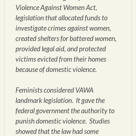
Violence Against Women Act,
legislation that allocated funds to
investigate crimes against women,
created shelters for battered women,
provided legal aid, and protected
victims evicted from their homes
because of domestic violence.
Feminists considered VAWA
landmark legislation. It gave the
federal government the authority to
punish domestic violence. Studies
showed that the law had some