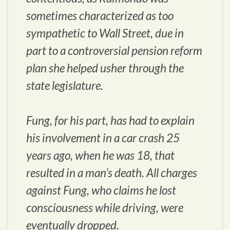
sometimes characterized as too
sympathetic to Wall Street, due in
part to a controversial pension reform
plan she helped usher through the
state legislature.
Fung, for his part, has had to explain
his involvement in a car crash 25
years ago, when he was 18, that
resulted in a man’s death. All charges
against Fung, who claims he lost
consciousness while driving, were
eventually dropped.