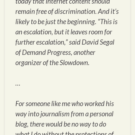
today that Internet content should
remain free of discrimination. And it’s
likely to be just the beginning. “This is
an escalation, but it leaves room for
further escalation,” said David Segal
of Demand Progress, another
organizer of the Slowdown.
…
For someone like me who worked his
way into journalism from a personal
blog, there would be no way to do
what I do without the protections of