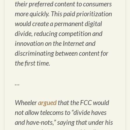
their preferred content to consumers
more quickly. This paid prioritization
would create a permanent digital
divide, reducing competition and
innovation on the Internet and
discriminating between content for
the first time.
…
Wheeler
argued
that the FCC would
not allow telecoms to “divide haves
and have-nots,” saying that under his