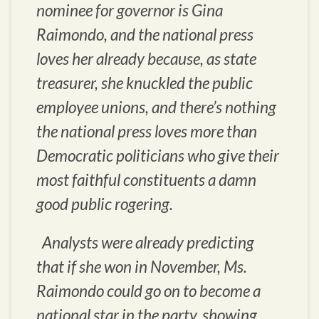
nominee for governor is Gina
Raimondo, and the national press
loves her already because, as state
treasurer, she knuckled the public
employee unions, and there’s nothing
the national press loves more than
Democratic politicians who give their
most faithful constituents a damn
good public rogering.
Analysts were already predicting
that if she won in November, Ms.
Raimondo could go on to become a
national star in the party, showing