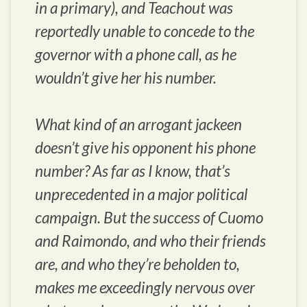
in a primary), and Teachout was
reportedly unable to concede to the
governor with a phone call, as he
wouldn’t give her his number.
What kind of an arrogant jackeen
doesn’t give his opponent his phone
number? As far as I know, that’s
unprecedented in a major political
campaign. But the success of Cuomo
and Raimondo, and who their friends
are, and who they’re beholden to,
makes me exceedingly nervous over