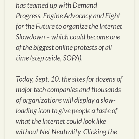
has teamed up with Demand
Progress, Engine Advocacy and Fight
for the Future to organize the Internet
Slowdown – which could become one
of the biggest online protests of all
time (step aside, SOPA).
Today, Sept. 10, the sites for dozens of
major tech companies and thousands
of organizations will display a slow-
loading icon to give people a taste of
what the Internet could look like
without Net Neutrality. Clicking the