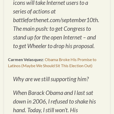
icons will take Internet users to a
series of actions at
battleforthenet.com/september10th.
The main push: to get Congress to
stand up for the open Internet – and
to get Wheeler to drop his proposal.
Carmen Velasquez
:
Obama Broke His Promise to
Latinos (Maybe We Should Sit This Election Out)
Why are we still supporting him?
When Barack Obama and I last sat
down in 2006, I refused to shake his
hand. Today, I still won’t. His