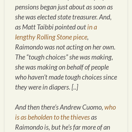
pensions began just about as soon as
she was elected state treasurer. And,
as Matt Taibbi pointed out
in a
lengthy
Rolling Stone
piece
,
Raimondo was not acting on her own.
The “tough choices” she was making,
she was making on behalf of people
who haven’t made tough choices since
they were in diapers. [..]
And then there’s Andrew Cuomo,
who
is as beholden to the thieves
as
Raimondo is, but he’s far more of an