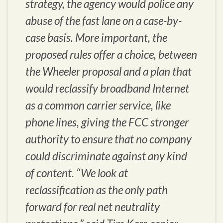
strategy, the agency would police any
abuse of the fast lane on a case-by-
case basis. More important, the
proposed rules offer a choice, between
the Wheeler proposal and a plan that
would reclassify broadband Internet
as a common carrier service, like
phone lines, giving the FCC stronger
authority to ensure that no company
could discriminate against any kind
of content. “We look at
reclassification as the only path
forward for real net neutrality