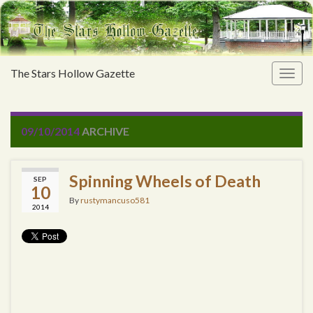
The Stars Hollow Gazette
Togg
navig
09/10/2014
ARCHIVE
Spinning Wheels of Death
SEP
10
By
rustymancuso581
2014