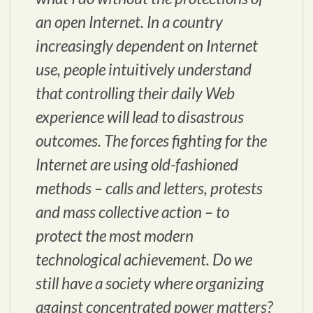
an open Internet. In a country
increasingly dependent on Internet
use, people intuitively understand
that controlling their daily Web
experience will lead to disastrous
outcomes. The forces fighting for the
Internet are using old-fashioned
methods – calls and letters, protests
and mass collective action – to
protect the most modern
technological achievement. Do we
still have a society where organizing
against concentrated power matters?