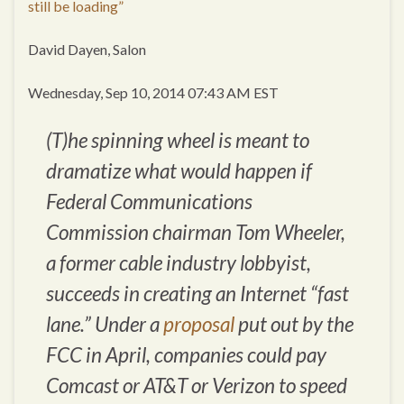
still be loading”
David Dayen, Salon
Wednesday, Sep 10, 2014 07:43 AM EST
(T)he spinning wheel is meant to
dramatize what would happen if
Federal Communications
Commission chairman Tom Wheeler,
a former cable industry lobbyist,
succeeds in creating an Internet “fast
lane.” Under a
proposal
put out by the
FCC in April, companies could pay
Comcast or AT&T or Verizon to speed