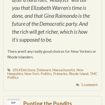
you that Elizabeth Warren’s time is
done, and that Gina Raimondo is the
future of the Democratic party. And
the rich will get richer, which is how
it’s supposed to be.
There aren’t any really good choices for New Yorkers or
Rhode Islanders.
2014 Elelctions
,
Delaware
,
Massachusetts
,
New
Hampshire
,
New York
,
Politics
,
Primaries
,
Rhode Island
,
TMC
Politics
1 comment
Punting the Pundits
SEP