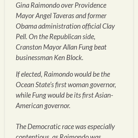
Gina Raimondo over Providence
Mayor Angel Taveras and former
Obama administration official Clay
Pell. On the Republican side,
Cranston Mayor Allan Fung beat
businessman Ken Block.
If elected, Raimondo would be the
Ocean State’s first woman governor,
while Fung would be its first Asian-
American governor.
The Democratic race was especially
contentious, as Raimondo was