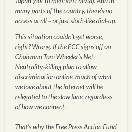
Japan (not to mention Latvia). And in
many parts of the country, there’s no
access at all – or just sloth-like dial-up.
This situation couldn’t get worse,
right? Wrong. If the FCC signs off on
Chairman Tom Wheeler’s Net
Neutrality-killing plan to allow
discrimination online, much of what
we love about the Internet will be
relegated to the slow lane, regardless
of how we connect.
That’s why the Free Press Action Fund