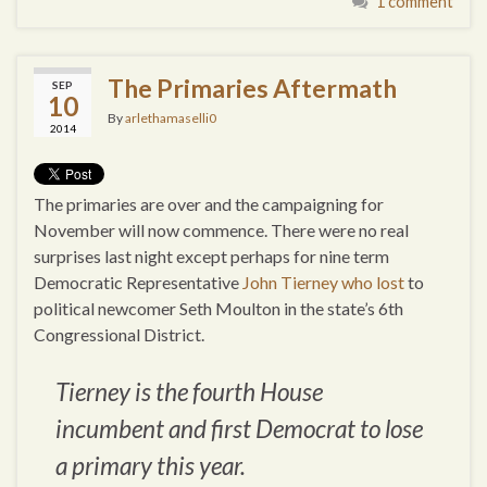
1 comment
The Primaries Aftermath
SEP
10
By
arlethamaselli0
2014
The primaries are over and the campaigning for
November will now commence. There were no real
surprises last night except perhaps for nine term
Democratic Representative
John Tierney who lost
to
political newcomer Seth Moulton in the state’s 6th
Congressional District.
Tierney is the fourth House
incumbent and first Democrat to lose
a primary this year.