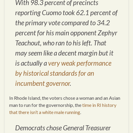
With 98.3 percent of precincts
reporting Cuomo took 62.1 percent of
the primary vote compared to 34.2
percent for his main opponent Zephyr
Teachout, who ran to his left. That
may seem like a decent margin but it
is actually a
very weak performance
by historical standards for an
incumbent governor
.
In Rhode Island, the voters chose a woman and an Asian
man to run for the governorship, the
time in RI history
that there isn’t a white male running
.
Democrats chose General Treasurer