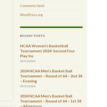
Comments feed
WordPress.org
RECENT POSTS
NCAA Women’s Basketball
Tournament 2024: Second Four
Play Ins
03/21/2024
2024 NCAA Men’s Basket Ball
Tournament – Round of 64 – 2nd 34
– Evening
03/21/2024
2024 NCAA Men’s Basket Ball
Tournament – Round of 64 – 1st 34
– Afternoon