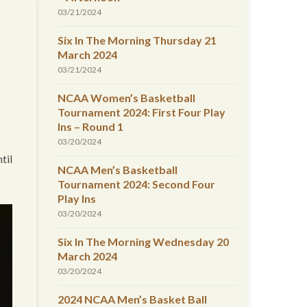
03/21/2024
Six In The Morning Thursday 21
March 2024
03/21/2024
NCAA Women’s Basketball
Tournament 2024: First Four Play
Ins – Round 1
03/20/2024
til
NCAA Men’s Basketball
Tournament 2024: Second Four
Play Ins
03/20/2024
Six In The Morning Wednesday 20
March 2024
03/20/2024
2024 NCAA Men’s Basket Ball