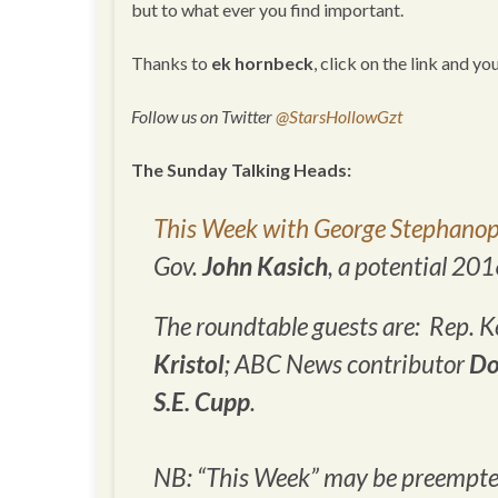
but to what ever you find important.
Thanks to
ek hornbeck
, click on the link and yo
Follow us on Twitter
@StarsHollowGzt
The Sunday Talking Heads:
This Week with George Stephanop
Gov.
John Kasich
, a potential 20
The roundtable guests are: Rep. Ke
Kristol
; ABC News contributor
Do
S.E. Cupp
.
NB: “This Week” may be preempted