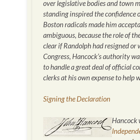
over legislative bodies and town 
standing inspired the confidence o
Boston radicals made him acceptab
ambiguous, because the role of the
clear if Randolph had resigned or w
Congress, Hancock’s authority was 
to handle a great deal of official 
clerks at his own expense to help 
Signing the Declaration
Hancock w
Independ