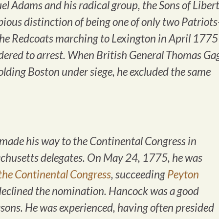
 Adams and his radical group, the Sons of Libert
ous distinction of being one of only two Patriots
he Redcoats marching to Lexington in April 1775
rdered to arrest. When British General Thomas Ga
holding Boston under siege, he excluded the same
ade his way to the Continental Congress in
achusetts delegates. On May 24, 1775, he was
 the Continental Congress
, succeeding
Peyton
eclined the nomination. Hancock was a good
easons. He was experienced, having often presided