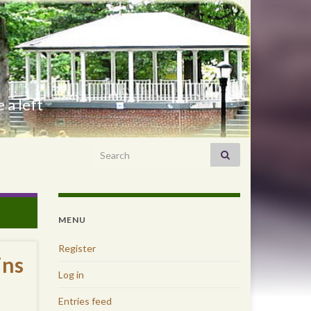
 a left
Search for:
MENU
Register
ins
Log in
Entries feed