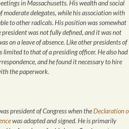
meetings in Massachusetts. His wealth and social
f moderate delegates, while his association with
le to other radicals. His position was somewhat
 president was not fully defined, and it was not
as on a leave of absence. Like other presidents of
limited to that of a presiding officer. He also had
correspondence, and he found it necessary to hire
with the paperwork.
as president of Congress when the
Declaration o
ence
was adopted and signed. He is primarily