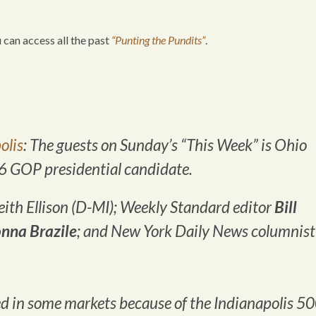
u can access all the past
“Punting the Pundits”
.
olis
: The guests on Sunday’s “This Week” is Ohio
16 GOP presidential candidate.
ith Ellison (D-MI);
Weekly Standard
editor
Bill
nna Brazile
; and
New York Daily News
columnist
 in some markets because of the Indianapolis 50