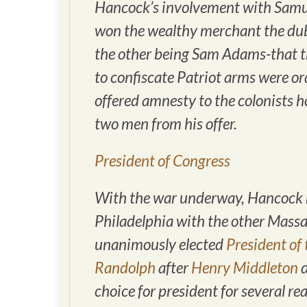
Hancock’s involvement with Samuel
won the wealthy merchant the dubi
the other being Sam Adams-that t
to confiscate Patriot arms were o
offered amnesty to the colonists 
two men from his offer.
President of Congress
With the war underway, Hancock m
Philadelphia with the other Mass
unanimously elected
President of
Randolph
after
Henry Middleton
d
choice for president for several r