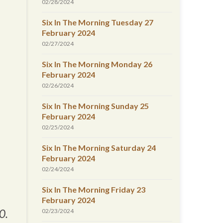
02/28/2024
Six In The Morning Tuesday 27
February 2024
02/27/2024
Six In The Morning Monday 26
February 2024
02/26/2024
Six In The Morning Sunday 25
February 2024
02/25/2024
Six In The Morning Saturday 24
February 2024
02/24/2024
Six In The Morning Friday 23
February 2024
0.
02/23/2024