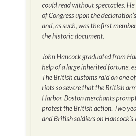
could read without spectacles. He
of Congress upon the declaration’
and, as such, was the first member
the historic document.
John Hancock graduated from Harv
help of a large inherited fortune, 
The British customs raid on one of
riots so severe that the British ar
Harbor. Boston merchants promptl
protest the British action. Two yea
and British soldiers on Hancock’s 