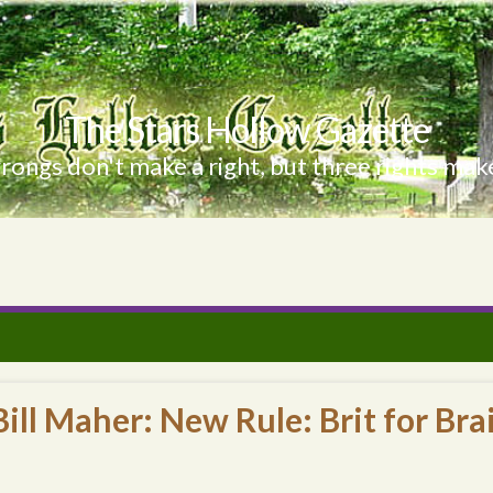
The Stars Hollow Gazette
ongs don't make a right, but three rights make
ill Maher: New Rule: Brit for Bra