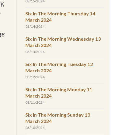
03/15/2024
y,
-
Six In The Morning Thursday 14
March 2024
03/14/2024
ge
Six In The Morning Wednesday 13
March 2024
03/13/2024
Six In The Morning Tuesday 12
March 2024
03/12/2024
Six In The Morning Monday 11
March 2024
03/11/2024
Six In The Morning Sunday 10
March 2024
03/10/2024