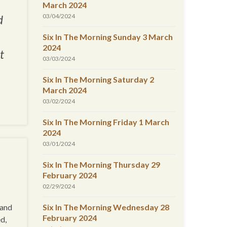
March 2024
03/04/2024
d
Six In The Morning Sunday 3 March
2024
t
03/03/2024
Six In The Morning Saturday 2
March 2024
03/02/2024
Six In The Morning Friday 1 March
2024
03/01/2024
Six In The Morning Thursday 29
February 2024
02/29/2024
 and
Six In The Morning Wednesday 28
February 2024
d,