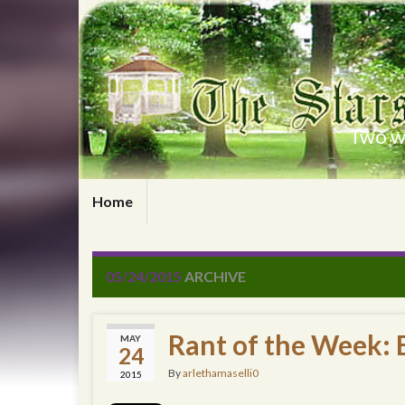
Two wr
Home
05/24/2015
ARCHIVE
Rant of the Week: B
MAY
24
By
arlethamaselli0
2015