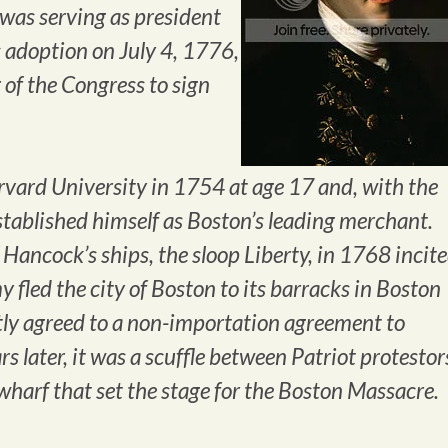
 was serving as president
s adoption on July 4, 1776,
 of the Congress to sign
ard University in 1754 at age 17 and, with the
established himself as Boston’s leading merchant.
 Hancock’s ships, the sloop Liberty, in 1768 incit
my fled the city of Boston to its barracks in Boston
y agreed to a non-importation agreement to
rs later, it was a scuffle between Patriot protestor
wharf that set the stage for the Boston Massacre.