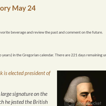
tory May 24
favorite beverage and review the past and comment on the future.
p years) in the Gregorian calendar. There are 221 days remaining un
 is elected president of
large signature on the
h he jested the British