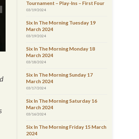
Tournament – Play-Ins – First Four
03/19/2024
Six In The Morning Tuesday 19
March 2024
03/19/2024
Six In The Morning Monday 18
March 2024
03/18/2024
Six In The Morning Sunday 17
ed
March 2024
03/17/2024
Six In The Morning Saturday 16
March 2024
s
03/16/2024
Six In The Morning Friday 15 March
2024