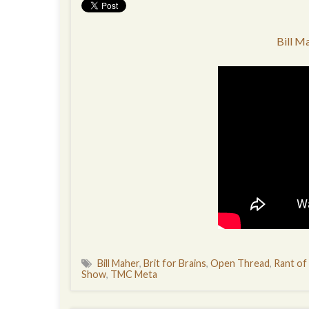
Bill M
Bill Maher
,
Brit for Brains
,
Open Thread
,
Rant of
Show
,
TMC Meta