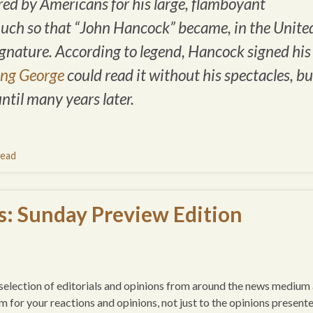
d by Americans for his large, flamboyant
much so that “John Hancock” became, in the Unite
ignature
. According to legend, Hancock signed his
ing George
could read it without his spectacles, bu
until many years later.
ead
s: Sunday Preview Edition
 a selection of editorials and opinions from around the news medium
um for your reactions and opinions, not just to the opinions presente