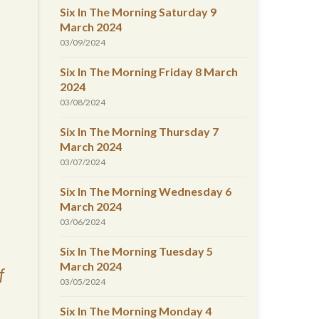
Six In The Morning Saturday 9
March 2024
03/09/2024
Six In The Morning Friday 8 March
2024
03/08/2024
Six In The Morning Thursday 7
March 2024
03/07/2024
Six In The Morning Wednesday 6
March 2024
03/06/2024
Six In The Morning Tuesday 5
March 2024
f
03/05/2024
Six In The Morning Monday 4