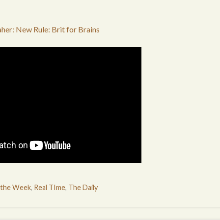
aher: New Rule: Brit for Brains
 the Week
,
Real TIme
,
The Daily