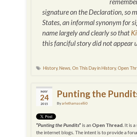
remembere
signature on the Declaration, so 
States, an informal synonym for
s
name largely and clearly so that
K
this fanciful story did not appear 
History
,
News
,
On This Day in History
,
Open Thr
Punting the Pundit
MAY
24
By
arlethamaselli0
2015
“
Punting the Pundits
”
is an
Open Thread
. It is
the internet blogs. The intent is to provide a for