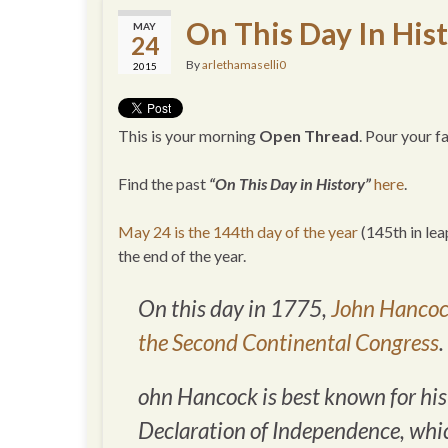
On This Day In His
MAY
24
By
arlethamaselli0
2015
This is your morning
Open Thread
. Pour your 
Find the past
“On This Day in History”
here
.
May 24 is the 144th day of the year
(145th in lea
the end of the year.
On this day in 1775,
John Hancock
the Second Continental Congress
.
ohn Hancock is best known for his 
Declaration of Independence, whic