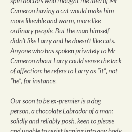
spin doctors who thought the idea of Mr
Cameron having a cat would make him
more likeable and warm, more like
ordinary people. But the man himself
didn’t like Larry and he doesn’t like cats.
Anyone who has spoken privately to Mr
Cameron about Larry could sense the lack
of affection: he refers to Larry as “it”, not
“he”, for instance.
Our soon to be ex-premier is a dog
person, a chocolate Labrador of a man:
solidly and reliably posh, keen to please
and unable to resist leaping into any body