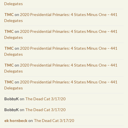
Delegates
TMC
on
2020 Presidential Primaries: 4 States Minus One – 441
Delegates
TMC
on
2020 Presidential Primaries: 4 States Minus One – 441
Delegates
TMC
on
2020 Presidential Primaries: 4 States Minus One – 441
Delegates
TMC
on
2020 Presidential Primaries: 4 States Minus One – 441
Delegates
TMC
on
2020 Presidential Primaries: 4 States Minus One – 441
Delegates
BobbyK
on
The Dead Cat 3/17/20
BobbyK
on
The Dead Cat 3/17/20
ek hornbeck
on
The Dead Cat 3/17/20