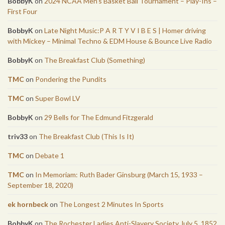
BobbyK
on
2024 NCAA Men’s Basket Ball Tournament – Play-Ins –
First Four
BobbyK
on
Late Night Music:P A R T Y V I B E S | Homer driving
with Mickey – Minimal Techno & EDM House & Bounce Live Radio
BobbyK
on
The Breakfast Club (Something)
TMC
on
Pondering the Pundits
TMC
on
Super Bowl LV
BobbyK
on
29 Bells for The Edmund Fitzgerald
triv33
on
The Breakfast Club (This Is It)
TMC
on
Debate 1
TMC
on
In Memoriam: Ruth Bader Ginsburg (March 15, 1933 –
September 18, 2020)
ek hornbeck
on
The Longest 2 Minutes In Sports
BobbyK
on
The Rochester Ladies Anti-Slavery Society July 5, 1852