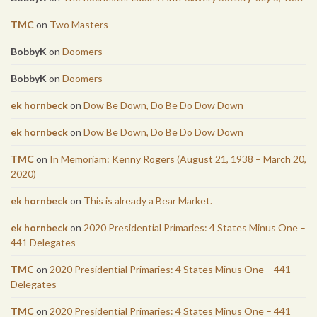
TMC
on
Two Masters
BobbyK
on
Doomers
BobbyK
on
Doomers
ek hornbeck
on
Dow Be Down, Do Be Do Dow Down
ek hornbeck
on
Dow Be Down, Do Be Do Dow Down
TMC
on
In Memoriam: Kenny Rogers (August 21, 1938 – March 20,
2020)
ek hornbeck
on
This is already a Bear Market.
ek hornbeck
on
2020 Presidential Primaries: 4 States Minus One –
441 Delegates
TMC
on
2020 Presidential Primaries: 4 States Minus One – 441
Delegates
TMC
on
2020 Presidential Primaries: 4 States Minus One – 441