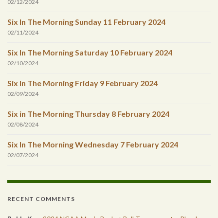
02/12/2024
Six In The Morning Sunday 11 February 2024
02/11/2024
Six In The Morning Saturday 10 February 2024
02/10/2024
Six In The Morning Friday 9 February 2024
02/09/2024
Six in The Morning Thursday 8 February 2024
02/08/2024
Six In The Morning Wednesday 7 February 2024
02/07/2024
RECENT COMMENTS