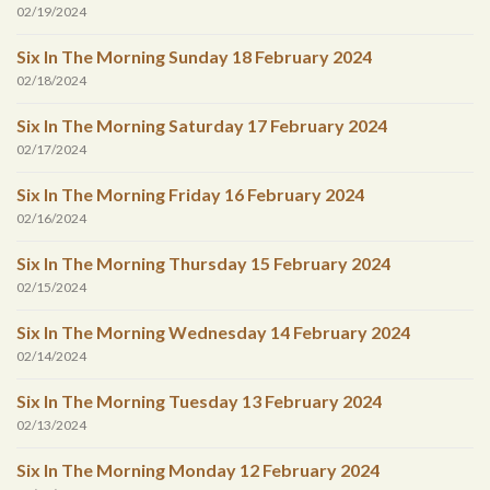
02/19/2024
Six In The Morning Sunday 18 February 2024
02/18/2024
Six In The Morning Saturday 17 February 2024
02/17/2024
Six In The Morning Friday 16 February 2024
02/16/2024
Six In The Morning Thursday 15 February 2024
02/15/2024
Six In The Morning Wednesday 14 February 2024
02/14/2024
Six In The Morning Tuesday 13 February 2024
02/13/2024
Six In The Morning Monday 12 February 2024