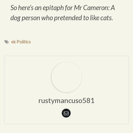
So here’s an epitaph for Mr Cameron: A
dog person who pretended to like cats.
ek Politics
rustymancuso581