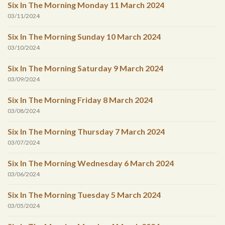
Six In The Morning Monday 11 March 2024
03/11/2024
Six In The Morning Sunday 10 March 2024
03/10/2024
Six In The Morning Saturday 9 March 2024
03/09/2024
Six In The Morning Friday 8 March 2024
03/08/2024
Six In The Morning Thursday 7 March 2024
03/07/2024
Six In The Morning Wednesday 6 March 2024
03/06/2024
Six In The Morning Tuesday 5 March 2024
03/05/2024