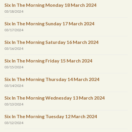
Six In The Morning Monday 18 March 2024
03/18/2024
Six In The Morning Sunday 17 March 2024
03/17/2024
Six In The Morning Saturday 16 March 2024
03/16/2024
Six In The Morning Friday 15 March 2024
03/15/2024
Six In The Morning Thursday 14 March 2024
03/14/2024
Six In The Morning Wednesday 13 March 2024
03/13/2024
Six In The Morning Tuesday 12 March 2024
03/12/2024