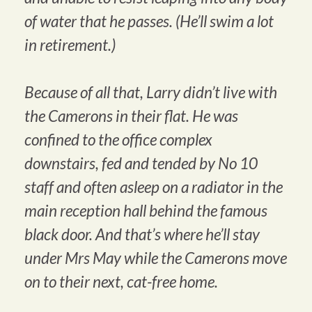
of water that he passes. (He’ll swim a lot
in retirement.)
Because of all that, Larry didn’t live with
the Camerons in their flat. He was
confined to the office complex
downstairs, fed and tended by No 10
staff and often asleep on a radiator in the
main reception hall behind the famous
black door. And that’s where he’ll stay
under Mrs May while the Camerons move
on to their next, cat-free home.