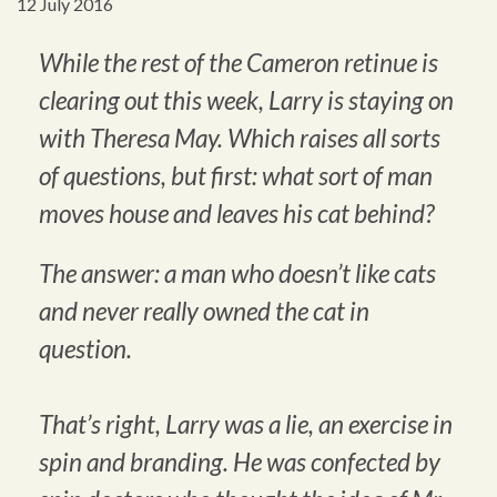
12 July 2016
While the rest of the Cameron retinue is
clearing out this week, Larry is staying on
with Theresa May. Which raises all sorts
of questions, but first: what sort of man
moves house and leaves his cat behind?
The answer: a man who doesn’t like cats
and never really owned the cat in
question.
That’s right, Larry was a lie, an exercise in
spin and branding. He was confected by