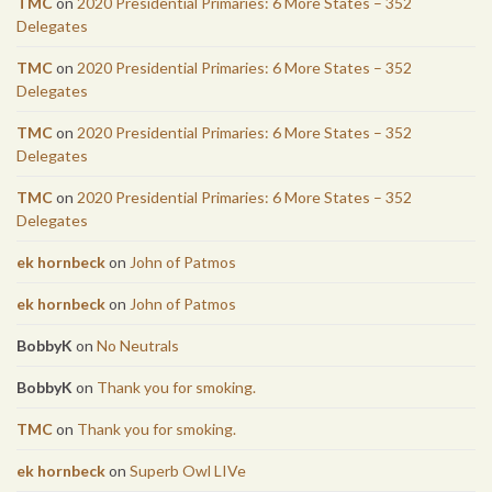
TMC
on
2020 Presidential Primaries: 6 More States – 352
Delegates
TMC
on
2020 Presidential Primaries: 6 More States – 352
Delegates
TMC
on
2020 Presidential Primaries: 6 More States – 352
Delegates
TMC
on
2020 Presidential Primaries: 6 More States – 352
Delegates
ek hornbeck
on
John of Patmos
ek hornbeck
on
John of Patmos
BobbyK
on
No Neutrals
BobbyK
on
Thank you for smoking.
TMC
on
Thank you for smoking.
ek hornbeck
on
Superb Owl LIVe