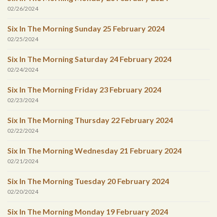
02/26/2024
Six In The Morning Sunday 25 February 2024
02/25/2024
Six In The Morning Saturday 24 February 2024
02/24/2024
Six In The Morning Friday 23 February 2024
02/23/2024
Six In The Morning Thursday 22 February 2024
02/22/2024
Six In The Morning Wednesday 21 February 2024
02/21/2024
Six In The Morning Tuesday 20 February 2024
02/20/2024
Six In The Morning Monday 19 February 2024