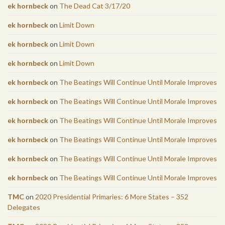
ek hornbeck
on
The Dead Cat 3/17/20
ek hornbeck
on
Limit Down
ek hornbeck
on
Limit Down
ek hornbeck
on
Limit Down
ek hornbeck
on
The Beatings Will Continue Until Morale Improves
ek hornbeck
on
The Beatings Will Continue Until Morale Improves
ek hornbeck
on
The Beatings Will Continue Until Morale Improves
ek hornbeck
on
The Beatings Will Continue Until Morale Improves
ek hornbeck
on
The Beatings Will Continue Until Morale Improves
ek hornbeck
on
The Beatings Will Continue Until Morale Improves
TMC
on
2020 Presidential Primaries: 6 More States – 352
Delegates