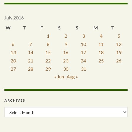
July 2016
W
T
F
S
S
M
T
1
2
3
4
5
6
7
8
9
10
11
12
13
14
15
16
17
18
19
20
21
22
23
24
25
26
27
28
29
30
31
« Jun
Aug »
ARCHIVES
Archives