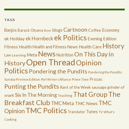
TAGS
Cartnoon
Economy
Banjos
blogs
Coffee
Barack Obama
Beer
ek Politics
ek Hornbeck
ek Holiday
Evening Edition
History
Health
Health Care
Fitness
Health and Fitness News
News
On This Day in
Meta
Nutrition
Law
Learning
Open Thread
Opinion
History
Politics
Pondering the Pundits
Pondering the Pundits:
Prozac
Sunday Preview Edition
Port Writers Alliance
Prime Time
Punting the Pundits
Rant of the Week
sausage grinder of
The
That Group
Six In The Morning
snark
Teaching
Breakfast Club
TMC
TMC Meta
TMC News
TMC Politics
Opinion
Tunes
Translator
TV
What's
Cooking