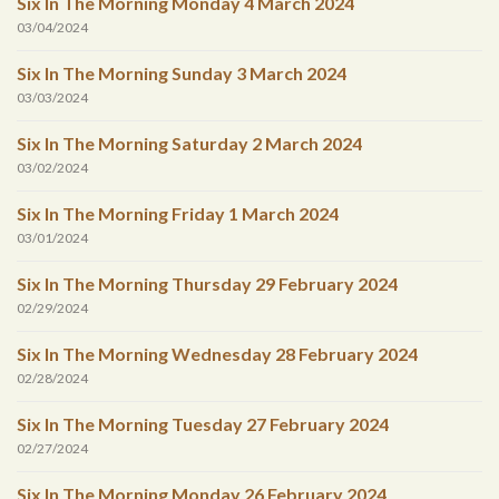
Six In The Morning Monday 4 March 2024
03/04/2024
Six In The Morning Sunday 3 March 2024
03/03/2024
Six In The Morning Saturday 2 March 2024
03/02/2024
Six In The Morning Friday 1 March 2024
03/01/2024
Six In The Morning Thursday 29 February 2024
02/29/2024
Six In The Morning Wednesday 28 February 2024
02/28/2024
Six In The Morning Tuesday 27 February 2024
02/27/2024
Six In The Morning Monday 26 February 2024