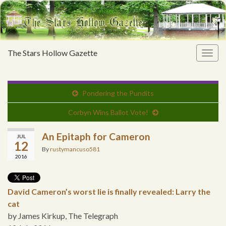
The Stars Hollow Gazette
Togg
navig
Pondering the Pundits
Corbyn Wins Ballot Vote!
An Epitaph for Cameron
JUL
12
By
rustymancuso581
2016
David Cameron’s worst lie is finally revealed: Larry the
cat
by James Kirkup, The Telegraph