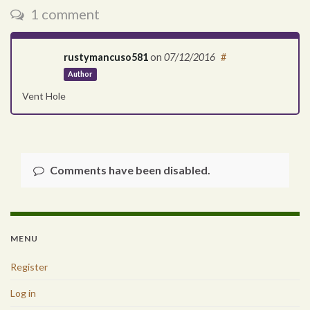
1 comment
rustymancuso581
on
07/12/2016
#
Author
Vent Hole
Comments have been disabled.
MENU
Register
Log in