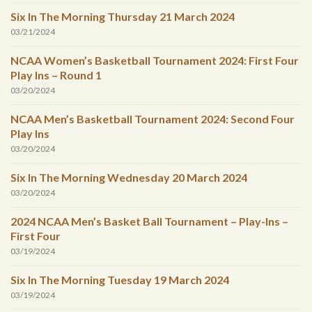
Six In The Morning Thursday 21 March 2024
03/21/2024
NCAA Women’s Basketball Tournament 2024: First Four
Play Ins – Round 1
03/20/2024
NCAA Men’s Basketball Tournament 2024: Second Four
Play Ins
03/20/2024
Six In The Morning Wednesday 20 March 2024
03/20/2024
2024 NCAA Men’s Basket Ball Tournament – Play-Ins –
First Four
03/19/2024
Six In The Morning Tuesday 19 March 2024
03/19/2024