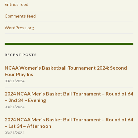
Entries feed
Comments feed
WordPress.org
RECENT POSTS
NCAA Women’s Basketball Tournament 2024: Second
Four Play Ins
03/21/2024
2024 NCAA Men’s Basket Ball Tournament – Round of 64
– 2nd 34 – Evening
03/21/2024
2024 NCAA Men’s Basket Ball Tournament – Round of 64
– 1st 34 – Afternoon
03/21/2024