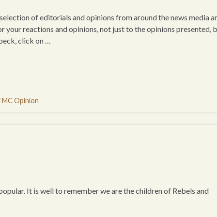
a selection of editorials and opinions from around the news media a
or your reactions and opinions, not just to the opinions presented, 
beck, click on …
TMC Opinion
opular. It is well to remember we are the children of Rebels and