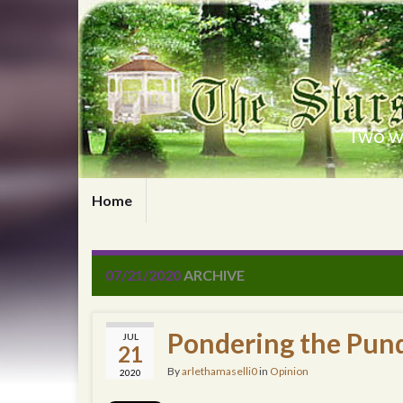
Two wr
Home
07/21/2020
ARCHIVE
Pondering the Pund
JUL
21
By
arlethamaselli0
in
Opinion
2020