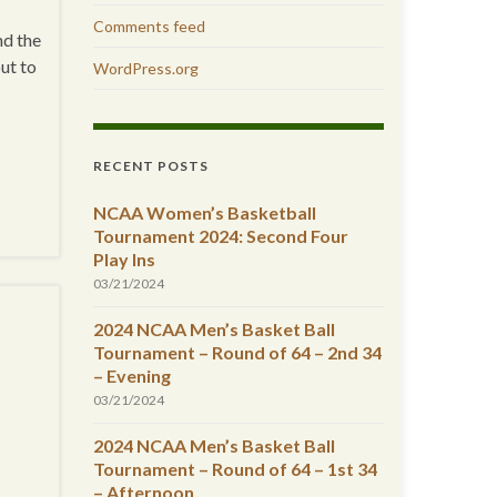
Comments feed
nd the
but to
WordPress.org
RECENT POSTS
NCAA Women’s Basketball
Tournament 2024: Second Four
Play Ins
03/21/2024
2024 NCAA Men’s Basket Ball
Tournament – Round of 64 – 2nd 34
– Evening
03/21/2024
2024 NCAA Men’s Basket Ball
Tournament – Round of 64 – 1st 34
– Afternoon