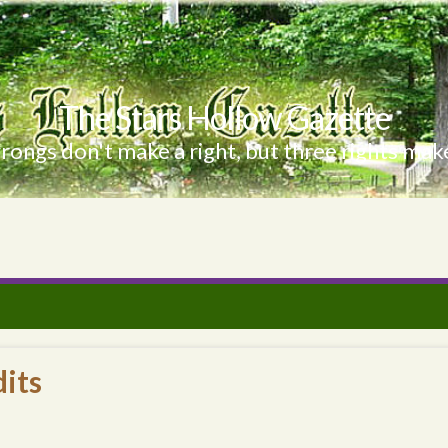
The Stars Hollow Gazette
ongs don't make a right, but three rights make
its