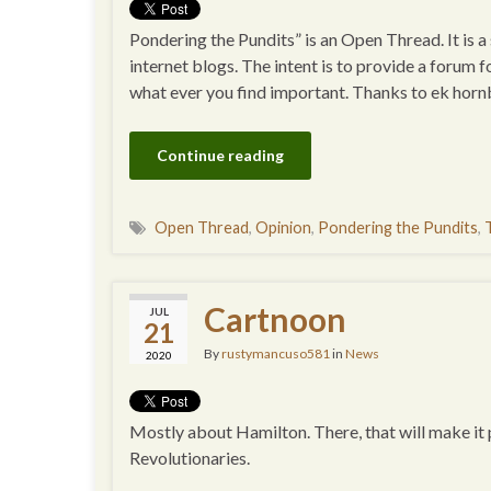
Pondering the Pundits” is an Open Thread. It is 
internet blogs. The intent is to provide a forum f
what ever you find important. Thanks to ek horn
Continue reading
Open Thread
,
Opinion
,
Pondering the Pundits
,
Cartnoon
JUL
21
By
rustymancuso581
in
News
2020
Mostly about Hamilton. There, that will make it p
Revolutionaries.