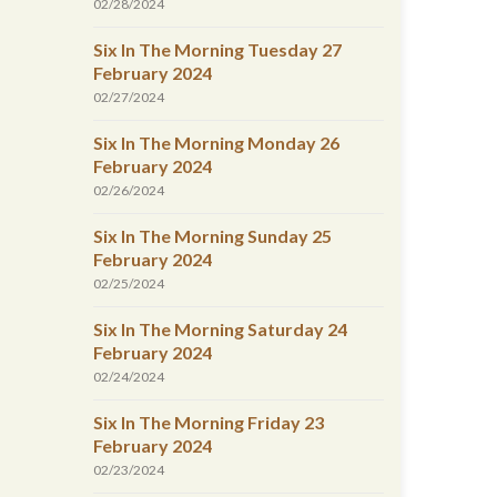
02/28/2024
Six In The Morning Tuesday 27
February 2024
02/27/2024
Six In The Morning Monday 26
February 2024
02/26/2024
Six In The Morning Sunday 25
February 2024
02/25/2024
Six In The Morning Saturday 24
February 2024
02/24/2024
Six In The Morning Friday 23
February 2024
02/23/2024