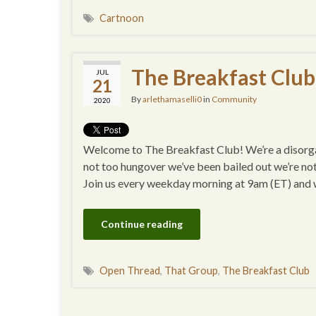
Cartnoon
The Breakfast Club
JUL
21
By
arlethamaselli0
in
Community
2020
Welcome to The Breakfast Club! We’re a disorgan
not too hungover we’ve been bailed out we’re no
Join us every weekday morning at 9am (ET) and
Continue reading
Open Thread
,
That Group
,
The Breakfast Club