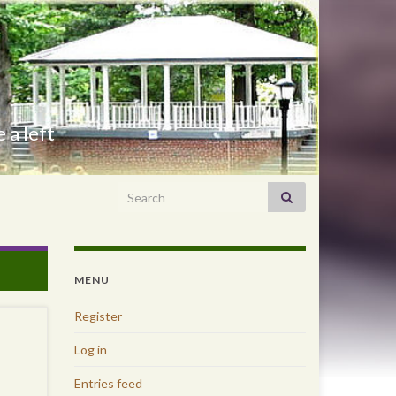
 a left
Search for:
MENU
Register
Log in
Entries feed