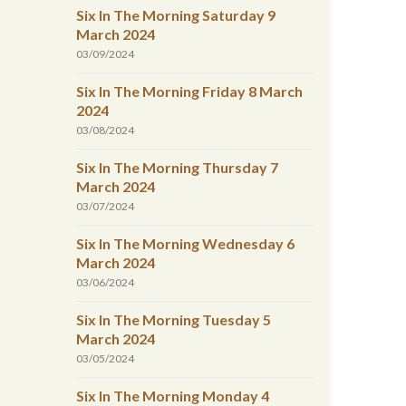
Six In The Morning Saturday 9
March 2024
03/09/2024
Six In The Morning Friday 8 March
2024
03/08/2024
Six In The Morning Thursday 7
March 2024
03/07/2024
Six In The Morning Wednesday 6
March 2024
03/06/2024
Six In The Morning Tuesday 5
March 2024
03/05/2024
Six In The Morning Monday 4