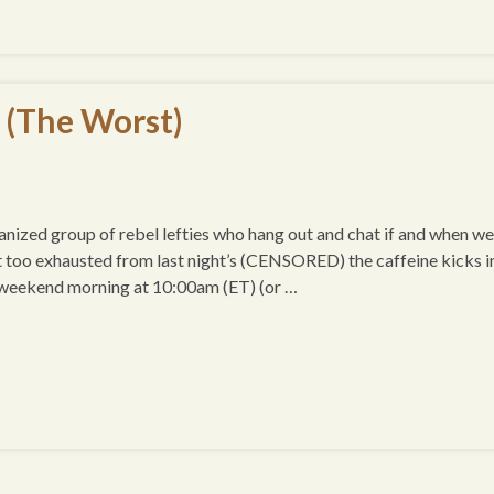
 (The Worst)
ized group of rebel lefties who hang out and chat if and when we
t too exhausted from last night’s (CENSORED) the caffeine kicks i
 weekend morning at 10:00am (ET) (or …