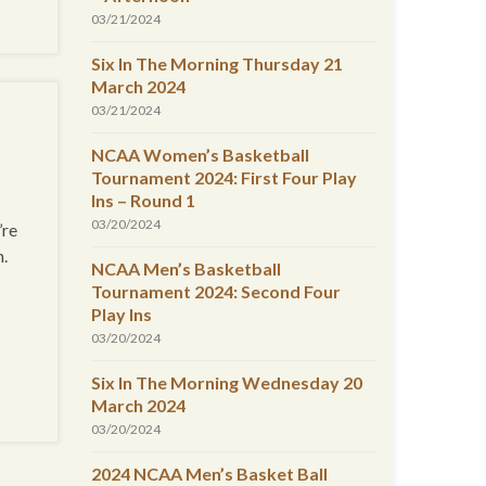
03/21/2024
Six In The Morning Thursday 21
March 2024
03/21/2024
NCAA Women’s Basketball
Tournament 2024: First Four Play
Ins – Round 1
03/20/2024
’re
n.
NCAA Men’s Basketball
Tournament 2024: Second Four
Play Ins
03/20/2024
Six In The Morning Wednesday 20
March 2024
03/20/2024
2024 NCAA Men’s Basket Ball