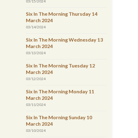
03/15/2024
Six In The Morning Thursday 14
March 2024
03/14/2024
Six In The Morning Wednesday 13
March 2024
03/13/2024
Six In The Morning Tuesday 12
March 2024
03/12/2024
Six In The Morning Monday 11
March 2024
03/11/2024
Six In The Morning Sunday 10
March 2024
03/10/2024