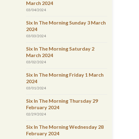
March 2024
03/04/2024
Six In The Morning Sunday 3 March
2024
03/03/2024
Six In The Morning Saturday 2
March 2024
03/02/2024
Six In The Morning Friday 1 March
2024
03/01/2024
Six In The Morning Thursday 29
February 2024
02/29/2024
Six In The Morning Wednesday 28
February 2024