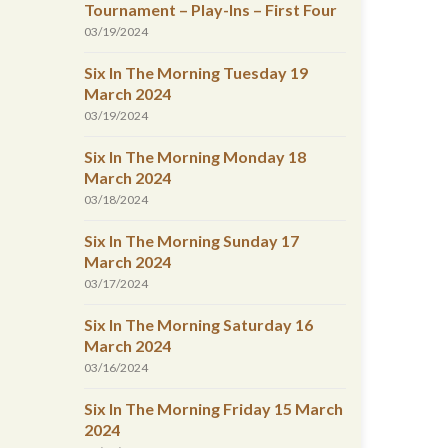
Tournament – Play-Ins – First Four
03/19/2024
Six In The Morning Tuesday 19
March 2024
03/19/2024
Six In The Morning Monday 18
March 2024
03/18/2024
Six In The Morning Sunday 17
March 2024
03/17/2024
Six In The Morning Saturday 16
March 2024
03/16/2024
Six In The Morning Friday 15 March
2024