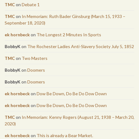
TMC
on
Debate 1
TMC
on
In Memoriam: Ruth Bader Ginsburg (March 15, 1933 –
September 18, 2020)
ek hornbeck
on
The Longest 2 Minutes In Sports
BobbyK
on
The Rochester Ladies Anti-Slavery Society July 5, 1852
TMC
on
Two Masters
BobbyK
on
Doomers
BobbyK
on
Doomers
ek hornbeck
on
Dow Be Down, Do Be Do Dow Down
ek hornbeck
on
Dow Be Down, Do Be Do Dow Down
TMC
on
In Memoriam: Kenny Rogers (August 21, 1938 – March 20,
2020)
ek hornbeck
on
This is already a Bear Market.