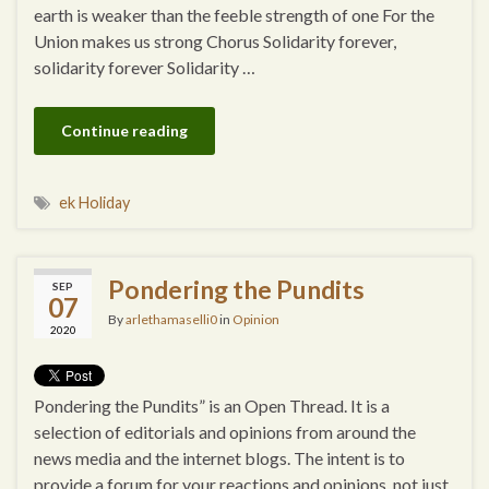
earth is weaker than the feeble strength of one For the
Union makes us strong Chorus Solidarity forever,
solidarity forever Solidarity …
Continue reading
ek Holiday
Pondering the Pundits
SEP
07
By
arlethamaselli0
in
Opinion
2020
Pondering the Pundits” is an Open Thread. It is a
selection of editorials and opinions from around the
news media and the internet blogs. The intent is to
provide a forum for your reactions and opinions, not just