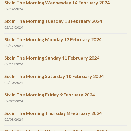
Six In The Morning Wednesday 14 February 2024
02/14/2024
Six In The Morning Tuesday 13 February 2024
02/13/2024
Six In The Morning Monday 12 February 2024
02/12/2024
Six In The Morning Sunday 11 February 2024
02/11/2024
Six In The Morning Saturday 10 February 2024
02/10/2024
Six In The Morning Friday 9 February 2024
02/09/2024
Six in The Morning Thursday 8 February 2024
02/08/2024