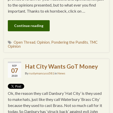
to the opinions presented, but to what ever you find
important. Thanks to ek hornbeck, click on …
Continue reading
Open Thread
,
Opinion
,
Pondering the Pundits
,
TMC
Opinion
Hat City Wants GoT Money
SEP
07
By
rustymancuso581
in
News
2020
Ok, the reason they call Danbury ‘Hat City’ is they used
to make hats, just like they call Waterbury ‘Brass City’
because they used to cast Brass. Not so much call for it
today. So Danbury has ‘struck back’ against evil John