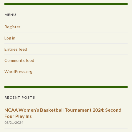
MENU
Register
Log in
Entries feed
Comments feed
WordPress.org
RECENT POSTS
NCAA Women’s Basketball Tournament 2024: Second
Four Play Ins
03/21/2024