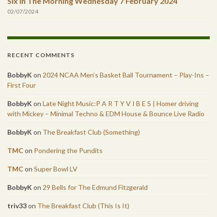
Six In The Morning Wednesday 7 February 2024
02/07/2024
RECENT COMMENTS
BobbyK
on
2024 NCAA Men’s Basket Ball Tournament – Play-Ins –
First Four
BobbyK
on
Late Night Music:P A R T Y V I B E S | Homer driving
with Mickey – Minimal Techno & EDM House & Bounce Live Radio
BobbyK
on
The Breakfast Club (Something)
TMC
on
Pondering the Pundits
TMC
on
Super Bowl LV
BobbyK
on
29 Bells for The Edmund Fitzgerald
triv33
on
The Breakfast Club (This Is It)