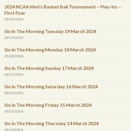
2024 NCAA Men’s Basket Ball Tournament – Play-Ins –
First Four
03/19/2024
Six In The Morning Tuesday 19 March 2024
03/19/2024
Six In The Morning Monday 18 March 2024
03/18/2024
Six In The Morning Sunday 17 March 2024
03/17/2024
Six In The Morning Saturday 16 March 2024
03/16/2024
Six In The Morning Friday 15 March 2024
03/15/2024
Six In The Morning Thursday 14 March 2024
03/14/2024