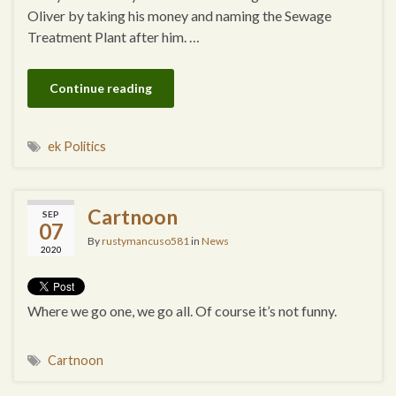
Oliver by taking his money and naming the Sewage
Treatment Plant after him. …
Continue reading
ek Politics
Cartnoon
SEP
07
By
rustymancuso581
in
News
2020
Where we go one, we go all. Of course it’s not funny.
Cartnoon