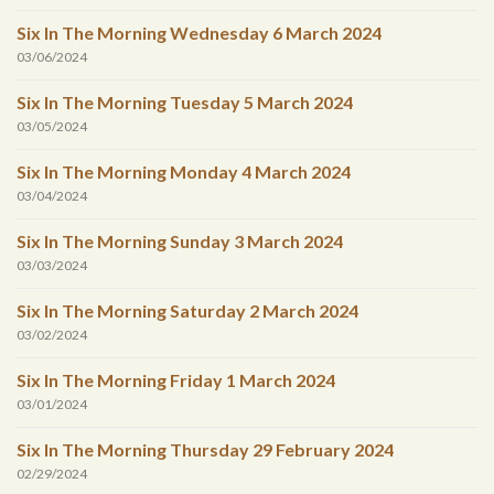
Six In The Morning Wednesday 6 March 2024
03/06/2024
Six In The Morning Tuesday 5 March 2024
03/05/2024
Six In The Morning Monday 4 March 2024
03/04/2024
Six In The Morning Sunday 3 March 2024
03/03/2024
Six In The Morning Saturday 2 March 2024
03/02/2024
Six In The Morning Friday 1 March 2024
03/01/2024
Six In The Morning Thursday 29 February 2024
02/29/2024