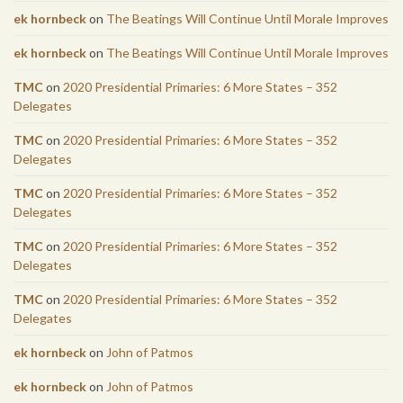
ek hornbeck
on
The Beatings Will Continue Until Morale Improves
ek hornbeck
on
The Beatings Will Continue Until Morale Improves
TMC
on
2020 Presidential Primaries: 6 More States – 352
Delegates
TMC
on
2020 Presidential Primaries: 6 More States – 352
Delegates
TMC
on
2020 Presidential Primaries: 6 More States – 352
Delegates
TMC
on
2020 Presidential Primaries: 6 More States – 352
Delegates
TMC
on
2020 Presidential Primaries: 6 More States – 352
Delegates
ek hornbeck
on
John of Patmos
ek hornbeck
on
John of Patmos