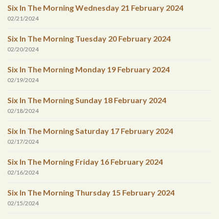
Six In The Morning Wednesday 21 February 2024
02/21/2024
Six In The Morning Tuesday 20 February 2024
02/20/2024
Six In The Morning Monday 19 February 2024
02/19/2024
Six In The Morning Sunday 18 February 2024
02/18/2024
Six In The Morning Saturday 17 February 2024
02/17/2024
Six In The Morning Friday 16 February 2024
02/16/2024
Six In The Morning Thursday 15 February 2024
02/15/2024