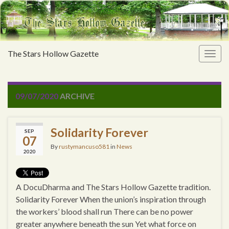
The Stars Hollow Gazette
Togg
navig
09/07/2020
ARCHIVE
Solidarity Forever
SEP
07
By
rustymancuso581
in
News
2020
A DocuDharma and The Stars Hollow Gazette tradition.
Solidarity Forever When the union’s inspiration through
the workers’ blood shall run There can be no power
greater anywhere beneath the sun Yet what force on