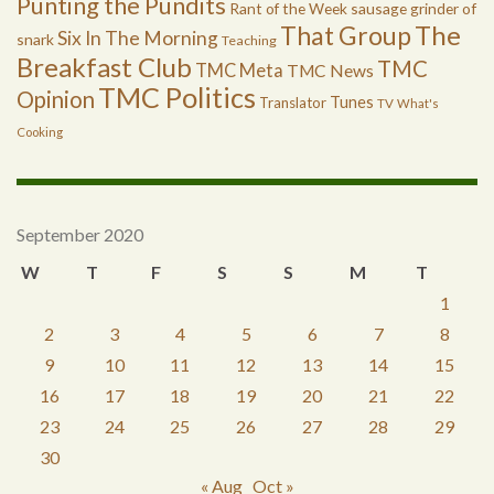
Punting the Pundits
Rant of the Week
sausage grinder of
The
That Group
Six In The Morning
snark
Teaching
Breakfast Club
TMC
TMC Meta
TMC News
TMC Politics
Opinion
Tunes
Translator
TV
What's
Cooking
September 2020
W
T
F
S
S
M
T
1
2
3
4
5
6
7
8
9
10
11
12
13
14
15
16
17
18
19
20
21
22
23
24
25
26
27
28
29
30
« Aug
Oct »