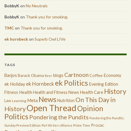
BobbyK
on
No Neutrals
BobbyK
on
Thank you for smoking.
TMC
on
Thank you for smoking.
ek hornbeck
on
Superb Owl LIVe
TAGS
Cartnoon
Economy
Banjos
blogs
Coffee
Barack Obama
Beer
ek Politics
ek Hornbeck
ek Holiday
Evening Edition
History
Health
Health Care
Fitness
Health and Fitness News
News
On This Day in
Meta
Nutrition
Law
Learning
Open Thread
Opinion
History
Politics
Pondering the Pundits
Pondering the Pundits:
Prozac
Sunday Preview Edition
Port Writers Alliance
Prime Time