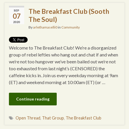
The Breakfast Club (Sooth
SEP
07
The Soul)
2020
By
arlethamaselli0
in
Community
Welcome to The Breakfast Club! We’re a disorganized
group of rebel lefties who hang out and chat if and when
we’re not too hungover we’ve been bailed out we’re not
too exhausted from last night’s (CENSORED) the
caffeine kicks in. Join us every weekday morning at 9am
(ET) and weekend morning at 10:00am (ET) (or …
Continue reading
Open Thread
,
That Group
,
The Breakfast Club