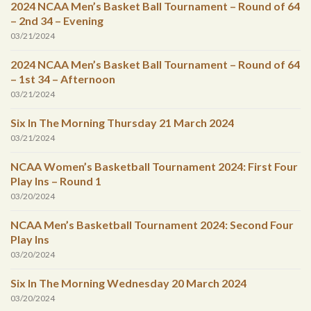
2024 NCAA Men’s Basket Ball Tournament – Round of 64
– 2nd 34 – Evening
03/21/2024
2024 NCAA Men’s Basket Ball Tournament – Round of 64
– 1st 34 – Afternoon
03/21/2024
Six In The Morning Thursday 21 March 2024
03/21/2024
NCAA Women’s Basketball Tournament 2024: First Four
Play Ins – Round 1
03/20/2024
NCAA Men’s Basketball Tournament 2024: Second Four
Play Ins
03/20/2024
Six In The Morning Wednesday 20 March 2024
03/20/2024