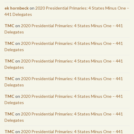
ek hornbeck
on
2020 Presidential Primaries: 4 States Minus One –
441 Delegates
TMC
on
2020 Presidential Primaries: 4 States Minus One – 441
Delegates
TMC
on
2020 Presidential Primaries: 4 States Minus One – 441
Delegates
TMC
on
2020 Presidential Primaries: 4 States Minus One – 441
Delegates
TMC
on
2020 Presidential Primaries: 4 States Minus One – 441
Delegates
TMC
on
2020 Presidential Primaries: 4 States Minus One – 441
Delegates
TMC
on
2020 Presidential Primaries: 4 States Minus One – 441
Delegates
TMC
on
2020 Presidential Primaries: 4 States Minus One – 441