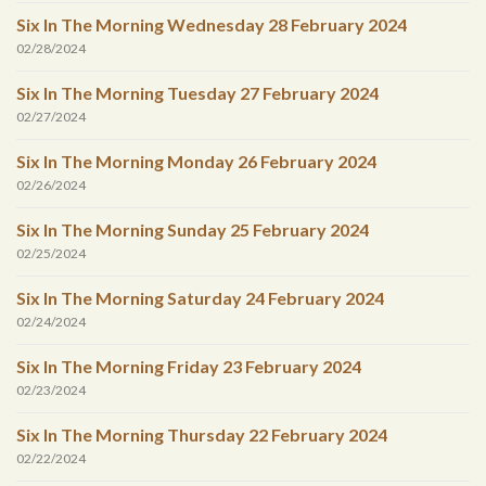
Six In The Morning Wednesday 28 February 2024
02/28/2024
Six In The Morning Tuesday 27 February 2024
02/27/2024
Six In The Morning Monday 26 February 2024
02/26/2024
Six In The Morning Sunday 25 February 2024
02/25/2024
Six In The Morning Saturday 24 February 2024
02/24/2024
Six In The Morning Friday 23 February 2024
02/23/2024
Six In The Morning Thursday 22 February 2024
02/22/2024