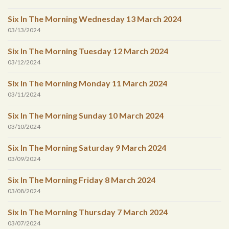
Six In The Morning Wednesday 13 March 2024
03/13/2024
Six In The Morning Tuesday 12 March 2024
03/12/2024
Six In The Morning Monday 11 March 2024
03/11/2024
Six In The Morning Sunday 10 March 2024
03/10/2024
Six In The Morning Saturday 9 March 2024
03/09/2024
Six In The Morning Friday 8 March 2024
03/08/2024
Six In The Morning Thursday 7 March 2024
03/07/2024