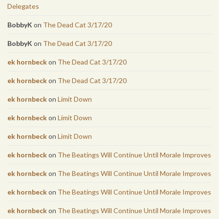
Delegates
BobbyK
on
The Dead Cat 3/17/20
BobbyK
on
The Dead Cat 3/17/20
ek hornbeck
on
The Dead Cat 3/17/20
ek hornbeck
on
The Dead Cat 3/17/20
ek hornbeck
on
Limit Down
ek hornbeck
on
Limit Down
ek hornbeck
on
Limit Down
ek hornbeck
on
The Beatings Will Continue Until Morale Improves
ek hornbeck
on
The Beatings Will Continue Until Morale Improves
ek hornbeck
on
The Beatings Will Continue Until Morale Improves
ek hornbeck
on
The Beatings Will Continue Until Morale Improves