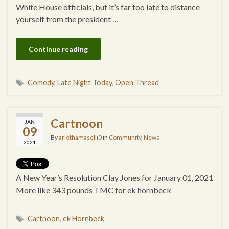
White House officials, but it’s far too late to distance
yourself from the president …
Continue reading
Comedy
,
Late Night Today
,
Open Thread
Cartnoon
JAN
09
By
arlethamaselli0
in
Community
,
News
2021
A New Year’s Resolution Clay Jones for January 01, 2021
More like 343 pounds TMC for ek hornbeck
Cartnoon
,
ek Hornbeck