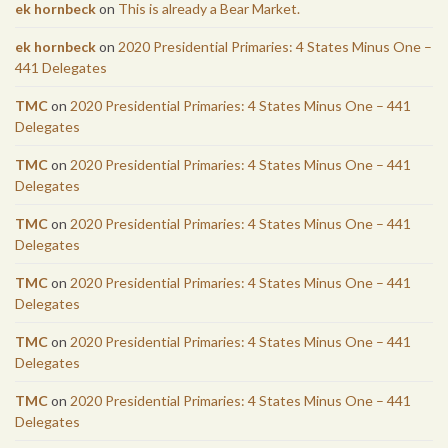
ek hornbeck
on
This is already a Bear Market.
ek hornbeck
on
2020 Presidential Primaries: 4 States Minus One –
441 Delegates
TMC
on
2020 Presidential Primaries: 4 States Minus One – 441
Delegates
TMC
on
2020 Presidential Primaries: 4 States Minus One – 441
Delegates
TMC
on
2020 Presidential Primaries: 4 States Minus One – 441
Delegates
TMC
on
2020 Presidential Primaries: 4 States Minus One – 441
Delegates
TMC
on
2020 Presidential Primaries: 4 States Minus One – 441
Delegates
TMC
on
2020 Presidential Primaries: 4 States Minus One – 441
Delegates