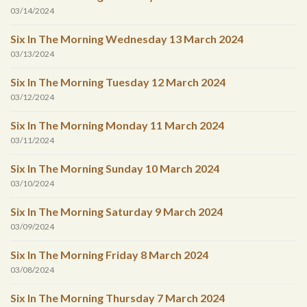
03/14/2024
Six In The Morning Wednesday 13 March 2024
03/13/2024
Six In The Morning Tuesday 12 March 2024
03/12/2024
Six In The Morning Monday 11 March 2024
03/11/2024
Six In The Morning Sunday 10 March 2024
03/10/2024
Six In The Morning Saturday 9 March 2024
03/09/2024
Six In The Morning Friday 8 March 2024
03/08/2024
Six In The Morning Thursday 7 March 2024