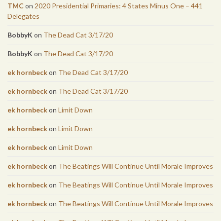
TMC
on
2020 Presidential Primaries: 4 States Minus One – 441
Delegates
BobbyK
on
The Dead Cat 3/17/20
BobbyK
on
The Dead Cat 3/17/20
ek hornbeck
on
The Dead Cat 3/17/20
ek hornbeck
on
The Dead Cat 3/17/20
ek hornbeck
on
Limit Down
ek hornbeck
on
Limit Down
ek hornbeck
on
Limit Down
ek hornbeck
on
The Beatings Will Continue Until Morale Improves
ek hornbeck
on
The Beatings Will Continue Until Morale Improves
ek hornbeck
on
The Beatings Will Continue Until Morale Improves