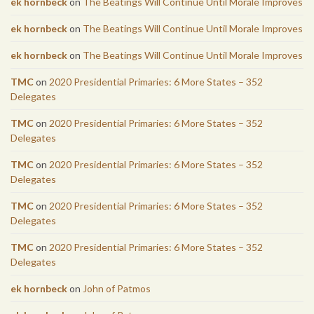
ek hornbeck
on
The Beatings Will Continue Until Morale Improves
ek hornbeck
on
The Beatings Will Continue Until Morale Improves
ek hornbeck
on
The Beatings Will Continue Until Morale Improves
TMC
on
2020 Presidential Primaries: 6 More States – 352
Delegates
TMC
on
2020 Presidential Primaries: 6 More States – 352
Delegates
TMC
on
2020 Presidential Primaries: 6 More States – 352
Delegates
TMC
on
2020 Presidential Primaries: 6 More States – 352
Delegates
TMC
on
2020 Presidential Primaries: 6 More States – 352
Delegates
ek hornbeck
on
John of Patmos