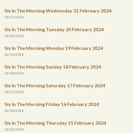
Six In The Morning Wednesday 21 February 2024
02/21/2024
Six In The Morning Tuesday 20 February 2024
02/20/2024
Six In The Morning Monday 19 February 2024
02/19/2024
Six In The Morning Sunday 18 February 2024
02/18/2024
Six In The Morning Saturday 17 February 2024
02/17/2024
Six In The Morning Friday 16 February 2024
02/16/2024
Six In The Morning Thursday 15 February 2024
02/15/2024