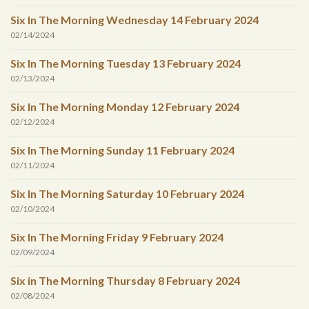
Six In The Morning Wednesday 14 February 2024
02/14/2024
Six In The Morning Tuesday 13 February 2024
02/13/2024
Six In The Morning Monday 12 February 2024
02/12/2024
Six In The Morning Sunday 11 February 2024
02/11/2024
Six In The Morning Saturday 10 February 2024
02/10/2024
Six In The Morning Friday 9 February 2024
02/09/2024
Six in The Morning Thursday 8 February 2024
02/08/2024