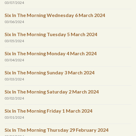
03/07/2024
Six In The Morning Wednesday 6 March 2024
03/06/2024
Six In The Morning Tuesday 5 March 2024
03/05/2024
Six In The Morning Monday 4 March 2024
03/04/2024
Six In The Morning Sunday 3 March 2024
03/03/2024
Six In The Morning Saturday 2 March 2024
03/02/2024
Six In The Morning Friday 1 March 2024
03/01/2024
Six In The Morning Thursday 29 February 2024