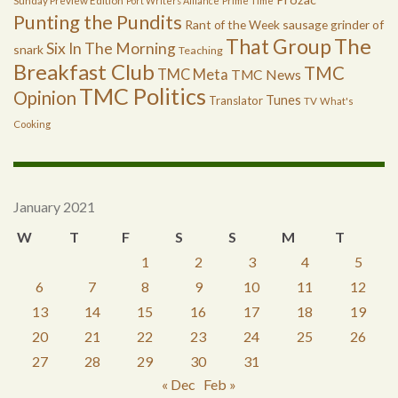
Sunday Preview Edition
Port Writers Alliance
Prime Time
Punting the Pundits
Rant of the Week
sausage grinder of
The
That Group
Six In The Morning
snark
Teaching
Breakfast Club
TMC
TMC Meta
TMC News
TMC Politics
Opinion
Tunes
Translator
TV
What's
Cooking
January 2021
W
T
F
S
S
M
T
1
2
3
4
5
6
7
8
9
10
11
12
13
14
15
16
17
18
19
20
21
22
23
24
25
26
27
28
29
30
31
« Dec
Feb »