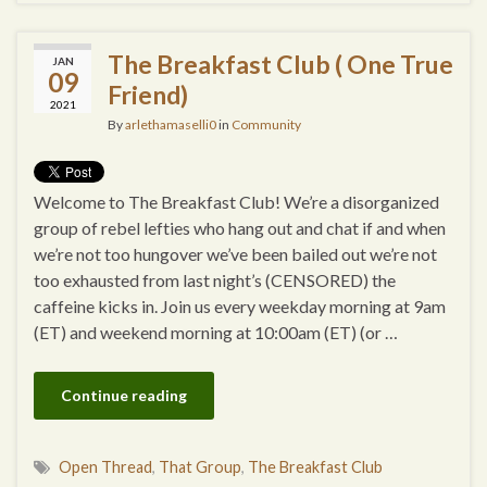
The Breakfast Club ( One True
JAN
09
Friend)
2021
By
arlethamaselli0
in
Community
Welcome to The Breakfast Club! We’re a disorganized
group of rebel lefties who hang out and chat if and when
we’re not too hungover we’ve been bailed out we’re not
too exhausted from last night’s (CENSORED) the
caffeine kicks in. Join us every weekday morning at 9am
(ET) and weekend morning at 10:00am (ET) (or …
Continue reading
Open Thread
,
That Group
,
The Breakfast Club