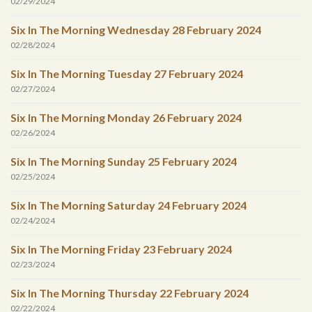
02/29/2024
Six In The Morning Wednesday 28 February 2024
02/28/2024
Six In The Morning Tuesday 27 February 2024
02/27/2024
Six In The Morning Monday 26 February 2024
02/26/2024
Six In The Morning Sunday 25 February 2024
02/25/2024
Six In The Morning Saturday 24 February 2024
02/24/2024
Six In The Morning Friday 23 February 2024
02/23/2024
Six In The Morning Thursday 22 February 2024
02/22/2024