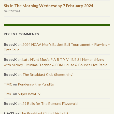
Six In The Morning Wednesday 7 February 2024
02/07/2024
RECENT COMMENTS
BobbyK
on
2024 NCAA Men’s Basket Ball Tournament – Play-Ins –
First Four
BobbyK
on
Late Night Music:P A R T Y V I B E S | Homer driving
with Mickey – Minimal Techno & EDM House & Bounce Live Radio
BobbyK
on
The Breakfast Club (Something)
TMC
on
Pondering the Pundits
TMC
on
Super Bowl LV
BobbyK
on
29 Bells for The Edmund Fitzgerald
triv33
on
The Breakfast Club (This Is It)