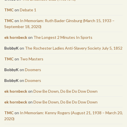
TMC
on
Debate 1
TMC
on
In Memoriam: Ruth Bader Ginsburg (March 15, 1933 –
September 18, 2020)
ek hornbeck
on
The Longest 2 Minutes In Sports
BobbyK
on
The Rochester Ladies Anti-Slavery Society July 5, 1852
TMC
on
Two Masters
BobbyK
on
Doomers
BobbyK
on
Doomers
ek hornbeck
on
Dow Be Down, Do Be Do Dow Down
ek hornbeck
on
Dow Be Down, Do Be Do Dow Down
TMC
on
In Memoriam: Kenny Rogers (August 21, 1938 – March 20,
2020)