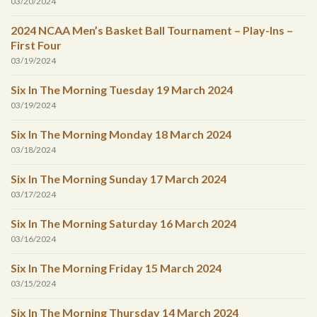
03/20/2024
2024 NCAA Men’s Basket Ball Tournament – Play-Ins –
First Four
03/19/2024
Six In The Morning Tuesday 19 March 2024
03/19/2024
Six In The Morning Monday 18 March 2024
03/18/2024
Six In The Morning Sunday 17 March 2024
03/17/2024
Six In The Morning Saturday 16 March 2024
03/16/2024
Six In The Morning Friday 15 March 2024
03/15/2024
Six In The Morning Thursday 14 March 2024