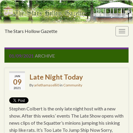
The Stars Hollow Gazette
Togg
navig
01/09/2021
ARCHIVE
Late Night Today
JAN
09
By
arlethamaselli0
in
Community
2021
Stephen Colbert is the only late night host with a new
show. After this weeks’ events The Late Show opens with
news clips of the Squatter’s minions jumping his sinking
ship like rats. It’s Too Late To Jump Ship Now Sorry,