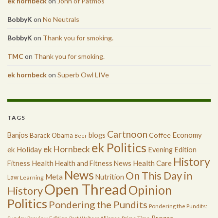
ek hornbeck
on
John of Patmos
BobbyK
on
No Neutrals
BobbyK
on
Thank you for smoking.
TMC
on
Thank you for smoking.
ek hornbeck
on
Superb Owl LIVe
TAGS
Cartnoon
Economy
Banjos
blogs
Coffee
Barack Obama
Beer
ek Politics
ek Hornbeck
ek Holiday
Evening Edition
History
Health
Health Care
Fitness
Health and Fitness News
News
On This Day in
Meta
Nutrition
Law
Learning
Open Thread
Opinion
History
Politics
Pondering the Pundits
Pondering the Pundits:
Prozac