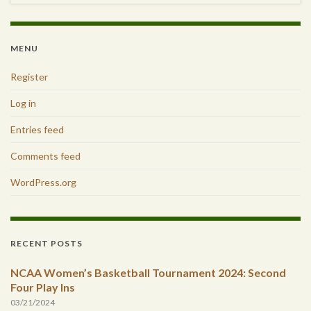
MENU
Register
Log in
Entries feed
Comments feed
WordPress.org
RECENT POSTS
NCAA Women’s Basketball Tournament 2024: Second
Four Play Ins
03/21/2024