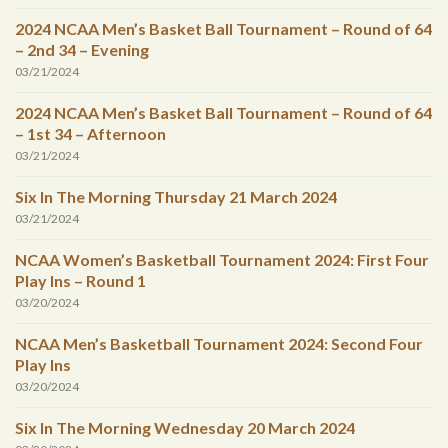
2024 NCAA Men’s Basket Ball Tournament – Round of 64
– 2nd 34 – Evening
03/21/2024
2024 NCAA Men’s Basket Ball Tournament – Round of 64
– 1st 34 – Afternoon
03/21/2024
Six In The Morning Thursday 21 March 2024
03/21/2024
NCAA Women’s Basketball Tournament 2024: First Four
Play Ins – Round 1
03/20/2024
NCAA Men’s Basketball Tournament 2024: Second Four
Play Ins
03/20/2024
Six In The Morning Wednesday 20 March 2024