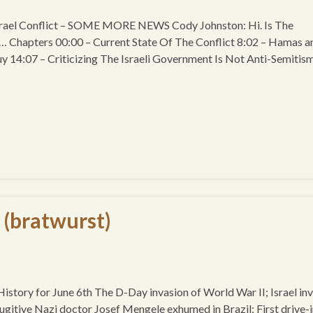
srael Conflict – SOME MORE NEWS Cody Johnston: Hi. Is The
 … Chapters 00:00 – Current State Of The Conflict 8:02 – Hamas a
uy 14:07 – Criticizing The Israeli Government Is Not Anti-Semitism
 (bratwurst)
story for June 6th The D-Day invasion of World War II; Israel in
ugitive Nazi doctor Josef Mengele exhumed in Brazil; First drive-