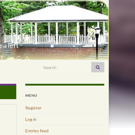
 a left
Search for:
MENU
Register
Log in
Entries feed