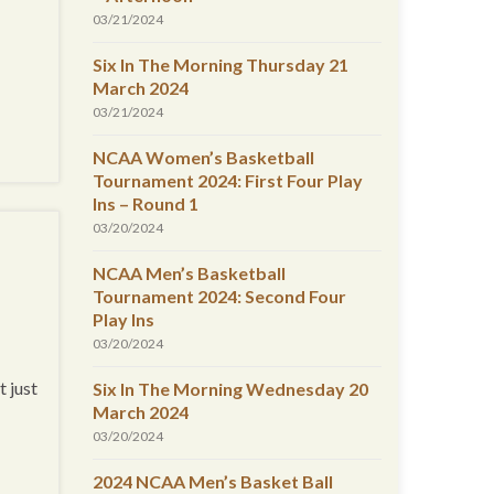
03/21/2024
Six In The Morning Thursday 21
March 2024
03/21/2024
NCAA Women’s Basketball
Tournament 2024: First Four Play
Ins – Round 1
03/20/2024
NCAA Men’s Basketball
Tournament 2024: Second Four
Play Ins
03/20/2024
t just
Six In The Morning Wednesday 20
March 2024
03/20/2024
2024 NCAA Men’s Basket Ball