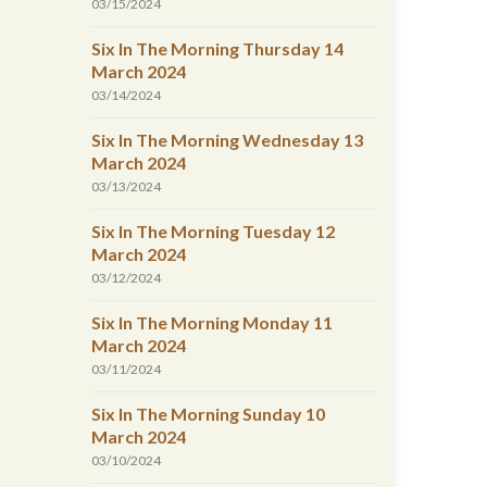
03/15/2024
Six In The Morning Thursday 14
March 2024
03/14/2024
Six In The Morning Wednesday 13
March 2024
03/13/2024
Six In The Morning Tuesday 12
March 2024
03/12/2024
Six In The Morning Monday 11
March 2024
03/11/2024
Six In The Morning Sunday 10
March 2024
03/10/2024