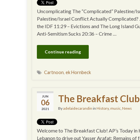
Uncomplicating The “Complicated” Palestine/I
Palestine/Israel Conflict Actually Complicated?
the IDF 11:29 – Evictions and The Long Island G
Anti-Semitism Sucks 20:36 – Crime …
Continue reading
Cartnoon
,
ek Hornbeck
The Breakfast Club
JUN
06
By
adelaidecarandin
in
History
,
music
,
News
2021
Welcome to The Breakfast Club! AP’s Today in Hi
Lebanon to drive out Yasser Arafat; Remains of f