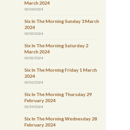
March 2024
03/04/2024
Six In The Morning Sunday 3 March
2024
03/03/2024
Six In The Morning Saturday 2
March 2024
03/02/2024
Six In The Morning Friday 1 March
2024
03/01/2024
Six In The Morning Thursday 29
February 2024
02/29/2024
Six In The Morning Wednesday 28
February 2024