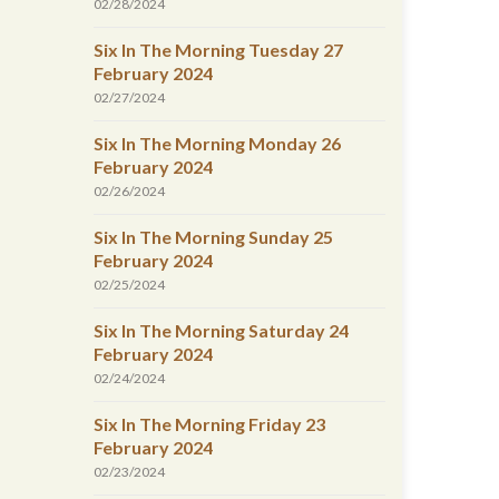
02/28/2024
Six In The Morning Tuesday 27
February 2024
02/27/2024
Six In The Morning Monday 26
February 2024
02/26/2024
Six In The Morning Sunday 25
February 2024
02/25/2024
Six In The Morning Saturday 24
February 2024
02/24/2024
Six In The Morning Friday 23
February 2024
02/23/2024