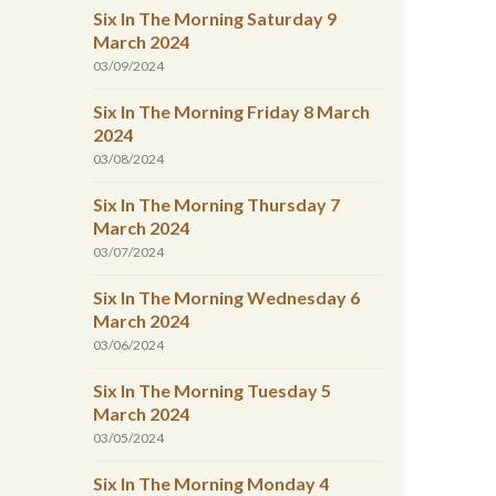
Six In The Morning Saturday 9
March 2024
03/09/2024
Six In The Morning Friday 8 March
2024
03/08/2024
Six In The Morning Thursday 7
March 2024
03/07/2024
Six In The Morning Wednesday 6
March 2024
03/06/2024
Six In The Morning Tuesday 5
March 2024
03/05/2024
Six In The Morning Monday 4