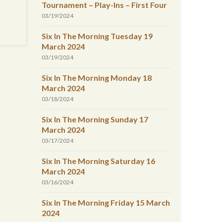
Tournament – Play-Ins – First Four
03/19/2024
Six In The Morning Tuesday 19
March 2024
03/19/2024
Six In The Morning Monday 18
March 2024
03/18/2024
Six In The Morning Sunday 17
March 2024
03/17/2024
Six In The Morning Saturday 16
March 2024
03/16/2024
Six In The Morning Friday 15 March
2024