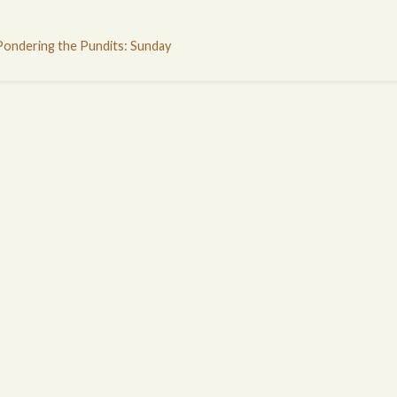
Pondering the Pundits: Sunday