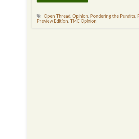
Open Thread
,
Opinion
,
Pondering the Pundits
,
Preview Edition
,
TMC Opinion