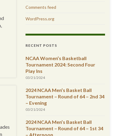
Comments feed
nd
WordPress.org
,
RECENT POSTS
NCAA Women’s Basketball
Tournament 2024: Second Four
Play Ins
03/21/2024
2024 NCAA Men’s Basket Ball
Tournament – Round of 64 – 2nd 34
– Evening
03/21/2024
2024 NCAA Men’s Basket Ball
vades
Tournament – Round of 64 – 1st 34
in
– Afternoon