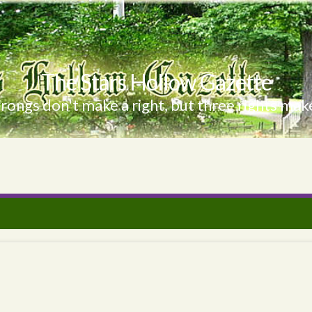
The Stars Hollow Gazette
ongs don't make a right, but three rights make