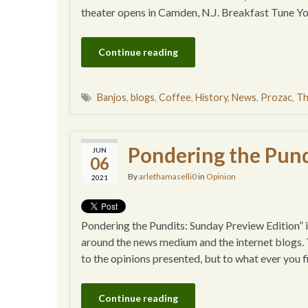
theater opens in Camden, N.J. Breakfast Tune 
Continue reading
Banjos
,
blogs
,
Coffee
,
History
,
News
,
Prozac
,
Th
Pondering the Pund
JUN
06
By
arlethamaselli0
in
Opinion
2021
Pondering the Pundits: Sunday Preview Edition” is
around the news medium and the internet blogs. Th
to the opinions presented, but to what ever you
Continue reading