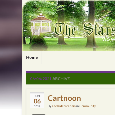
Two wr
Home
06/06/2021
ARCHIVE
Cartnoon
JUN
06
By
adelaidecarandin
in
Community
2021