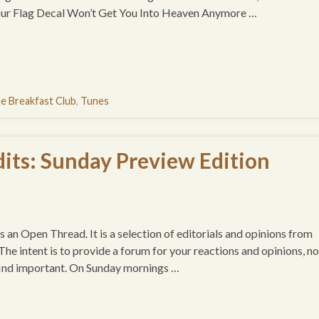
Your Flag Decal Won’t Get You Into Heaven Anymore …
e Breakfast Club
,
Tunes
its: Sunday Preview Edition
 an Open Thread. It is a selection of editorials and opinions from
e intent is to provide a forum for your reactions and opinions, no
 find important. On Sunday mornings …