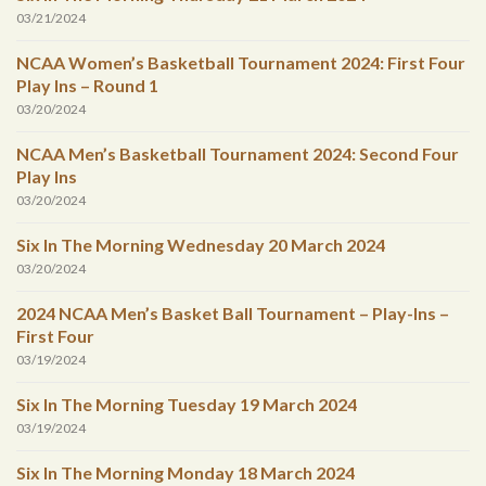
03/21/2024
NCAA Women’s Basketball Tournament 2024: First Four
Play Ins – Round 1
03/20/2024
NCAA Men’s Basketball Tournament 2024: Second Four
Play Ins
03/20/2024
Six In The Morning Wednesday 20 March 2024
03/20/2024
2024 NCAA Men’s Basket Ball Tournament – Play-Ins –
First Four
03/19/2024
Six In The Morning Tuesday 19 March 2024
03/19/2024
Six In The Morning Monday 18 March 2024