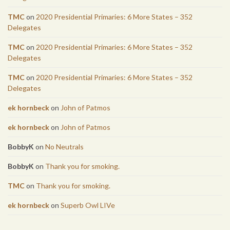
TMC
on
2020 Presidential Primaries: 6 More States – 352
Delegates
TMC
on
2020 Presidential Primaries: 6 More States – 352
Delegates
TMC
on
2020 Presidential Primaries: 6 More States – 352
Delegates
ek hornbeck
on
John of Patmos
ek hornbeck
on
John of Patmos
BobbyK
on
No Neutrals
BobbyK
on
Thank you for smoking.
TMC
on
Thank you for smoking.
ek hornbeck
on
Superb Owl LIVe