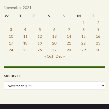
November 2021
W
T
F
S
S
M
T
1
2
3
4
5
6
7
8
9
10
11
12
13
14
15
16
17
18
19
20
21
22
23
24
25
26
27
28
29
30
« Oct
Dec »
ARCHIVES
Archives