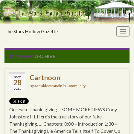
The Stars Hollow Gazette
Togg
navig
11/28/2021
ARCHIVE
Cartnoon
NOV
28
By
adelaidecarandin
in
Community
2021
Our Fake Thanksgiving – SOME MORE NEWS Cody
Johnston: Hi. Here’s the true story of our fake
Thanksgiving. … Chapters: 0:00 – Introduction 1:30 –
The Thanksgiving Lie America Tells Itself To Cover Up