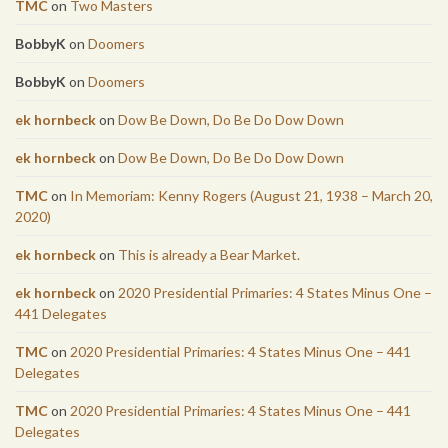
TMC
on
Two Masters
BobbyK
on
Doomers
BobbyK
on
Doomers
ek hornbeck
on
Dow Be Down, Do Be Do Dow Down
ek hornbeck
on
Dow Be Down, Do Be Do Dow Down
TMC
on
In Memoriam: Kenny Rogers (August 21, 1938 – March 20,
2020)
ek hornbeck
on
This is already a Bear Market.
ek hornbeck
on
2020 Presidential Primaries: 4 States Minus One –
441 Delegates
TMC
on
2020 Presidential Primaries: 4 States Minus One – 441
Delegates
TMC
on
2020 Presidential Primaries: 4 States Minus One – 441
Delegates