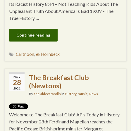
Its Racist History 8:44 – Not Teaching Kids About The
Unpleasant Truth About America Is Bad 19:09 – The
True History …
Continue reading
Cartnoon
,
ek Hornbeck
The Breakfast Club
NOV
28
(Newtons)
2021
By
adelaidecarandin
in
History
,
music
,
News
Welcome to The Breakfast Club! AP’s Today in History
for November 28th Ferdinand Magellan reaches the
Pacific Ocean; British prime minister Margaret