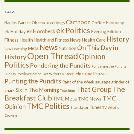
TAGS
Cartnoon
Economy
Banjos
blogs
Coffee
Barack Obama
Beer
ek Politics
ek Hornbeck
ek Holiday
Evening Edition
History
Health
Health Care
Fitness
Health and Fitness News
News
On This Day in
Meta
Nutrition
Law
Learning
Open Thread
Opinion
History
Politics
Pondering the Pundits
Pondering the Pundits:
Prozac
Sunday Preview Edition
Port Writers Alliance
Prime Time
Punting the Pundits
Rant of the Week
sausage grinder of
The
That Group
Six In The Morning
snark
Teaching
Breakfast Club
TMC
TMC Meta
TMC News
TMC Politics
Opinion
Tunes
Translator
TV
What's
Cooking