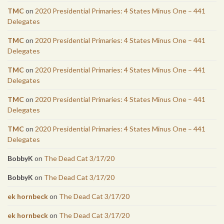
TMC
on
2020 Presidential Primaries: 4 States Minus One – 441
Delegates
TMC
on
2020 Presidential Primaries: 4 States Minus One – 441
Delegates
TMC
on
2020 Presidential Primaries: 4 States Minus One – 441
Delegates
TMC
on
2020 Presidential Primaries: 4 States Minus One – 441
Delegates
TMC
on
2020 Presidential Primaries: 4 States Minus One – 441
Delegates
BobbyK
on
The Dead Cat 3/17/20
BobbyK
on
The Dead Cat 3/17/20
ek hornbeck
on
The Dead Cat 3/17/20
ek hornbeck
on
The Dead Cat 3/17/20