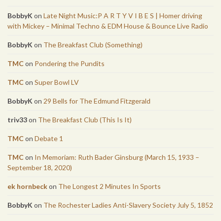
BobbyK
on
Late Night Music:P A R T Y V I B E S | Homer driving
with Mickey – Minimal Techno & EDM House & Bounce Live Radio
BobbyK
on
The Breakfast Club (Something)
TMC
on
Pondering the Pundits
TMC
on
Super Bowl LV
BobbyK
on
29 Bells for The Edmund Fitzgerald
triv33
on
The Breakfast Club (This Is It)
TMC
on
Debate 1
TMC
on
In Memoriam: Ruth Bader Ginsburg (March 15, 1933 –
September 18, 2020)
ek hornbeck
on
The Longest 2 Minutes In Sports
BobbyK
on
The Rochester Ladies Anti-Slavery Society July 5, 1852