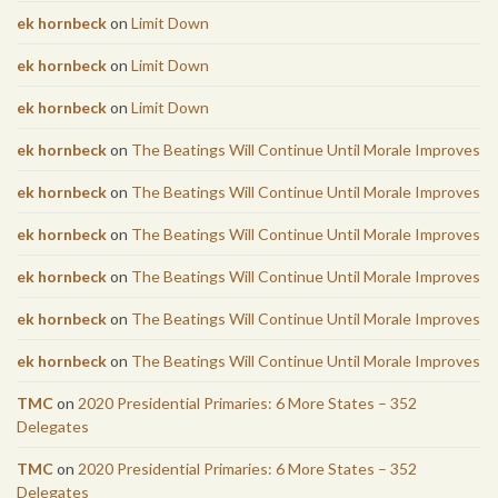
ek hornbeck
on
Limit Down
ek hornbeck
on
Limit Down
ek hornbeck
on
Limit Down
ek hornbeck
on
The Beatings Will Continue Until Morale Improves
ek hornbeck
on
The Beatings Will Continue Until Morale Improves
ek hornbeck
on
The Beatings Will Continue Until Morale Improves
ek hornbeck
on
The Beatings Will Continue Until Morale Improves
ek hornbeck
on
The Beatings Will Continue Until Morale Improves
ek hornbeck
on
The Beatings Will Continue Until Morale Improves
TMC
on
2020 Presidential Primaries: 6 More States – 352
Delegates
TMC
on
2020 Presidential Primaries: 6 More States – 352
Delegates