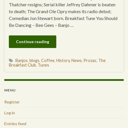
Thatcher resigns; Serial killer Jeffrey Dahmer is beaten
to death; The Grand Ole Opry makes its radio debut;
Comedian Jon Stewart born. Breakfast Tune You Should
Be Dancing – Bee Gees – Banjo …
Continue reading
Banjos
,
blogs
,
Coffee
,
History
,
News
,
Prozac
,
The
Breakfast Club
,
Tunes
MENU
Register
Log in
Entries feed