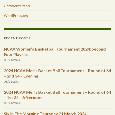
Comments feed
WordPress.org
RECENT POSTS
NCAA Women’s Basketball Tournament 2024: Second
Four Play Ins
03/21/2024
2024 NCAA Men’s Basket Ball Tournament – Round of 64
– 2nd 34 – Evening
03/21/2024
2024 NCAA Men’s Basket Ball Tournament – Round of 64
– 1st 34 – Afternoon
03/21/2024
Six In The Morning Thursday 21 March 2024