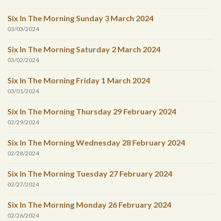
Six In The Morning Sunday 3 March 2024
03/03/2024
Six In The Morning Saturday 2 March 2024
03/02/2024
Six In The Morning Friday 1 March 2024
03/01/2024
Six In The Morning Thursday 29 February 2024
02/29/2024
Six In The Morning Wednesday 28 February 2024
02/28/2024
Six In The Morning Tuesday 27 February 2024
02/27/2024
Six In The Morning Monday 26 February 2024
02/26/2024