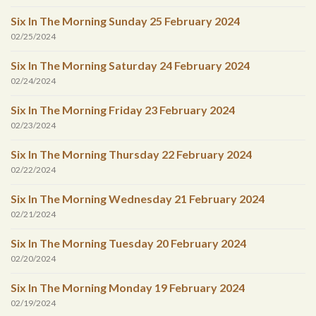
Six In The Morning Sunday 25 February 2024
02/25/2024
Six In The Morning Saturday 24 February 2024
02/24/2024
Six In The Morning Friday 23 February 2024
02/23/2024
Six In The Morning Thursday 22 February 2024
02/22/2024
Six In The Morning Wednesday 21 February 2024
02/21/2024
Six In The Morning Tuesday 20 February 2024
02/20/2024
Six In The Morning Monday 19 February 2024
02/19/2024