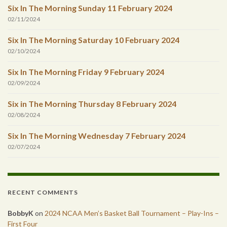
Six In The Morning Sunday 11 February 2024
02/11/2024
Six In The Morning Saturday 10 February 2024
02/10/2024
Six In The Morning Friday 9 February 2024
02/09/2024
Six in The Morning Thursday 8 February 2024
02/08/2024
Six In The Morning Wednesday 7 February 2024
02/07/2024
RECENT COMMENTS
BobbyK
on
2024 NCAA Men’s Basket Ball Tournament – Play-Ins –
First Four