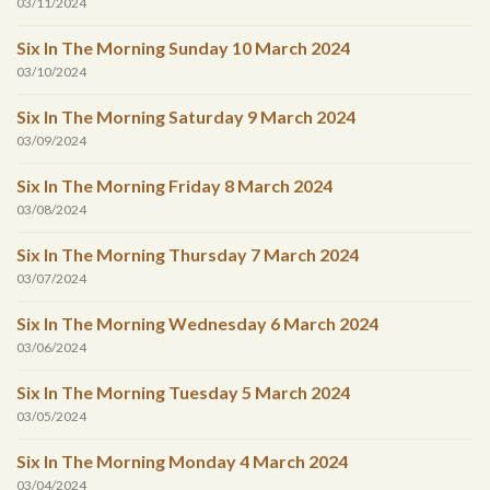
03/11/2024
Six In The Morning Sunday 10 March 2024
03/10/2024
Six In The Morning Saturday 9 March 2024
03/09/2024
Six In The Morning Friday 8 March 2024
03/08/2024
Six In The Morning Thursday 7 March 2024
03/07/2024
Six In The Morning Wednesday 6 March 2024
03/06/2024
Six In The Morning Tuesday 5 March 2024
03/05/2024
Six In The Morning Monday 4 March 2024
03/04/2024