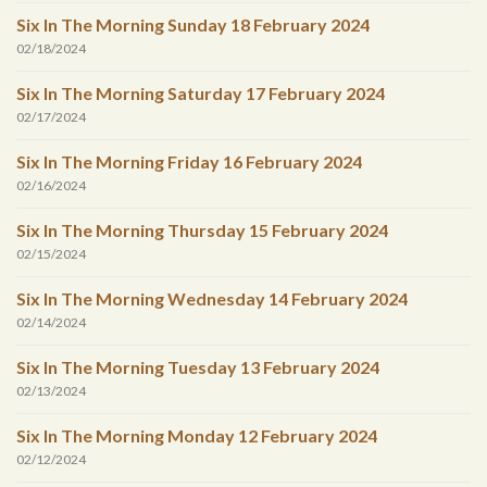
Six In The Morning Sunday 18 February 2024
02/18/2024
Six In The Morning Saturday 17 February 2024
02/17/2024
Six In The Morning Friday 16 February 2024
02/16/2024
Six In The Morning Thursday 15 February 2024
02/15/2024
Six In The Morning Wednesday 14 February 2024
02/14/2024
Six In The Morning Tuesday 13 February 2024
02/13/2024
Six In The Morning Monday 12 February 2024
02/12/2024