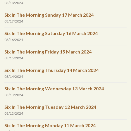
03/18/2024
Six In The Morning Sunday 17 March 2024
03/17/2024
Six In The Morning Saturday 16 March 2024
03/16/2024
Six In The Morning Friday 15 March 2024
03/15/2024
Six In The Morning Thursday 14 March 2024
03/14/2024
Six In The Morning Wednesday 13 March 2024
03/13/2024
Six In The Morning Tuesday 12 March 2024
03/12/2024
Six In The Morning Monday 11 March 2024