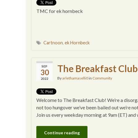
TMC for ek hornbeck
Cartnoon
,
ek Hornbeck
The Breakfast Club
SEP
30
By
arlethamaselli0
in
Community
2022
Welcome to The Breakfast Club! We’re a disorgan
not too hungover we’ve been bailed out we’re no
Join us every weekday morning at 9am (ET) and
Continue reading