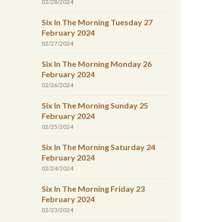
02/28/2024
Six In The Morning Tuesday 27
February 2024
02/27/2024
Six In The Morning Monday 26
February 2024
02/26/2024
Six In The Morning Sunday 25
February 2024
02/25/2024
Six In The Morning Saturday 24
February 2024
02/24/2024
Six In The Morning Friday 23
February 2024
02/23/2024