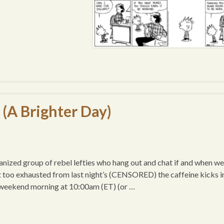
 (A Brighter Day)
ized group of rebel lefties who hang out and chat if and when we
t too exhausted from last night’s (CENSORED) the caffeine kicks i
 weekend morning at 10:00am (ET) (or …