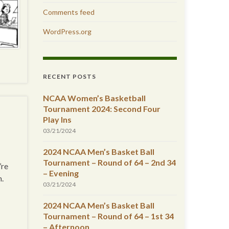
Comments feed
WordPress.org
RECENT POSTS
NCAA Women’s Basketball
Tournament 2024: Second Four
Play Ins
03/21/2024
2024 NCAA Men’s Basket Ball
Tournament – Round of 64 – 2nd 34
’re
– Evening
n.
03/21/2024
2024 NCAA Men’s Basket Ball
Tournament – Round of 64 – 1st 34
– Afternoon