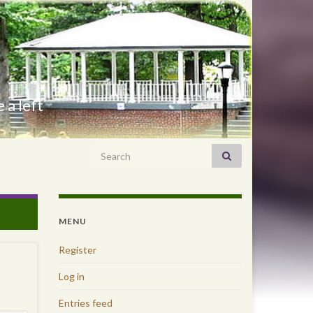
 a left
Search for:
MENU
Register
Log in
Entries feed