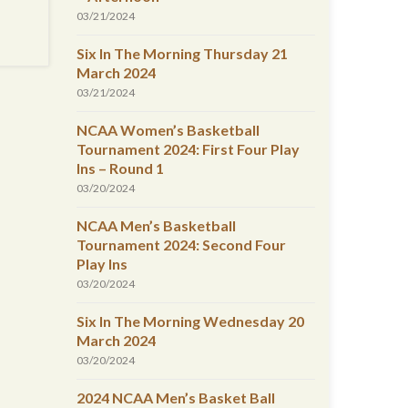
03/21/2024
Six In The Morning Thursday 21
March 2024
03/21/2024
NCAA Women’s Basketball
Tournament 2024: First Four Play
Ins – Round 1
03/20/2024
NCAA Men’s Basketball
Tournament 2024: Second Four
Play Ins
03/20/2024
Six In The Morning Wednesday 20
March 2024
03/20/2024
2024 NCAA Men’s Basket Ball