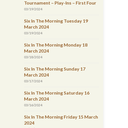
Tournament – Play-Ins – First Four
03/19/2024
Six In The Morning Tuesday 19
March 2024
03/19/2024
Six In The Morning Monday 18
March 2024
03/18/2024
Six In The Morning Sunday 17
March 2024
03/17/2024
Six In The Morning Saturday 16
March 2024
03/16/2024
Six In The Morning Friday 15 March
2024