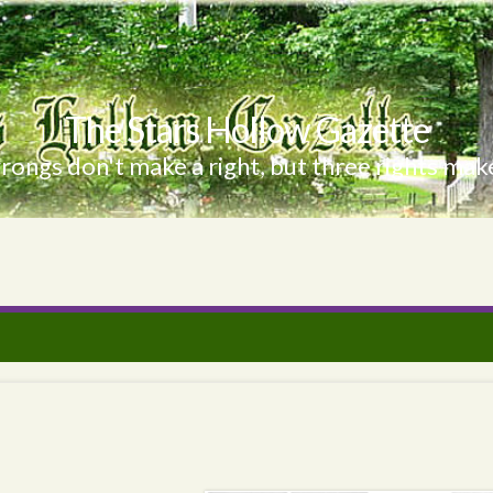
The Stars Hollow Gazette
ongs don't make a right, but three rights make