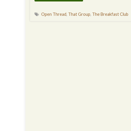
Open Thread
,
That Group
,
The Breakfast Club