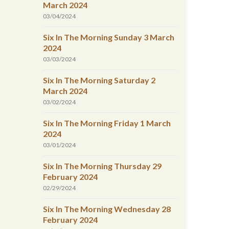
March 2024
03/04/2024
Six In The Morning Sunday 3 March
2024
03/03/2024
Six In The Morning Saturday 2
March 2024
03/02/2024
Six In The Morning Friday 1 March
2024
03/01/2024
Six In The Morning Thursday 29
February 2024
02/29/2024
Six In The Morning Wednesday 28
February 2024