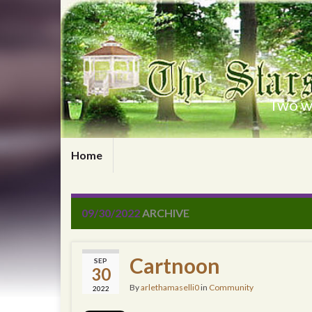
Two wr
Home
09/30/2022
ARCHIVE
Cartnoon
SEP
30
By
arlethamaselli0
in
Community
2022