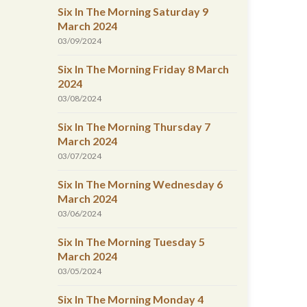
Six In The Morning Saturday 9
March 2024
03/09/2024
Six In The Morning Friday 8 March
2024
03/08/2024
Six In The Morning Thursday 7
March 2024
03/07/2024
Six In The Morning Wednesday 6
March 2024
03/06/2024
Six In The Morning Tuesday 5
March 2024
03/05/2024
Six In The Morning Monday 4