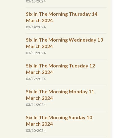
03/15/2024
Six In The Morning Thursday 14
March 2024
03/14/2024
Six In The Morning Wednesday 13
March 2024
03/13/2024
Six In The Morning Tuesday 12
March 2024
03/12/2024
Six In The Morning Monday 11
March 2024
03/11/2024
Six In The Morning Sunday 10
March 2024
03/10/2024