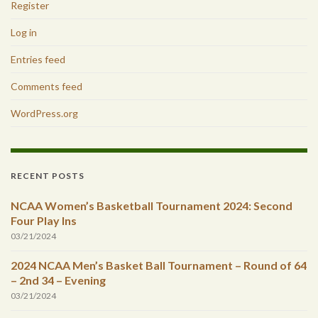
Register
Log in
Entries feed
Comments feed
WordPress.org
RECENT POSTS
NCAA Women’s Basketball Tournament 2024: Second
Four Play Ins
03/21/2024
2024 NCAA Men’s Basket Ball Tournament – Round of 64
– 2nd 34 – Evening
03/21/2024