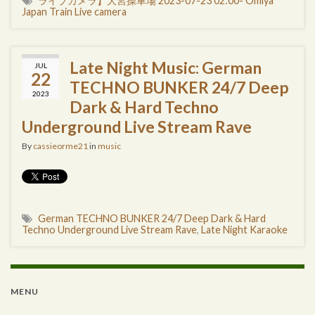
ライブカメラ】大宮操車場 2023-07-23 02:00- Omiya
Japan Train Live camera
Late Night Music: German
JUL
22
TECHNO BUNKER 24/7 Deep
2023
Dark & Hard Techno
Underground Live Stream Rave
By
cassieorme21
in
music
German TECHNO BUNKER 24/7 Deep Dark & Hard
Techno Underground Live Stream Rave
,
Late Night Karaoke
MENU