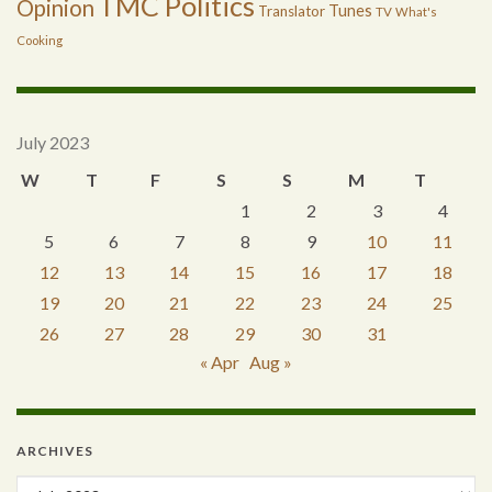
TMC Politics
Opinion
Tunes
Translator
TV
What's
Cooking
July 2023
W
T
F
S
S
M
T
1
2
3
4
5
6
7
8
9
10
11
12
13
14
15
16
17
18
19
20
21
22
23
24
25
26
27
28
29
30
31
« Apr
Aug »
ARCHIVES
Archives