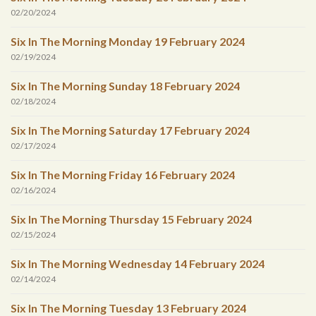
02/20/2024
Six In The Morning Monday 19 February 2024
02/19/2024
Six In The Morning Sunday 18 February 2024
02/18/2024
Six In The Morning Saturday 17 February 2024
02/17/2024
Six In The Morning Friday 16 February 2024
02/16/2024
Six In The Morning Thursday 15 February 2024
02/15/2024
Six In The Morning Wednesday 14 February 2024
02/14/2024
Six In The Morning Tuesday 13 February 2024