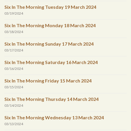
Six In The Morning Tuesday 19 March 2024
03/19/2024
Six In The Morning Monday 18 March 2024
03/18/2024
Six In The Morning Sunday 17 March 2024
03/17/2024
Six In The Morning Saturday 16 March 2024
03/16/2024
Six In The Morning Friday 15 March 2024
03/15/2024
Six In The Morning Thursday 14 March 2024
03/14/2024
Six In The Morning Wednesday 13 March 2024
03/13/2024