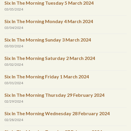
Six In The Morning Tuesday 5 March 2024
03/05/2024
Six In The Morning Monday 4 March 2024
03/04/2024
Six In The Morning Sunday 3 March 2024
03/03/2024
Six In The Morning Saturday 2 March 2024
03/02/2024
Six In The Morning Friday 1 March 2024
03/01/2024
Six In The Morning Thursday 29 February 2024
02/29/2024
Six In The Morning Wednesday 28 February 2024
02/28/2024