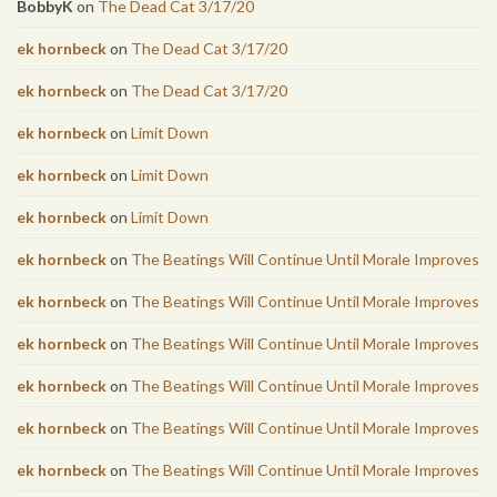
BobbyK
on
The Dead Cat 3/17/20
ek hornbeck
on
The Dead Cat 3/17/20
ek hornbeck
on
The Dead Cat 3/17/20
ek hornbeck
on
Limit Down
ek hornbeck
on
Limit Down
ek hornbeck
on
Limit Down
ek hornbeck
on
The Beatings Will Continue Until Morale Improves
ek hornbeck
on
The Beatings Will Continue Until Morale Improves
ek hornbeck
on
The Beatings Will Continue Until Morale Improves
ek hornbeck
on
The Beatings Will Continue Until Morale Improves
ek hornbeck
on
The Beatings Will Continue Until Morale Improves
ek hornbeck
on
The Beatings Will Continue Until Morale Improves