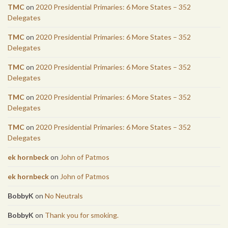
TMC
on
2020 Presidential Primaries: 6 More States – 352
Delegates
TMC
on
2020 Presidential Primaries: 6 More States – 352
Delegates
TMC
on
2020 Presidential Primaries: 6 More States – 352
Delegates
TMC
on
2020 Presidential Primaries: 6 More States – 352
Delegates
TMC
on
2020 Presidential Primaries: 6 More States – 352
Delegates
ek hornbeck
on
John of Patmos
ek hornbeck
on
John of Patmos
BobbyK
on
No Neutrals
BobbyK
on
Thank you for smoking.