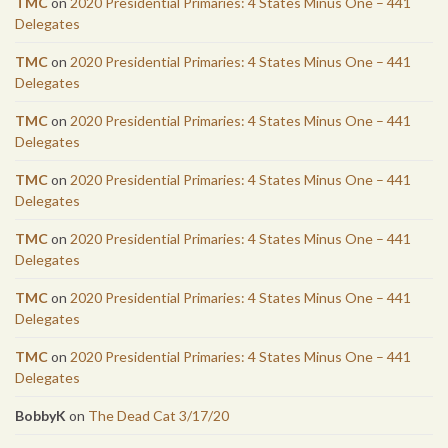
TMC
on
2020 Presidential Primaries: 4 States Minus One – 441
Delegates
TMC
on
2020 Presidential Primaries: 4 States Minus One – 441
Delegates
TMC
on
2020 Presidential Primaries: 4 States Minus One – 441
Delegates
TMC
on
2020 Presidential Primaries: 4 States Minus One – 441
Delegates
TMC
on
2020 Presidential Primaries: 4 States Minus One – 441
Delegates
TMC
on
2020 Presidential Primaries: 4 States Minus One – 441
Delegates
TMC
on
2020 Presidential Primaries: 4 States Minus One – 441
Delegates
BobbyK
on
The Dead Cat 3/17/20