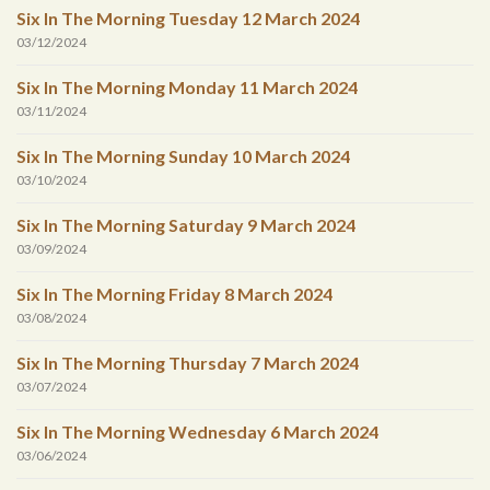
Six In The Morning Tuesday 12 March 2024
03/12/2024
Six In The Morning Monday 11 March 2024
03/11/2024
Six In The Morning Sunday 10 March 2024
03/10/2024
Six In The Morning Saturday 9 March 2024
03/09/2024
Six In The Morning Friday 8 March 2024
03/08/2024
Six In The Morning Thursday 7 March 2024
03/07/2024
Six In The Morning Wednesday 6 March 2024
03/06/2024