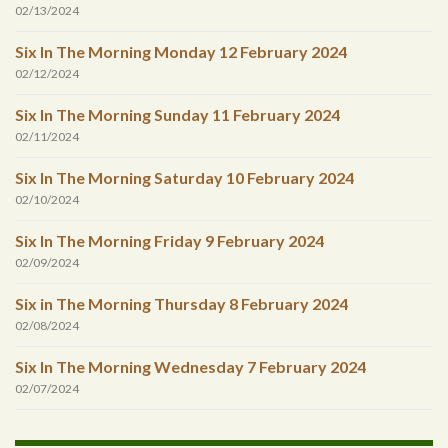
02/13/2024
Six In The Morning Monday 12 February 2024
02/12/2024
Six In The Morning Sunday 11 February 2024
02/11/2024
Six In The Morning Saturday 10 February 2024
02/10/2024
Six In The Morning Friday 9 February 2024
02/09/2024
Six in The Morning Thursday 8 February 2024
02/08/2024
Six In The Morning Wednesday 7 February 2024
02/07/2024