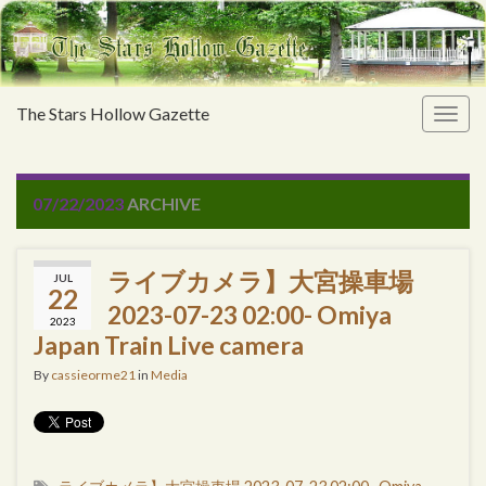
The Stars Hollow Gazette
Togg
navig
07/22/2023
ARCHIVE
ライブカメラ】大宮操車場
JUL
22
2023-07-23 02:00- Omiya
2023
Japan Train Live camera
By
cassieorme21
in
Media