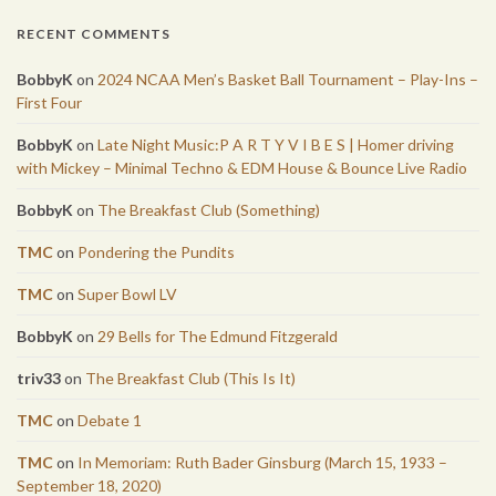
RECENT COMMENTS
BobbyK
on
2024 NCAA Men’s Basket Ball Tournament – Play-Ins –
First Four
BobbyK
on
Late Night Music:P A R T Y V I B E S | Homer driving
with Mickey – Minimal Techno & EDM House & Bounce Live Radio
BobbyK
on
The Breakfast Club (Something)
TMC
on
Pondering the Pundits
TMC
on
Super Bowl LV
BobbyK
on
29 Bells for The Edmund Fitzgerald
triv33
on
The Breakfast Club (This Is It)
TMC
on
Debate 1
TMC
on
In Memoriam: Ruth Bader Ginsburg (March 15, 1933 –
September 18, 2020)