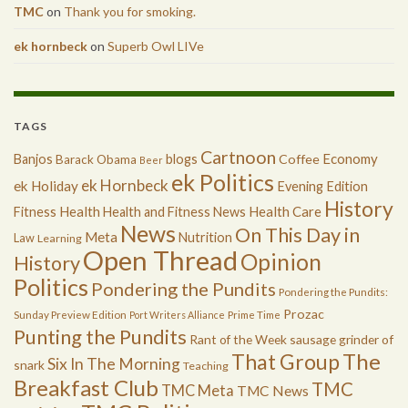
TMC
on
Thank you for smoking.
ek hornbeck
on
Superb Owl LIVe
TAGS
Cartnoon
Economy
Banjos
blogs
Coffee
Barack Obama
Beer
ek Politics
ek Hornbeck
ek Holiday
Evening Edition
History
Health
Health Care
Fitness
Health and Fitness News
News
On This Day in
Meta
Nutrition
Law
Learning
Open Thread
Opinion
History
Politics
Pondering the Pundits
Pondering the Pundits:
Prozac
Sunday Preview Edition
Port Writers Alliance
Prime Time
Punting the Pundits
Rant of the Week
sausage grinder of
The
That Group
Six In The Morning
snark
Teaching
Breakfast Club
TMC
TMC Meta
TMC News