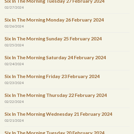
Six In The Morning Tuesday 27 February 2024
02/27/2024
Six In The Morning Monday 26 February 2024
02/26/2024
Six In The Morning Sunday 25 February 2024
02/25/2024
Six In The Morning Saturday 24 February 2024
02/24/2024
Six In The Morning Friday 23 February 2024
02/23/2024
Six In The Morning Thursday 22 February 2024
02/22/2024
Six In The Morning Wednesday 21 February 2024
02/21/2024
Six In The Morning Tuesday 20 February 2024