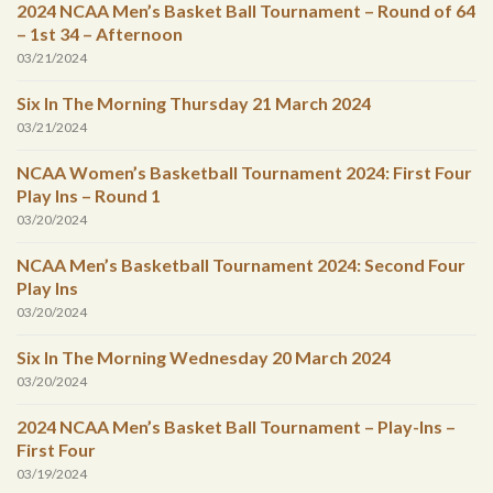
2024 NCAA Men’s Basket Ball Tournament – Round of 64
– 1st 34 – Afternoon
03/21/2024
Six In The Morning Thursday 21 March 2024
03/21/2024
NCAA Women’s Basketball Tournament 2024: First Four
Play Ins – Round 1
03/20/2024
NCAA Men’s Basketball Tournament 2024: Second Four
Play Ins
03/20/2024
Six In The Morning Wednesday 20 March 2024
03/20/2024
2024 NCAA Men’s Basket Ball Tournament – Play-Ins –
First Four
03/19/2024