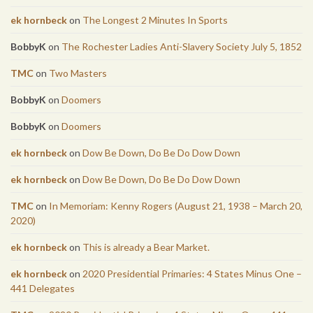
ek hornbeck
on
The Longest 2 Minutes In Sports
BobbyK
on
The Rochester Ladies Anti-Slavery Society July 5, 1852
TMC
on
Two Masters
BobbyK
on
Doomers
BobbyK
on
Doomers
ek hornbeck
on
Dow Be Down, Do Be Do Dow Down
ek hornbeck
on
Dow Be Down, Do Be Do Dow Down
TMC
on
In Memoriam: Kenny Rogers (August 21, 1938 – March 20,
2020)
ek hornbeck
on
This is already a Bear Market.
ek hornbeck
on
2020 Presidential Primaries: 4 States Minus One –
441 Delegates