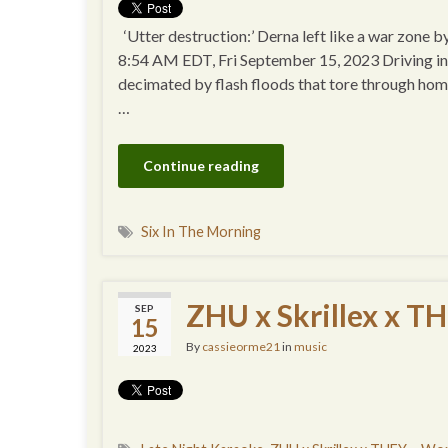
‘Utter destruction:’ Derna left like a war zon
8:54 AM EDT, Fri September 15, 2023 Driving into 
decimated by flash floods that tore through homes
…
Continue reading
Six In The Morning
ZHU x Skrillex x TH
SEP
15
By
cassieorme21
in
music
2023