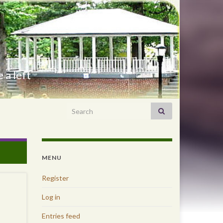
 a left
Search for:
MENU
Register
Log in
Entries feed