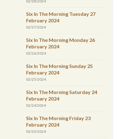
02/28/2024
Six In The Morning Tuesday 27
February 2024
02/27/2024
Six In The Morning Monday 26
February 2024
02/26/2024
Six In The Morning Sunday 25
February 2024
02/25/2024
Six In The Morning Saturday 24
February 2024
02/24/2024
Six In The Morning Friday 23
February 2024
02/23/2024