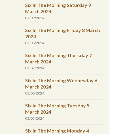
Six In The Morning Saturday 9
March 2024
03/09/2024
Six In The Morning Friday 8 March
2024
03/08/2024
Six In The Morning Thursday 7
March 2024
03/07/2024
Six In The Morning Wednesday 6
March 2024
03/06/2024
Six In The Morning Tuesday 5
March 2024
03/05/2024
Six In The Morning Monday 4