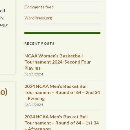
Comments feed
ted
ty,
WordPress.org
amage
RECENT POSTS
NCAA Women’s Basketball
Tournament 2024: Second Four
Play Ins
03/21/2024
2024 NCAA Men’s Basket Ball
o)
Tournament – Round of 64 – 2nd 34
– Evening
03/21/2024
2024 NCAA Men’s Basket Ball
Tournament – Round of 64 – 1st 34
– Afternoon