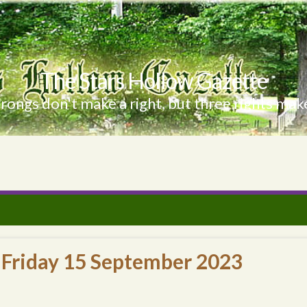
The Stars Hollow Gazette
ongs don't make a right, but three rights make
 Friday 15 September 2023