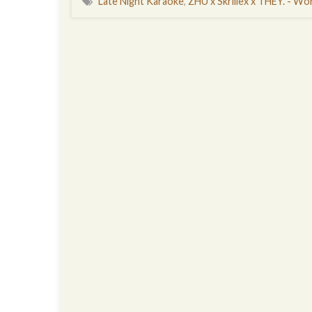
Late Night Karaoke
,
ZHU x Skrillex x THEY. - Wor