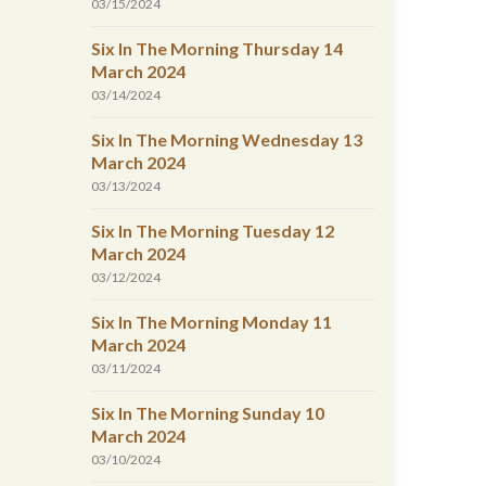
03/15/2024
Six In The Morning Thursday 14
March 2024
03/14/2024
Six In The Morning Wednesday 13
March 2024
03/13/2024
Six In The Morning Tuesday 12
March 2024
03/12/2024
Six In The Morning Monday 11
March 2024
03/11/2024
Six In The Morning Sunday 10
March 2024
03/10/2024