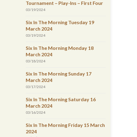
Tournament – Play-Ins – First Four
03/19/2024
Six In The Morning Tuesday 19
March 2024
03/19/2024
Six In The Morning Monday 18
March 2024
03/18/2024
Six In The Morning Sunday 17
March 2024
03/17/2024
Six In The Morning Saturday 16
March 2024
03/16/2024
Six In The Morning Friday 15 March
2024