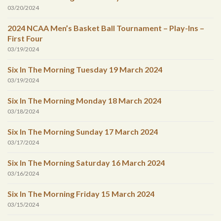
03/20/2024
2024 NCAA Men’s Basket Ball Tournament – Play-Ins –
First Four
03/19/2024
Six In The Morning Tuesday 19 March 2024
03/19/2024
Six In The Morning Monday 18 March 2024
03/18/2024
Six In The Morning Sunday 17 March 2024
03/17/2024
Six In The Morning Saturday 16 March 2024
03/16/2024
Six In The Morning Friday 15 March 2024
03/15/2024