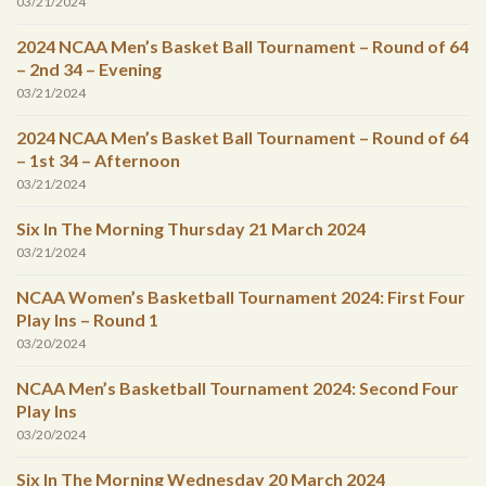
03/21/2024
2024 NCAA Men’s Basket Ball Tournament – Round of 64
– 2nd 34 – Evening
03/21/2024
2024 NCAA Men’s Basket Ball Tournament – Round of 64
– 1st 34 – Afternoon
03/21/2024
Six In The Morning Thursday 21 March 2024
03/21/2024
NCAA Women’s Basketball Tournament 2024: First Four
Play Ins – Round 1
03/20/2024
NCAA Men’s Basketball Tournament 2024: Second Four
Play Ins
03/20/2024
Six In The Morning Wednesday 20 March 2024