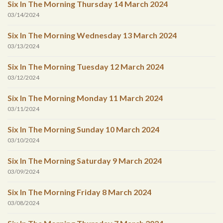
Six In The Morning Thursday 14 March 2024
03/14/2024
Six In The Morning Wednesday 13 March 2024
03/13/2024
Six In The Morning Tuesday 12 March 2024
03/12/2024
Six In The Morning Monday 11 March 2024
03/11/2024
Six In The Morning Sunday 10 March 2024
03/10/2024
Six In The Morning Saturday 9 March 2024
03/09/2024
Six In The Morning Friday 8 March 2024
03/08/2024