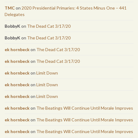
TMC
on
2020 Presidential Primaries: 4 States Minus One – 441
Delegates
BobbyK
on
The Dead Cat 3/17/20
BobbyK
on
The Dead Cat 3/17/20
ek hornbeck
on
The Dead Cat 3/17/20
ek hornbeck
on
The Dead Cat 3/17/20
ek hornbeck
on
Limit Down
ek hornbeck
on
Limit Down
ek hornbeck
on
Limit Down
ek hornbeck
on
The Beatings Will Continue Until Morale Improves
ek hornbeck
on
The Beatings Will Continue Until Morale Improves
ek hornbeck
on
The Beatings Will Continue Until Morale Improves