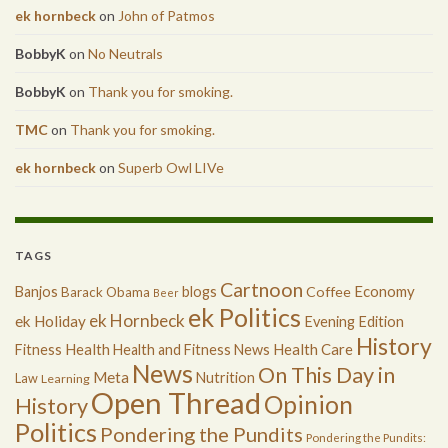
ek hornbeck
on
John of Patmos
BobbyK
on
No Neutrals
BobbyK
on
Thank you for smoking.
TMC
on
Thank you for smoking.
ek hornbeck
on
Superb Owl LIVe
TAGS
Cartnoon
Economy
Banjos
blogs
Coffee
Barack Obama
Beer
ek Politics
ek Hornbeck
ek Holiday
Evening Edition
History
Health
Health Care
Fitness
Health and Fitness News
News
On This Day in
Meta
Nutrition
Law
Learning
Open Thread
Opinion
History
Politics
Pondering the Pundits
Pondering the Pundits: