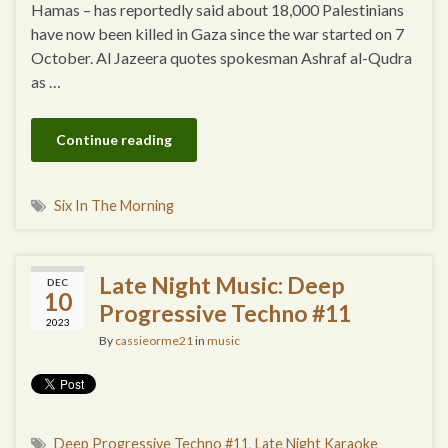
Hamas – has reportedly said about 18,000 Palestinians
have now been killed in Gaza since the war started on 7
October. Al Jazeera quotes spokesman Ashraf al-Qudra
as …
Continue reading
Six In The Morning
Late Night Music: Deep
DEC
10
Progressive Techno #11
2023
By
cassieorme21
in
music
Deep Progressive Techno #11
,
Late Night Karaoke