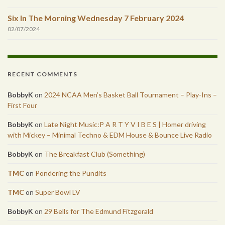
Six In The Morning Wednesday 7 February 2024
02/07/2024
RECENT COMMENTS
BobbyK
on
2024 NCAA Men’s Basket Ball Tournament – Play-Ins –
First Four
BobbyK
on
Late Night Music:P A R T Y V I B E S | Homer driving
with Mickey – Minimal Techno & EDM House & Bounce Live Radio
BobbyK
on
The Breakfast Club (Something)
TMC
on
Pondering the Pundits
TMC
on
Super Bowl LV
BobbyK
on
29 Bells for The Edmund Fitzgerald