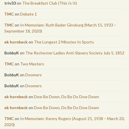
triv33
on
The Breakfast Club (This Is It)
TMC
on
Debate 1
TMC
on
In Memoriam: Ruth Bader Ginsburg (March 15, 1933 –
September 18, 2020)
ek hornbeck
on
The Longest 2 Minutes In Sports
BobbyK
on
The Rochester Ladies Anti-Slavery Society July 5, 1852
TMC
on
Two Masters
BobbyK
on
Doomers
BobbyK
on
Doomers
ek hornbeck
on
Dow Be Down, Do Be Do Dow Down
ek hornbeck
on
Dow Be Down, Do Be Do Dow Down
TMC
on
In Memoriam: Kenny Rogers (August 21, 1938 – March 20,
2020)