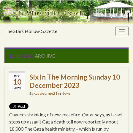
The Stars Hollow Gazette
Togg
navig
12/10/2023
ARCHIVE
Six In The Morning Sunday 10
DEC
10
December 2023
2023
By
cassieorme21
in
News
Chances shrinking of new ceasefire, Qatar says, as Israel
steps up assault Gaza death toll now reportedly about
18,000 The Gaza health ministry – which is run by