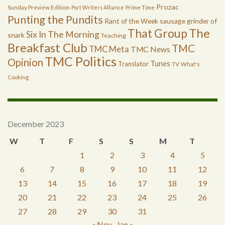
Prozac
Sunday Preview Edition
Port Writers Alliance
Prime Time
Punting the Pundits
Rant of the Week
sausage grinder of
The
That Group
Six In The Morning
snark
Teaching
Breakfast Club
TMC
TMC Meta
TMC News
TMC Politics
Opinion
Tunes
Translator
TV
What's
Cooking
December 2023
W
T
F
S
S
M
T
1
2
3
4
5
6
7
8
9
10
11
12
13
14
15
16
17
18
19
20
21
22
23
24
25
26
27
28
29
30
31
« Nov
Jan »