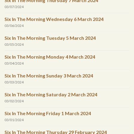
Six In The Morning Thursday 7 March 2024
03/07/2024
Six In The Morning Wednesday 6 March 2024
03/06/2024
Six In The Morning Tuesday 5 March 2024
03/05/2024
Six In The Morning Monday 4 March 2024
03/04/2024
Six In The Morning Sunday 3 March 2024
03/03/2024
Six In The Morning Saturday 2 March 2024
03/02/2024
Six In The Morning Friday 1 March 2024
03/01/2024
Six In The Morning Thursday 29 February 2024