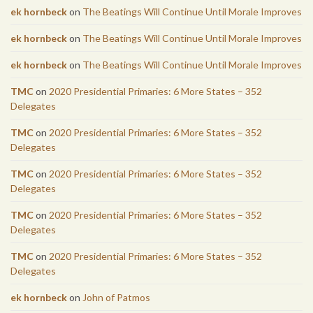
ek hornbeck
on
The Beatings Will Continue Until Morale Improves
ek hornbeck
on
The Beatings Will Continue Until Morale Improves
ek hornbeck
on
The Beatings Will Continue Until Morale Improves
TMC
on
2020 Presidential Primaries: 6 More States – 352
Delegates
TMC
on
2020 Presidential Primaries: 6 More States – 352
Delegates
TMC
on
2020 Presidential Primaries: 6 More States – 352
Delegates
TMC
on
2020 Presidential Primaries: 6 More States – 352
Delegates
TMC
on
2020 Presidential Primaries: 6 More States – 352
Delegates
ek hornbeck
on
John of Patmos