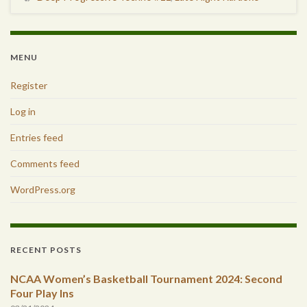
MENU
Register
Log in
Entries feed
Comments feed
WordPress.org
RECENT POSTS
NCAA Women’s Basketball Tournament 2024: Second
Four Play Ins