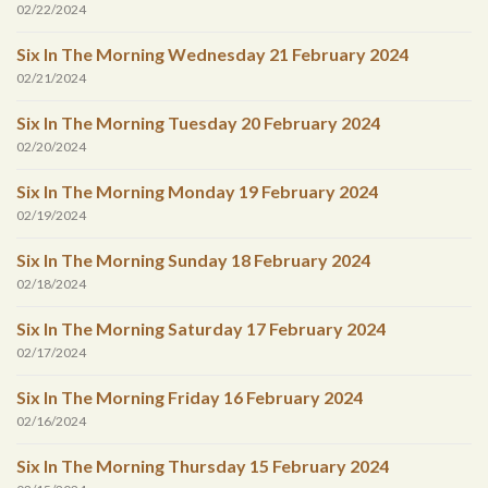
02/22/2024
Six In The Morning Wednesday 21 February 2024
02/21/2024
Six In The Morning Tuesday 20 February 2024
02/20/2024
Six In The Morning Monday 19 February 2024
02/19/2024
Six In The Morning Sunday 18 February 2024
02/18/2024
Six In The Morning Saturday 17 February 2024
02/17/2024
Six In The Morning Friday 16 February 2024
02/16/2024
Six In The Morning Thursday 15 February 2024