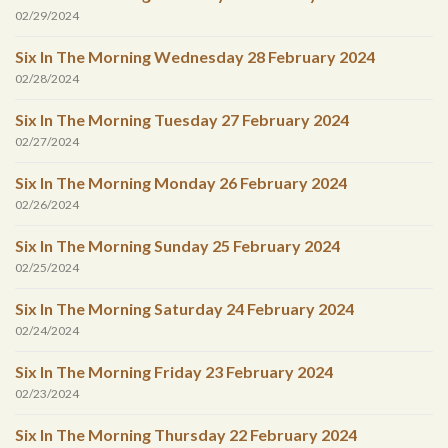
02/29/2024
Six In The Morning Wednesday 28 February 2024
02/28/2024
Six In The Morning Tuesday 27 February 2024
02/27/2024
Six In The Morning Monday 26 February 2024
02/26/2024
Six In The Morning Sunday 25 February 2024
02/25/2024
Six In The Morning Saturday 24 February 2024
02/24/2024
Six In The Morning Friday 23 February 2024
02/23/2024
Six In The Morning Thursday 22 February 2024