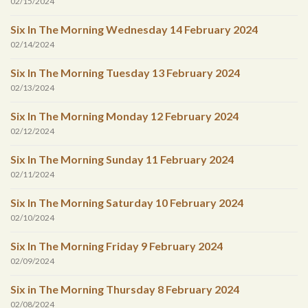
02/15/2024
Six In The Morning Wednesday 14 February 2024
02/14/2024
Six In The Morning Tuesday 13 February 2024
02/13/2024
Six In The Morning Monday 12 February 2024
02/12/2024
Six In The Morning Sunday 11 February 2024
02/11/2024
Six In The Morning Saturday 10 February 2024
02/10/2024
Six In The Morning Friday 9 February 2024
02/09/2024
Six in The Morning Thursday 8 February 2024
02/08/2024