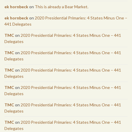
ek hornbeck
on
This is already a Bear Market.
ek hornbeck
on
2020 Presidential Primaries: 4 States Minus One –
441 Delegates
TMC
on
2020 Presidential Primaries: 4 States Minus One – 441
Delegates
TMC
on
2020 Presidential Primaries: 4 States Minus One – 441
Delegates
TMC
on
2020 Presidential Primaries: 4 States Minus One – 441
Delegates
TMC
on
2020 Presidential Primaries: 4 States Minus One – 441
Delegates
TMC
on
2020 Presidential Primaries: 4 States Minus One – 441
Delegates
TMC
on
2020 Presidential Primaries: 4 States Minus One – 441
Delegates