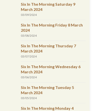
Six In The Morning Saturday 9
March 2024
03/09/2024
Six In The Morning Friday 8 March
2024
03/08/2024
Six In The Morning Thursday 7
March 2024
03/07/2024
Six In The Morning Wednesday 6
March 2024
03/06/2024
Six In The Morning Tuesday 5
March 2024
03/05/2024
Six In The Morning Monday 4