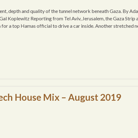
xtent, depth and quality of the tunnel network beneath Gaza. By Ad
al Koplewitz Reporting from Tel Aviv, Jerusalem, the Gaza Strip 
r a top Hamas official to drive a car inside. Another stretched n
ech House Mix – August 2019