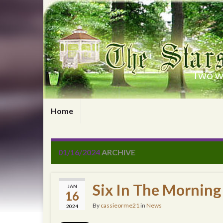
Two wr
Home
01/16/2024
ARCHIVE
Six In The Morning
JAN
16
By
cassieorme21
in
News
2024