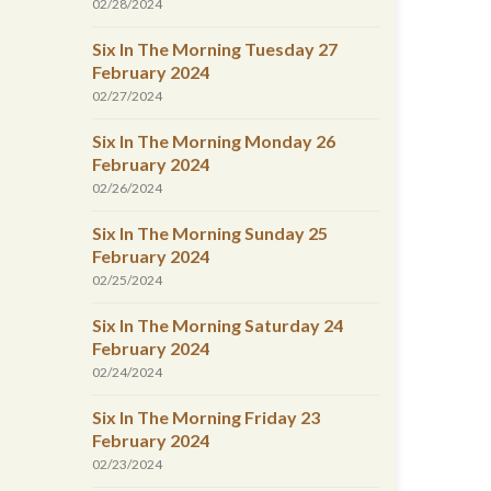
02/28/2024
Six In The Morning Tuesday 27
February 2024
02/27/2024
Six In The Morning Monday 26
February 2024
02/26/2024
Six In The Morning Sunday 25
February 2024
02/25/2024
Six In The Morning Saturday 24
February 2024
02/24/2024
Six In The Morning Friday 23
February 2024
02/23/2024