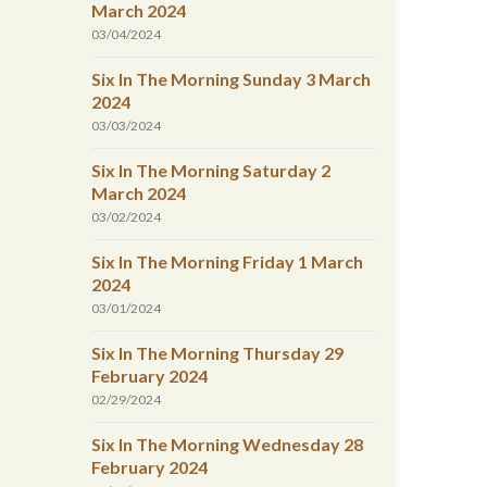
March 2024
03/04/2024
Six In The Morning Sunday 3 March
2024
03/03/2024
Six In The Morning Saturday 2
March 2024
03/02/2024
Six In The Morning Friday 1 March
2024
03/01/2024
Six In The Morning Thursday 29
February 2024
02/29/2024
Six In The Morning Wednesday 28
February 2024