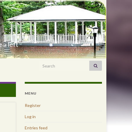
 a left
Search for:
MENU
Register
Log in
Entries feed