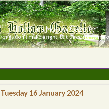
The Stars Hollow Gazette
ongs don't make a right, but three rights make
 Tuesday 16 January 2024