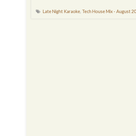
Late Night Karaoke
,
Tech House Mix - August 2