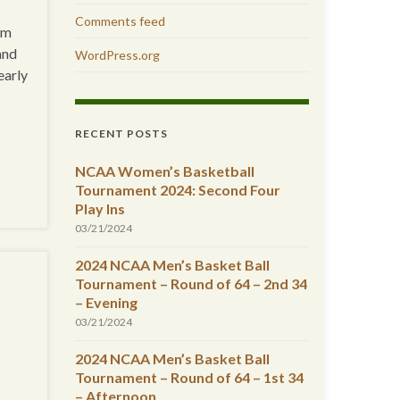
Comments feed
am
and
WordPress.org
early
RECENT POSTS
NCAA Women’s Basketball
Tournament 2024: Second Four
Play Ins
03/21/2024
2024 NCAA Men’s Basket Ball
Tournament – Round of 64 – 2nd 34
– Evening
03/21/2024
2024 NCAA Men’s Basket Ball
Tournament – Round of 64 – 1st 34
– Afternoon