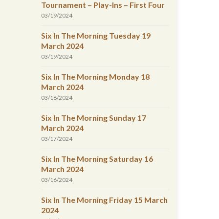
Tournament – Play-Ins – First Four
03/19/2024
Six In The Morning Tuesday 19
March 2024
03/19/2024
Six In The Morning Monday 18
March 2024
03/18/2024
Six In The Morning Sunday 17
March 2024
03/17/2024
Six In The Morning Saturday 16
March 2024
03/16/2024
Six In The Morning Friday 15 March
2024