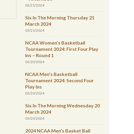
03/21/2024
Six In The Morning Thursday 21
March 2024
03/21/2024
NCAA Women’s Basketball
Tournament 2024: First Four Play
Ins – Round 1
03/20/2024
NCAA Men’s Basketball
Tournament 2024: Second Four
Play Ins
03/20/2024
Six In The Morning Wednesday 20
March 2024
03/20/2024
2024 NCAA Men’s Basket Ball