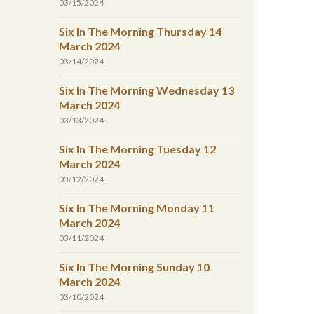
03/15/2024
Six In The Morning Thursday 14
March 2024
03/14/2024
Six In The Morning Wednesday 13
March 2024
03/13/2024
Six In The Morning Tuesday 12
March 2024
03/12/2024
Six In The Morning Monday 11
March 2024
03/11/2024
Six In The Morning Sunday 10
March 2024
03/10/2024