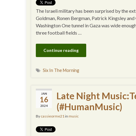
The Israeli military has been surprised by the e
Goldman, Ronen Bergman, Patrick Kingsley and G
Washington One tunnel in Gaza was wide enough fo
three football fields …
Continue reading
Six In The Morning
Late Night Music:T
JAN
16
(#HumanMusic)
2024
By
cassieorme21
in
music