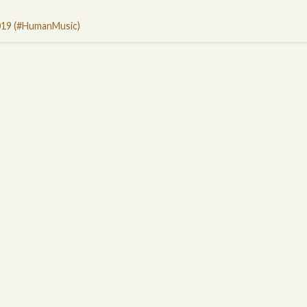
019 (#HumanMusic)