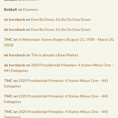
BobbyK
on
Doomers
ek hornbeck
on
Dow Be Down, Do Be Do Dow Down
ek hornbeck
on
Dow Be Down, Do Be Do Dow Down
TMC
on
In Memoriam: Kenny Rogers (August 21, 1938 – March 20,
2020)
ek hornbeck
on
This is already a Bear Market.
ek hornbeck
on
2020 Presidential Primaries: 4 States Minus One –
441 Delegates
TMC
on
2020 Presidential Primaries: 4 States Minus One – 441
Delegates
TMC
on
2020 Presidential Primaries: 4 States Minus One – 441
Delegates
TMC
on
2020 Presidential Primaries: 4 States Minus One – 441
Delegates