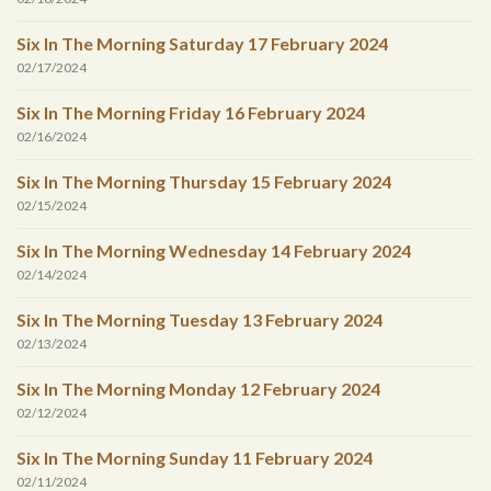
Six In The Morning Saturday 17 February 2024
02/17/2024
Six In The Morning Friday 16 February 2024
02/16/2024
Six In The Morning Thursday 15 February 2024
02/15/2024
Six In The Morning Wednesday 14 February 2024
02/14/2024
Six In The Morning Tuesday 13 February 2024
02/13/2024
Six In The Morning Monday 12 February 2024
02/12/2024
Six In The Morning Sunday 11 February 2024
02/11/2024