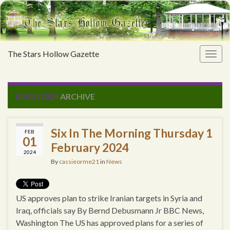
The Stars Hollow Gazette
Togg
navig
02/01/2024
ARCHIVE
Six In The Morning Thursday 1
FEB
01
February 2024
2024
By
cassieorme21
in
News
US approves plan to strike Iranian targets in Syria and
Iraq, officials say By Bernd Debusmann Jr BBC News,
Washington The US has approved plans for a series of