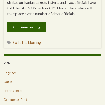
strikes on Iranian targets in Syria and Iraq, officials have
told the BBC’s US partner CBS News. The strikes will
take place over a number of days, officials …
Continue reading
Six In The Morning
MENU
Register
Log in
Entries feed
Comments feed