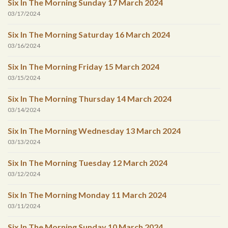
Six In The Morning Sunday 17 March 2024
03/17/2024
Six In The Morning Saturday 16 March 2024
03/16/2024
Six In The Morning Friday 15 March 2024
03/15/2024
Six In The Morning Thursday 14 March 2024
03/14/2024
Six In The Morning Wednesday 13 March 2024
03/13/2024
Six In The Morning Tuesday 12 March 2024
03/12/2024
Six In The Morning Monday 11 March 2024
03/11/2024
Six In The Morning Sunday 10 March 2024