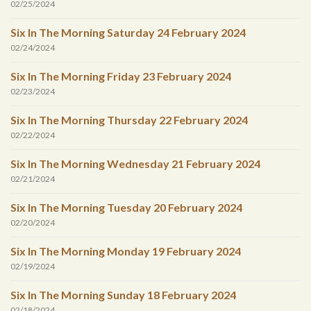
02/25/2024
Six In The Morning Saturday 24 February 2024
02/24/2024
Six In The Morning Friday 23 February 2024
02/23/2024
Six In The Morning Thursday 22 February 2024
02/22/2024
Six In The Morning Wednesday 21 February 2024
02/21/2024
Six In The Morning Tuesday 20 February 2024
02/20/2024
Six In The Morning Monday 19 February 2024
02/19/2024
Six In The Morning Sunday 18 February 2024
02/18/2024