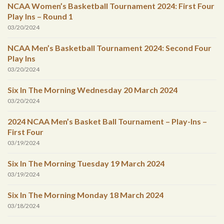
NCAA Women’s Basketball Tournament 2024: First Four
Play Ins – Round 1
03/20/2024
NCAA Men’s Basketball Tournament 2024: Second Four
Play Ins
03/20/2024
Six In The Morning Wednesday 20 March 2024
03/20/2024
2024 NCAA Men’s Basket Ball Tournament – Play-Ins –
First Four
03/19/2024
Six In The Morning Tuesday 19 March 2024
03/19/2024
Six In The Morning Monday 18 March 2024
03/18/2024