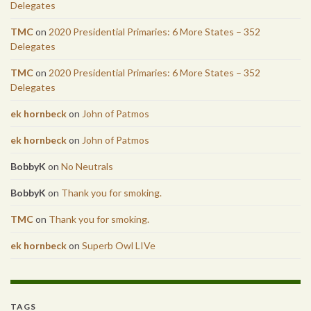
Delegates
TMC
on
2020 Presidential Primaries: 6 More States – 352
Delegates
TMC
on
2020 Presidential Primaries: 6 More States – 352
Delegates
ek hornbeck
on
John of Patmos
ek hornbeck
on
John of Patmos
BobbyK
on
No Neutrals
BobbyK
on
Thank you for smoking.
TMC
on
Thank you for smoking.
ek hornbeck
on
Superb Owl LIVe
TAGS