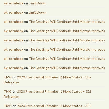
ek hornbeck
on
Limit Down
ek hornbeck
on
Limit Down
ek hornbeck
on
The Beatings Will Continue Until Morale Improves
ek hornbeck
on
The Beatings Will Continue Until Morale Improves
ek hornbeck
on
The Beatings Will Continue Until Morale Improves
ek hornbeck
on
The Beatings Will Continue Until Morale Improves
ek hornbeck
on
The Beatings Will Continue Until Morale Improves
ek hornbeck
on
The Beatings Will Continue Until Morale Improves
TMC
on
2020 Presidential Primaries: 6 More States – 352
Delegates
TMC
on
2020 Presidential Primaries: 6 More States – 352
Delegates
TMC
on
2020 Presidential Primaries: 6 More States – 352