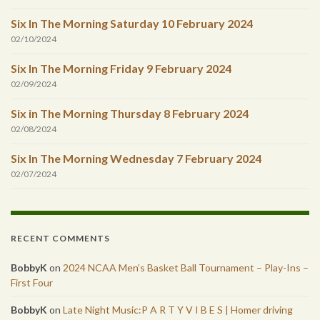
Six In The Morning Saturday 10 February 2024
02/10/2024
Six In The Morning Friday 9 February 2024
02/09/2024
Six in The Morning Thursday 8 February 2024
02/08/2024
Six In The Morning Wednesday 7 February 2024
02/07/2024
RECENT COMMENTS
BobbyK
on
2024 NCAA Men’s Basket Ball Tournament – Play-Ins –
First Four
BobbyK
on
Late Night Music:P A R T Y V I B E S | Homer driving