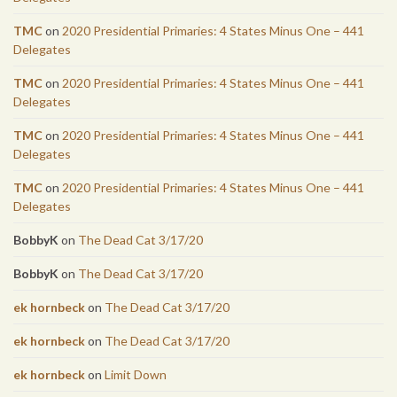
TMC
on
2020 Presidential Primaries: 4 States Minus One – 441
Delegates
TMC
on
2020 Presidential Primaries: 4 States Minus One – 441
Delegates
TMC
on
2020 Presidential Primaries: 4 States Minus One – 441
Delegates
TMC
on
2020 Presidential Primaries: 4 States Minus One – 441
Delegates
BobbyK
on
The Dead Cat 3/17/20
BobbyK
on
The Dead Cat 3/17/20
ek hornbeck
on
The Dead Cat 3/17/20
ek hornbeck
on
The Dead Cat 3/17/20
ek hornbeck
on
Limit Down