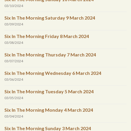
03/10/2024
Six In The Morning Saturday 9 March 2024
03/09/2024
Six In The Morning Friday 8 March 2024
03/08/2024
Six In The Morning Thursday 7 March 2024
03/07/2024
Six In The Morning Wednesday 6 March 2024
03/06/2024
Six In The Morning Tuesday 5 March 2024
03/05/2024
Six In The Morning Monday 4 March 2024
03/04/2024
Six In The Morning Sunday 3 March 2024