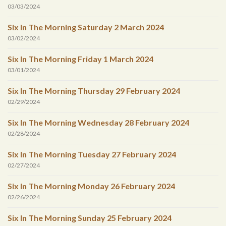
03/03/2024
Six In The Morning Saturday 2 March 2024
03/02/2024
Six In The Morning Friday 1 March 2024
03/01/2024
Six In The Morning Thursday 29 February 2024
02/29/2024
Six In The Morning Wednesday 28 February 2024
02/28/2024
Six In The Morning Tuesday 27 February 2024
02/27/2024
Six In The Morning Monday 26 February 2024
02/26/2024
Six In The Morning Sunday 25 February 2024