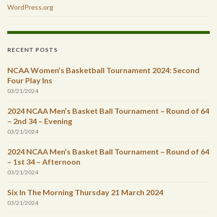
WordPress.org
RECENT POSTS
NCAA Women’s Basketball Tournament 2024: Second
Four Play Ins
03/21/2024
2024 NCAA Men’s Basket Ball Tournament – Round of 64
– 2nd 34 – Evening
03/21/2024
2024 NCAA Men’s Basket Ball Tournament – Round of 64
– 1st 34 – Afternoon
03/21/2024
Six In The Morning Thursday 21 March 2024
03/21/2024