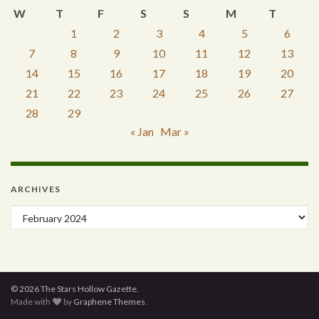
W
T
F
S
S
M
T
1
2
3
4
5
6
7
8
9
10
11
12
13
14
15
16
17
18
19
20
21
22
23
24
25
26
27
28
29
« Jan
Mar »
ARCHIVES
Archives
© 2026 The Stars Hollow Gazette.
Made with
by
Graphene Themes
.