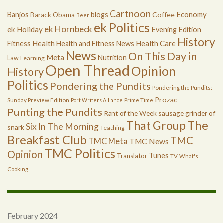
Cartnoon
Economy
Banjos
blogs
Coffee
Barack Obama
Beer
ek Politics
ek Hornbeck
ek Holiday
Evening Edition
History
Health
Health Care
Fitness
Health and Fitness News
News
On This Day in
Meta
Nutrition
Law
Learning
Open Thread
Opinion
History
Politics
Pondering the Pundits
Pondering the Pundits:
Prozac
Sunday Preview Edition
Port Writers Alliance
Prime Time
Punting the Pundits
Rant of the Week
sausage grinder of
The
That Group
Six In The Morning
snark
Teaching
Breakfast Club
TMC
TMC Meta
TMC News
TMC Politics
Opinion
Tunes
Translator
TV
What's
Cooking
February 2024