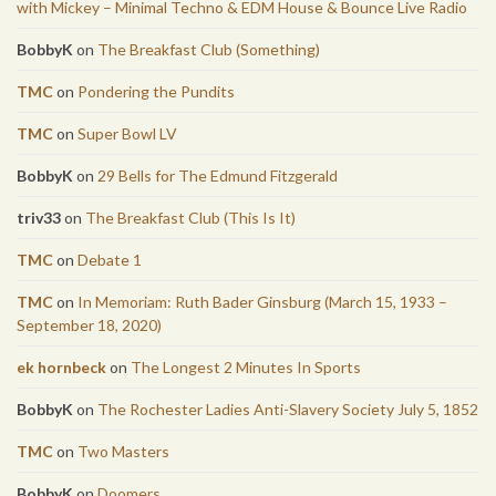
with Mickey – Minimal Techno & EDM House & Bounce Live Radio
BobbyK
on
The Breakfast Club (Something)
TMC
on
Pondering the Pundits
TMC
on
Super Bowl LV
BobbyK
on
29 Bells for The Edmund Fitzgerald
triv33
on
The Breakfast Club (This Is It)
TMC
on
Debate 1
TMC
on
In Memoriam: Ruth Bader Ginsburg (March 15, 1933 –
September 18, 2020)
ek hornbeck
on
The Longest 2 Minutes In Sports
BobbyK
on
The Rochester Ladies Anti-Slavery Society July 5, 1852
TMC
on
Two Masters
BobbyK
on
Doomers