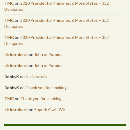
TMC
on
2020 Presidential Primaries: 6 More States – 352
Delegates
TMC
on
2020 Presidential Primaries: 6 More States – 352
Delegates
TMC
on
2020 Presidential Primaries: 6 More States – 352
Delegates
ek hornbeck
on
John of Patmos
ek hornbeck
on
John of Patmos
BobbyK
on
No Neutrals
BobbyK
on
Thank you for smoking.
TMC
on
Thank you for smoking.
ek hornbeck
on
Superb Owl LIVe