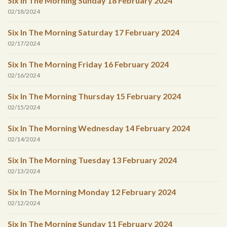
Six In The Morning Sunday 18 February 2024
02/18/2024
Six In The Morning Saturday 17 February 2024
02/17/2024
Six In The Morning Friday 16 February 2024
02/16/2024
Six In The Morning Thursday 15 February 2024
02/15/2024
Six In The Morning Wednesday 14 February 2024
02/14/2024
Six In The Morning Tuesday 13 February 2024
02/13/2024
Six In The Morning Monday 12 February 2024
02/12/2024
Six In The Morning Sunday 11 February 2024