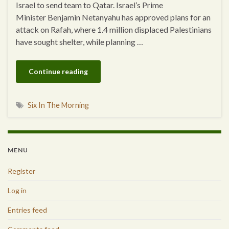
Israel to send team to Qatar. Israel’s Prime
Minister Benjamin Netanyahu has approved plans for an
attack on Rafah, where 1.4 million displaced Palestinians
have sought shelter, while planning …
Continue reading
Six In The Morning
MENU
Register
Log in
Entries feed