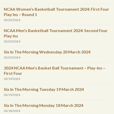
NCAA Women’s Basketball Tournament 2024: First Four
Play Ins – Round 1
03/20/2024
NCAA Men’s Basketball Tournament 2024: Second Four
Play Ins
03/20/2024
Six In The Morning Wednesday 20 March 2024
03/20/2024
2024 NCAA Men’s Basket Ball Tournament – Play-Ins –
First Four
03/19/2024
Six In The Morning Tuesday 19 March 2024
03/19/2024
Six In The Morning Monday 18 March 2024
03/18/2024