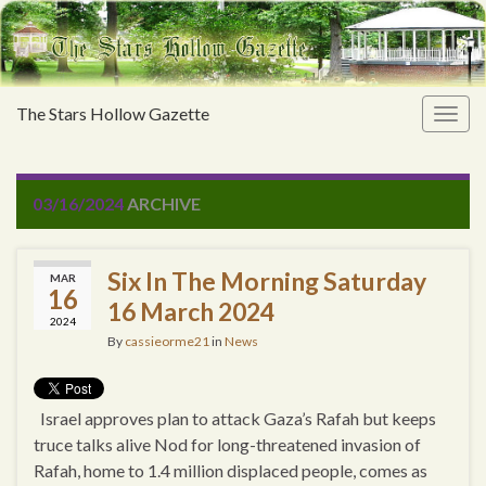
The Stars Hollow Gazette
Togg
navig
03/16/2024
ARCHIVE
Six In The Morning Saturday
MAR
16
16 March 2024
2024
By
cassieorme21
in
News
Israel approves plan to attack Gaza’s Rafah but keeps
truce talks alive Nod for long-threatened invasion of
Rafah, home to 1.4 million displaced people, comes as