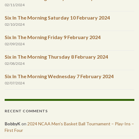
02/11/2024
Six In The Morning Saturday 10 February 2024
02/10/2024
Six In The Morning Friday 9 February 2024
02/09/2024
Six in The Morning Thursday 8 February 2024
02/08/2024
Six In The Morning Wednesday 7 February 2024
02/07/2024
RECENT COMMENTS
BobbyK
on
2024 NCAA Men’s Basket Ball Tournament – Play-Ins –
First Four