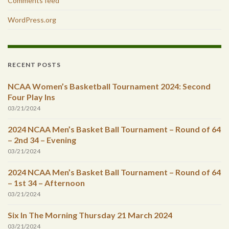
Comments feed
WordPress.org
RECENT POSTS
NCAA Women’s Basketball Tournament 2024: Second
Four Play Ins
03/21/2024
2024 NCAA Men’s Basket Ball Tournament – Round of 64
– 2nd 34 – Evening
03/21/2024
2024 NCAA Men’s Basket Ball Tournament – Round of 64
– 1st 34 – Afternoon
03/21/2024
Six In The Morning Thursday 21 March 2024
03/21/2024