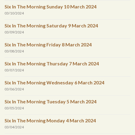
Six In The Morning Sunday 10 March 2024
03/10/2024
Six In The Morning Saturday 9 March 2024
03/09/2024
Six In The Morning Friday 8 March 2024
03/08/2024
Six In The Morning Thursday 7 March 2024
03/07/2024
Six In The Morning Wednesday 6 March 2024
03/06/2024
Six In The Morning Tuesday 5 March 2024
03/05/2024
Six In The Morning Monday 4 March 2024
03/04/2024