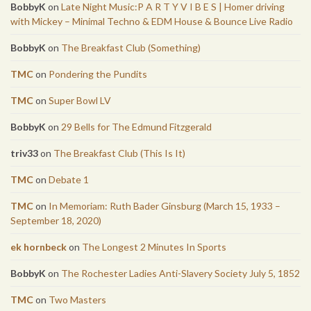
BobbyK
on
Late Night Music:P A R T Y V I B E S | Homer driving
with Mickey – Minimal Techno & EDM House & Bounce Live Radio
BobbyK
on
The Breakfast Club (Something)
TMC
on
Pondering the Pundits
TMC
on
Super Bowl LV
BobbyK
on
29 Bells for The Edmund Fitzgerald
triv33
on
The Breakfast Club (This Is It)
TMC
on
Debate 1
TMC
on
In Memoriam: Ruth Bader Ginsburg (March 15, 1933 –
September 18, 2020)
ek hornbeck
on
The Longest 2 Minutes In Sports
BobbyK
on
The Rochester Ladies Anti-Slavery Society July 5, 1852
TMC
on
Two Masters