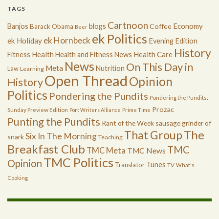
TAGS
Cartnoon
Economy
Banjos
blogs
Coffee
Barack Obama
Beer
ek Politics
ek Hornbeck
ek Holiday
Evening Edition
History
Health
Health Care
Fitness
Health and Fitness News
News
On This Day in
Meta
Nutrition
Law
Learning
Open Thread
Opinion
History
Politics
Pondering the Pundits
Pondering the Pundits:
Prozac
Sunday Preview Edition
Port Writers Alliance
Prime Time
Punting the Pundits
Rant of the Week
sausage grinder of
The
That Group
Six In The Morning
snark
Teaching
Breakfast Club
TMC
TMC Meta
TMC News
TMC Politics
Opinion
Tunes
Translator
TV
What's
Cooking