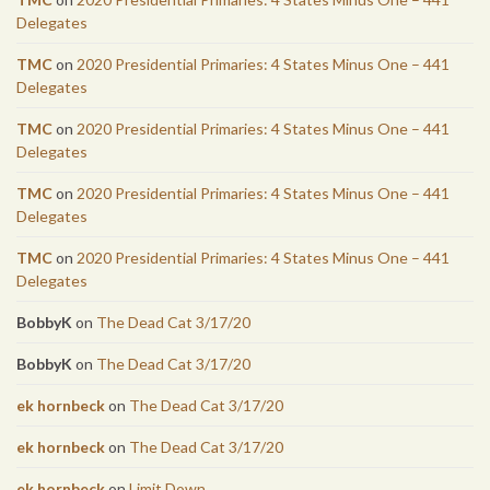
Delegates
TMC
on
2020 Presidential Primaries: 4 States Minus One – 441
Delegates
TMC
on
2020 Presidential Primaries: 4 States Minus One – 441
Delegates
TMC
on
2020 Presidential Primaries: 4 States Minus One – 441
Delegates
TMC
on
2020 Presidential Primaries: 4 States Minus One – 441
Delegates
BobbyK
on
The Dead Cat 3/17/20
BobbyK
on
The Dead Cat 3/17/20
ek hornbeck
on
The Dead Cat 3/17/20
ek hornbeck
on
The Dead Cat 3/17/20
ek hornbeck
on
Limit Down