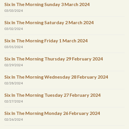
Six In The Morning Sunday 3 March 2024
03/03/2024
Six In The Morning Saturday 2 March 2024
03/02/2024
Six In The Morning Friday 1 March 2024
03/01/2024
Six In The Morning Thursday 29 February 2024
02/29/2024
Six In The Morning Wednesday 28 February 2024
02/28/2024
Six In The Morning Tuesday 27 February 2024
02/27/2024
Six In The Morning Monday 26 February 2024
02/26/2024