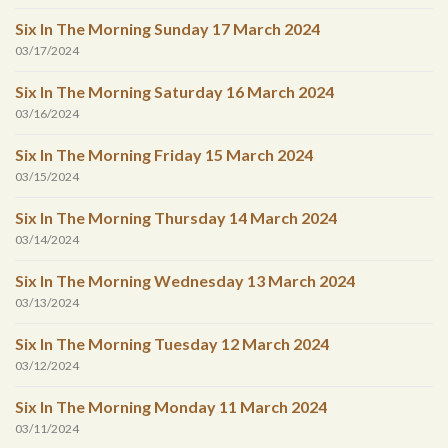
Six In The Morning Sunday 17 March 2024
03/17/2024
Six In The Morning Saturday 16 March 2024
03/16/2024
Six In The Morning Friday 15 March 2024
03/15/2024
Six In The Morning Thursday 14 March 2024
03/14/2024
Six In The Morning Wednesday 13 March 2024
03/13/2024
Six In The Morning Tuesday 12 March 2024
03/12/2024
Six In The Morning Monday 11 March 2024
03/11/2024