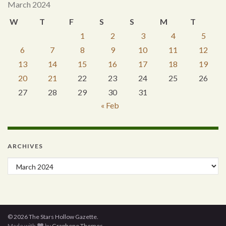
March 2024
W
T
F
S
S
M
T
1
2
3
4
5
6
7
8
9
10
11
12
13
14
15
16
17
18
19
20
21
22
23
24
25
26
27
28
29
30
31
« Feb
ARCHIVES
Archives
© 2026 The Stars Hollow Gazette.
Made with
by
Graphene Themes
.