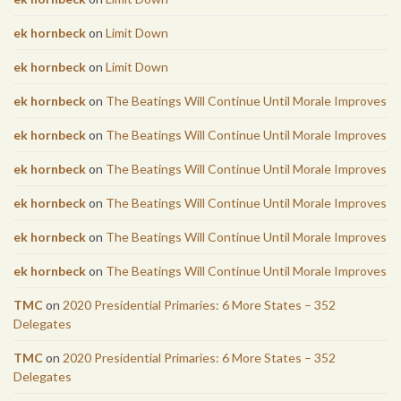
ek hornbeck
on
Limit Down
ek hornbeck
on
Limit Down
ek hornbeck
on
The Beatings Will Continue Until Morale Improves
ek hornbeck
on
The Beatings Will Continue Until Morale Improves
ek hornbeck
on
The Beatings Will Continue Until Morale Improves
ek hornbeck
on
The Beatings Will Continue Until Morale Improves
ek hornbeck
on
The Beatings Will Continue Until Morale Improves
ek hornbeck
on
The Beatings Will Continue Until Morale Improves
TMC
on
2020 Presidential Primaries: 6 More States – 352
Delegates
TMC
on
2020 Presidential Primaries: 6 More States – 352
Delegates