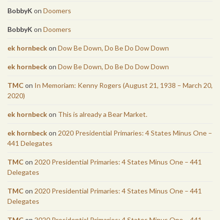
BobbyK
on
Doomers
BobbyK
on
Doomers
ek hornbeck
on
Dow Be Down, Do Be Do Dow Down
ek hornbeck
on
Dow Be Down, Do Be Do Dow Down
TMC
on
In Memoriam: Kenny Rogers (August 21, 1938 – March 20,
2020)
ek hornbeck
on
This is already a Bear Market.
ek hornbeck
on
2020 Presidential Primaries: 4 States Minus One –
441 Delegates
TMC
on
2020 Presidential Primaries: 4 States Minus One – 441
Delegates
TMC
on
2020 Presidential Primaries: 4 States Minus One – 441
Delegates
TMC
on
2020 Presidential Primaries: 4 States Minus One – 441