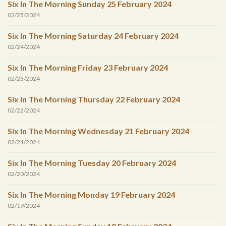
Six In The Morning Sunday 25 February 2024
02/25/2024
Six In The Morning Saturday 24 February 2024
02/24/2024
Six In The Morning Friday 23 February 2024
02/23/2024
Six In The Morning Thursday 22 February 2024
02/22/2024
Six In The Morning Wednesday 21 February 2024
02/21/2024
Six In The Morning Tuesday 20 February 2024
02/20/2024
Six In The Morning Monday 19 February 2024
02/19/2024