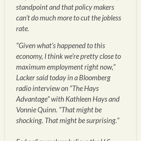
standpoint and that policy makers
can’t do much more to cut the jobless
rate.
“Given what’s happened to this
economy, I think we’re pretty close to
maximum employment right now,”
Lacker said today in a Bloomberg
radio interview on “The Hays
Advantage” with Kathleen Hays and
Vonnie Quinn. “That might be
shocking. That might be surprising.”