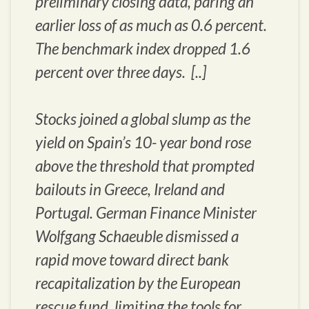
preliminary closing data, paring an
earlier loss of as much as 0.6 percent.
The benchmark index dropped 1.6
percent over three days. [..]
Stocks joined a global slump as the
yield on Spain’s 10- year bond rose
above the threshold that prompted
bailouts in Greece, Ireland and
Portugal. German Finance Minister
Wolfgang Schaeuble dismissed a
rapid move toward direct bank
recapitalization by the European
rescue fund, limiting the tools for