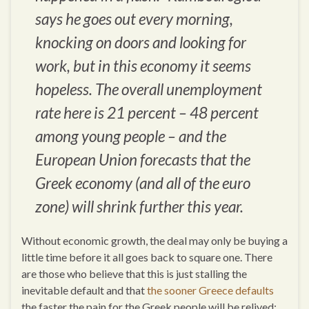
says he goes out every morning,
knocking on doors and looking for
work, but in this economy it seems
hopeless. The overall unemployment
rate here is 21 percent – 48 percent
among young people – and the
European Union forecasts that the
Greek economy (and all of the euro
zone) will shrink further this year.
Without economic growth, the deal may only be buying a
little time before it all goes back to square one. There
are those who believe that this is just stalling the
inevitable default and that
the sooner Greece defaults
the faster the pain for the Greek people will be relived: