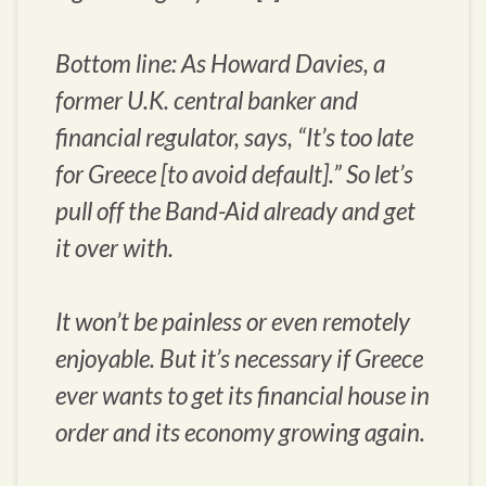
Bottom line: As Howard Davies, a
former U.K. central banker and
financial regulator, says, “It’s too late
for Greece [to avoid default].” So let’s
pull off the Band-Aid already and get
it over with.
It won’t be painless or even remotely
enjoyable. But it’s necessary if Greece
ever wants to get its financial house in
order and its economy growing again.