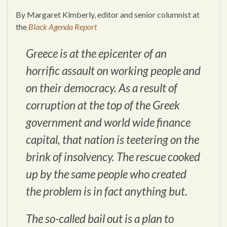
By Margaret Kimberly, editor and senior columnist at
the
Black Agenda Report
Greece is at the epicenter of an
horrific assault on working people and
on their democracy. As a result of
corruption at the top of the Greek
government and world wide finance
capital, that nation is teetering on the
brink of insolvency. The rescue cooked
up by the same people who created
the problem is in fact anything but.
The so-called bail out is a plan to