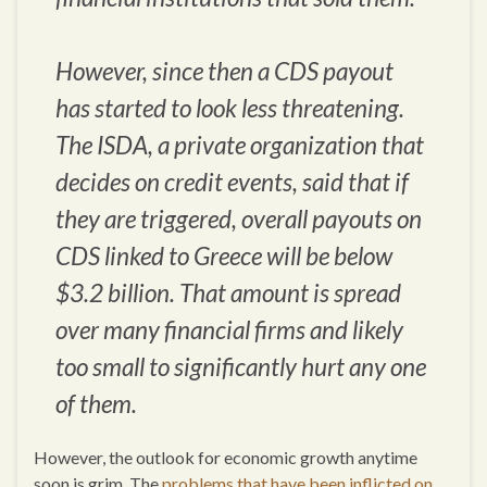
However, since then a CDS payout
has started to look less threatening.
The ISDA, a private organization that
decides on credit events, said that if
they are triggered, overall payouts on
CDS linked to Greece will be below
$3.2 billion. That amount is spread
over many financial firms and likely
too small to significantly hurt any one
of them.
However, the outlook for economic growth anytime
soon is grim. The
problems that have been inflicted on