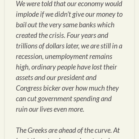
We were told that our economy would
implode if we didn’t give our money to
bail out the very same banks which
created the crisis. Four years and
trillions of dollars later, we are still in a
recession, unemployment remains
high, ordinary people have lost their
assets and our president and
Congress bicker over how much they
can cut government spending and
ruin our lives even more.
The Greeks are ahead of the curve. At