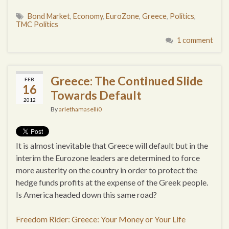
Bond Market
,
Economy
,
EuroZone
,
Greece
,
Politics
,
TMC Politics
1 comment
Greece: The Continued Slide
FEB
16
Towards Default
2012
By
arlethamaselli0
It is almost inevitable that Greece will default but in the
interim the Eurozone leaders are determined to force
more austerity on the country in order to protect the
hedge funds profits at the expense of the Greek people.
Is America headed down this same road?
Freedom Rider: Greece: Your Money or Your Life