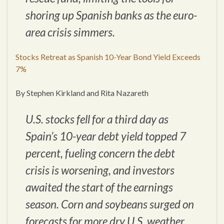
shoring up Spanish banks as the euro-
area crisis simmers.
Stocks Retreat as Spanish 10-Year Bond Yield Exceeds
7%
By Stephen Kirkland and Rita Nazareth
U.S. stocks fell for a third day as
Spain’s 10-year debt yield topped 7
percent, fueling concern the debt
crisis is worsening, and investors
awaited the start of the earnings
season. Corn and soybeans surged on
forecasts for more dry U.S. weather.