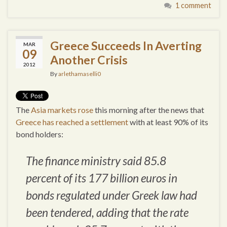
1 comment
Greece Succeeds In Averting
MAR
09
Another Crisis
2012
By
arlethamaselli0
The
Asia markets rose
this morning after the news that
Greece has reached a settlement
with at least 90% of its
bond holders:
The finance ministry said 85.8
percent of its 177 billion euros in
bonds regulated under Greek law had
been tendered, adding that the rate