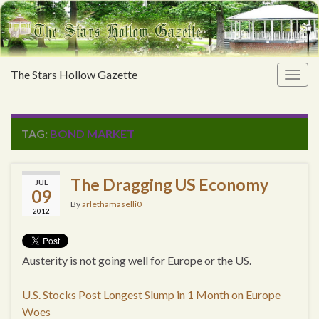
The Stars Hollow Gazette
Togg
navig
TAG:
BOND MARKET
The Dragging US Economy
JUL
09
By
arlethamaselli0
2012
Austerity is not going well for Europe or the US.
U.S. Stocks Post Longest Slump in 1 Month on Europe
Woes