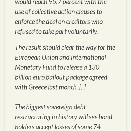
would reach 95.7 percent with the
use of collective action clauses to
enforce the deal on creditors who
refused to take part voluntarily.
The result should clear the way for the
European Union and International
Monetary Fund to release a 130
billion euro bailout package agreed
with Greece last month. [..]
The biggest sovereign debt
restructuring in history will see bond
holders accept losses of some 74