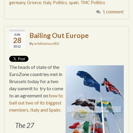
germany
,
Greece
,
Italy
,
Politics
,
spain
,
TMC Politics
1 comment
Bailing Out Europe
JUN
28
By
arlethamaselli0
2012
The heads of state of the
EuroZone countries met in
Brussels today for a two
day summit to try to come
to an agreement on
how to
bail out two of its biggest
members, Italy and Spain
:
The 27