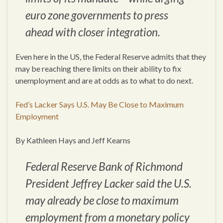
euro zone governments to press
ahead with closer integration.
Even here in the US, the Federal Reserve admits that they
may be reaching there limits on their ability to fix
unemployment and are at odds as to what to do next.
Fed’s Lacker Says U.S. May Be Close to Maximum
Employment
By Kathleen Hays and Jeff Kearns
Federal Reserve Bank of Richmond
President Jeffrey Lacker said the U.S.
may already be close to maximum
employment from a monetary policy