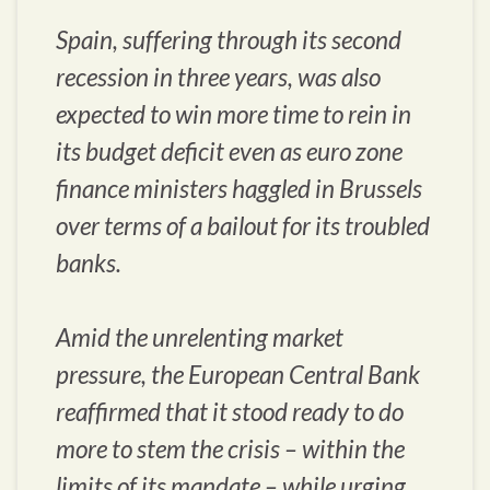
Spain, suffering through its second
recession in three years, was also
expected to win more time to rein in
its budget deficit even as euro zone
finance ministers haggled in Brussels
over terms of a bailout for its troubled
banks.
Amid the unrelenting market
pressure, the European Central Bank
reaffirmed that it stood ready to do
more to stem the crisis – within the
limits of its mandate – while urging