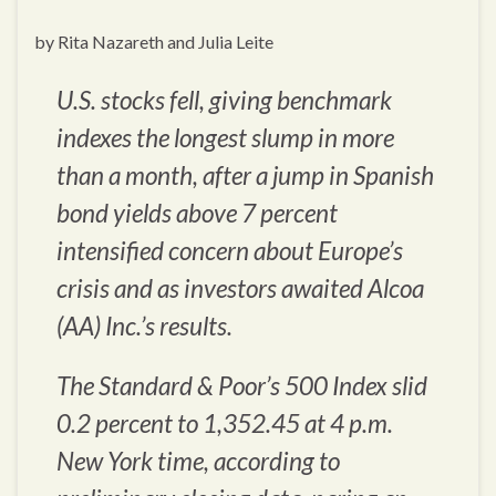
by Rita Nazareth and Julia Leite
U.S. stocks fell, giving benchmark
indexes the longest slump in more
than a month, after a jump in Spanish
bond yields above 7 percent
intensified concern about Europe’s
crisis and as investors awaited Alcoa
(AA) Inc.’s results.
The Standard & Poor’s 500 Index slid
0.2 percent to 1,352.45 at 4 p.m.
New York time, according to