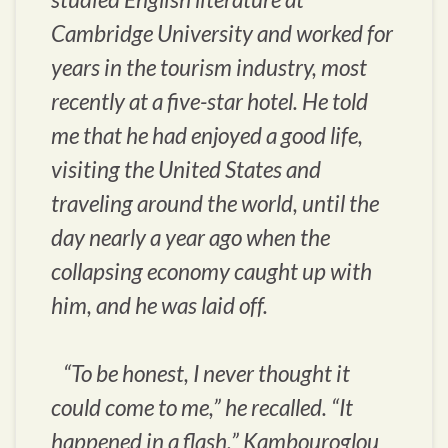
Cambridge University and worked for
years in the tourism industry, most
recently at a five-star hotel. He told
me that he had enjoyed a good life,
visiting the United States and
traveling around the world, until the
day nearly a year ago when the
collapsing economy caught up with
him, and he was laid off.
“To be honest, I never thought it
could come to me,” he recalled. “It
happened in a flash.” Kambouroglou