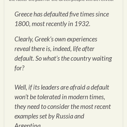
Greece has defaulted five times since
1800, most recently in 1932.
Clearly, Greek’s own experiences
reveal there is, indeed, life after
default. So what’s the country waiting
for?
Well, if its leaders are afraid a default
won’t be tolerated in modern times,
they need to consider the most recent
examples set by Russia and
Argentina…