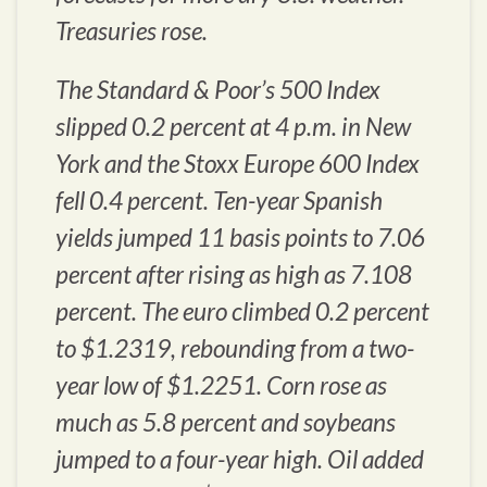
Treasuries rose.
The Standard & Poor’s 500 Index
slipped 0.2 percent at 4 p.m. in New
York and the Stoxx Europe 600 Index
fell 0.4 percent. Ten-year Spanish
yields jumped 11 basis points to 7.06
percent after rising as high as 7.108
percent. The euro climbed 0.2 percent
to $1.2319, rebounding from a two-
year low of $1.2251. Corn rose as
much as 5.8 percent and soybeans
jumped to a four-year high. Oil added