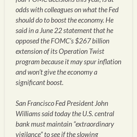
odds with colleagues on what the Fed
should do to boost the economy. He
said in a June 22 statement that he
opposed the FOMC’s $267 billion
extension of its Operation Twist
program because it may spur inflation
and won’t give the economy a
significant boost.
San Francisco Fed President John
Williams said today the U.S. central
bank must maintain “extraordinary
vigilance” to see if the slowing