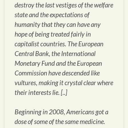
destroy the last vestiges of the welfare
state and the expectations of
humanity that they can have any
hope of being treated fairly in
capitalist countries. The European
Central Bank, the International
Monetary Fund and the European
Commission have descended like
vultures, making it crystal clear where
their interests lie. [..]
Beginning in 2008, Americans got a
dose of some of the same medicine.