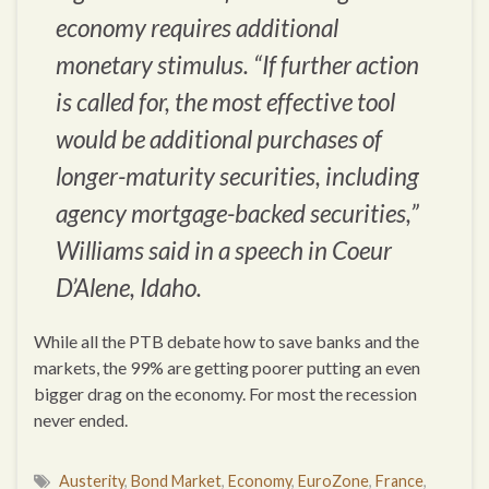
economy requires additional
monetary stimulus. “If further action
is called for, the most effective tool
would be additional purchases of
longer-maturity securities, including
agency mortgage-backed securities,”
Williams said in a speech in Coeur
D’Alene, Idaho.
While all the PTB debate how to save banks and the
markets, the 99% are getting poorer putting an even
bigger drag on the economy. For most the recession
never ended.
Austerity
,
Bond Market
,
Economy
,
EuroZone
,
France
,