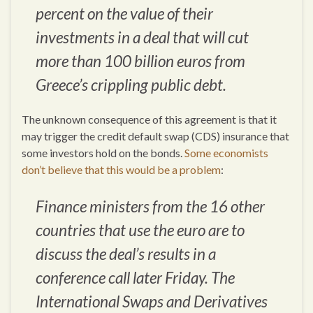
percent on the value of their
investments in a deal that will cut
more than 100 billion euros from
Greece’s crippling public debt.
The unknown consequence of this agreement is that it
may trigger the credit default swap (CDS) insurance that
some investors hold on the bonds.
Some economists
don’t believe that this would be a problem
:
Finance ministers from the 16 other
countries that use the euro are to
discuss the deal’s results in a
conference call later Friday. The
International Swaps and Derivatives