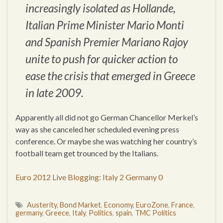
increasingly isolated as Hollande,
Italian Prime Minister Mario Monti
and Spanish Premier Mariano Rajoy
unite to push for quicker action to
ease the crisis that emerged in Greece
in late 2009.
Apparently all did not go German Chancellor Merkel’s
way as she canceled her scheduled evening press
conference. Or maybe she was watching her country’s
football team get trounced by the Italians.
Euro 2012 Live Blogging: Italy 2 Germany 0
Austerity
,
Bond Market
,
Economy
,
EuroZone
,
France
,
germany
,
Greece
,
Italy
,
Politics
,
spain
,
TMC Politics