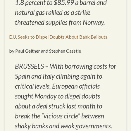
1.8 percent to $85.99 a barrel and
natural gas rallied as a strike
threatened supplies from Norway.
E.U. Seeks to Dispel Doubts About Bank Bailouts
by Paul Geitner and Stephen Casstle
BRUSSELS – With borrowing costs for
Spain and Italy climbing again to
critical levels, European officials
sought Monday to dispel doubts
about a deal struck last month to
break the “vicious circle” between
shaky banks and weak governments.