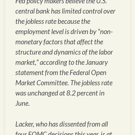
Fed policy makers believe the U.S.
central bank has limited control over
the jobless rate because the
employment level is driven by “non-
monetary factors that affect the
structure and dynamics of the labor
market,” according to the January
statement from the Federal Open
Market Committee. The jobless rate
was unchanged at 8.2 percent in
June.
Lacker, who has dissented from all
four FOMC decisions this year, is at