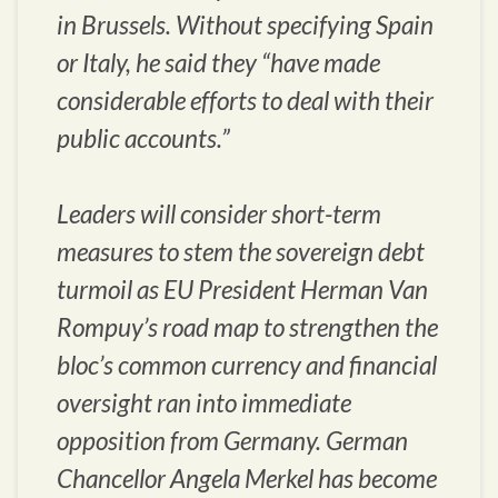
in Brussels. Without specifying Spain
or Italy, he said they “have made
considerable efforts to deal with their
public accounts.”
Leaders will consider short-term
measures to stem the sovereign debt
turmoil as EU President Herman Van
Rompuy’s road map to strengthen the
bloc’s common currency and financial
oversight ran into immediate
opposition from Germany. German
Chancellor Angela Merkel has become