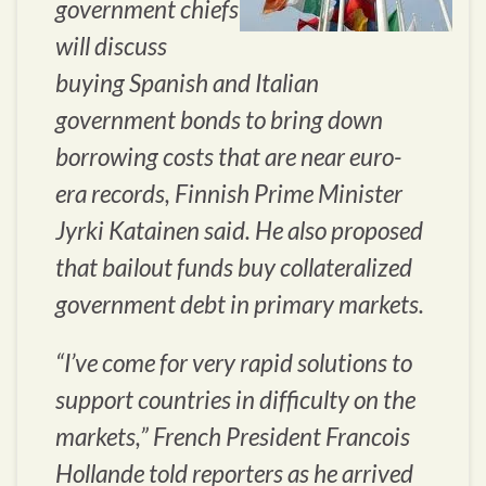
government chiefs
will discuss
buying Spanish and Italian
government bonds to bring down
borrowing costs that are near euro-
era records, Finnish Prime Minister
Jyrki Katainen said. He also proposed
that bailout funds buy collateralized
government debt in primary markets.
“I’ve come for very rapid solutions to
support countries in difficulty on the
markets,” French President Francois
Hollande told reporters as he arrived