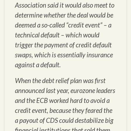
Association said it would also meet to
determine whether the deal would be
deemed a so-called “credit event” – a
technical default – which would
trigger the payment of credit default
swaps, which is essentially insurance
against a default.
When the debt relief plan was first
announced last year, eurozone leaders
and the ECB worked hard to avoid a
credit event, because they feared the
a payout of CDS could destabilize big
financial institutions that sold them.