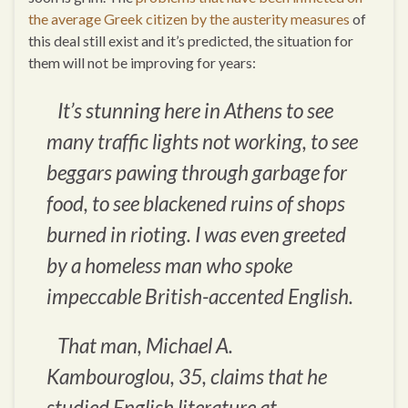
the average Greek citizen by the austerity measures
of
this deal still exist and it’s predicted, the situation for
them will not be improving for years:
It’s stunning here in Athens to see
many traffic lights not working, to see
beggars pawing through garbage for
food, to see blackened ruins of shops
burned in rioting. I was even greeted
by a homeless man who spoke
impeccable British-accented English.
That man, Michael A.
Kambouroglou, 35, claims that he
studied English literature at