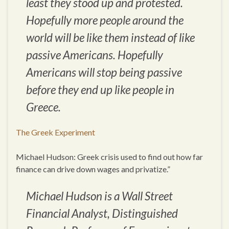
least they stood up and protested.
Hopefully more people around the
world will be like them instead of like
passive Americans. Hopefully
Americans will stop being passive
before they end up like people in
Greece.
The Greek Experiment
Michael Hudson: Greek crisis used to find out how far
finance can drive down wages and privatize.”
Michael Hudson is a Wall Street
Financial Analyst, Distinguished