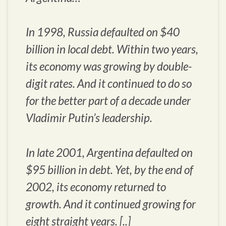
In 1998, Russia defaulted on $40
billion in local debt. Within two years,
its economy was growing by double-
digit rates. And it continued to do so
for the better part of a decade under
Vladimir Putin’s leadership.
In late 2001, Argentina defaulted on
$95 billion in debt. Yet, by the end of
2002, its economy returned to
growth. And it continued growing for
eight straight years. [..]