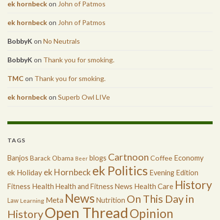
ek hornbeck
on
John of Patmos
ek hornbeck
on
John of Patmos
BobbyK
on
No Neutrals
BobbyK
on
Thank you for smoking.
TMC
on
Thank you for smoking.
ek hornbeck
on
Superb Owl LIVe
TAGS
Cartnoon
Economy
Banjos
blogs
Coffee
Barack Obama
Beer
ek Politics
ek Hornbeck
ek Holiday
Evening Edition
History
Health
Health Care
Fitness
Health and Fitness News
News
On This Day in
Meta
Nutrition
Law
Learning
Open Thread
Opinion
History