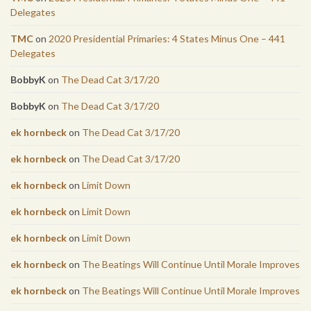
Delegates
TMC
on
2020 Presidential Primaries: 4 States Minus One – 441
Delegates
BobbyK
on
The Dead Cat 3/17/20
BobbyK
on
The Dead Cat 3/17/20
ek hornbeck
on
The Dead Cat 3/17/20
ek hornbeck
on
The Dead Cat 3/17/20
ek hornbeck
on
Limit Down
ek hornbeck
on
Limit Down
ek hornbeck
on
Limit Down
ek hornbeck
on
The Beatings Will Continue Until Morale Improves
ek hornbeck
on
The Beatings Will Continue Until Morale Improves