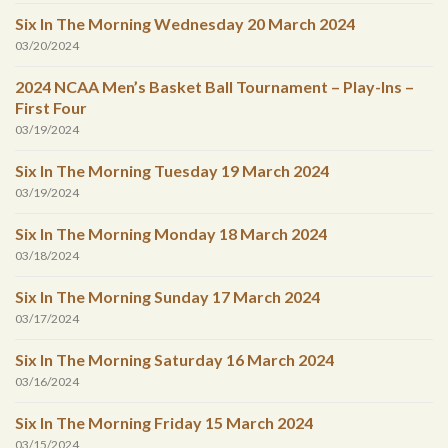
Six In The Morning Wednesday 20 March 2024
03/20/2024
2024 NCAA Men’s Basket Ball Tournament – Play-Ins –
First Four
03/19/2024
Six In The Morning Tuesday 19 March 2024
03/19/2024
Six In The Morning Monday 18 March 2024
03/18/2024
Six In The Morning Sunday 17 March 2024
03/17/2024
Six In The Morning Saturday 16 March 2024
03/16/2024
Six In The Morning Friday 15 March 2024
03/15/2024