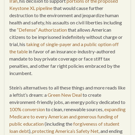
Iran
, his decision to support
portions of the proposed
Keystone XL pipeline
that would cause further
destruction to the environment and jeopardize human
health and safety, his assaults on civil liberties including
the
“Defense” Authorization
that allows American
citizens to be imprisoned indefinitely without charge or
trial, his
taking of single-payer and a public option off
the table
in favor of an insurance-industry-authored
mandate to buy private coverage or face stiff tax
penalties, and other far right policies embraced by the
incumbent.
Stein’s alternatives to all these things and more reads like
a leftist’s dream: a
Green New Deal
to create
environment-friendly jobs, an energy policy dedicated to
100% conversion
to clean, renewable sources,
expanding
Medicare to every American and generous funding of
public education
(including the
forgiveness of student
loan debt
),
protecting America’s Safety Net
, and ending