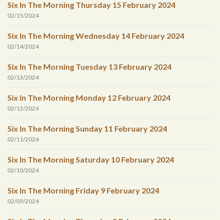
Six In The Morning Thursday 15 February 2024
02/15/2024
Six In The Morning Wednesday 14 February 2024
02/14/2024
Six In The Morning Tuesday 13 February 2024
02/13/2024
Six In The Morning Monday 12 February 2024
02/12/2024
Six In The Morning Sunday 11 February 2024
02/11/2024
Six In The Morning Saturday 10 February 2024
02/10/2024
Six In The Morning Friday 9 February 2024
02/09/2024