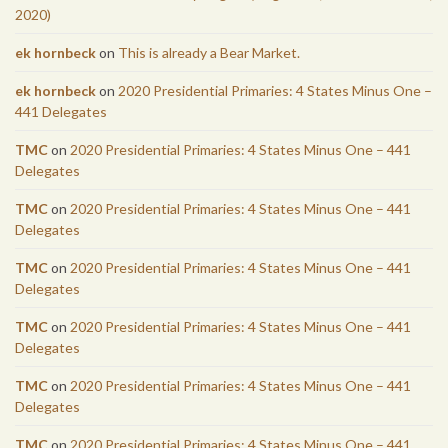
2020)
ek hornbeck
on
This is already a Bear Market.
ek hornbeck
on
2020 Presidential Primaries: 4 States Minus One –
441 Delegates
TMC
on
2020 Presidential Primaries: 4 States Minus One – 441
Delegates
TMC
on
2020 Presidential Primaries: 4 States Minus One – 441
Delegates
TMC
on
2020 Presidential Primaries: 4 States Minus One – 441
Delegates
TMC
on
2020 Presidential Primaries: 4 States Minus One – 441
Delegates
TMC
on
2020 Presidential Primaries: 4 States Minus One – 441
Delegates
TMC
on
2020 Presidential Primaries: 4 States Minus One – 441