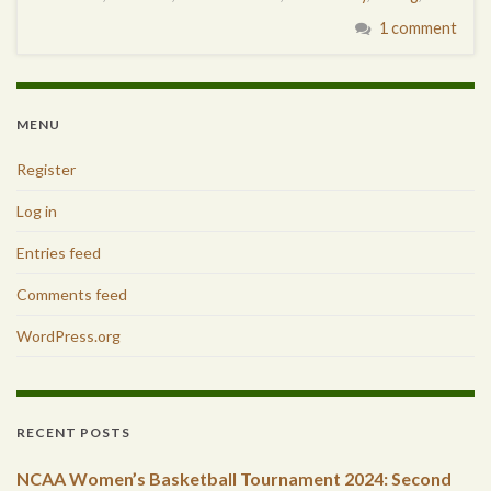
1 comment
MENU
Register
Log in
Entries feed
Comments feed
WordPress.org
RECENT POSTS
NCAA Women’s Basketball Tournament 2024: Second