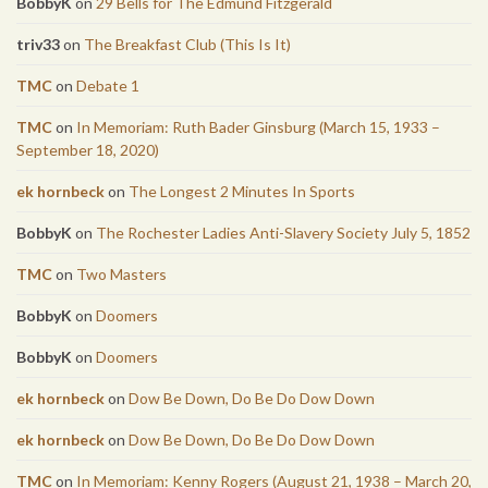
BobbyK
on
29 Bells for The Edmund Fitzgerald
triv33
on
The Breakfast Club (This Is It)
TMC
on
Debate 1
TMC
on
In Memoriam: Ruth Bader Ginsburg (March 15, 1933 –
September 18, 2020)
ek hornbeck
on
The Longest 2 Minutes In Sports
BobbyK
on
The Rochester Ladies Anti-Slavery Society July 5, 1852
TMC
on
Two Masters
BobbyK
on
Doomers
BobbyK
on
Doomers
ek hornbeck
on
Dow Be Down, Do Be Do Dow Down
ek hornbeck
on
Dow Be Down, Do Be Do Dow Down
TMC
on
In Memoriam: Kenny Rogers (August 21, 1938 – March 20,