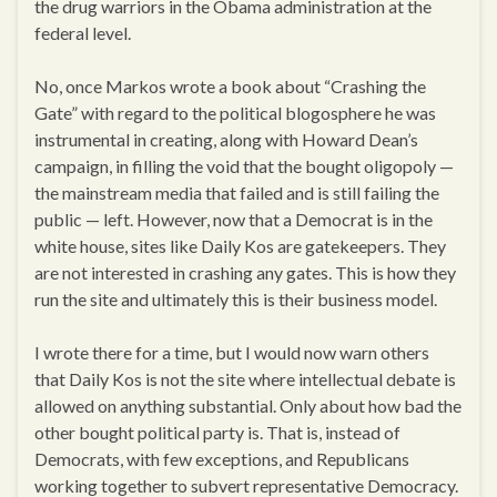
the drug warriors in the Obama administration at the
federal level.
No, once Markos wrote a book about “Crashing the
Gate” with regard to the political blogosphere he was
instrumental in creating, along with Howard Dean’s
campaign, in filling the void that the bought oligopoly —
the mainstream media that failed and is still failing the
public — left. However, now that a Democrat is in the
white house, sites like Daily Kos are gatekeepers. They
are not interested in crashing any gates. This is how they
run the site and ultimately this is their business model.
I wrote there for a time, but I would now warn others
that Daily Kos is not the site where intellectual debate is
allowed on anything substantial. Only about how bad the
other bought political party is. That is, instead of
Democrats, with few exceptions, and Republicans
working together to subvert representative Democracy.