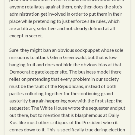
anyone retaliates against them, only then does the site’s
administration get involved in order to put them in their
place while pretending to just enforce site rules, which
are arbitrary, selective, and not clearly defined at all
except in secret.
Sure, they might ban an obvious sockpuppet whose sole
mission is to attack Glenn Greenwald, but that is low
hanging fruit and does not hide the obvious bias at that
Democratic gatekeeper site. The business model there
relies on pretending that every problem in our society
must be the fault of the Republicans, instead of both
parties colluding together for the continuing grand
austerity bargain happening now with the first step: the
sequester. The White House wrote the sequester and put
out there, but to mention that is blasphemous at Daily
Kos like most other critiques of the President when it
comes down to it. This is specifically true during election