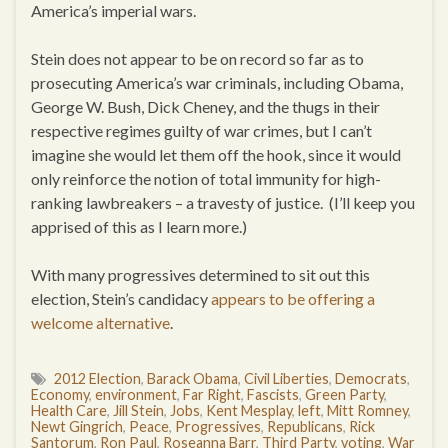
America’s imperial wars.
Stein does not appear to be on record so far as to
prosecuting America’s war criminals, including Obama,
George W. Bush, Dick Cheney, and the thugs in their
respective regimes guilty of war crimes, but I can’t
imagine she would let them off the hook, since it would
only reinforce the notion of total immunity for high-
ranking lawbreakers – a travesty of justice. (I’ll keep you
apprised of this as I learn more.)
With many progressives determined to sit out this
election, Stein’s candidacy
appears to be offering a
welcome alternative
.
2012 Election
,
Barack Obama
,
Civil Liberties
,
Democrats
,
Economy
,
environment
,
Far Right
,
Fascists
,
Green Party
,
Health Care
,
Jill Stein
,
Jobs
,
Kent Mesplay
,
left
,
Mitt Romney
,
Newt Gingrich
,
Peace
,
Progressives
,
Republicans
,
Rick
Santorum
,
Ron Paul
,
Roseanna Barr
,
Third Party
,
voting
,
War