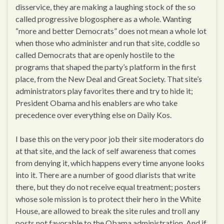
disservice, they are making a laughing stock of the so
called progressive blogosphere as a whole. Wanting
“more and better Democrats” does not mean a whole lot
when those who administer and run that site, coddle so
called Democrats that are openly hostile to the
programs that shaped the party’s platform in the first
place, from the New Deal and Great Society. That site’s
administrators play favorites there and try to hide it;
President Obama and his enablers are who take
precedence over everything else on Daily Kos.
I base this on the very poor job their site moderators do
at that site, and the lack of self awareness that comes
from denying it, which happens every time anyone looks
into it. There are a number of good diarists that write
there, but they do not receive equal treatment; posters
whose sole mission is to protect their hero in the White
House, are allowed to break the site rules and troll any
posts not favorable to the Obama administration. And if