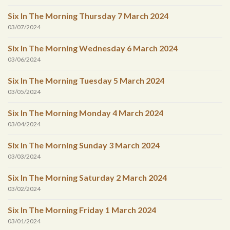
Six In The Morning Thursday 7 March 2024
03/07/2024
Six In The Morning Wednesday 6 March 2024
03/06/2024
Six In The Morning Tuesday 5 March 2024
03/05/2024
Six In The Morning Monday 4 March 2024
03/04/2024
Six In The Morning Sunday 3 March 2024
03/03/2024
Six In The Morning Saturday 2 March 2024
03/02/2024
Six In The Morning Friday 1 March 2024
03/01/2024