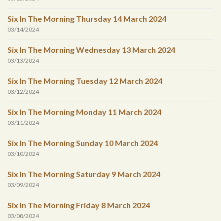
Six In The Morning Thursday 14 March 2024
03/14/2024
Six In The Morning Wednesday 13 March 2024
03/13/2024
Six In The Morning Tuesday 12 March 2024
03/12/2024
Six In The Morning Monday 11 March 2024
03/11/2024
Six In The Morning Sunday 10 March 2024
03/10/2024
Six In The Morning Saturday 9 March 2024
03/09/2024
Six In The Morning Friday 8 March 2024
03/08/2024