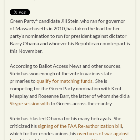
Green Party* candidate Jill Stein, who ran for governor
of Massachusetts in 2010, has taken the lead for her
party’s nomination to run for president against dictator
Barry Obama and whoever his Republican counterpart is
this November.
According to Ballot Access News and other sources,
Stein has won enough of the vote in various state
primaries to
qualify for matching funds
. She is
competing for the Green Party nomination with Kent
Mesplay and Roseanne Barr, the latter of whom she did a
Skype session with
to Greens across the country.
Stein has blasted Obama for his many betrayals. She
criticized his
signing of the FAA Re-authorization bill
,
which further erodes unions, his
overtures of war against