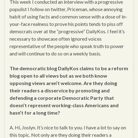
This week I conducted an interview with a progressive
populist I follow on twitter, Priceman, whose annoying
habit of using facts and common sense with a dose of in-
your-face realness to prove his points tends to piss off
democrats over at the “progressive” DailyKos. I feel it’s
necessary to showcase often ignored voices
representative of the people who speak truth to power
and will continue to do so on a weekly basis.
The democratic blog DailyKos claims to be a reform
blog open to all views but as we both know
opposing views aren’t welcome. Are they doing
their readers a disservice by promoting and
defending a corporate Democratic Party that
doesn’t represent working-class Americans and
hasn’t for a long time?
A. Hi, Joslyn. It’s nice to talk to you. I have a lot to say on
this topic. Not only are they doing their readers a