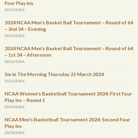
Four Play Ins
03/21/2024
2024 NCAA Men’s Basket Ball Tournament – Round of 64
– 2nd 34 – Evening
03/21/2024
2024 NCAA Men’s Basket Ball Tournament – Round of 64
– 1st 34 – Afternoon
03/21/2024
Six In The Morning Thursday 21 March 2024
03/21/2024
NCAA Women’s Basketball Tournament 2024: First Four
Play Ins – Round 1
03/20/2024
NCAA Men’s Basketball Tournament 2024: Second Four
Play Ins
03/20/2024