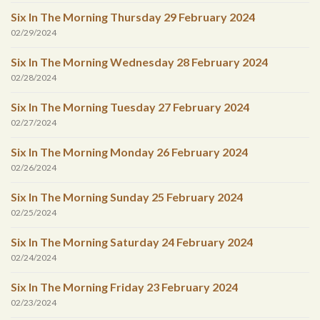
Six In The Morning Thursday 29 February 2024
02/29/2024
Six In The Morning Wednesday 28 February 2024
02/28/2024
Six In The Morning Tuesday 27 February 2024
02/27/2024
Six In The Morning Monday 26 February 2024
02/26/2024
Six In The Morning Sunday 25 February 2024
02/25/2024
Six In The Morning Saturday 24 February 2024
02/24/2024
Six In The Morning Friday 23 February 2024
02/23/2024