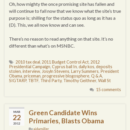
Oh, how mighty the once promising site has fallen and
will continue to fall now that we know what the site’s true
purpose is; shilling for the status quo as long as it has a
(D). This, we all now know and can see.
There’s no reason to read anything on that site. It’s no
different than what’s on MSNBC.
2010 tax deal
,
2011 Budget Control Act
,
2012
Presidential Campaign
,
Cyprus bail In
,
daily kos
,
deposits
stolen
,
interview
,
Josyln Stevens
,
Larry Summers
,
President
Obama
,
priceman
,
progressive blogosphere
,
Q & A
,
SIGTARP
,
TBTF
,
Third Party
,
Timothy Geithner
,
Wall St
15 comments
Green Candidate Wins
MAR
22
Primaries, Blasts Obama
2012
By
aidamiller