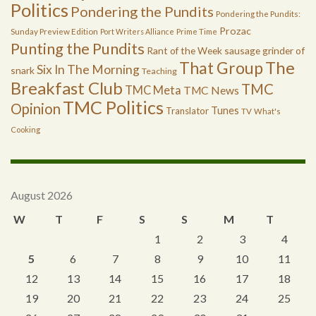
Politics
Pondering the Pundits
Pondering the Pundits:
Prozac
Sunday Preview Edition
Port Writers Alliance
Prime Time
Punting the Pundits
Rant of the Week
sausage grinder of
The
That Group
Six In The Morning
snark
Teaching
Breakfast Club
TMC
TMC Meta
TMC News
TMC Politics
Opinion
Tunes
Translator
TV
What's
Cooking
August 2026
W
T
F
S
S
M
T
1
2
3
4
5
6
7
8
9
10
11
12
13
14
15
16
17
18
19
20
21
22
23
24
25