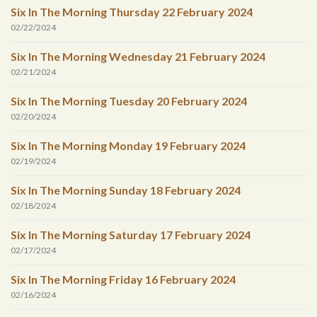
Six In The Morning Thursday 22 February 2024
02/22/2024
Six In The Morning Wednesday 21 February 2024
02/21/2024
Six In The Morning Tuesday 20 February 2024
02/20/2024
Six In The Morning Monday 19 February 2024
02/19/2024
Six In The Morning Sunday 18 February 2024
02/18/2024
Six In The Morning Saturday 17 February 2024
02/17/2024
Six In The Morning Friday 16 February 2024
02/16/2024