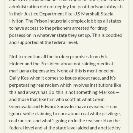
administration did not deploy for-profit prison lobbyists
in their Justice Department like U.S Marshall, Stacia
Hylton. The Prison Industrial complex lobbies all states
to have access to the prisoners arrested for drug
possession in whatever state they set up. This is coddled
and supported at the federal level.
Not to mention all the broken promises from Eric
Holder and the President about not raiding medical
marijuana dispensaries. None of this is mentioned on
Daily Kos when it comes to issues about race, and it’s
perpetuating real racism which involves institutions like
this and always has. So, this is not something Markos —
and those that like him who scoff at what Glenn
Greenwald and Edward Snowden have revealed — can
ignore while claiming to care about real white privilege,
real racism, and what’s going on in the real world on the
federal level and at the state level aided and abetted by