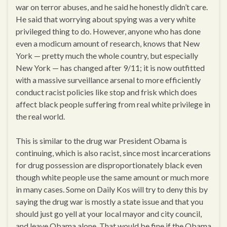
war on terror abuses, and he said he honestly didn’t care.
He said that worrying about spying was a very white
privileged thing to do. However, anyone who has done
even a modicum amount of research, knows that New
York — pretty much the whole country, but especially
New York — has changed after 9/11; it is now outfitted
with a massive surveillance arsenal to more efficiently
conduct racist policies like stop and frisk which does
affect black people suffering from real white privilege in
the real world.
This is similar to the drug war President Obama is
continuing, which is also racist, since most incarcerations
for drug possession are disproportionately black even
though white people use the same amount or much more
in many cases. Some on Daily Kos will try to deny this by
saying the drug war is mostly a state issue and that you
should just go yell at your local mayor and city council,
and leave Obama alone. That would be fine if the Obama