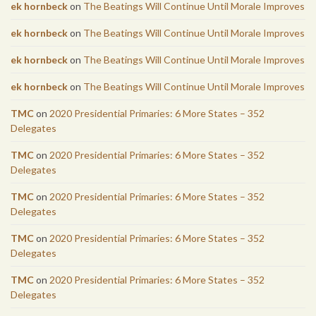
ek hornbeck
on
The Beatings Will Continue Until Morale Improves
ek hornbeck
on
The Beatings Will Continue Until Morale Improves
ek hornbeck
on
The Beatings Will Continue Until Morale Improves
ek hornbeck
on
The Beatings Will Continue Until Morale Improves
TMC
on
2020 Presidential Primaries: 6 More States – 352
Delegates
TMC
on
2020 Presidential Primaries: 6 More States – 352
Delegates
TMC
on
2020 Presidential Primaries: 6 More States – 352
Delegates
TMC
on
2020 Presidential Primaries: 6 More States – 352
Delegates
TMC
on
2020 Presidential Primaries: 6 More States – 352
Delegates