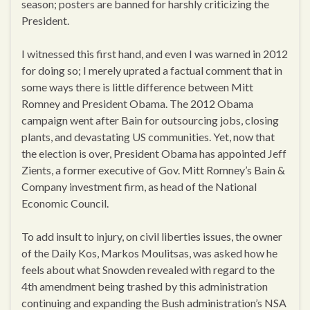
season; posters are banned for harshly criticizing the
President.
I witnessed this first hand, and even I was warned in 2012
for doing so; I merely uprated a factual comment that in
some ways there is little difference between Mitt
Romney and President Obama. The 2012 Obama
campaign went after Bain for outsourcing jobs, closing
plants, and devastating US communities. Yet, now that
the election is over, President Obama has appointed Jeff
Zients, a former executive of Gov. Mitt Romney’s Bain &
Company investment firm, as head of the National
Economic Council.
To add insult to injury, on civil liberties issues, the owner
of the Daily Kos, Markos Moulitsas, was asked how he
feels about what Snowden revealed with regard to the
4th amendment being trashed by this administration
continuing and expanding the Bush administration’s NSA