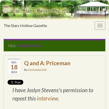
The Stars Hollow Gazette
Togg
navig
TAG:
THIRD PARTY
Q and A: Priceman
DEC
18
By
michaela2165
2013
I have Joslyn Stevens's permission to
repost this
interview
.