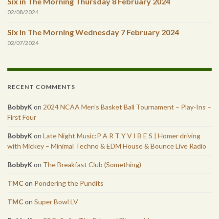
Six in The Morning Thursday 8 February 2024
02/08/2024
Six In The Morning Wednesday 7 February 2024
02/07/2024
RECENT COMMENTS
BobbyK
on
2024 NCAA Men’s Basket Ball Tournament – Play-Ins –
First Four
BobbyK
on
Late Night Music:P A R T Y V I B E S | Homer driving
with Mickey – Minimal Techno & EDM House & Bounce Live Radio
BobbyK
on
The Breakfast Club (Something)
TMC
on
Pondering the Pundits
TMC
on
Super Bowl LV