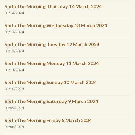
Six In The Morning Thursday 14 March 2024
03/14/2024
Six In The Morning Wednesday 13 March 2024
03/13/2024
Six In The Morning Tuesday 12 March 2024
03/12/2024
Six In The Morning Monday 11 March 2024
03/11/2024
Six In The Morning Sunday 10 March 2024
03/10/2024
Six In The Morning Saturday 9 March 2024
03/09/2024
Six In The Morning Friday 8 March 2024
03/08/2024