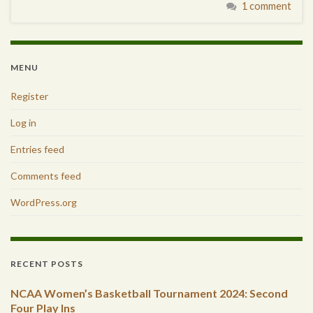
1 comment
MENU
Register
Log in
Entries feed
Comments feed
WordPress.org
RECENT POSTS
NCAA Women’s Basketball Tournament 2024: Second
Four Play Ins