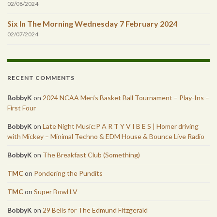
02/08/2024
Six In The Morning Wednesday 7 February 2024
02/07/2024
RECENT COMMENTS
BobbyK
on
2024 NCAA Men’s Basket Ball Tournament – Play-Ins –
First Four
BobbyK
on
Late Night Music:P A R T Y V I B E S | Homer driving
with Mickey – Minimal Techno & EDM House & Bounce Live Radio
BobbyK
on
The Breakfast Club (Something)
TMC
on
Pondering the Pundits
TMC
on
Super Bowl LV
BobbyK
on
29 Bells for The Edmund Fitzgerald