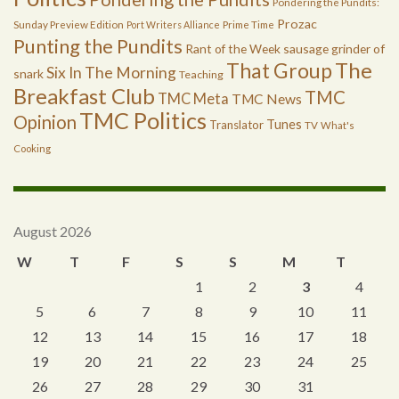
Pondering the Pundits:
Prozac
Sunday Preview Edition
Port Writers Alliance
Prime Time
Punting the Pundits
Rant of the Week
sausage grinder of
The
That Group
Six In The Morning
snark
Teaching
Breakfast Club
TMC
TMC Meta
TMC News
TMC Politics
Opinion
Tunes
Translator
TV
What's
Cooking
August 2026
W
T
F
S
S
M
T
1
2
3
4
5
6
7
8
9
10
11
12
13
14
15
16
17
18
19
20
21
22
23
24
25
26
27
28
29
30
31