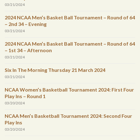
03/21/2024
2024 NCAA Men’s Basket Ball Tournament – Round of 64
– 2nd 34 – Evening
03/21/2024
2024 NCAA Men’s Basket Ball Tournament – Round of 64
– 1st 34 – Afternoon
03/21/2024
Six In The Morning Thursday 21 March 2024
03/21/2024
NCAA Women’s Basketball Tournament 2024: First Four
Play Ins – Round 1
03/20/2024
NCAA Men’s Basketball Tournament 2024: Second Four
Play Ins
03/20/2024