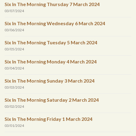
Six In The Morning Thursday 7 March 2024
03/07/2024
Six In The Morning Wednesday 6 March 2024
03/06/2024
Six In The Morning Tuesday 5 March 2024
03/05/2024
Six In The Morning Monday 4 March 2024
03/04/2024
Six In The Morning Sunday 3 March 2024
03/03/2024
Six In The Morning Saturday 2 March 2024
03/02/2024
Six In The Morning Friday 1 March 2024
03/01/2024