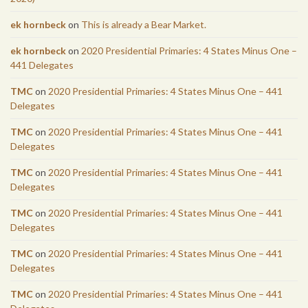
ek hornbeck
on
This is already a Bear Market.
ek hornbeck
on
2020 Presidential Primaries: 4 States Minus One –
441 Delegates
TMC
on
2020 Presidential Primaries: 4 States Minus One – 441
Delegates
TMC
on
2020 Presidential Primaries: 4 States Minus One – 441
Delegates
TMC
on
2020 Presidential Primaries: 4 States Minus One – 441
Delegates
TMC
on
2020 Presidential Primaries: 4 States Minus One – 441
Delegates
TMC
on
2020 Presidential Primaries: 4 States Minus One – 441
Delegates
TMC
on
2020 Presidential Primaries: 4 States Minus One – 441