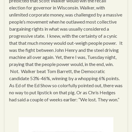
predicted that Scott Walker would win the recall
election for governor in Wisconsin. Walker, with
unlimited corporate money, was challenged by a massive
people’s movement when he outlawed most collective
bargaining rights in what was usually considered a
progressive state. I knew, with the certainty of a cynic
that that much money would out-weigh people power. It
was the fight between John Henry and the steel driving
machine all over again. Yet, there I was, Tuesday night,
praying that the people power would, in the end, win.
Not. Walker beat Tom Barrett, the Democratic
candidate 53%-46%, winning by a whopping 6% points.
As Ed of the Ed Show so colorfully pointed out, there was
no way to put lipstick on that pig. Or as Chris Hedges
had said a couple of weeks earlier: “We lost. They won.”