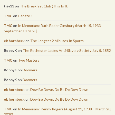
triv33
on
The Breakfast Club (This Is It)
TMC
on
Debate 1
TMC
on
In Memoriam: Ruth Bader Ginsburg (March 15, 1933 –
September 18, 2020)
ek hornbeck
on
The Longest 2 Minutes In Sports
BobbyK
on
The Rochester Ladies Anti-Slavery Society July 5, 1852
TMC
on
Two Masters
BobbyK
on
Doomers
BobbyK
on
Doomers
ek hornbeck
on
Dow Be Down, Do Be Do Dow Down
ek hornbeck
on
Dow Be Down, Do Be Do Dow Down
TMC
on
In Memoriam: Kenny Rogers (August 21, 1938 – March 20,
2020)