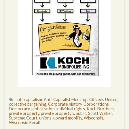
anti-capitalism
,
Anti-Capitalist Meet-up
,
Citizens United
,
collective bargaining
,
Corporate history
,
Corporations
,
Democracy
,
globalization
,
individual rights
,
Koch Brothers
,
private property
,
private property v. public
,
Scott Walker
,
Supreme Court
,
unions
,
upward mobility
,
Wisconsin
,
Wisconsin Recall