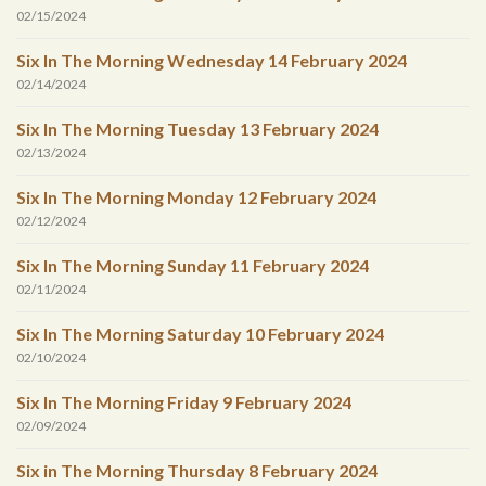
02/15/2024
Six In The Morning Wednesday 14 February 2024
02/14/2024
Six In The Morning Tuesday 13 February 2024
02/13/2024
Six In The Morning Monday 12 February 2024
02/12/2024
Six In The Morning Sunday 11 February 2024
02/11/2024
Six In The Morning Saturday 10 February 2024
02/10/2024
Six In The Morning Friday 9 February 2024
02/09/2024
Six in The Morning Thursday 8 February 2024