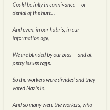
Could be fully in connivance — or
denial of the hurt…
And even, in our hubris, in our
information age,
We are blinded by our bias — and at
petty issues rage.
So the workers were divided and they
voted Nazis in,
And so many were the workers, who