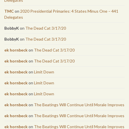
Delegates
TMC
on
2020 Presidential Primaries: 4 States Minus One – 441
Delegates
BobbyK
on
The Dead Cat 3/17/20
BobbyK
on
The Dead Cat 3/17/20
ek hornbeck
on
The Dead Cat 3/17/20
ek hornbeck
on
The Dead Cat 3/17/20
ek hornbeck
on
Limit Down
ek hornbeck
on
Limit Down
ek hornbeck
on
Limit Down
ek hornbeck
on
The Beatings Will Continue Until Morale Improves
ek hornbeck
on
The Beatings Will Continue Until Morale Improves
ek hornbeck
on
The Beatings Will Continue Until Morale Improves