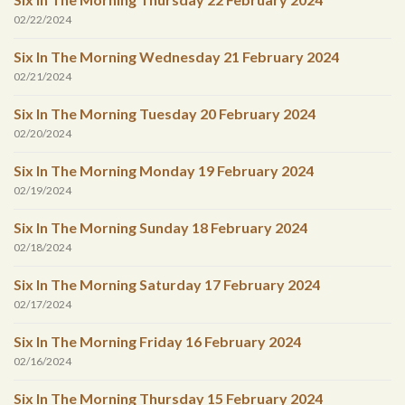
02/22/2024
Six In The Morning Wednesday 21 February 2024
02/21/2024
Six In The Morning Tuesday 20 February 2024
02/20/2024
Six In The Morning Monday 19 February 2024
02/19/2024
Six In The Morning Sunday 18 February 2024
02/18/2024
Six In The Morning Saturday 17 February 2024
02/17/2024
Six In The Morning Friday 16 February 2024
02/16/2024
Six In The Morning Thursday 15 February 2024