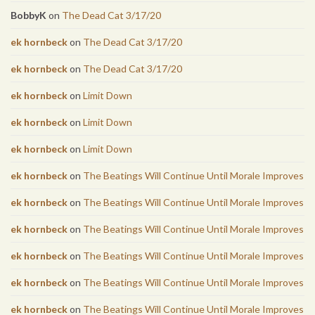
BobbyK
on
The Dead Cat 3/17/20
ek hornbeck
on
The Dead Cat 3/17/20
ek hornbeck
on
The Dead Cat 3/17/20
ek hornbeck
on
Limit Down
ek hornbeck
on
Limit Down
ek hornbeck
on
Limit Down
ek hornbeck
on
The Beatings Will Continue Until Morale Improves
ek hornbeck
on
The Beatings Will Continue Until Morale Improves
ek hornbeck
on
The Beatings Will Continue Until Morale Improves
ek hornbeck
on
The Beatings Will Continue Until Morale Improves
ek hornbeck
on
The Beatings Will Continue Until Morale Improves
ek hornbeck
on
The Beatings Will Continue Until Morale Improves