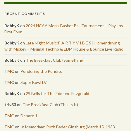
RECENT COMMENTS
BobbyK
on
2024 NCAA Men’s Basket Ball Tournament – Play-Ins –
First Four
BobbyK
on
Late Night Music:P A R T Y V I B E S | Homer driving
with Mickey – Minimal Techno & EDM House & Bounce Live Radio
BobbyK
on
The Breakfast Club (Something)
TMC
on
Pondering the Pundits
TMC
on
Super Bowl LV
BobbyK
on
29 Bells for The Edmund Fitzgerald
triv33
on
The Breakfast Club (This Is It)
TMC
on
Debate 1
TMC
on
In Memoriam: Ruth Bader Ginsburg (March 15, 1933 –