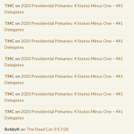
TMC
on
2020 Presidential Primaries: 4 States Minus One – 441
Delegates
TMC
on
2020 Presidential Primaries: 4 States Minus One – 441
Delegates
TMC
on
2020 Presidential Primaries: 4 States Minus One – 441
Delegates
TMC
on
2020 Presidential Primaries: 4 States Minus One – 441
Delegates
TMC
on
2020 Presidential Primaries: 4 States Minus One – 441
Delegates
TMC
on
2020 Presidential Primaries: 4 States Minus One – 441
Delegates
TMC
on
2020 Presidential Primaries: 4 States Minus One – 441
Delegates
BobbyK
on
The Dead Cat 3/17/20