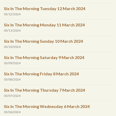
Six In The Morning Tuesday 12 March 2024
03/12/2024
Six In The Morning Monday 11 March 2024
03/11/2024
Six In The Morning Sunday 10 March 2024
03/10/2024
Six In The Morning Saturday 9 March 2024
03/09/2024
Six In The Morning Friday 8 March 2024
03/08/2024
Six In The Morning Thursday 7 March 2024
03/07/2024
Six In The Morning Wednesday 6 March 2024
03/06/2024