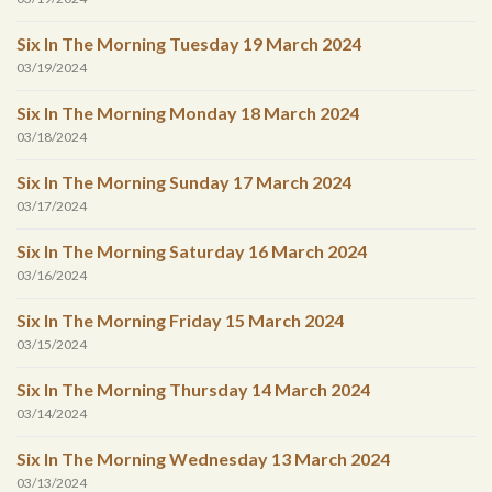
Six In The Morning Tuesday 19 March 2024
03/19/2024
Six In The Morning Monday 18 March 2024
03/18/2024
Six In The Morning Sunday 17 March 2024
03/17/2024
Six In The Morning Saturday 16 March 2024
03/16/2024
Six In The Morning Friday 15 March 2024
03/15/2024
Six In The Morning Thursday 14 March 2024
03/14/2024
Six In The Morning Wednesday 13 March 2024
03/13/2024