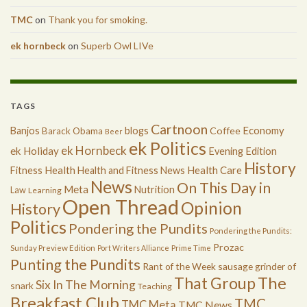
TMC
on
Thank you for smoking.
ek hornbeck
on
Superb Owl LIVe
TAGS
Cartnoon
Economy
Banjos
blogs
Coffee
Barack Obama
Beer
ek Politics
ek Hornbeck
ek Holiday
Evening Edition
History
Health
Health Care
Fitness
Health and Fitness News
News
On This Day in
Meta
Nutrition
Law
Learning
Open Thread
Opinion
History
Politics
Pondering the Pundits
Pondering the Pundits:
Prozac
Sunday Preview Edition
Port Writers Alliance
Prime Time
Punting the Pundits
Rant of the Week
sausage grinder of
The
That Group
Six In The Morning
snark
Teaching
Breakfast Club
TMC
TMC Meta
TMC News