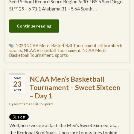
Seed School Record Score Region 6:30 TBS 5 San Diego
St.** 29 – 6 71 1 Alabama 31 – 5 64 South …
Continue reading
2023 NCAA Men's Basket Ball Tournament
,
ek hornbeck
sports
,
NCAA Basketball Tournament
,
NCAA Men’s
Basketball Tournament
,
sports
NCAA Men’s Basketball
MAR
23
Tournament – Sweet Sixteen
2023
– Day 1
By
arlethamaselli0
in
Sports
Well, here we are at last, the Men’s Sweet Sixteen, aka,
the Regional Semifinals. There are four games tonight