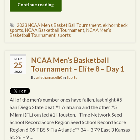
Continue reading
2023 NCAA Men's Basket Ball Tournament
,
ek hornbeck
sports
,
NCAA Basketball Tournament
,
NCAA Men’s
Basketball Tournament
,
sports
NCAA Men’s Basketball
MAR
25
Tournament – Elite 8 – Day 1
2023
By
arlethamaselli0
in
Sports
All of the men’s number ones have fallen. last night #5
San Diego State beat #1 Alabama and the other #5
Miami (FL) ousted #1 Houston. Time Network Seed
School Record Score Region Seed School Record Score
Region 6:09 TBS 9 Fla Atlantic** 34 – 3 79 East 3 Kansas
St. 26 – 9 …