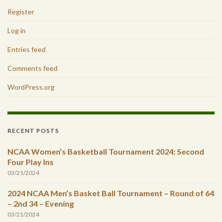
Register
Log in
Entries feed
Comments feed
WordPress.org
RECENT POSTS
NCAA Women’s Basketball Tournament 2024: Second
Four Play Ins
03/21/2024
2024 NCAA Men’s Basket Ball Tournament – Round of 64
– 2nd 34 – Evening
03/21/2024