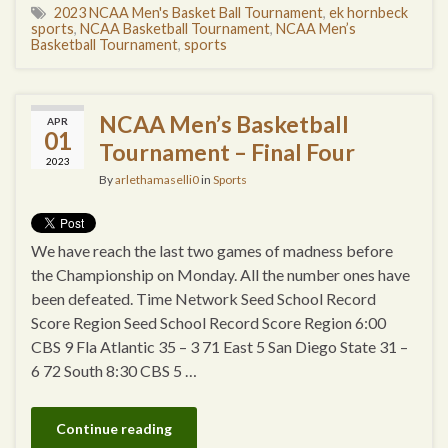
2023 NCAA Men's Basket Ball Tournament
,
ek hornbeck
sports
,
NCAA Basketball Tournament
,
NCAA Men’s
Basketball Tournament
,
sports
NCAA Men’s Basketball
APR
01
Tournament – Final Four
2023
By
arlethamaselli0
in
Sports
We have reach the last two games of madness before
the Championship on Monday. All the number ones have
been defeated. Time Network Seed School Record
Score Region Seed School Record Score Region 6:00
CBS 9 Fla Atlantic 35 – 3 71 East 5 San Diego State 31 –
6 72 South 8:30 CBS 5 …
Continue reading