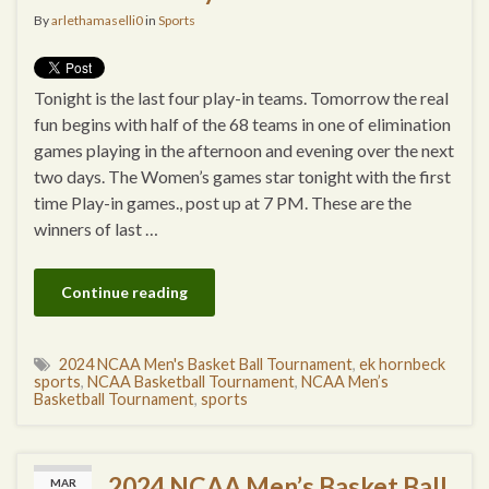
By
arlethamaselli0
in
Sports
Tonight is the last four play-in teams. Tomorrow the real
fun begins with half of the 68 teams in one of elimination
games playing in the afternoon and evening over the next
two days. The Women’s games star tonight with the first
time Play-in games., post up at 7 PM. These are the
winners of last …
Continue reading
2024 NCAA Men's Basket Ball Tournament
,
ek hornbeck
sports
,
NCAA Basketball Tournament
,
NCAA Men’s
Basketball Tournament
,
sports
2024 NCAA Men’s Basket Ball
MAR