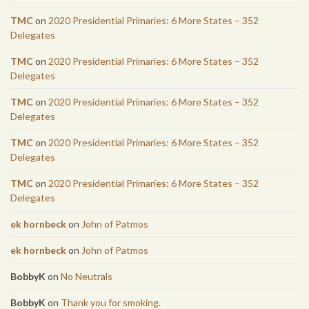
TMC
on
2020 Presidential Primaries: 6 More States – 352
Delegates
TMC
on
2020 Presidential Primaries: 6 More States – 352
Delegates
TMC
on
2020 Presidential Primaries: 6 More States – 352
Delegates
TMC
on
2020 Presidential Primaries: 6 More States – 352
Delegates
TMC
on
2020 Presidential Primaries: 6 More States – 352
Delegates
ek hornbeck
on
John of Patmos
ek hornbeck
on
John of Patmos
BobbyK
on
No Neutrals
BobbyK
on
Thank you for smoking.