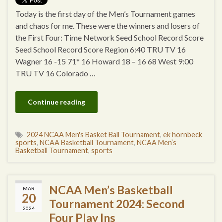
Today is the first day of the Men’s Tournament games
and chaos for me. These were the winners and losers of
the First Four: Time Network Seed School Record Score
Seed School Record Score Region 6:40 TRU TV 16
Wagner 16 -15 71* 16 Howard 18 – 16 68 West 9:00
TRU TV 16 Colorado …
Continue reading
2024 NCAA Men's Basket Ball Tournament
,
ek hornbeck
sports
,
NCAA Basketball Tournament
,
NCAA Men’s
Basketball Tournament
,
sports
NCAA Men’s Basketball
MAR
20
Tournament 2024: Second
2024
Four Play Ins