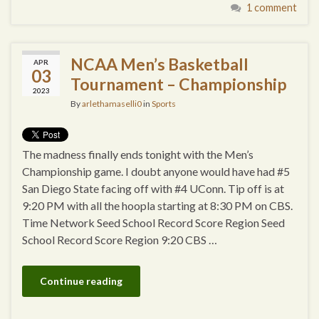
1 comment
NCAA Men’s Basketball
APR
03
Tournament – Championship
2023
By
arlethamaselli0
in
Sports
The madness finally ends tonight with the Men’s
Championship game. I doubt anyone would have had #5
San Diego State facing off with #4 UConn. Tip off is at
9:20 PM with all the hoopla starting at 8:30 PM on CBS.
Time Network Seed School Record Score Region Seed
School Record Score Region 9:20 CBS …
Continue reading