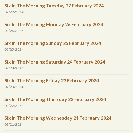
Six In The Morning Tuesday 27 February 2024
02/27/2024
Six In The Morning Monday 26 February 2024
02/26/2024
Six In The Morning Sunday 25 February 2024
02/25/2024
Six In The Morning Saturday 24 February 2024
02/24/2024
Six In The Morning Friday 23 February 2024
02/23/2024
Six In The Morning Thursday 22 February 2024
02/22/2024
Six In The Morning Wednesday 21 February 2024
02/21/2024