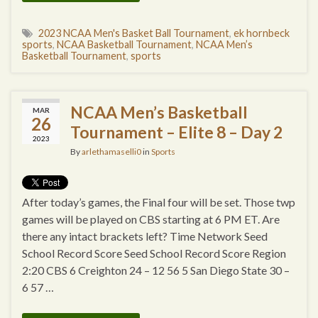
2023 NCAA Men's Basket Ball Tournament
,
ek hornbeck
sports
,
NCAA Basketball Tournament
,
NCAA Men’s
Basketball Tournament
,
sports
NCAA Men’s Basketball
MAR
26
Tournament – Elite 8 – Day 2
2023
By
arlethamaselli0
in
Sports
After today’s games, the Final four will be set. Those twp
games will be played on CBS starting at 6 PM ET. Are
there any intact brackets left? Time Network Seed
School Record Score Seed School Record Score Region
2:20 CBS 6 Creighton 24 – 12 56 5 San Diego State 30 –
6 57 …