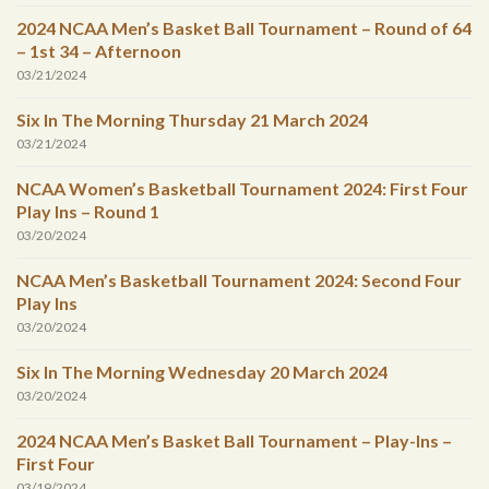
2024 NCAA Men’s Basket Ball Tournament – Round of 64
– 1st 34 – Afternoon
03/21/2024
Six In The Morning Thursday 21 March 2024
03/21/2024
NCAA Women’s Basketball Tournament 2024: First Four
Play Ins – Round 1
03/20/2024
NCAA Men’s Basketball Tournament 2024: Second Four
Play Ins
03/20/2024
Six In The Morning Wednesday 20 March 2024
03/20/2024
2024 NCAA Men’s Basket Ball Tournament – Play-Ins –
First Four
03/19/2024