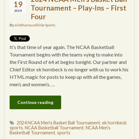
19
Tournament – Play-Ins – First
2024
Four
By
arlethamaselli0
in
Sports
It’s that time of year again. The NCAA Basketball
Tournament begins with the teams vying to make into
the First Round of 64 at begins tonight. Our partner and
Chief Editor ek hornbeck is no longer with us to work his
HTML magic for posts to keep up with all the games,
men’s and women’s. …
Continue reading
2024 NCAA Men's Basket Ball Tournament
,
ek hornbeck
sports
,
NCAA Basketball Tournament
,
NCAA Men’s
Basketball Tournament
,
sports