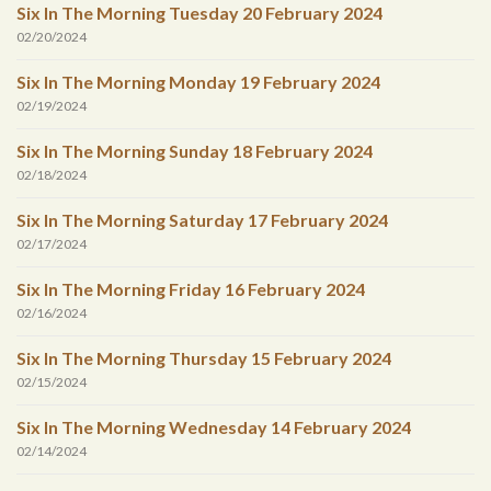
Six In The Morning Tuesday 20 February 2024
02/20/2024
Six In The Morning Monday 19 February 2024
02/19/2024
Six In The Morning Sunday 18 February 2024
02/18/2024
Six In The Morning Saturday 17 February 2024
02/17/2024
Six In The Morning Friday 16 February 2024
02/16/2024
Six In The Morning Thursday 15 February 2024
02/15/2024
Six In The Morning Wednesday 14 February 2024
02/14/2024