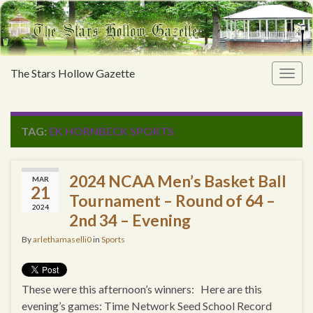
The Stars Hollow Gazette
Togg
navig
TAG:
EK HORNBECK SPORTS
2024 NCAA Men’s Basket Ball
MAR
21
Tournament – Round of 64 –
2024
2nd 34 – Evening
By
arlethamaselli0
in
Sports
These were this afternoon’s winners: Here are this
evening’s games: Time Network Seed School Record