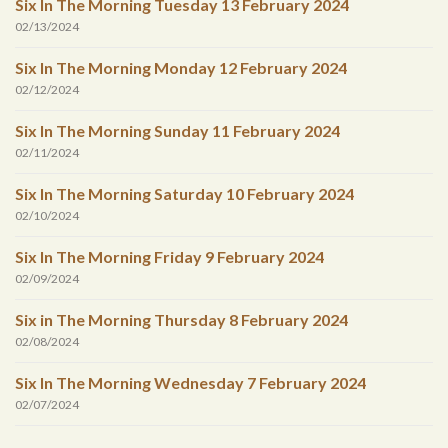
Six In The Morning Tuesday 13 February 2024
02/13/2024
Six In The Morning Monday 12 February 2024
02/12/2024
Six In The Morning Sunday 11 February 2024
02/11/2024
Six In The Morning Saturday 10 February 2024
02/10/2024
Six In The Morning Friday 9 February 2024
02/09/2024
Six in The Morning Thursday 8 February 2024
02/08/2024
Six In The Morning Wednesday 7 February 2024
02/07/2024