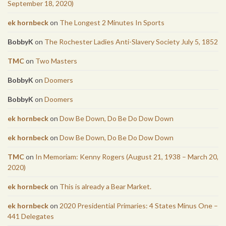
September 18, 2020)
ek hornbeck
on
The Longest 2 Minutes In Sports
BobbyK
on
The Rochester Ladies Anti-Slavery Society July 5, 1852
TMC
on
Two Masters
BobbyK
on
Doomers
BobbyK
on
Doomers
ek hornbeck
on
Dow Be Down, Do Be Do Dow Down
ek hornbeck
on
Dow Be Down, Do Be Do Dow Down
TMC
on
In Memoriam: Kenny Rogers (August 21, 1938 – March 20,
2020)
ek hornbeck
on
This is already a Bear Market.
ek hornbeck
on
2020 Presidential Primaries: 4 States Minus One –
441 Delegates