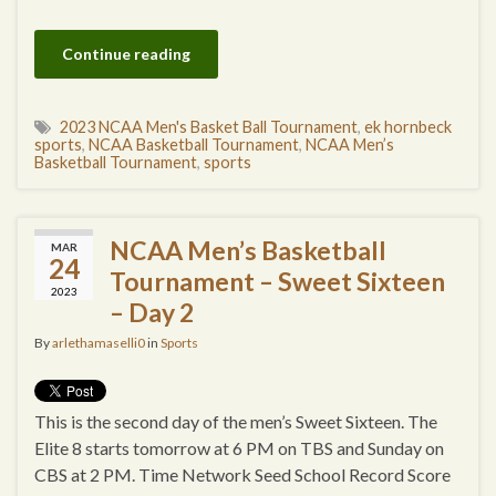
Continue reading
2023 NCAA Men's Basket Ball Tournament
,
ek hornbeck
sports
,
NCAA Basketball Tournament
,
NCAA Men’s
Basketball Tournament
,
sports
NCAA Men’s Basketball
MAR
24
Tournament – Sweet Sixteen
2023
– Day 2
By
arlethamaselli0
in
Sports
This is the second day of the men’s Sweet Sixteen. The
Elite 8 starts tomorrow at 6 PM on TBS and Sunday on
CBS at 2 PM. Time Network Seed School Record Score