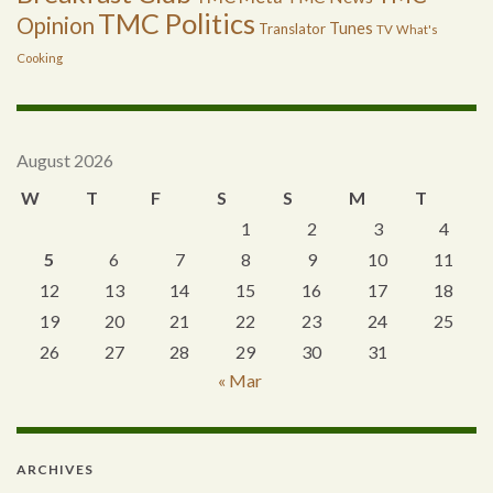
TMC Politics
Opinion
Tunes
Translator
TV
What's
Cooking
August 2026
W
T
F
S
S
M
T
1
2
3
4
5
6
7
8
9
10
11
12
13
14
15
16
17
18
19
20
21
22
23
24
25
26
27
28
29
30
31
« Mar
ARCHIVES