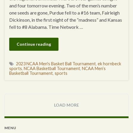
and four tomorrow evening. Two of the men’s number
one seeds are gone, Purdue fell to a #16 team, Fairleigh
Dickinson, in the first night of the “madness” and Kansas
fell to #8 Alabama. Time Network …
Continue reading
2023 NCAA Men's Basket Ball Tournament
,
ek hornbeck
sports
,
NCAA Basketball Tournament
,
NCAA Men’s
Basketball Tournament
,
sports
LOAD MORE
MENU