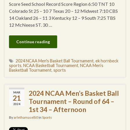
Score Seed School Record Score Region 6:50 TNT 10
Colorado St 25 – 10 7 Texas 20 – 12 Midwest 7:10 CBS
14 Oakland 26 – 11 3 Kentucky 12 – 9 South 7:25 TBS
12 McNeese ST. 30 …
Continue reading
2024 NCAA Men's Basket Ball Tournament
,
ek hornbeck
sports
,
NCAA Basketball Tournament
,
NCAA Men’s
Basketball Tournament
,
sports
2024 NCAA Men’s Basket Ball
MAR
21
Tournament – Round of 64 –
2024
1st 34 – Afternoon
By
arlethamaselli0
in
Sports