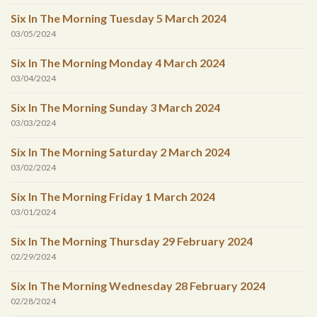
Six In The Morning Tuesday 5 March 2024
03/05/2024
Six In The Morning Monday 4 March 2024
03/04/2024
Six In The Morning Sunday 3 March 2024
03/03/2024
Six In The Morning Saturday 2 March 2024
03/02/2024
Six In The Morning Friday 1 March 2024
03/01/2024
Six In The Morning Thursday 29 February 2024
02/29/2024
Six In The Morning Wednesday 28 February 2024
02/28/2024