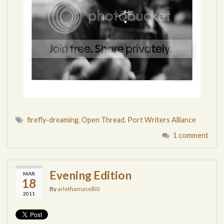
firefly-dreaming
,
Open Thread
,
Port Writers Alliance
1 comment
Evening Edition
MAR
18
By
arlethamaselli0
2011