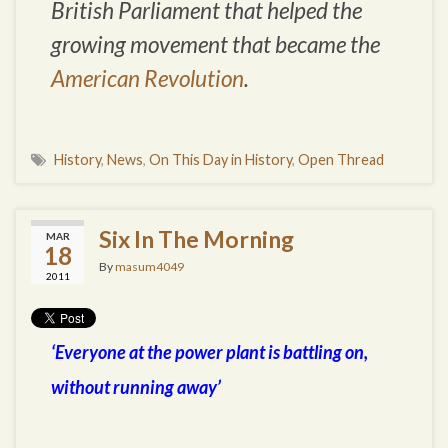
British Parliament that helped the
growing movement that became the
American Revolution
.
History
,
News
,
On This Day in History
,
Open Thread
Six In The Morning
MAR
18
By
masum4049
2011
‘Everyone at the power plant is battling on,
without running away’