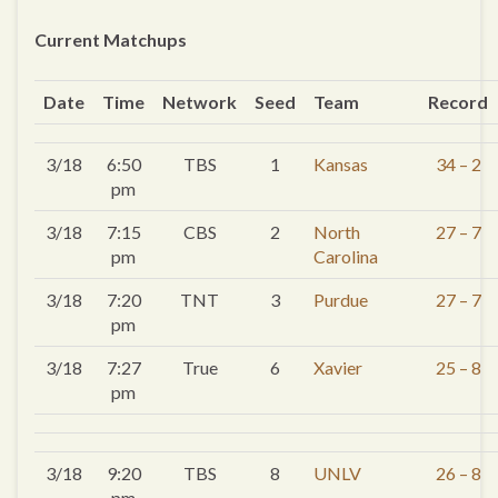
Current Matchups
Date
Time
Network
Seed
Team
Record
3/18
6:50
TBS
1
Kansas
34 – 2
pm
3/18
7:15
CBS
2
North
27 – 7
pm
Carolina
3/18
7:20
TNT
3
Purdue
27 – 7
pm
3/18
7:27
True
6
Xavier
25 – 8
pm
3/18
9:20
TBS
8
UNLV
26 – 8
pm