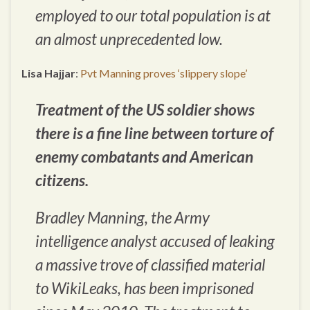
employed to our total population is at
an almost unprecedented low.
Lisa Hajjar
:
Pvt Manning proves ‘slippery slope’
Treatment of the US soldier shows
there is a fine line between torture of
enemy combatants and American
citizens.
Bradley Manning, the Army
intelligence analyst accused of leaking
a massive trove of classified material
to WikiLeaks, has been imprisoned