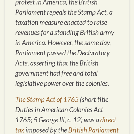
protest in America, the British
Parliament repeals the Stamp Act, a
taxation measure enacted to raise
revenues for a standing British army
in America. However, the same day,
Parliament passed the Declaratory
Acts, asserting that the British
government had free and total
legislative power over the colonies.
The Stamp Act of 1765
(short title
Duties in American Colonies Act
1765; 5 George III, c. 12) was a
direct
tax
imposed by the
British Parliament