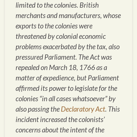
limited to the colonies. British
merchants and manufacturers, whose
exports to the colonies were
threatened by colonial economic
problems exacerbated by the tax, also
pressured Parliament. The Act was
repealed on March 18, 1766 as a
matter of expedience, but Parliament
affirmed its power to legislate for the
colonies “in all cases whatsoever” by
also passing the
Declaratory Act
. This
incident increased the colonists’
concerns about the intent of the