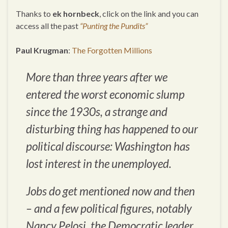
Thanks to
ek hornbeck
, click on the link and you can
access all the past
“Punting the Pundits”
Paul Krugman
:
The Forgotten Millions
More than three years after we
entered the worst economic slump
since the 1930s, a strange and
disturbing thing has happened to our
political discourse: Washington has
lost interest in the unemployed.
Jobs do get mentioned now and then
– and a few political figures, notably
Nancy Pelosi, the Democratic leader