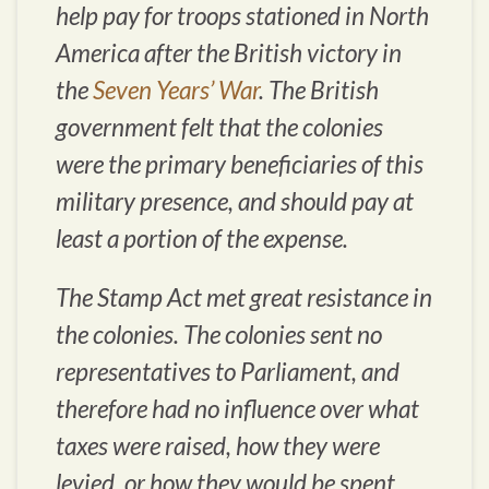
help pay for troops stationed in North
America after the British victory in
the
Seven Years’ War
. The British
government felt that the colonies
were the primary beneficiaries of this
military presence, and should pay at
least a portion of the expense.
The Stamp Act met great resistance in
the colonies. The colonies sent no
representatives to Parliament, and
therefore had no influence over what
taxes were raised, how they were
levied, or how they would be spent.