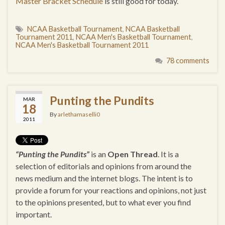
Master Bracket Schedule
is still good for today.
NCAA Basketball Tournament
,
NCAA Basketball
Tournament 2011
,
NCAA Men's Basketball Tournament
,
NCAA Men's Basketball Tournament 2011
78 comments
Punting the Pundits
MAR
18
By
arlethamaselli0
2011
“Punting the Pundits”
is an
Open Thread
. It is a
selection of editorials and opinions from around the
news medium and the internet blogs. The intent is to
provide a forum for your reactions and opinions, not just
to the opinions presented, but to what ever you find
important.