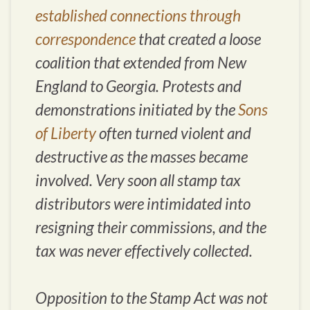
established connections through
correspondence
that created a loose
coalition that extended from New
England to Georgia. Protests and
demonstrations initiated by the
Sons
of Liberty
often turned violent and
destructive as the masses became
involved. Very soon all stamp tax
distributors were intimidated into
resigning their commissions, and the
tax was never effectively collected.
Opposition to the Stamp Act was not