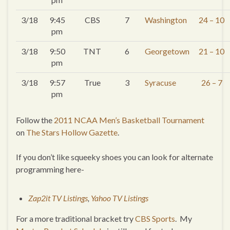
3/18
9:45
CBS
7
Washington
24 – 10
pm
3/18
9:50
TNT
6
Georgetown
21 – 10
pm
3/18
9:57
True
3
Syracuse
26 – 7
pm
Follow the
2011 NCAA Men’s Basketball Tournament
on
The Stars Hollow Gazette
.
If you don’t like squeeky shoes you can look for alternate
programming here-
Zap2it TV Listings
,
Yahoo TV Listings
For a more traditional bracket try
CBS Sports
. My