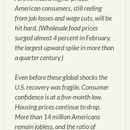
American consumers, still reeling
from job losses and wage cuts, will be
hit hard. (Wholesale food prices
surged almost 4 percent in February,
the largest upward spike in more than
a quarter century.)
Even before these global shocks the
U.S. recovery was fragile. Consumer
confidence is at a five-month low.
Housing prices continue to drop.
More than 14 million Americans
remain jobless, and the ratio of