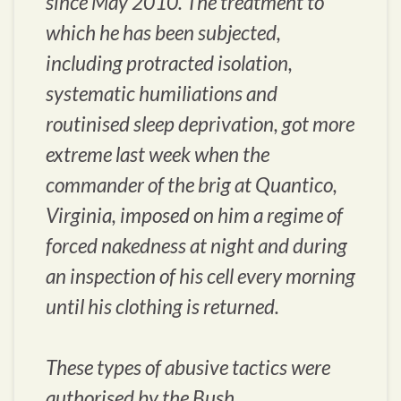
since May 2010. The treatment to
which he has been subjected,
including protracted isolation,
systematic humiliations and
routinised sleep deprivation, got more
extreme last week when the
commander of the brig at Quantico,
Virginia, imposed on him a regime of
forced nakedness at night and during
an inspection of his cell every morning
until his clothing is returned.
These types of abusive tactics were
authorised by the Bush