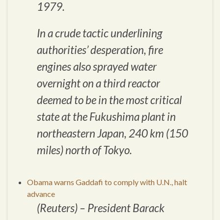
1979.
In a crude tactic underlining
authorities’ desperation, fire
engines also sprayed water
overnight on a third reactor
deemed to be in the most critical
state at the Fukushima plant in
northeastern Japan, 240 km (150
miles) north of Tokyo.
Obama warns Gaddafi to comply with U.N., halt
advance
(Reuters) – President Barack