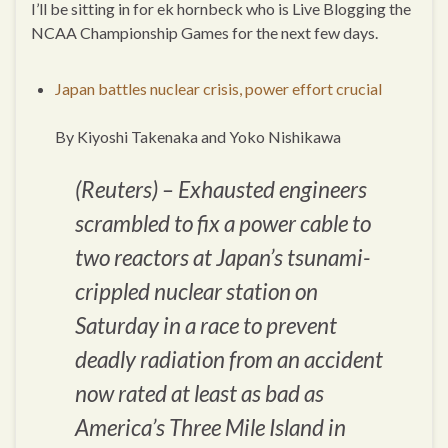
I’ll be sitting in for ek hornbeck who is Live Blogging the
NCAA Championship Games for the next few days.
Japan battles nuclear crisis, power effort crucial
By Kiyoshi Takenaka and Yoko Nishikawa
(Reuters) – Exhausted engineers
scrambled to fix a power cable to
two reactors at Japan’s tsunami-
crippled nuclear station on
Saturday in a race to prevent
deadly radiation from an accident
now rated at least as bad as
America’s Three Mile Island in