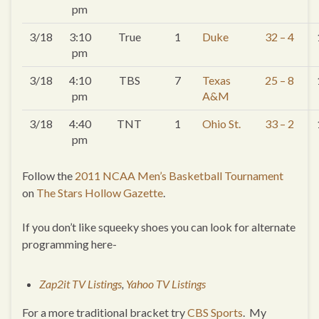
pm
3/18
3:10
True
1
Duke
32 – 4
pm
3/18
4:10
TBS
7
Texas
25 – 8
pm
A&M
3/18
4:40
TNT
1
Ohio St.
33 – 2
pm
Follow the
2011 NCAA Men’s Basketball Tournament
on
The Stars Hollow Gazette
.
If you don’t like squeeky shoes you can look for alternate
programming here-
Zap2it TV Listings
,
Yahoo TV Listings
For a more traditional bracket try
CBS Sports
. My