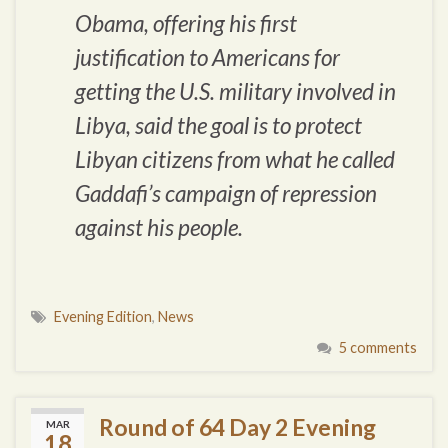
Obama, offering his first
justification to Americans for
getting the U.S. military involved in
Libya, said the goal is to protect
Libyan citizens from what he called
Gaddafi’s campaign of repression
against his people.
Evening Edition
,
News
5 comments
Round of 64 Day 2 Evening
MAR
18