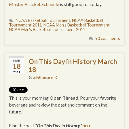
Master Bracket Schedule
is still good for today.
NCAA Basketball Tournament
,
NCAA Basketball
Tournament 2011
,
NCAA Men's Basketball Tournament
,
NCAA Men's Basketball Tournament 2011
90 comments
On This Day in History March
MAR
18
18
2011
By
arlethamaselli0
This is your morning
Open Thread
. Pour your favorite
beverage and review the past and comment on the
future.
Find the past
“On This Day in History”
here
.