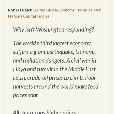
Robert Reich
:
As the Global Economy Trembles, Our
Nation’s Capital Fiddles
Why isn’t Washington responding?
The world’s third largest economy
suffers a giant earthquake, tsunami,
and radiation dangers. A civil war in
Libya and tumult in the Middle East
cause crude-oil prices to climb. Poor
harvests around the world make food
prices soar.
All this means higher prices.