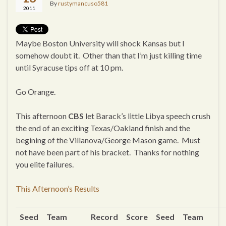
By
rustymancuso581
2011
Maybe Boston University will shock Kansas but I
somehow doubt it. Other than that I’m just killing time
until Syracuse tips off at 10 pm.
Go Orange.
This afternoon
CBS
let Barack’s little Libya speech crush
the end of an exciting Texas/Oakland finish and the
begining of the Villanova/George Mason game. Must
not have been part of his bracket. Thanks for nothing
you elite failures.
This Afternoon’s Results
Seed
Team
Record
Score
Seed
Team