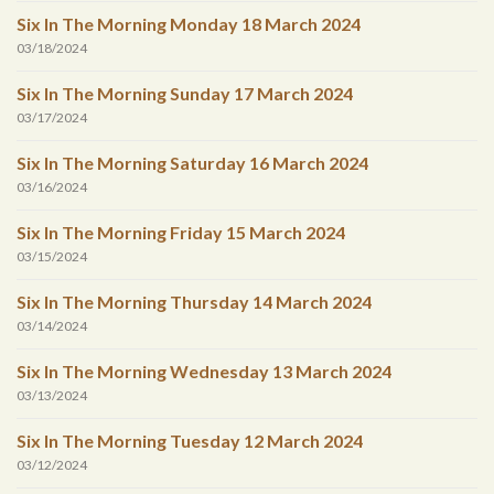
Six In The Morning Monday 18 March 2024
03/18/2024
Six In The Morning Sunday 17 March 2024
03/17/2024
Six In The Morning Saturday 16 March 2024
03/16/2024
Six In The Morning Friday 15 March 2024
03/15/2024
Six In The Morning Thursday 14 March 2024
03/14/2024
Six In The Morning Wednesday 13 March 2024
03/13/2024
Six In The Morning Tuesday 12 March 2024
03/12/2024