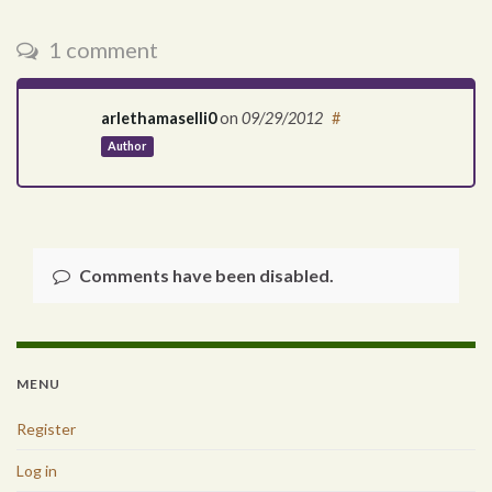
1 comment
arlethamaselli0
on
09/29/2012
#
Author
Comments have been disabled.
MENU
Register
Log in