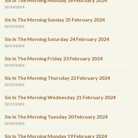
Six In The Morning Monday 26 February 2024
02/26/2024
Six In The Morning Sunday 25 February 2024
02/25/2024
Six In The Morning Saturday 24 February 2024
02/24/2024
Six In The Morning Friday 23 February 2024
02/23/2024
Six In The Morning Thursday 22 February 2024
02/22/2024
Six In The Morning Wednesday 21 February 2024
02/21/2024
Six In The Morning Tuesday 20 February 2024
02/20/2024
Six In The Morning Monday 19 February 2024