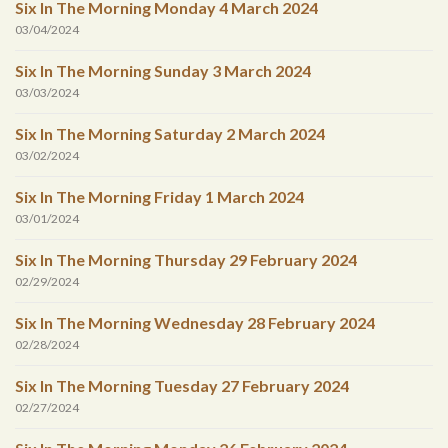
Six In The Morning Monday 4 March 2024
03/04/2024
Six In The Morning Sunday 3 March 2024
03/03/2024
Six In The Morning Saturday 2 March 2024
03/02/2024
Six In The Morning Friday 1 March 2024
03/01/2024
Six In The Morning Thursday 29 February 2024
02/29/2024
Six In The Morning Wednesday 28 February 2024
02/28/2024
Six In The Morning Tuesday 27 February 2024
02/27/2024