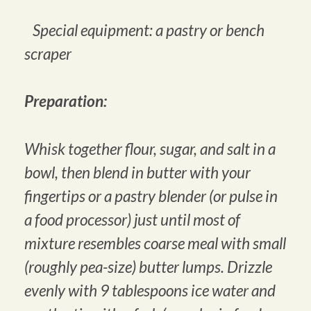
Special equipment: a pastry or bench
scraper
Preparation:
Whisk together flour, sugar, and salt in a
bowl, then blend in butter with your
fingertips or a pastry blender (or pulse in
a food processor) just until most of
mixture resembles coarse meal with small
(roughly pea-size) butter lumps. Drizzle
evenly with 9 tablespoons ice water and