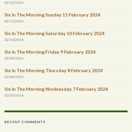
02/12/2024
Six In The Morning Sunday 11 February 2024
02/11/2024
Six In The Morning Saturday 10 February 2024
02/10/2024
Six In The Morning Friday 9 February 2024
02/09/2024
Six in The Morning Thursday 8 February 2024
02/08/2024
Six In The Morning Wednesday 7 February 2024
02/07/2024
RECENT COMMENTS