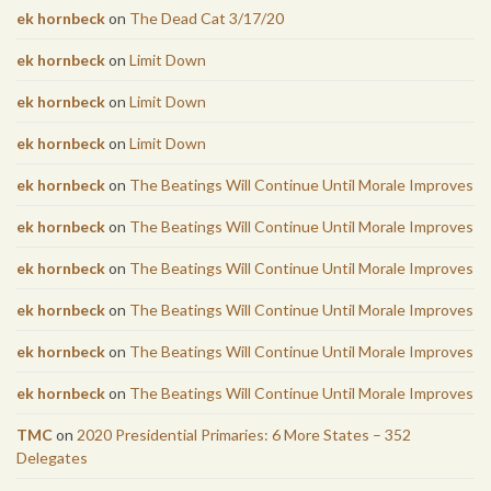
ek hornbeck
on
The Dead Cat 3/17/20
ek hornbeck
on
Limit Down
ek hornbeck
on
Limit Down
ek hornbeck
on
Limit Down
ek hornbeck
on
The Beatings Will Continue Until Morale Improves
ek hornbeck
on
The Beatings Will Continue Until Morale Improves
ek hornbeck
on
The Beatings Will Continue Until Morale Improves
ek hornbeck
on
The Beatings Will Continue Until Morale Improves
ek hornbeck
on
The Beatings Will Continue Until Morale Improves
ek hornbeck
on
The Beatings Will Continue Until Morale Improves
TMC
on
2020 Presidential Primaries: 6 More States – 352
Delegates