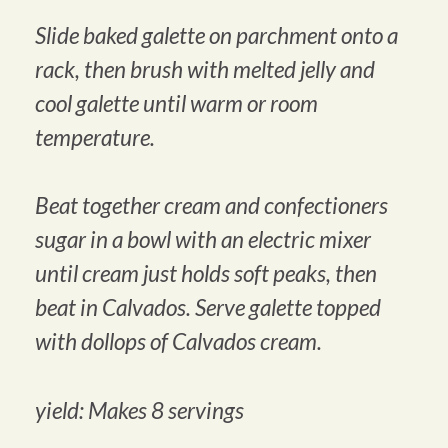
Slide baked galette on parchment onto a
rack, then brush with melted jelly and
cool galette until warm or room
temperature.
Beat together cream and confectioners
sugar in a bowl with an electric mixer
until cream just holds soft peaks, then
beat in Calvados. Serve galette topped
with dollops of Calvados cream.
yield: Makes 8 servings