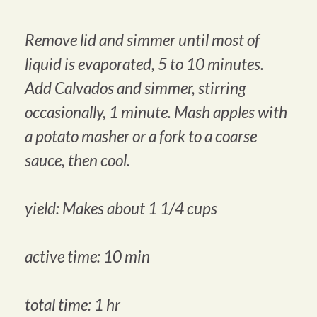
Remove lid and simmer until most of
liquid is evaporated, 5 to 10 minutes.
Add Calvados and simmer, stirring
occasionally, 1 minute. Mash apples with
a potato masher or a fork to a coarse
sauce, then cool.
yield: Makes about 1 1/4 cups
active time: 10 min
total time: 1 hr