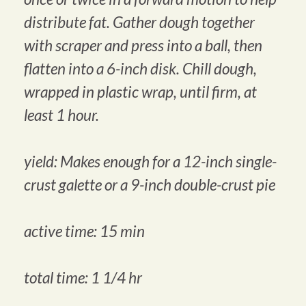
distribute fat. Gather dough together
with scraper and press into a ball, then
flatten into a 6-inch disk. Chill dough,
wrapped in plastic wrap, until firm, at
least 1 hour.
yield: Makes enough for a 12-inch single-
crust galette or a 9-inch double-crust pie
active time: 15 min
total time: 1 1/4 hr