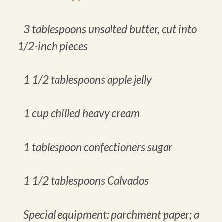
3 tablespoons unsalted butter, cut into
1/2-inch pieces
1 1/2 tablespoons apple jelly
1 cup chilled heavy cream
1 tablespoon confectioners sugar
1 1/2 tablespoons Calvados
Special equipment: parchment paper; a