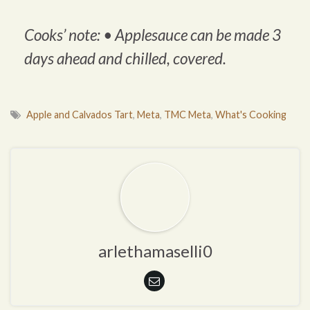
Cooks’ note: •
Applesauce can be made 3
days ahead and chilled, covered.
Apple and Calvados Tart
,
Meta
,
TMC Meta
,
What's Cooking
arlethamaselli0