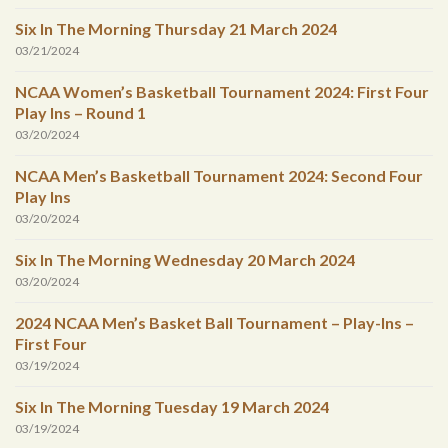
Six In The Morning Thursday 21 March 2024
03/21/2024
NCAA Women’s Basketball Tournament 2024: First Four
Play Ins – Round 1
03/20/2024
NCAA Men’s Basketball Tournament 2024: Second Four
Play Ins
03/20/2024
Six In The Morning Wednesday 20 March 2024
03/20/2024
2024 NCAA Men’s Basket Ball Tournament – Play-Ins –
First Four
03/19/2024
Six In The Morning Tuesday 19 March 2024
03/19/2024