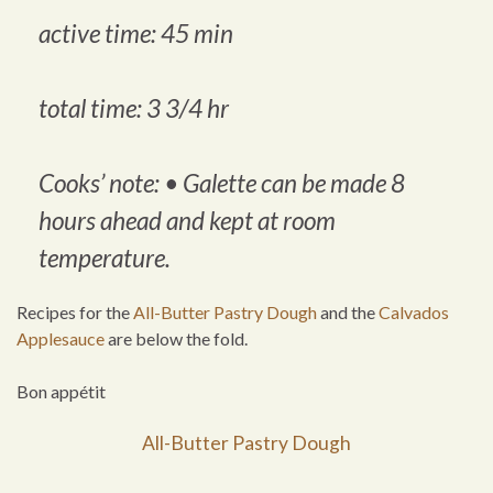
active time: 45 min
total time: 3 3/4 hr
Cooks’ note: •
Galette can be made 8
hours ahead and kept at room
temperature
.
Recipes for the
All-Butter Pastry Dough
and the
Calvados
Applesauce
are below the fold.
Bon appétit
All-Butter Pastry Dough