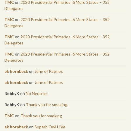
TMC
on
2020 Presidential Primaries: 6 More States – 352
Delegates
TMC
on
2020 Presidential Primaries: 6 More States – 352
Delegates
TMC
on
2020 Presidential Primaries: 6 More States – 352
Delegates
TMC
on
2020 Presidential Primaries: 6 More States – 352
Delegates
ek hornbeck
on
John of Patmos
ek hornbeck
on
John of Patmos
BobbyK
on
No Neutrals
BobbyK
on
Thank you for smoking.
TMC
on
Thank you for smoking.
ek hornbeck
on
Superb Owl LIVe