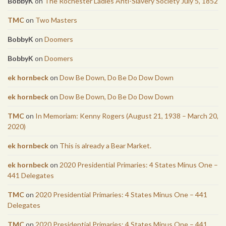
BobbyK
on
The Rochester Ladies Anti-Slavery Society July 5, 1852
TMC
on
Two Masters
BobbyK
on
Doomers
BobbyK
on
Doomers
ek hornbeck
on
Dow Be Down, Do Be Do Dow Down
ek hornbeck
on
Dow Be Down, Do Be Do Dow Down
TMC
on
In Memoriam: Kenny Rogers (August 21, 1938 – March 20,
2020)
ek hornbeck
on
This is already a Bear Market.
ek hornbeck
on
2020 Presidential Primaries: 4 States Minus One –
441 Delegates
TMC
on
2020 Presidential Primaries: 4 States Minus One – 441
Delegates
TMC
on
2020 Presidential Primaries: 4 States Minus One – 441