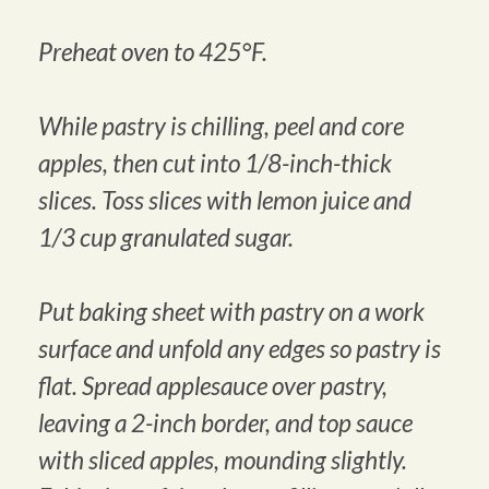
Preheat oven to 425°F.
While pastry is chilling, peel and core
apples, then cut into 1/8-inch-thick
slices. Toss slices with lemon juice and
1/3 cup granulated sugar.
Put baking sheet with pastry on a work
surface and unfold any edges so pastry is
flat. Spread applesauce over pastry,
leaving a 2-inch border, and top sauce
with sliced apples, mounding slightly.