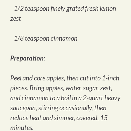
1/2 teaspoon finely grated fresh lemon
zest
1/8 teaspoon cinnamon
Preparation:
Peel and core apples, then cut into 1-inch
pieces. Bring apples, water, sugar, zest,
and cinnamon to a boil in a 2-quart heavy
saucepan, stirring occasionally, then
reduce heat and simmer, covered, 15
minutes.