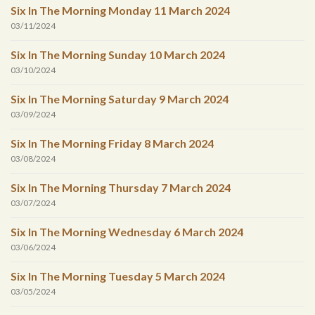
Six In The Morning Monday 11 March 2024
03/11/2024
Six In The Morning Sunday 10 March 2024
03/10/2024
Six In The Morning Saturday 9 March 2024
03/09/2024
Six In The Morning Friday 8 March 2024
03/08/2024
Six In The Morning Thursday 7 March 2024
03/07/2024
Six In The Morning Wednesday 6 March 2024
03/06/2024
Six In The Morning Tuesday 5 March 2024
03/05/2024