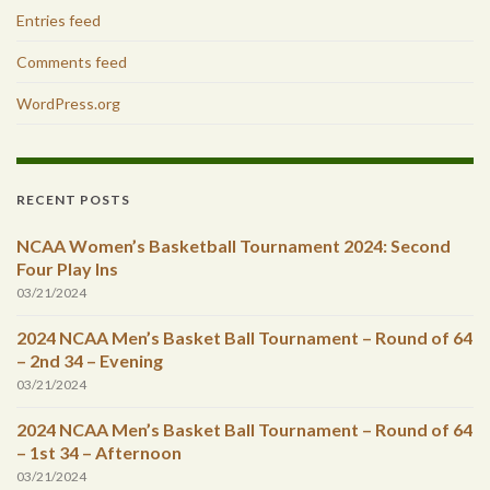
Entries feed
Comments feed
WordPress.org
RECENT POSTS
NCAA Women’s Basketball Tournament 2024: Second
Four Play Ins
03/21/2024
2024 NCAA Men’s Basket Ball Tournament – Round of 64
– 2nd 34 – Evening
03/21/2024
2024 NCAA Men’s Basket Ball Tournament – Round of 64
– 1st 34 – Afternoon
03/21/2024