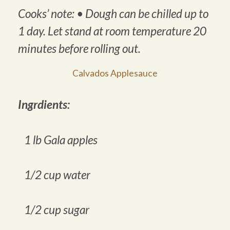
Cooks’ note: •
Dough can be chilled up to
1 day. Let stand at room temperature 20
minutes before rolling out
.
Calvados Applesauce
Ingrdients:
1 lb Gala apples
1/2 cup water
1/2 cup sugar