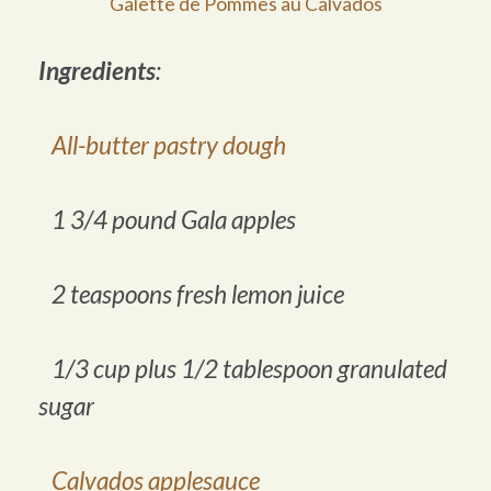
Galette de Pommes au Calvados
Ingredients
:
All-butter pastry dough
1 3/4 pound Gala apples
2 teaspoons fresh lemon juice
1/3 cup plus 1/2 tablespoon granulated
sugar
Calvados applesauce