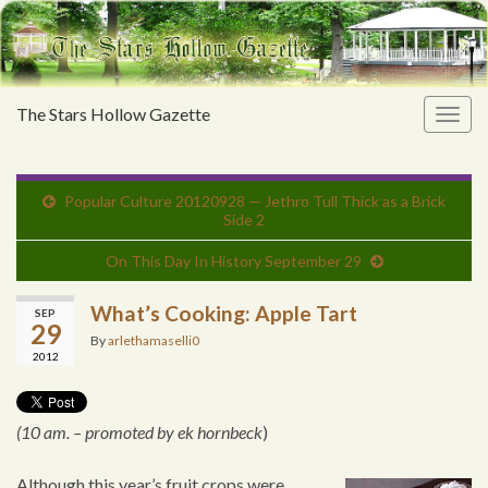
The Stars Hollow Gazette
Togg
navig
Popular Culture 20120928 — Jethro Tull Thick as a Brick
Side 2
On This Day In History September 29
What’s Cooking: Apple Tart
SEP
29
By
arlethamaselli0
2012
(10 am. – promoted by ek hornbeck
)
Although this year’s fruit crops were