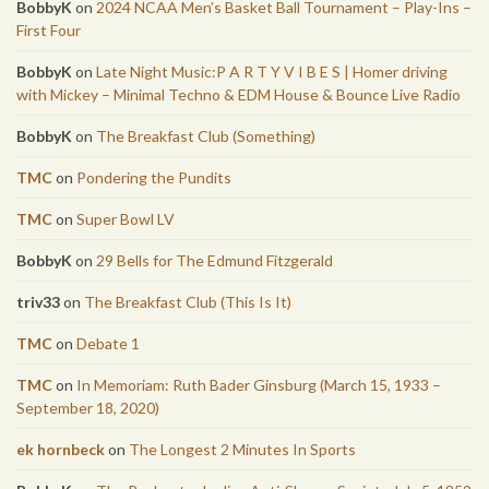
BobbyK
on
2024 NCAA Men’s Basket Ball Tournament – Play-Ins –
First Four
BobbyK
on
Late Night Music:P A R T Y V I B E S | Homer driving
with Mickey – Minimal Techno & EDM House & Bounce Live Radio
BobbyK
on
The Breakfast Club (Something)
TMC
on
Pondering the Pundits
TMC
on
Super Bowl LV
BobbyK
on
29 Bells for The Edmund Fitzgerald
triv33
on
The Breakfast Club (This Is It)
TMC
on
Debate 1
TMC
on
In Memoriam: Ruth Bader Ginsburg (March 15, 1933 –
September 18, 2020)
ek hornbeck
on
The Longest 2 Minutes In Sports