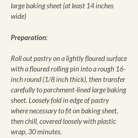
large baking sheet (at least 14 inches
wide)
Preparation:
Roll out pastry on a lightly floured surface
with a floured rolling pin into a rough 16-
inch round (1/8 inch thick), then transfer
carefully to parchment-lined large baking
sheet. Loosely fold in edge of pastry
where necessary to fit on baking sheet,
then chill, covered loosely with plastic
wrap, 30 minutes.