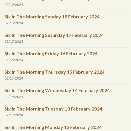
02/19/2024
Six In The Morning Sunday 18 February 2024
02/18/2024
Six In The Morning Saturday 17 February 2024
02/17/2024
Six In The Morning Friday 16 February 2024
02/16/2024
Six In The Morning Thursday 15 February 2024
02/15/2024
Six In The Morning Wednesday 14 February 2024
02/14/2024
Six In The Morning Tuesday 13 February 2024
02/13/2024
Six In The Morning Monday 12 February 2024