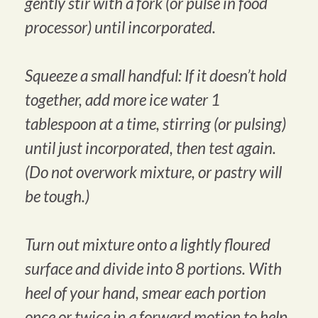
gently stir with a fork (or pulse in food
processor) until incorporated.
Squeeze a small handful: If it doesn’t hold
together, add more ice water 1
tablespoon at a time, stirring (or pulsing)
until just incorporated, then test again.
(Do not overwork mixture, or pastry will
be tough.)
Turn out mixture onto a lightly floured
surface and divide into 8 portions. With
heel of your hand, smear each portion
once or twice in a forward motion to help