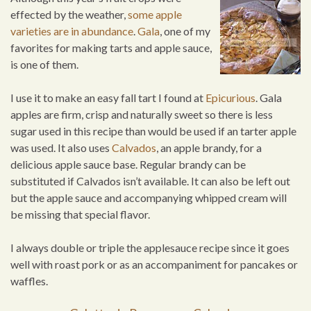
effected by the weather,
some apple
varieties are in abundance
.
Gala
, one of my
favorites for making tarts and apple sauce,
is one of them.
I use it to make an easy fall tart I found at
Epicurious
. Gala
apples are firm, crisp and naturally sweet so there is less
sugar used in this recipe than would be used if an tarter apple
was used. It also uses
Calvados
, an apple brandy, for a
delicious apple sauce base. Regular brandy can be
substituted if Calvados isn’t available. It can also be left out
but the apple sauce and accompanying whipped cream will
be missing that special flavor.
I always double or triple the applesauce recipe since it goes
well with roast pork or as an accompaniment for pancakes or
waffles.