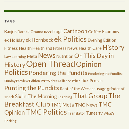
TAGS
Cartnoon
Economy
Banjos
blogs
Coffee
Barack Obama
Beer
ek Politics
ek Hornbeck
ek Holiday
Evening Edition
History
Health
Health Care
Fitness
Health and Fitness News
News
On This Day in
Meta
Nutrition
Law
Learning
Open Thread
Opinion
History
Politics
Pondering the Pundits
Pondering the Pundits:
Prozac
Sunday Preview Edition
Port Writers Alliance
Prime Time
Punting the Pundits
Rant of the Week
sausage grinder of
The
That Group
Six In The Morning
snark
Teaching
Breakfast Club
TMC
TMC Meta
TMC News
TMC Politics
Opinion
Tunes
Translator
TV
What's
Cooking