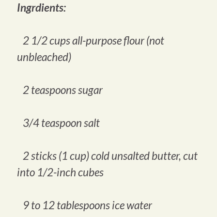
Ingrdients:
2 1/2 cups all-purpose flour (not
unbleached)
2 teaspoons sugar
3/4 teaspoon salt
2 sticks (1 cup) cold unsalted butter, cut
into 1/2-inch cubes
9 to 12 tablespoons ice water