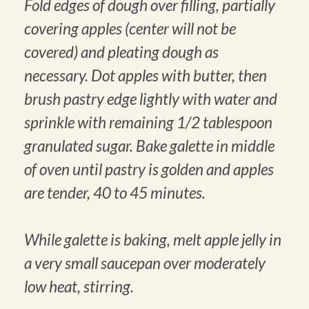
Fold edges of dough over filling, partially
covering apples (center will not be
covered) and pleating dough as
necessary. Dot apples with butter, then
brush pastry edge lightly with water and
sprinkle with remaining 1/2 tablespoon
granulated sugar. Bake galette in middle
of oven until pastry is golden and apples
are tender, 40 to 45 minutes.
While galette is baking, melt apple jelly in
a very small saucepan over moderately
low heat, stirring.