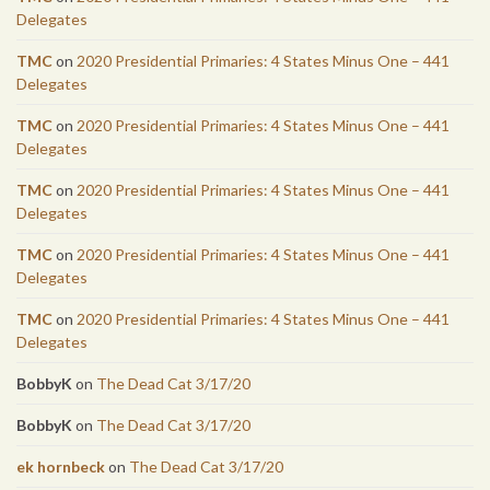
Delegates
TMC
on
2020 Presidential Primaries: 4 States Minus One – 441
Delegates
TMC
on
2020 Presidential Primaries: 4 States Minus One – 441
Delegates
TMC
on
2020 Presidential Primaries: 4 States Minus One – 441
Delegates
TMC
on
2020 Presidential Primaries: 4 States Minus One – 441
Delegates
TMC
on
2020 Presidential Primaries: 4 States Minus One – 441
Delegates
BobbyK
on
The Dead Cat 3/17/20
BobbyK
on
The Dead Cat 3/17/20
ek hornbeck
on
The Dead Cat 3/17/20