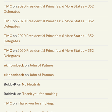
TMC
on
2020 Presidential Primaries: 6 More States – 352
Delegates
TMC
on
2020 Presidential Primaries: 6 More States – 352
Delegates
TMC
on
2020 Presidential Primaries: 6 More States – 352
Delegates
TMC
on
2020 Presidential Primaries: 6 More States – 352
Delegates
ek hornbeck
on
John of Patmos
ek hornbeck
on
John of Patmos
BobbyK
on
No Neutrals
BobbyK
on
Thank you for smoking.
TMC
on
Thank you for smoking.