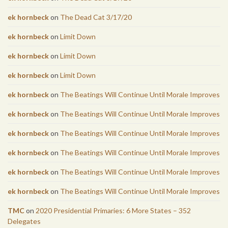
ek hornbeck
on
The Dead Cat 3/17/20
ek hornbeck
on
Limit Down
ek hornbeck
on
Limit Down
ek hornbeck
on
Limit Down
ek hornbeck
on
The Beatings Will Continue Until Morale Improves
ek hornbeck
on
The Beatings Will Continue Until Morale Improves
ek hornbeck
on
The Beatings Will Continue Until Morale Improves
ek hornbeck
on
The Beatings Will Continue Until Morale Improves
ek hornbeck
on
The Beatings Will Continue Until Morale Improves
ek hornbeck
on
The Beatings Will Continue Until Morale Improves
TMC
on
2020 Presidential Primaries: 6 More States – 352
Delegates