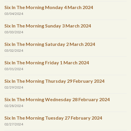
Six In The Morning Monday 4 March 2024
03/04/2024
Six In The Morning Sunday 3 March 2024
03/03/2024
Six In The Morning Saturday 2 March 2024
03/02/2024
Six In The Morning Friday 1 March 2024
03/01/2024
Six In The Morning Thursday 29 February 2024
02/29/2024
Six In The Morning Wednesday 28 February 2024
02/28/2024
Six In The Morning Tuesday 27 February 2024
02/27/2024