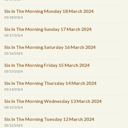
Six In The Morning Monday 18 March 2024
03/18/2024
Six In The Morning Sunday 17 March 2024
03/17/2024
Six In The Morning Saturday 16 March 2024
03/16/2024
Six In The Morning Friday 15 March 2024
03/15/2024
Six In The Morning Thursday 14 March 2024
03/14/2024
Six In The Morning Wednesday 13 March 2024
03/13/2024
Six In The Morning Tuesday 12 March 2024
03/12/2024