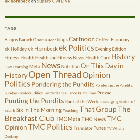
ek hornbeck
on
Superb Owl LIVe
TAGS
Cartnoon
Economy
Banjos
blogs
Coffee
Barack Obama
Beer
ek Politics
ek Hornbeck
ek Holiday
Evening Edition
History
Health
Health Care
Fitness
Health and Fitness News
News
On This Day in
Meta
Nutrition
Law
Learning
Open Thread
Opinion
History
Politics
Pondering the Pundits
Pondering the Pundits:
Prozac
Sunday Preview Edition
Port Writers Alliance
Prime Time
Punting the Pundits
Rant of the Week
sausage grinder of
The
That Group
Six In The Morning
snark
Teaching
Breakfast Club
TMC
TMC Meta
TMC News
TMC Politics
Opinion
Tunes
Translator
TV
What's
Cooking