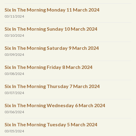
Six In The Morning Monday 11 March 2024
03/11/2024
Six In The Morning Sunday 10 March 2024
03/10/2024
Six In The Morning Saturday 9 March 2024
03/09/2024
Six In The Morning Friday 8 March 2024
03/08/2024
Six In The Morning Thursday 7 March 2024
03/07/2024
Six In The Morning Wednesday 6 March 2024
03/06/2024
Six In The Morning Tuesday 5 March 2024
03/05/2024