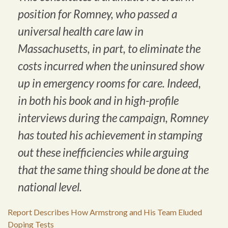
position for Romney, who passed a
universal health care law in
Massachusetts, in part, to eliminate the
costs incurred when the uninsured show
up in emergency rooms for care. Indeed,
in both his book and in high-profile
interviews during the campaign, Romney
has touted his achievement in stamping
out these inefficiencies while arguing
that the same thing should be done at the
national level.
Report Describes How Armstrong and His Team Eluded
Doping Tests