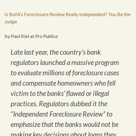
Is BofA’s Foreclosure Review Really Independent? You Be the
Judge
by Paul Kiel at
Pro Publica
Late last year, the country’s bank
regulators launched a massive program
to evaluate millions of foreclosure cases
and compensate homeowners who fell
victim to the banks’ flawed or illegal
practices. Regulators dubbed it the
“Independent Foreclosure Review” to
emphasize that the banks would not be
making key decisions about loans they