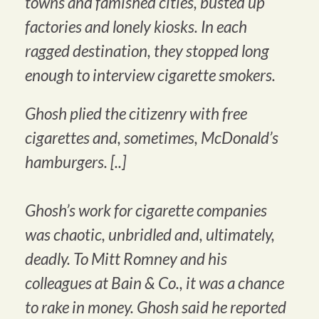
towns and famished cities, busted up
factories and lonely kiosks. In each
ragged destination, they stopped long
enough to interview cigarette smokers.
Ghosh plied the citizenry with free
cigarettes and, sometimes, McDonald’s
hamburgers. [..]
Ghosh’s work for cigarette companies
was chaotic, unbridled and, ultimately,
deadly. To Mitt Romney and his
colleagues at Bain & Co., it was a chance
to rake in money. Ghosh said he reported