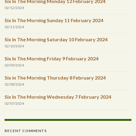
Six In The Morning Monday 12 February 2024
02/12/2024
Six In The Morning Sunday 11 February 2024
02/11/2024
Six In The Morning Saturday 10 February 2024
02/10/2024
Six In The Morning Friday 9 February 2024
02/09/2024
Six in The Morning Thursday 8 February 2024
02/08/2024
Six In The Morning Wednesday 7 February 2024
02/07/2024
RECENT COMMENTS