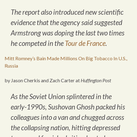
The report also introduced new scientific
evidence that the agency said suggested
Armstrong was doping the last two times
he competed in the
Tour de France
.
Mitt Romney’s Bain Made Millions On Big Tobacco In U.S.,
Russia
by Jason Cherkis and Zach Carter at
Huffington Post
As the Soviet Union splintered in the
early-1990s, Sushovan Ghosh packed his
colleagues into a van and chugged across
the collapsing nation, hitting depressed