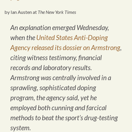
by Ian Austen at
The New York Times
An explanation emerged Wednesday,
when the
United States Anti-Doping
Agency
released its dossier on Armstrong
,
citing witness testimony, financial
records and laboratory results.
Armstrong was centrally involved in a
sprawling, sophisticated doping
program, the agency said, yet he
employed both cunning and farcical
methods to beat the sport’s drug-testing
system.