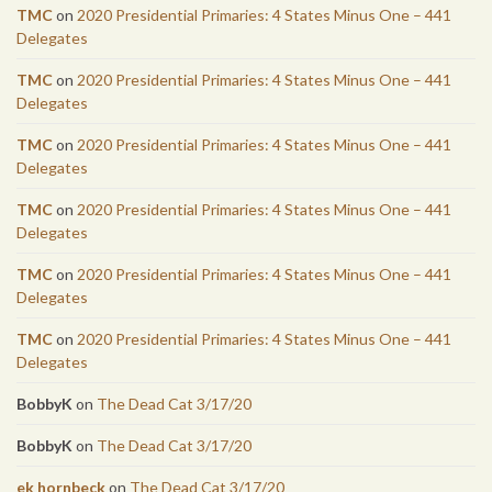
TMC
on
2020 Presidential Primaries: 4 States Minus One – 441
Delegates
TMC
on
2020 Presidential Primaries: 4 States Minus One – 441
Delegates
TMC
on
2020 Presidential Primaries: 4 States Minus One – 441
Delegates
TMC
on
2020 Presidential Primaries: 4 States Minus One – 441
Delegates
TMC
on
2020 Presidential Primaries: 4 States Minus One – 441
Delegates
TMC
on
2020 Presidential Primaries: 4 States Minus One – 441
Delegates
BobbyK
on
The Dead Cat 3/17/20
BobbyK
on
The Dead Cat 3/17/20
ek hornbeck
on
The Dead Cat 3/17/20