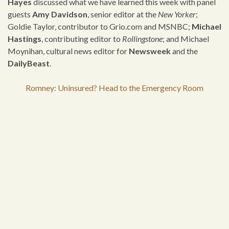
Hayes
discussed what we have learned this week with panel
guests
Amy Davidson
, senior editor at the
New Yorker
;
Goldie Taylor, contributor to Grio.com and MSNBC;
Michael
Hastings
, contributing editor to
Rollingstone
; and Michael
Moynihan, cultural news editor for
Newsweek
and the
DailyBeast
.
Romney: Uninsured? Head to the Emergency Room