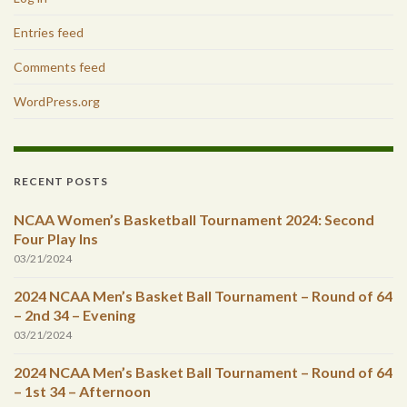
Entries feed
Comments feed
WordPress.org
RECENT POSTS
NCAA Women’s Basketball Tournament 2024: Second
Four Play Ins
03/21/2024
2024 NCAA Men’s Basket Ball Tournament – Round of 64
– 2nd 34 – Evening
03/21/2024
2024 NCAA Men’s Basket Ball Tournament – Round of 64
– 1st 34 – Afternoon