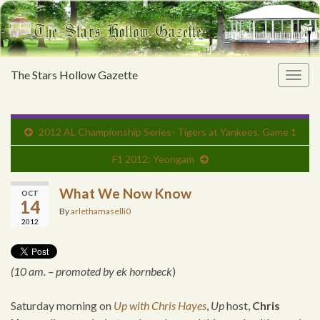
The Stars Hollow Gazette
Togg
navig
2012 AL Championship Series- Tigers at Yankees, Game 1
F1 2012: Yeongam
What We Now Know
OCT
14
By
arlethamaselli0
2012
(10 am. – promoted by ek hornbeck
)
Saturday morning on
Up with Chris Hayes
,
Up
host,
Chris