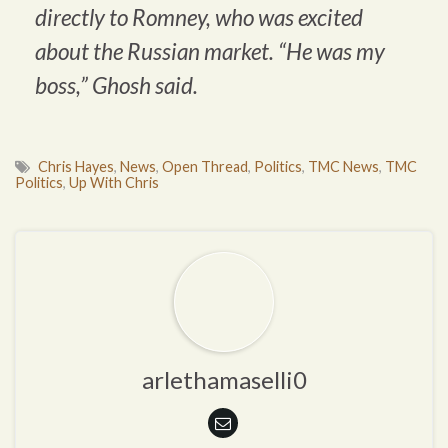
directly to Romney, who was excited
about the Russian market. “He was my
boss,” Ghosh said.
Chris Hayes
,
News
,
Open Thread
,
Politics
,
TMC News
,
TMC
Politics
,
Up With Chris
arlethamaselli0