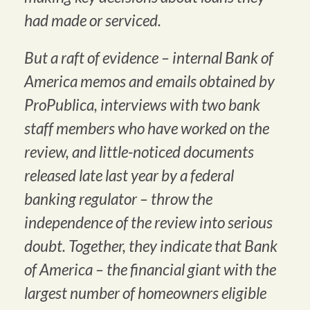
had made or serviced.
But a raft of evidence – internal Bank of
America memos and emails obtained by
ProPublica, interviews with two bank
staff members who have worked on the
review, and little-noticed documents
released late last year by a federal
banking regulator – throw the
independence of the review into serious
doubt. Together, they indicate that Bank
of America – the financial giant with the
largest number of homeowners eligible