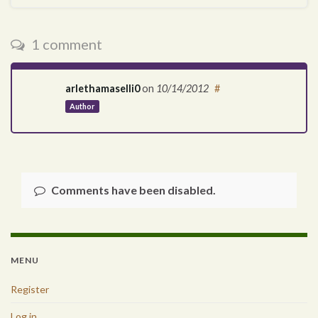
1 comment
arlethamaselli0
on
10/14/2012
#
Author
Comments have been disabled.
MENU
Register
Log in