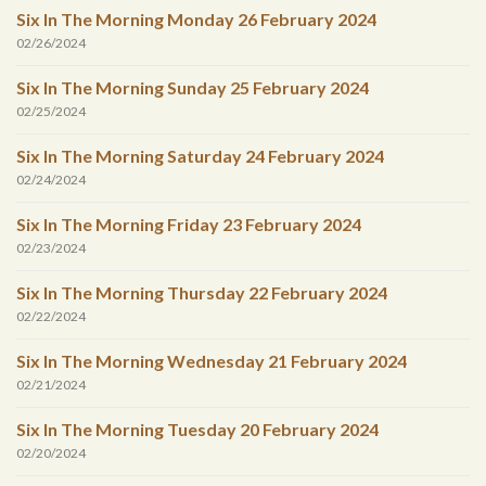
Six In The Morning Monday 26 February 2024
02/26/2024
Six In The Morning Sunday 25 February 2024
02/25/2024
Six In The Morning Saturday 24 February 2024
02/24/2024
Six In The Morning Friday 23 February 2024
02/23/2024
Six In The Morning Thursday 22 February 2024
02/22/2024
Six In The Morning Wednesday 21 February 2024
02/21/2024
Six In The Morning Tuesday 20 February 2024
02/20/2024