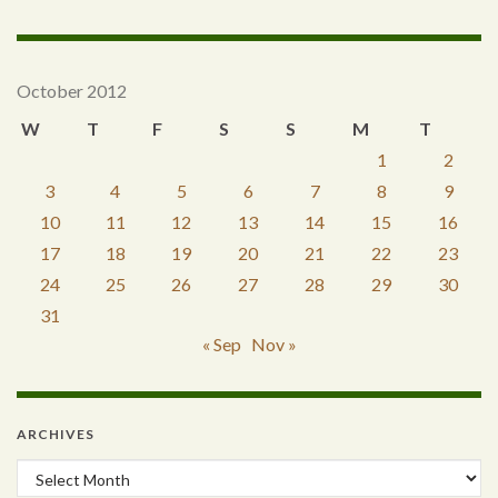
October 2012
W
T
F
S
S
M
T
1
2
3
4
5
6
7
8
9
10
11
12
13
14
15
16
17
18
19
20
21
22
23
24
25
26
27
28
29
30
31
« Sep
Nov »
ARCHIVES
Archives