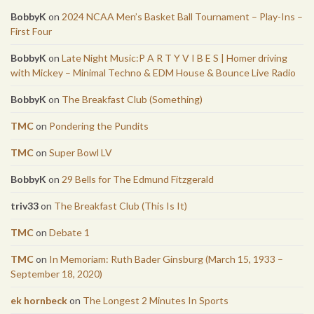
BobbyK
on
2024 NCAA Men’s Basket Ball Tournament – Play-Ins –
First Four
BobbyK
on
Late Night Music:P A R T Y V I B E S | Homer driving
with Mickey – Minimal Techno & EDM House & Bounce Live Radio
BobbyK
on
The Breakfast Club (Something)
TMC
on
Pondering the Pundits
TMC
on
Super Bowl LV
BobbyK
on
29 Bells for The Edmund Fitzgerald
triv33
on
The Breakfast Club (This Is It)
TMC
on
Debate 1
TMC
on
In Memoriam: Ruth Bader Ginsburg (March 15, 1933 –
September 18, 2020)
ek hornbeck
on
The Longest 2 Minutes In Sports