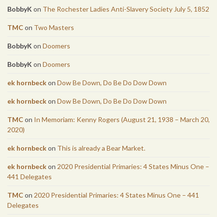
BobbyK
on
The Rochester Ladies Anti-Slavery Society July 5, 1852
TMC
on
Two Masters
BobbyK
on
Doomers
BobbyK
on
Doomers
ek hornbeck
on
Dow Be Down, Do Be Do Dow Down
ek hornbeck
on
Dow Be Down, Do Be Do Dow Down
TMC
on
In Memoriam: Kenny Rogers (August 21, 1938 – March 20,
2020)
ek hornbeck
on
This is already a Bear Market.
ek hornbeck
on
2020 Presidential Primaries: 4 States Minus One –
441 Delegates
TMC
on
2020 Presidential Primaries: 4 States Minus One – 441
Delegates