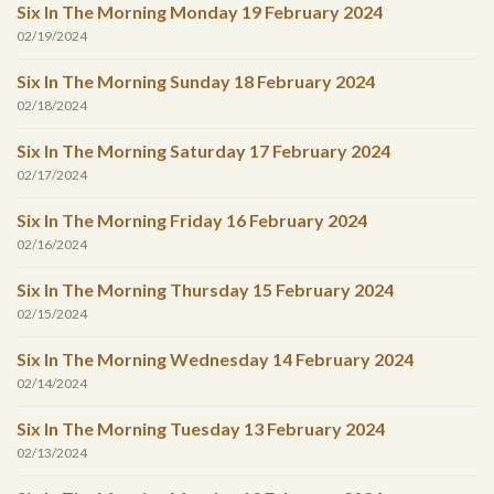
Six In The Morning Monday 19 February 2024
02/19/2024
Six In The Morning Sunday 18 February 2024
02/18/2024
Six In The Morning Saturday 17 February 2024
02/17/2024
Six In The Morning Friday 16 February 2024
02/16/2024
Six In The Morning Thursday 15 February 2024
02/15/2024
Six In The Morning Wednesday 14 February 2024
02/14/2024
Six In The Morning Tuesday 13 February 2024
02/13/2024