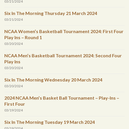
03/21/2024
Six In The Morning Thursday 21 March 2024
03/21/2024
NCAA Women’s Basketball Tournament 2024: First Four
Play Ins – Round 1
03/20/2024
NCAA Men’s Basketball Tournament 2024: Second Four
Play Ins
03/20/2024
Six In The Morning Wednesday 20 March 2024
03/20/2024
2024 NCAA Men’s Basket Ball Tournament – Play-Ins –
First Four
03/19/2024
Six In The Morning Tuesday 19 March 2024
03/19/2024