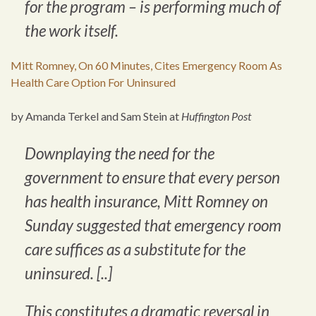
for the program – is performing much of
the work itself.
Mitt Romney, On 60 Minutes, Cites Emergency Room As
Health Care Option For Uninsured
by Amanda Terkel and Sam Stein at
Huffington Post
Downplaying the need for the
government to ensure that every person
has health insurance, Mitt Romney on
Sunday suggested that emergency room
care suffices as a substitute for the
uninsured. [..]
This constitutes a dramatic reversal in