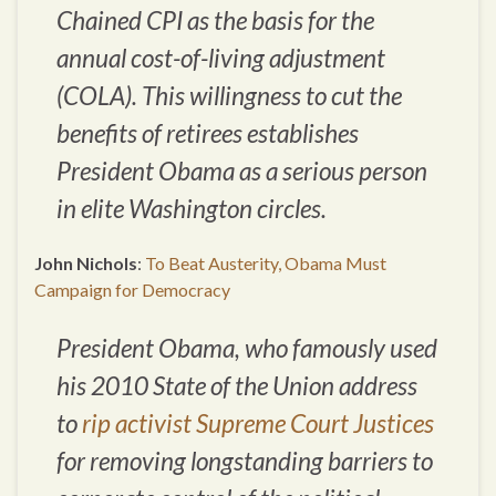
Chained CPI as the basis for the
annual cost-of-living adjustment
(COLA). This willingness to cut the
benefits of retirees establishes
President Obama as a serious person
in elite Washington circles.
John Nichols
:
To Beat Austerity, Obama Must
Campaign for Democracy
President Obama, who famously used
his 2010 State of the Union address
to
rip activist Supreme Court Justices
for removing longstanding barriers to