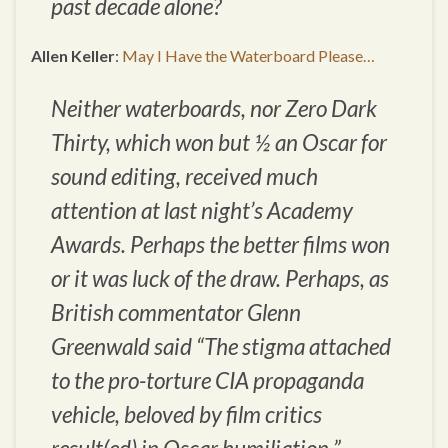
past decade alone?
Allen Keller
:
May I Have the Waterboard Please…
Neither waterboards, nor
Zero Dark
Thirty
, which won but ½ an Oscar for
sound editing, received much
attention at last night’s Academy
Awards. Perhaps the better films won
or it was luck of the draw. Perhaps, as
British commentator Glenn
Greenwald said “The stigma attached
to the pro-torture CIA propaganda
vehicle, beloved by film critics