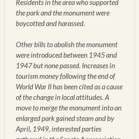
Residents in the area who supported
the park and the monument were
boycotted and harassed.
Other bills to abolish the monument
were introduced between 1945 and
1947 but none passed. Increases in
tourism money following the end of
World War II has been cited as a cause
of the change in local attitudes. A
move to merge the monument into an
enlarged park gained steam and by
April, 1949, interested parties