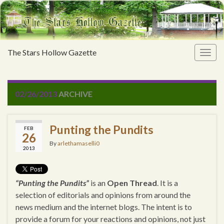
The Stars Hollow Gazette
Togg
navig
02/26/2013
ARCHIVE
Punting the Pundits
FEB
26
By
arlethamaselli0
2013
“Punting the Pundits”
is an
Open Thread
. It is a
selection of editorials and opinions from around the
news medium and the internet blogs. The intent is to
provide a forum for your reactions and opinions, not just