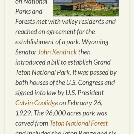
on National
Parks and
Forests met with valley residents and
reached an agreement for the
establishment of a park. Wyoming
Senator
John Kendrick
then
introduced a bill to establish Grand
Teton National Park. It was passed by
both houses of the U.S. Congress and
signed into law by U.S. President
Calvin Coolidge
on February 26,
1929. The 96,000 acres park was
carved from
Teton National Forest
and included the Teton Range and six