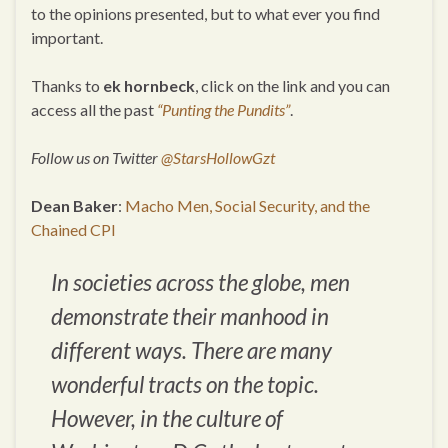
to the opinions presented, but to what ever you find
important.
Thanks to
ek hornbeck
, click on the link and you can
access all the past
“Punting the Pundits”
.
Follow us on Twitter
@StarsHollowGzt
Dean Baker
:
Macho Men, Social Security, and the
Chained CPI
In societies across the globe, men
demonstrate their manhood in
different ways. There are many
wonderful tracts on the topic.
However, in the culture of