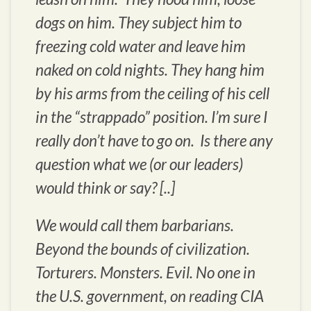
dogs on him. They subject him to
freezing cold water and leave him
naked on cold nights. They hang him
by his arms from the ceiling of his cell
in the “strappado” position. I’m sure I
really don’t have to go on. Is there any
question what we (or our leaders)
would think or say? [..]
We would call them barbarians.
Beyond the bounds of civilization.
Torturers. Monsters. Evil. No one in
the U.S. government, on reading CIA