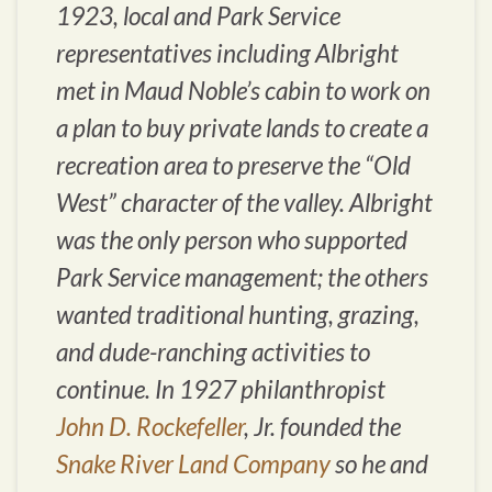
1923, local and Park Service
representatives including Albright
met in Maud Noble’s cabin to work on
a plan to buy private lands to create a
recreation area to preserve the “Old
West” character of the valley. Albright
was the only person who supported
Park Service management; the others
wanted traditional hunting, grazing,
and dude-ranching activities to
continue. In 1927 philanthropist
John D. Rockefeller
, Jr. founded the
Snake River Land Company
so he and