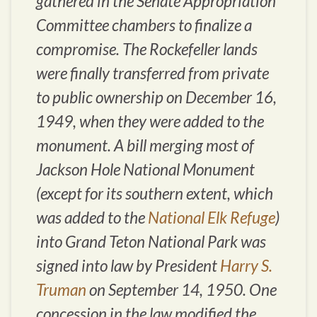
gathered in the Senate Appropriation
Committee chambers to finalize a
compromise. The Rockefeller lands
were finally transferred from private
to public ownership on December 16,
1949, when they were added to the
monument. A bill merging most of
Jackson Hole National Monument
(except for its southern extent, which
was added to the
National Elk Refuge
)
into Grand Teton National Park was
signed into law by President
Harry S.
Truman
on September 14, 1950. One
concession in the law modified the