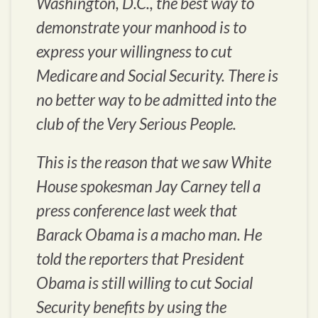
Washington, D.C., the best way to
demonstrate your manhood is to
express your willingness to cut
Medicare and Social Security. There is
no better way to be admitted into the
club of the Very Serious People.
This is the reason that we saw White
House spokesman Jay Carney tell a
press conference last week that
Barack Obama is a macho man. He
told the reporters that President
Obama is still willing to cut Social
Security benefits by using the