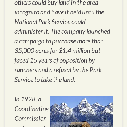
others could buy land in the area
incognito and have it held until the
National Park Service could
administer it. The company launched
a campaign to purchase more than
35,000 acres for $1.4 million but
faced 15 years of opposition by
ranchers and a refusal by the Park
Service to take the land.
In 1928, a
Coordinating
Commission