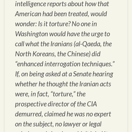
intelligence reports about how that
American had been treated, would
wonder: Is it torture? No one in
Washington would have the urge to
call what the Iranians (al-Qaeda, the
North Koreans, the Chinese) did
“enhanced interrogation techniques.”
If, on being asked at a Senate hearing
whether he thought the Iranian acts
were, in fact, “torture,” the
prospective director of the CIA
demurred, claimed he was no expert
on the subject, no lawyer or legal