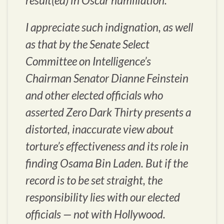
result(ed) in Oscar humiliation.”
I appreciate such indignation, as well
as that by the Senate Select
Committee on Intelligence’s
Chairman Senator Dianne Feinstein
and other elected officials who
asserted
Zero Dark Thirty
presents a
distorted, inaccurate view about
torture’s effectiveness and its role in
finding Osama Bin Laden. But if the
record is to be set straight, the
responsibility lies with our elected
officials — not with Hollywood.