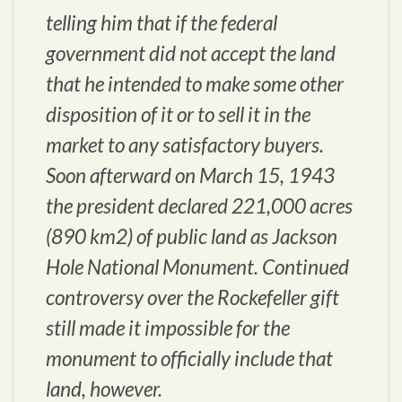
telling him that if the federal
government did not accept the land
that he intended to make some other
disposition of it or to sell it in the
market to any satisfactory buyers.
Soon afterward on March 15, 1943
the president declared 221,000 acres
(890 km2) of public land as Jackson
Hole National Monument. Continued
controversy over the Rockefeller gift
still made it impossible for the
monument to officially include that
land, however.