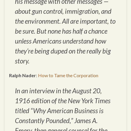
his message with other messages —
about gun control, immigration, and
the environment. All are important, to
be sure. But none has half a chance
unless Americans understand how
they’re being duped on the really big
story.
Ralph Nader
:
How to Tame the Corporation
In an interview in the August 20,
1916 edition of the
New York Times
titled “Why American Business is
Constantly Pounded,” James A.
Emery, then general counsel for the