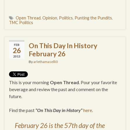
Open Thread
,
Opinion
,
Politics
,
Punting the Pundits
,
TMC Politics
On This Day In History
FEB
26
February 26
2013
By
arlethamaselli0
This is your morning
Open Thread
. Pour your favorite
beverage and review the past and comment on the
future.
Find the past
“On This Day in History”
here
.
February 26 is the 57th day of the