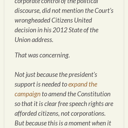
corporate control of the political
discourse, did not mention the Court’s
wrongheaded Citizens United
decision in his 2012 State of the
Union address.
That was concerning.
Not just because the president’s
support is needed to
expand the
campaign
to amend the Constitution
so that it is clear free speech rights are
afforded citizens, not corporations.
But because this is a moment when it