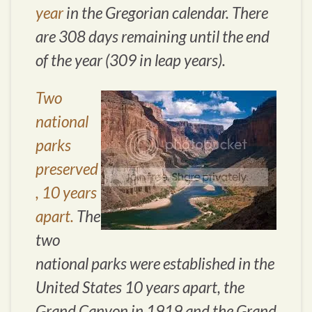
year
in the Gregorian calendar. There
are 308 days remaining until the end
of the year (309 in leap years).
Two
national
parks
preserved
, 10 years
apart.
The
two
national parks were established in the
United States 10 years apart, the
Grand Canyon in 1919 and the Grand