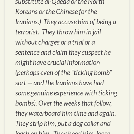
substitute al-Qaeda or the North
Koreans or the Chinese for the
Iranians.) They accuse him of being a
terrorist. They throw him in jail
without charges or a trial or a
sentence and claim they suspect he
might have crucial information
(perhaps even of the “ticking bomb”
sort — and the Iranians have had
some genuine experience with ticking
bombs). Over the weeks that follow,
they waterboard him time and again.
They strip him, put a dog collar and
leash on him. They hood him, loose