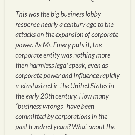
This was the big business lobby
response nearly a century ago to the
attacks on the expansion of corporate
power. As Mr. Emery puts it, the
corporate entity was nothing more
then harmless legal speak, even as
corporate power and influence rapidly
metastasized in the United States in
the early 20th century. How many
“business wrongs” have been
committed by corporations in the
past hundred years? What about the