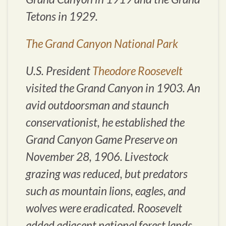
Tetons in 1929.
The Grand Canyon National Park
U.S. President
Theodore Roosevelt
visited the Grand Canyon in 1903. An
avid outdoorsman and staunch
conservationist, he established the
Grand Canyon Game Preserve on
November 28, 1906. Livestock
grazing was reduced, but predators
such as mountain lions, eagles, and
wolves were eradicated. Roosevelt
added adjacent national forest lands