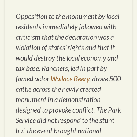
Opposition to the monument by local
residents immediately followed with
criticism that the declaration was a
violation of states’ rights and that it
would destroy the local economy and
tax base. Ranchers, led in part by
famed actor
Wallace Beery
, drove 500
cattle across the newly created
monument in a demonstration
designed to provoke conflict. The Park
Service did not respond to the stunt
but the event brought national