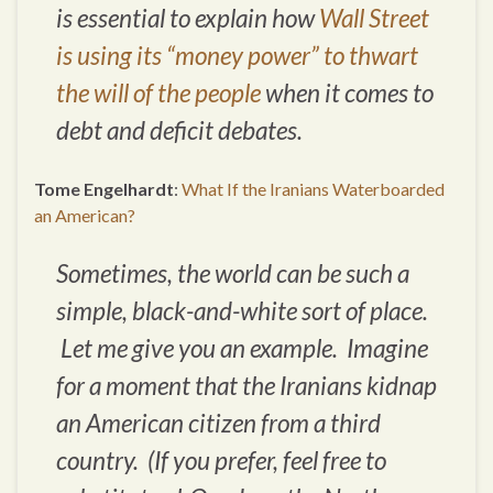
is essential to explain how
Wall Street
is using its “money power” to thwart
the will of the people
when it comes to
debt and deficit debates.
Tome Engelhardt
:
What If the Iranians Waterboarded
an American?
Sometimes, the world can be such a
simple, black-and-white sort of place.
Let me give you an example. Imagine
for a moment that the Iranians kidnap
an American citizen from a third
country. (If you prefer, feel free to