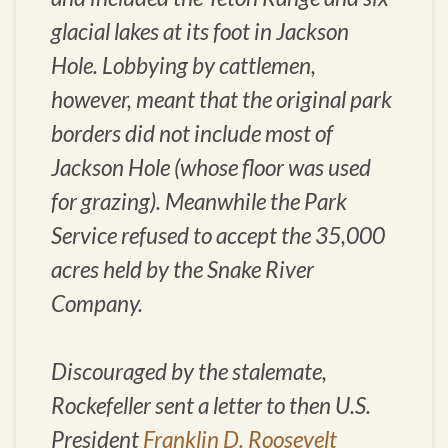
glacial lakes at its foot in Jackson
Hole. Lobbying by cattlemen,
however, meant that the original park
borders did not include most of
Jackson Hole (whose floor was used
for grazing). Meanwhile the Park
Service refused to accept the 35,000
acres held by the Snake River
Company.
Discouraged by the stalemate,
Rockefeller sent a letter to then U.S.
President
Franklin D. Roosevelt