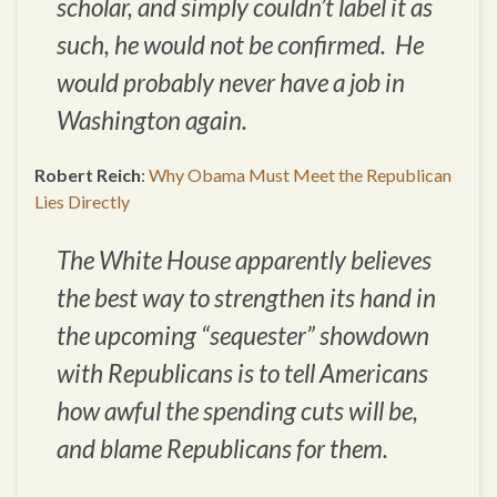
scholar, and simply couldn’t label it as
such, he would not be confirmed. He
would probably never have a job in
Washington again.
Robert Reich
:
Why Obama Must Meet the Republican
Lies Directly
The White House apparently believes
the best way to strengthen its hand in
the upcoming “sequester” showdown
with Republicans is to tell Americans
how awful the spending cuts will be,
and blame Republicans for them.