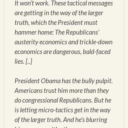
It won’t work. These tactical messages
are getting in the way of the larger
truth, which the President must
hammer home: The Republicans’
austerity economics and trickle-down
economics are dangerous, bald-faced
lies. [..]
President Obama has the bully pulpit.
Americans trust him more than they
do congressional Republicans. But he
is letting micro-tactics get in the way
of the larger truth. And he’s blurring