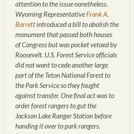
attention to the issue nonetheless.
Wyoming Representative
Frank A.
Barrett
introduced a bill to abolish the
monument that passed both houses
of Congress but was pocket vetoed by
Roosevelt. U.S. Forest Service officials
did not want to cede another large
part of the Teton National Forest to
the Park Service so they fought
against transfer. One final act was to
order forest rangers to gut the
Jackson Lake Ranger Station before
handing it over to park rangers.