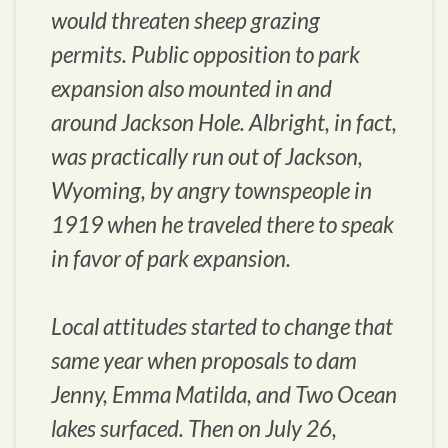
would threaten sheep grazing
permits. Public opposition to park
expansion also mounted in and
around Jackson Hole. Albright, in fact,
was practically run out of Jackson,
Wyoming, by angry townspeople in
1919 when he traveled there to speak
in favor of park expansion.
Local attitudes started to change that
same year when proposals to dam
Jenny, Emma Matilda, and Two Ocean
lakes surfaced. Then on July 26,