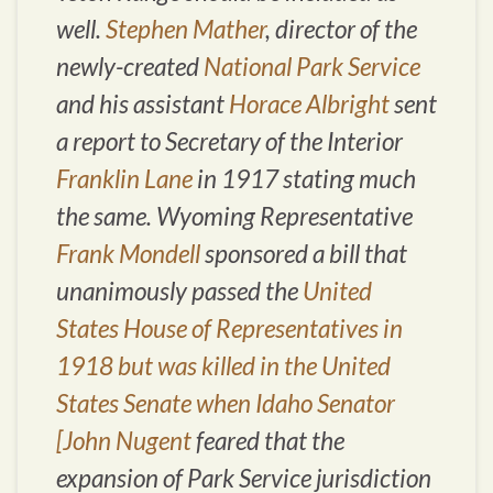
well.
Stephen Mather
, director of the
newly-created
National Park Service
and his assistant
Horace Albright
sent
a report to Secretary of the Interior
Franklin Lane
in 1917 stating much
the same. Wyoming Representative
Frank Mondell
sponsored a bill that
unanimously passed the
United
States House of Representatives in
1918 but was killed in the United
States Senate when Idaho Senator
[John Nugent
feared that the
expansion of Park Service jurisdiction