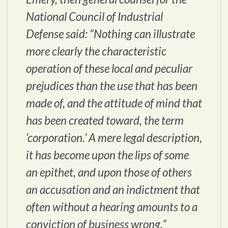
National Council of Industrial
Defense said: “Nothing can illustrate
more clearly the characteristic
operation of these local and peculiar
prejudices than the use that has been
made of, and the attitude of mind that
has been created toward, the term
‘corporation.’ A mere legal description,
it has become upon the lips of some
an epithet, and upon those of others
an accusation and an indictment that
often without a hearing amounts to a
conviction of business wrong.”