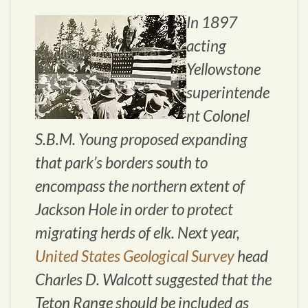
In 1897
acting
Yellowstone
superintende
nt Colonel
S.B.M. Young proposed expanding
that park’s borders south to
encompass the northern extent of
Jackson Hole in order to protect
migrating herds of elk. Next year,
United States Geological Survey
head
Charles D. Walcott suggested that the
Teton Range should be included as