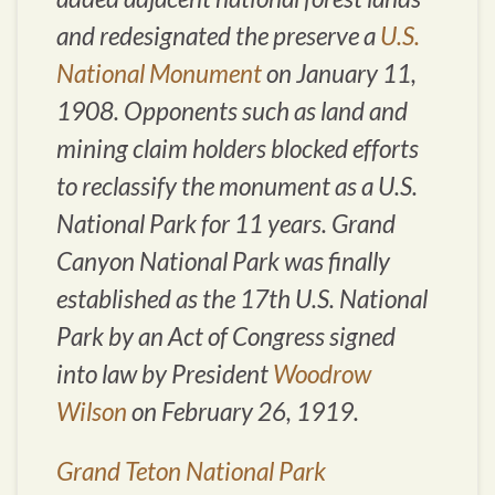
and redesignated the preserve a
U.S.
National Monument
on January 11,
1908. Opponents such as land and
mining claim holders blocked efforts
to reclassify the monument as a U.S.
National Park for 11 years. Grand
Canyon National Park was finally
established as the 17th U.S. National
Park by an Act of Congress signed
into law by President
Woodrow
Wilson
on February 26, 1919.
Grand Teton National Park