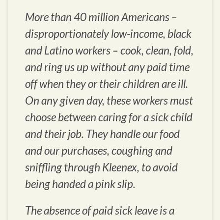
More than 40 million Americans –
disproportionately low-income, black
and Latino workers – cook, clean, fold,
and ring us up without any paid time
off when they or their children are ill.
On any given day, these workers must
choose between caring for a sick child
and their job. They handle our food
and our purchases, coughing and
sniffling through Kleenex, to avoid
being handed a pink slip.
The absence of paid sick leave is a