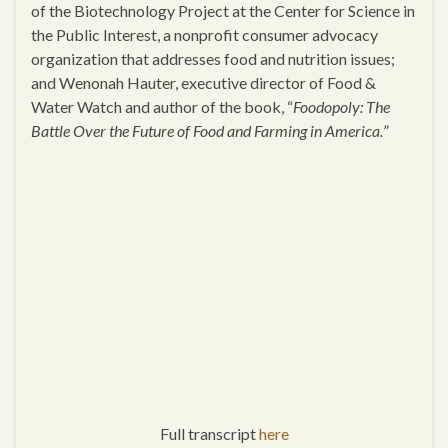
of the Biotechnology Project at the Center for Science in
the Public Interest, a nonprofit consumer advocacy
organization that addresses food and nutrition issues;
and Wenonah Hauter, executive director of Food &
Water Watch and author of the book, “
Foodopoly: The
Battle Over the Future of Food and Farming in America.
”
Full transcript
here