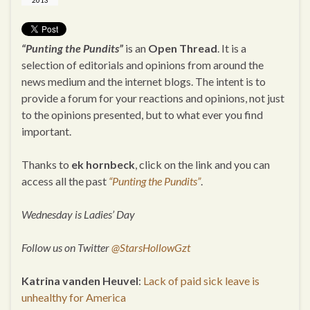
2013
“Punting the Pundits”
is an
Open Thread
. It is a
selection of editorials and opinions from around the
news medium and the internet blogs. The intent is to
provide a forum for your reactions and opinions, not just
to the opinions presented, but to what ever you find
important.
Thanks to
ek hornbeck
, click on the link and you can
access all the past
“Punting the Pundits”
.
Wednesday is Ladies’ Day
Follow us on Twitter
@StarsHollowGzt
Katrina vanden Heuvel
:
Lack of paid sick leave is
unhealthy for America