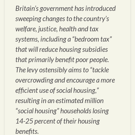
Britain’s government has introduced
sweeping changes to the country’s
welfare, justice, health and tax
systems, including a “bedroom tax”
that will reduce housing subsidies
that primarily benefit poor people.
The levy ostensibly aims to “tackle
overcrowding and encourage a more
efficient use of social housing,”
resulting in an estimated million
“social housing” households losing
14-25 percent of their housing
benefits.