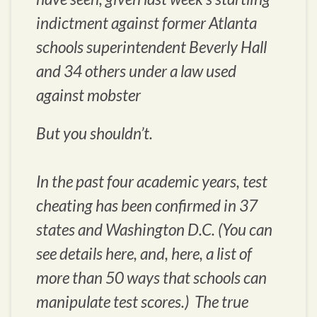
indictment against former Atlanta
schools superintendent Beverly Hall
and 34 others under a law used
against mobster
But you shouldn’t.
In the past four academic years, test
cheating has been confirmed in 37
states and Washington D.C. (You can
see details here, and, here, a list of
more than 50 ways that schools can
manipulate test scores.) The true