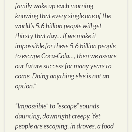
family wake up each morning
knowing that every single one of the
world’s 5.6 billion people will get
thirsty that day… If we make it
impossible for these 5.6 billion people
to escape Coca-Cola…, then we assure
our future success for many years to
come. Doing anything else is not an
option.”
“Impossible” to “escape” sounds
daunting, downright creepy. Yet
people are escaping, in droves, a food