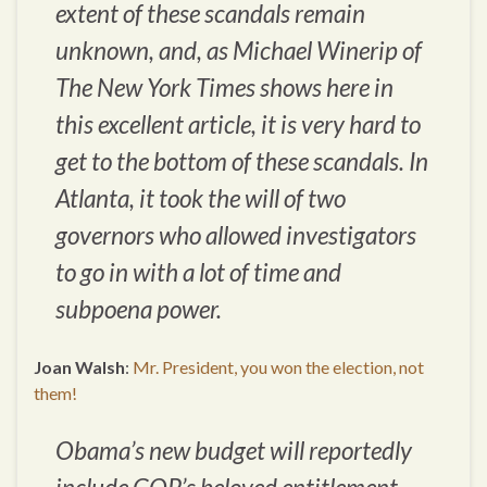
extent of these scandals remain
unknown, and, as Michael Winerip of
The New York Times shows here in
this excellent article, it is very hard to
get to the bottom of these scandals. In
Atlanta, it took the will of two
governors who allowed investigators
to go in with a lot of time and
subpoena power.
Joan Walsh
:
Mr. President, you won the election, not
them!
Obama’s new budget will reportedly