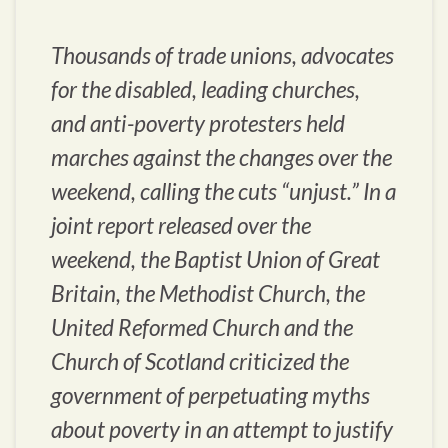
Thousands of trade unions, advocates
for the disabled, leading churches,
and anti-poverty protesters held
marches against the changes over the
weekend, calling the cuts “unjust.” In a
joint report released over the
weekend, the Baptist Union of Great
Britain, the Methodist Church, the
United Reformed Church and the
Church of Scotland criticized the
government of perpetuating myths
about poverty in an attempt to justify