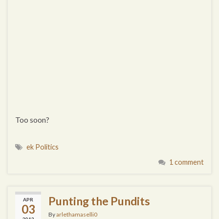
Too soon?
ek Politics
1 comment
Punting the Pundits
APR
03
By
arlethamaselli0