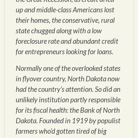
up and middle-class Americans lost
their homes, the conservative, rural
state chugged along with a low
foreclosure rate and abundant credit
for entrepreneurs looking for loans.
Normally one of the overlooked states
in flyover country, North Dakota now
had the country’s attention. So did an
unlikely institution partly responsible
for its fiscal health: the Bank of North
Dakota. Founded in 1919 by populist
farmers who’d gotten tired of big