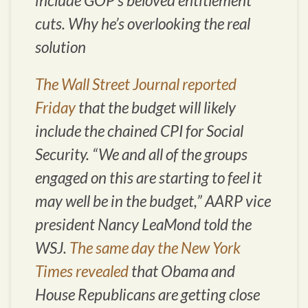
include GOP’s beloved entitlement
cuts. Why he’s overlooking the real
solution
The Wall Street Journal reported
Friday
that the budget will likely
include the chained CPI for Social
Security. “We and all of the groups
engaged on this are starting to feel it
may well be in the budget,” AARP vice
president Nancy LeaMond told the
WSJ.
The same day the New York
Times revealed
that Obama and
House Republicans are getting close