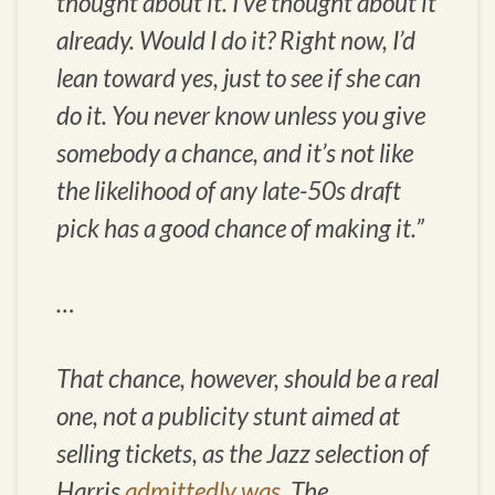
thought about it. I’ve thought about it
already. Would I do it? Right now, I’d
lean toward yes, just to see if she can
do it. You never know unless you give
somebody a chance, and it’s not like
the likelihood of any late-50s draft
pick has a good chance of making it.”
…
That chance, however, should be a real
one, not a publicity stunt aimed at
selling tickets, as the Jazz selection of
Harris
admittedly was
. The