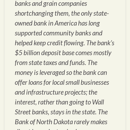
banks and grain companies
shortchanging them, the only state-
owned bank in America has long
supported community banks and
helped keep credit flowing. The bank’s
$5 billion deposit base comes mostly
from state taxes and funds. The
money is leveraged so the bank can
offer loans for local small businesses
and infrastructure projects; the
interest, rather than going to Wall
Street banks, stays in the state. The
Bank of North Dakota rarely makes