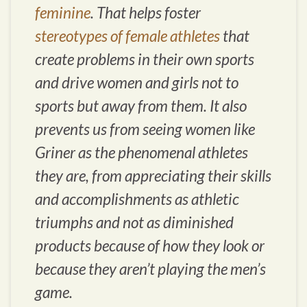
feminine
. That helps foster
stereotypes of female athletes
that
create problems in their own sports
and drive women and girls not to
sports but away from them. It also
prevents us from seeing women like
Griner as the phenomenal athletes
they are, from appreciating their skills
and accomplishments as athletic
triumphs and not as diminished
products because of how they look or
because they aren’t playing the men’s
game.