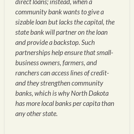
direct loans; instead, when a
community bank wants to give a
sizable loan but lacks the capital, the
state bank will partner on the loan
and provide a backstop. Such
partnerships help ensure that small-
business owners, farmers, and
ranchers can access lines of credit-
and they strengthen community
banks, which is why North Dakota
has more local banks per capita than
any other state.