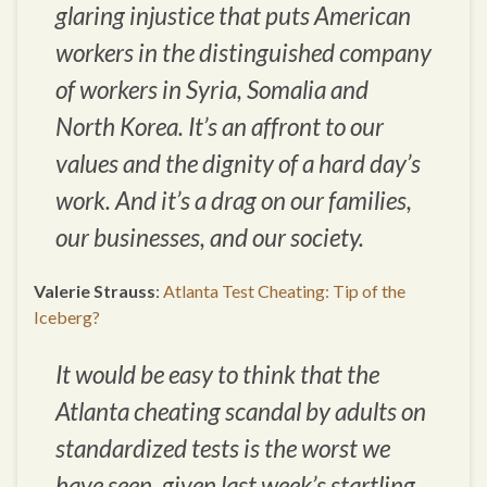
glaring injustice that puts American
workers in the distinguished company
of workers in Syria, Somalia and
North Korea. It’s an affront to our
values and the dignity of a hard day’s
work. And it’s a drag on our families,
our businesses, and our society.
Valerie Strauss
:
Atlanta Test Cheating: Tip of the
Iceberg?
It would be easy to think that the
Atlanta cheating scandal by adults on
standardized tests is the worst we
have seen, given last week’s startling