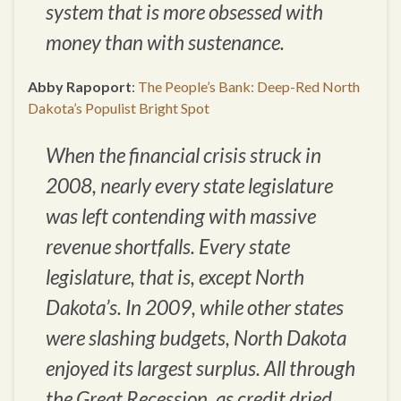
system that is more obsessed with
money than with sustenance.
Abby Rapoport
:
The People’s Bank: Deep-Red North
Dakota’s Populist Bright Spot
When the financial crisis struck in
2008, nearly every state legislature
was left contending with massive
revenue shortfalls. Every state
legislature, that is, except North
Dakota’s. In 2009, while other states
were slashing budgets, North Dakota
enjoyed its largest surplus. All through
the Great Recession, as credit dried