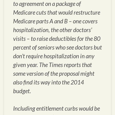
to agreement on a package of
Medicare cuts that would restructure
Medicare parts A and B – one covers
hospitalization, the other doctors’
visits – to raise deductibles for the 80
percent of seniors who see doctors but
don’t require hospitalization in any
given year. The Times reports that
some version of the proposal might
also find its way into the 2014
budget.
Including entitlement curbs would be