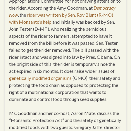
Appropriations Committee, for not drawing attention to
the rider. According the Amy Goodman, at
Democracy
Now
, the
rider was written by Sen. Roy Blunt (R-MO)
with Monsanto’s help
and initially was backed by Sen.
John Tester (D-MT), who realizing the pernicious
aspects of the rider to farmers, attempted to have it
removed from the bill before it was passed. Sen. Tester
failed to get the rider removed. The bill passed with the
rider intact and was signed into law by Pres. Obama. On
the bright side of this, the rider is temporary since the
act expired in six months. It does raise wider issues of
genetically modified organisms
(GMO), their safety and
protecting the food chain as opposed to protecting the
right of a multinational corporation that wants to
dominate and control food through seed supplies.
Ms. Goodman and her co-host, Aaron Maté. discuss the
“Monsanto Protection Act” and the safety of genetically
modified foods with two guests: Gregory Jaffe, director