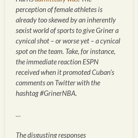
perception of female athletes is
already too skewed by an inherently
sexist world of sports to give Griner a
cynical shot – or worse yet – a cynical
spot on the team. Take, for instance,
the immediate reaction ESPN
received when it promoted Cuban’s
comments on Twitter with the
hashtag #GrinerNBA.
…
The disgusting responses