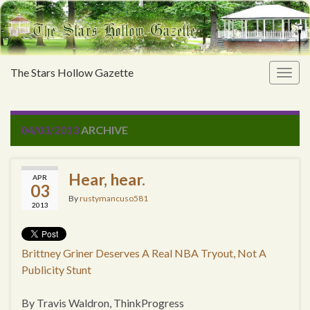
The Stars Hollow Gazette
Togg
navig
04/03/2013
ARCHIVE
Hear, hear.
APR
03
By
rustymancuso581
2013
Brittney Griner Deserves A Real NBA Tryout, Not A
Publicity Stunt
By Travis Waldron, ThinkProgress