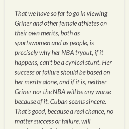
That we have so far to go in viewing
Griner and other female athletes on
their own merits, both as
sportswomen and as people, is
precisely why her NBA tryout, if it
happens, can’t be a cynical stunt. Her
success or failure should be based on
her merits alone, and if it is, neither
Griner nor the NBA will be any worse
because of it. Cuban seems sincere.
That’s good, because a real chance, no
matter success or failure, will