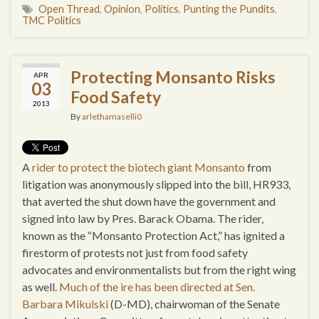
Open Thread
,
Opinion
,
Politics
,
Punting the Pundits
,
TMC Politics
Protecting Monsanto Risks
APR
03
Food Safety
2013
By
arlethamaselli0
A
rider to protect the biotech giant Monsanto
from
litigation was anonymously slipped into the bill, HR933,
that averted the shut down have the government and
signed into law by Pres. Barack Obama. The rider,
known as the “Monsanto Protection Act,” has ignited a
firestorm of protests not just from food safety
advocates and environmentalists but from the right wing
as well.
Much of the ire has been directed at Sen.
Barbara Mikulski
(D-MD), chairwoman of the Senate