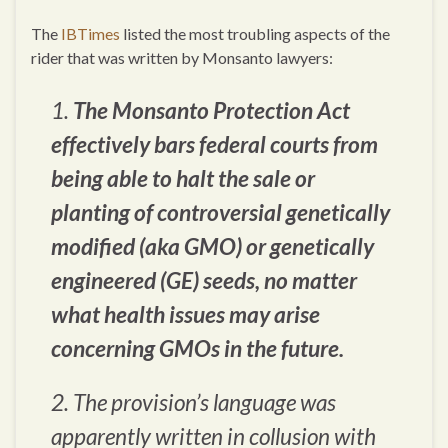
The
IBTimes
listed the most troubling aspects of the
rider that was written by Monsanto lawyers:
1.
The Monsanto Protection Act
effectively bars federal courts from
being able to halt the sale or
planting of controversial genetically
modified (aka GMO) or genetically
engineered (GE) seeds, no matter
what health issues may arise
concerning GMOs in the future.
2. The provision’s language was
apparently written in collusion with