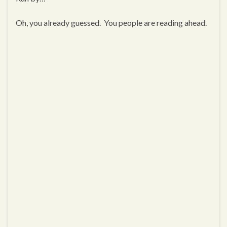
Oh, you already guessed. You people are reading ahead.