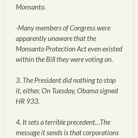
Monsanto.
-Many members of Congress were
apparently unaware that the
Monsanto Protection Act even existed
within the Bill they were voting on.
3. The President did nothing to stop
it, either. On Tuesday, Obama signed
HR 933.
4. It sets a terrible precedent…The
message it sends is that corporations