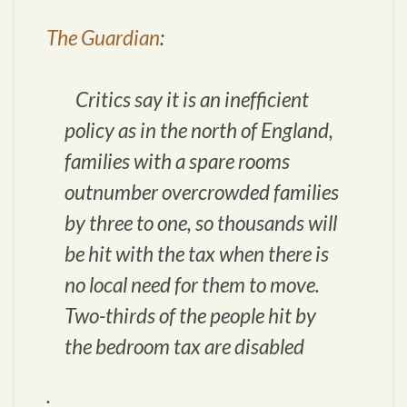
The Guardian
:
Critics say it is an inefficient
policy as in the north of England,
families with a spare rooms
outnumber overcrowded families
by three to one, so thousands will
be hit with the tax when there is
no local need for them to move.
Two-thirds of the people hit by
the bedroom tax are disabled
.