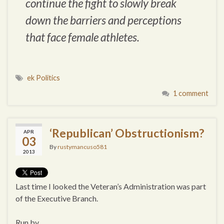
continue the fight to slowly break
down the barriers and perceptions
that face female athletes.
ek Politics
1 comment
‘Republican’ Obstructionism?
APR
03
By
rustymancuso581
2013
Last time I looked the Veteran’s Administration was part
of the Executive Branch.
Run by…