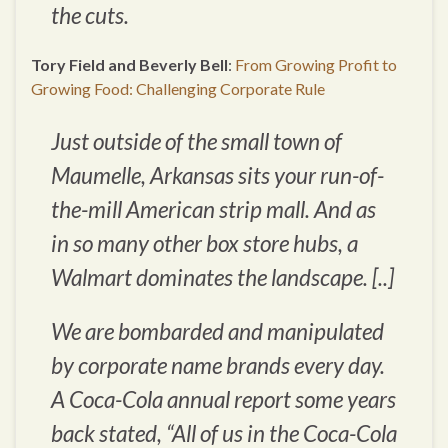
the cuts.
Tory Field and Beverly Bell
:
From Growing Profit to
Growing Food: Challenging Corporate Rule
Just outside of the small town of
Maumelle, Arkansas sits your run-of-
the-mill American strip mall. And as
in so many other box store hubs, a
Walmart dominates the landscape. [..]
We are bombarded and manipulated
by corporate name brands every day.
A Coca-Cola annual report some years
back stated, “All of us in the Coca-Cola