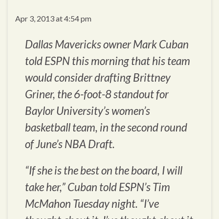
Apr 3, 2013 at 4:54 pm
Dallas Mavericks owner Mark Cuban
told ESPN this morning that his team
would consider drafting Brittney
Griner, the 6-foot-8 standout for
Baylor University’s women’s
basketball team, in the second round
of June’s NBA Draft.
“If she is the best on the board, I will
take her,” Cuban told ESPN’s Tim
McMahon Tuesday night. “I’ve