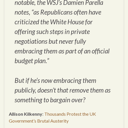
notable, the WSJ’s Damien Parella
notes, “as Republicans often have
criticized the White House for
offering such steps in private
negotiations but never fully
embracing them as part of an official
budget plan.”
But if he’s now embracing them
publicly, doesn’t that remove them as
something to bargain over?
Allison Kilkenny
:
Thousands Protest the UK
Government’s Brutal Austerity