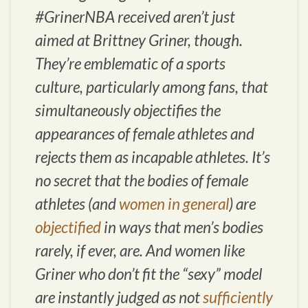
#GrinerNBA received aren’t just
aimed at Brittney Griner, though.
They’re emblematic of a sports
culture, particularly among fans, that
simultaneously objectifies the
appearances of female athletes and
rejects them as incapable athletes. It’s
no secret that the bodies of female
athletes (and
women in general
) are
objectified
in ways that men’s bodies
rarely, if ever, are. And women like
Griner who don’t fit the “sexy” model
are instantly judged as not
sufficiently