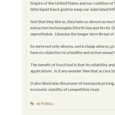
Empire of the United States and our coalition of 
little liquid black gold to keep our inebriated Mi
Not that they like us, they hate us almost as muc
extraction technologies (North Sea and Arctic Dr
unprofitable. Likewise the longer term threat of
So we’re not only whores, we’re cheap whores, prac
have no objection to a healthy and active sexual l
The benefit of fossil fuel is that its reliability 
applications. Is it any wonder then that access to
It also illustrates the power of monopoly pricing
economic viability of competitive rivals
ek Politics