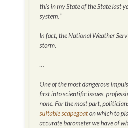
this in my State of the State last 
system.”
In fact, the National Weather Ser
storm.
…
One of the most dangerous impulses
first into scientific issues, profe
none. For the most part, politician
suitable scapegoat
on which to pla
accurate barometer we have of wha