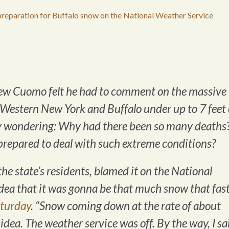
reparation for Buffalo snow on the National Weather Service
ew Cuomo felt he had to comment on the massive
 Western New York and Buffalo under up to 7 feet 
ly wondering: Why had there been so many deaths
repared to deal with such extreme conditions?
e state’s residents, blamed it on the National
dea that it was gonna be that much snow that fast
aturday
. “Snow coming down at the rate of about
idea. The weather service was off. By the way, I sa