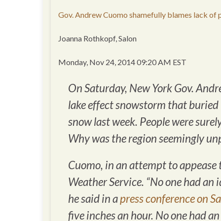
Gov. Andrew Cuomo shamefully blames lack of p
Joanna Rothkopf, Salon
Monday, Nov 24, 2014 09:20 AM EST
On Saturday, New York Gov. Andr
lake effect snowstorm that buried
snow last week. People were sure
Why was the region seemingly unp
Cuomo, in an attempt to appease th
Weather Service. “No one had an i
he said in a
press conference on S
five inches an hour. No one had an 