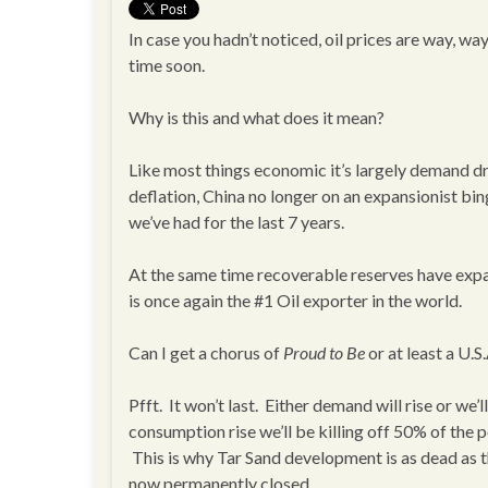
In case you hadn’t noticed, oil prices are way, w
time soon.
Why is this and what does it mean?
Like most things economic it’s largely demand dri
deflation, China no longer on an expansionist bi
we’ve had for the last 7 years.
At the same time recoverable reserves have expa
is once again the #1 Oil exporter in the world.
Can I get a chorus of
Proud to Be
or at least a U.S.
Pfft. It won’t last. Either demand will rise or we
consumption rise we’ll be killing off 50% of th
This is why Tar Sand development is as dead as
now permanently closed.