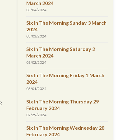
March 2024
03/04/2024
Six In The Morning Sunday 3 March
2024
03/03/2024
Six In The Morning Saturday 2
March 2024
03/02/2024
Six In The Morning Friday 1 March
2024
03/01/2024
Six In The Morning Thursday 29
e
February 2024
02/29/2024
Six In The Morning Wednesday 28
February 2024