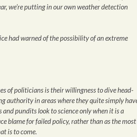
year, we’re putting in our own weather detection
vice
had
warned of the possibility of an extreme
 of politicians is their willingness to dive head-
ssing authority in areas where they quite simply hav
s and pundits look to science only when it is a
ce blame for failed policy, rather than as the most
t is to come.