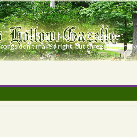
The Stars Hollow Gazette
ongs don't make a right, but three rights make