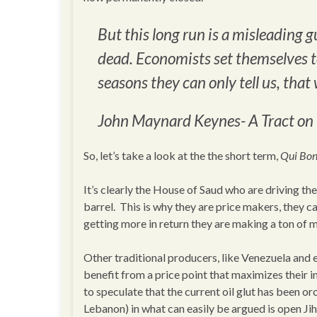
But this long run is a misleading gu
dead. Economists set themselves to
seasons they can only tell us, that 
John Maynard Keynes-
A Tract o
So, let’s take a look at the the short term,
Qui Bo
It’s clearly the House of Saud who are driving t
barrel. This is why they are price makers, they c
getting more in return they are making a ton of m
Other traditional producers, like Venezuela and e
benefit from a price point that maximizes their 
to speculate that the current oil glut has been o
Lebanon) in what can easily be argued is open Ji