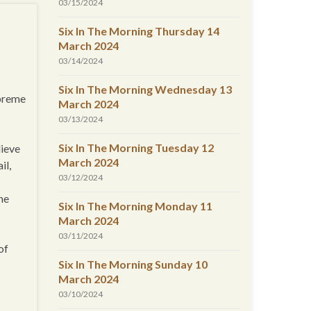
03/15/2024
Six In The Morning Thursday 14
March 2024
03/14/2024
Six In The Morning Wednesday 13
upreme
March 2024
03/13/2024
Six In The Morning Tuesday 12
lieve
March 2024
il,
03/12/2024
the
Six In The Morning Monday 11
March 2024
03/11/2024
of
Six In The Morning Sunday 10
March 2024
03/10/2024