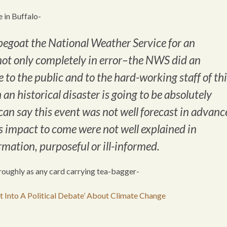
e in Buffalo-
egoat the National Weather Service for an
 not only completely in error–the NWS did an
 to the public and to the hard-working staff of th
 an historical disaster is going to be absolutely
can say this event was not well forecast in advanc
ts impact to come were not well explained in
mation, purposeful or ill-informed.
oroughly as any card carrying tea-bagger-
 Into A Political Debate’ About Climate Change