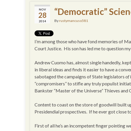
“Democratic” Scien
NOV
28
By
rustymancuso581
2014
I’m among those who have fond memories of Mario
Court Justice. His son has led me to question m
Andrew Cuomo has, almost single handedly, kept 
in liberal ideas and finds it easier to have a con
sabotaged the campaigns of State legislators
of
“compromisers” to stifle any truly populist initiat
Bankster “Master of the Universe” Thieves and
Content to coast on the store of goodwill built up 
Presidendial prospectives. If he ever got close t
First of all he’s an incompetent finger pointing w