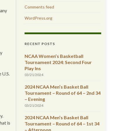
Comments feed
 any
WordPress.org
RECENT POSTS
my
NCAA Women’s Basketball
Tournament 2024: Second Four
Play Ins
 U.S.
03/21/2024
2024 NCAA Men’s Basket Ball
Tournament – Round of 64 – 2nd 34
– Evening
03/21/2024
y.
2024 NCAA Men’s Basket Ball
at is
Tournament – Round of 64 – 1st 34
– Afternoon