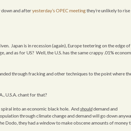
ay down and after
yesterday’s OPEC meeting
they’re unlikely to rise
ven. Japan is in recession (again), Europe teetering on the edge of
nge, and as for US? Well, the U.S. has the same crappy .01% econo
nded through fracking and other techniques to the point where the
A., U.S.A. chant for that?
’ll spiral into an economic black hole. And
should
demand and
e population through climate change and demand will go down anywa
 the Dodo, they had a window to make obscene amounts of money th