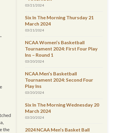
03/21/2024
Six In The Morning Thursday 21
March 2024
03/21/2024
.
NCAA Women’s Basketball
Tournament 2024: First Four Play
Ins – Round 1
03/20/2024
NCAA Men’s Basketball
Tournament 2024: Second Four
Play Ins
re
03/20/2024
Six In The Morning Wednesday 20
March 2024
etched
03/20/2024
a,
e the
2024 NCAA Men’s Basket Ball