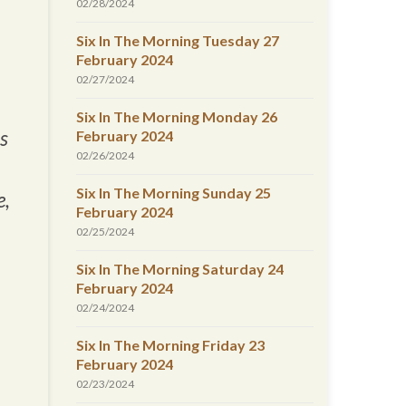
02/28/2024
Six In The Morning Tuesday 27
February 2024
02/27/2024
Six In The Morning Monday 26
is
February 2024
02/26/2024
Six In The Morning Sunday 25
e,
February 2024
02/25/2024
Six In The Morning Saturday 24
February 2024
02/24/2024
Six In The Morning Friday 23
February 2024
02/23/2024