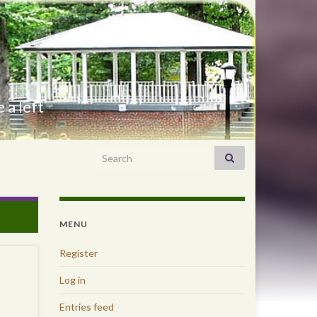
 a left
Search for:
MENU
Register
Log in
Entries feed