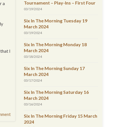
Tournament – Play-Ins – First Four
r a
03/19/2024
Six In The Morning Tuesday 19
ly
March 2024
03/19/2024
Six In The Morning Monday 18
March 2024
that I
03/18/2024
Six In The Morning Sunday 17
March 2024
03/17/2024
Six In The Morning Saturday 16
March 2024
03/16/2024
mment
Six In The Morning Friday 15 March
2024