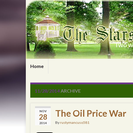
Two wr
Home
11/28/2014
ARCHIVE
The Oil Price War
NOV
28
By
rustymancuso581
2014