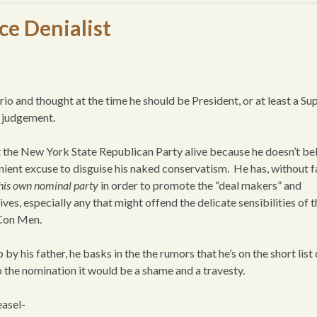
ce Denialist
 and thought at the time he should be President, or at least a S
y judgement.
the New York State Republican Party alive because he doesn’t be
venient excuse to disguise his naked conservatism. He has, without fa
 his own nominal party
in order to promote the “deal makers” and
ives, especially any that might offend the delicate sensibilities of 
 Con Men.
by his father, he basks in the the rumors that he’s on the short list 
o the nomination it would be a shame and a travesty.
easel-