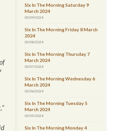
Six In The Morning Saturday 9
March 2024
03/09/2024
Six In The Morning Friday 8 March
2024
03/08/2024
Six In The Morning Thursday 7
March 2024
of
03/07/2024
?
Six In The Morning Wednesday 6
March 2024
03/06/2024
Six In The Morning Tuesday 5
,”
March 2024
03/05/2024
id
Six In The Morning Monday 4