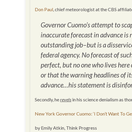
Don Paul
, chief meteorologist at the CBS affiliat
Governor Cuomo’s attempt to scap
inaccurate forecast in advance is
outstanding job–but is a disservice
federal agency. No forecast of such
perfect, but no one who lives here 
or that the warning headlines of i
advance…his statement is disinfor
Secondly, he
revels
in his science denialism as th
New York Governor Cuomo: ‘I Don’t Want To Get
by Emily Atkin, Think Progress