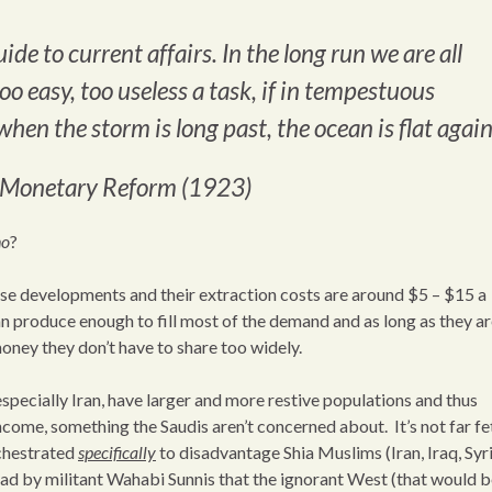
ide to current affairs. In the long run we are all
o easy, too useless a task, if in tempestuous
when the storm is long past, the ocean is flat again
n Monetary Reform (1923)
no
?
hese developments and their extraction costs are around $5 – $15 a
an produce enough to fill most of the demand and as long as they a
oney they don’t have to share too widely.
specially Iran, have larger and more restive populations and thus
income, something the Saudis aren’t concerned about. It’s not far f
rchestrated
specifically
to disadvantage Shia Muslims (Iran, Iraq, Syri
had by militant Wahabi Sunnis that the ignorant West (that would b