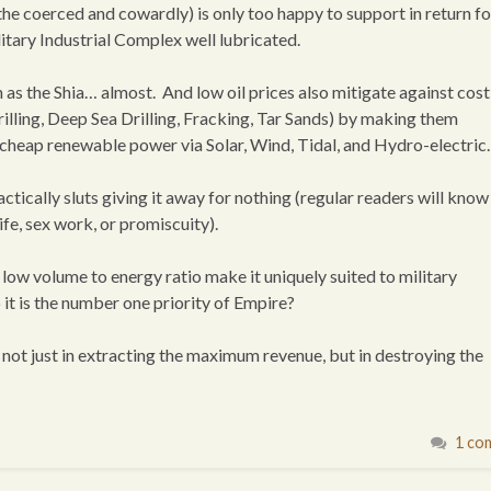
the coerced and cowardly) is only too happy to support in return fo
litary Industrial Complex well lubricated.
h as the Shia… almost. And low oil prices also mitigate against cost
illing, Deep Sea Drilling, Fracking, Tar Sands) by making them
 cheap renewable power via Solar, Wind, Tidal, and Hydro-electric.
tically sluts giving it away for nothing (regular readers will know 
ife, sex work, or promiscuity).
and low volume to energy ratio make it uniquely suited to military
 it is the number one priority of Empire?
, not just in extracting the maximum revenue, but in destroying the
1 co