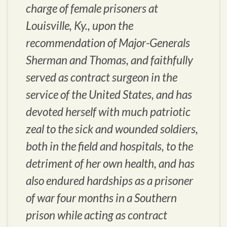
charge of female prisoners at
Louisville, Ky., upon the
recommendation of Major-Generals
Sherman and Thomas, and faithfully
served as contract surgeon in the
service of the United States, and has
devoted herself with much patriotic
zeal to the sick and wounded soldiers,
both in the field and hospitals, to the
detriment of her own health, and has
also endured hardships as a prisoner
of war four months in a Southern
prison while acting as contract