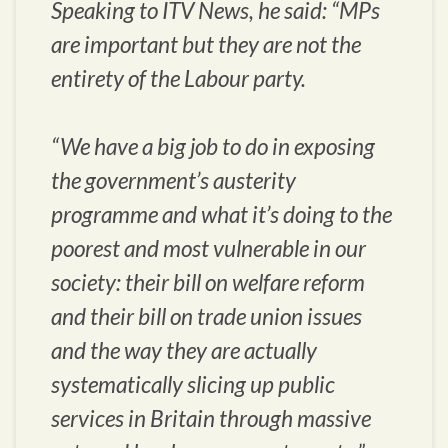
Speaking to ITV News, he said: “MPs
are important but they are not the
entirety of the Labour party.
“We have a big job to do in exposing
the government’s austerity
programme and what it’s doing to the
poorest and most vulnerable in our
society: their bill on welfare reform
and their bill on trade union issues
and the way they are actually
systematically slicing up public
services in Britain through massive