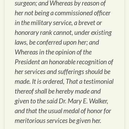
surgeon; and Whereas by reason of
her not being a commissioned officer
in the military service, a brevet or
honorary rank cannot, under existing
laws, be conferred upon her; and
Whereas in the opinion of the
President an honorable recognition of
her services and sufferings should be
made. It is ordered, That a testimonial
thereof shall be hereby made and
given to the said Dr. Mary E. Walker,
and that the usual medal of honor for
meritorious services be given her.