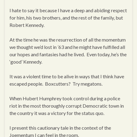
I hate to say it because I have a deep and abiding respect
for him, his two brothers, and the rest of the family, but
Robert Kennedy.
At the time he was the resurrection of all the momentum
we thought we’d lost in ’63 and he might have fulfilled all
our hopes and fantasies had he lived. Even today, he’s the
‘good’ Kennedy.
It was a violent time to be alive in ways that I think have
escaped people. Boxcutters? Try megatons.
When Hubert Humphrey took control during a police
riot in the most thoroughly corrupt Democratic town in
the country it was a victory for the status quo.
I present this cautionary tale in the context of the
Joementum I can feel in the room.