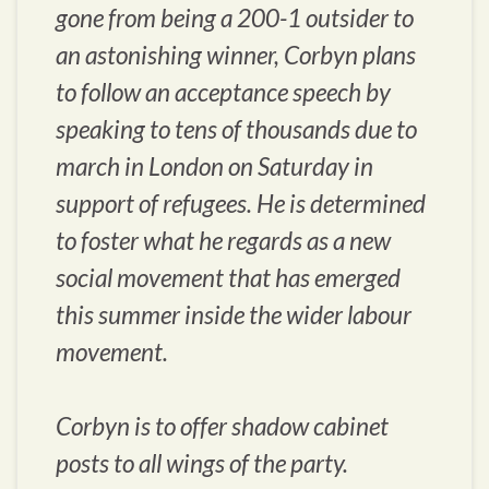
gone from being a 200-1 outsider to
an astonishing winner, Corbyn plans
to follow an acceptance speech by
speaking to tens of thousands due to
march in London on Saturday in
support of refugees. He is determined
to foster what he regards as a new
social movement that has emerged
this summer inside the wider labour
movement.
Corbyn is to offer shadow cabinet
posts to all wings of the party.