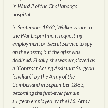
in Ward 2 of the Chattanooga
hospital.
In September 1862, Walker wrote to
the War Department requesting
employment on Secret Service to spy
on the enemy, but the offer was
declined. Finally, she was employed as
a “Contract Acting Assistant Surgeon
(civilian)” by the Army of the
Cumberland in September 1863,
becoming the first-ever female
surgeon employed by the U.S. Army