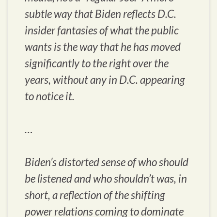
subtle way that Biden reflects D.C.
insider fantasies of what the public
wants is the way that he has moved
significantly to the right over the
years, without any in D.C. appearing
to notice it.
…
Biden’s distorted sense of who should
be listened and who shouldn’t was, in
short, a reflection of the shifting
power relations coming to dominate