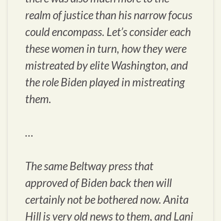
realm of justice than his narrow focus
could encompass. Let’s consider each
these women in turn, how they were
mistreated by elite Washington, and
the role Biden played in mistreating
them.
…
The same Beltway press that
approved of Biden back then will
certainly not be bothered now. Anita
Hill is very old news to them, and Lani