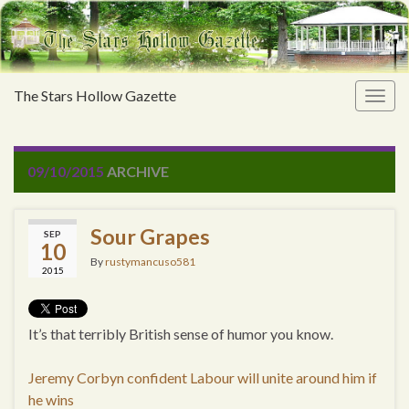
The Stars Hollow Gazette
Togg
navig
09/10/2015
ARCHIVE
Sour Grapes
SEP
10
By
rustymancuso581
2015
It’s that terribly British sense of humor you know.
Jeremy Corbyn confident Labour will unite around him if
he wins