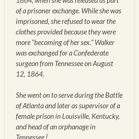
1864, when she was released as part
of a prisoner exchange. While she was
imprisoned, she refused to wear the
clothes provided because they were
more “becoming of her sex.” Walker
was exchanged for a Confederate
surgeon from Tennessee on August
12, 1864.
She went on to serve during the Battle
of Atlanta and later as supervisor of a
female prison in Louisville, Kentucky,
and head of an orphanage in
Tennessee.[