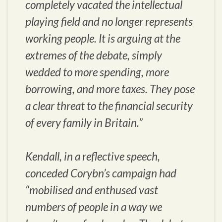
completely vacated the intellectual
playing field and no longer represents
working people. It is arguing at the
extremes of the debate, simply
wedded to more spending, more
borrowing, and more taxes. They pose
a clear threat to the financial security
of every family in Britain.”
Kendall, in a reflective speech,
conceded Corybn’s campaign had
“mobilised and enthused vast
numbers of people in a way we