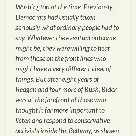
Washington at the time. Previously,
Democrats had usually taken
seriously what ordinary people had to
say. Whatever the eventual outcome
might be, they were willing to hear
from those on the front lines who
might have a very different view of
things. But after eight years of
Reagan and four more of Bush, Biden
was at the forefront of those who
thought it far more important to
listen and respond to conservative
activists inside the Beltway, as shown