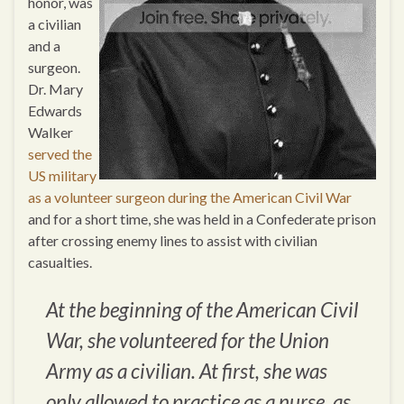
honor, was
a civilian
and a
surgeon.
Dr. Mary
Edwards
Walker
served the
US military
as a volunteer surgeon during the American Civil War
and for a short time, she was held in a Confederate prison
after crossing enemy lines to assist with civilian
casualties.
At the beginning of the American Civil
War, she volunteered for the Union
Army as a civilian. At first, she was
only allowed to practice as a nurse, as