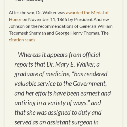
After the war, Dr. Walker was
awarded the Medal of
Honor
on November 11, 1865 by President Andrew
Johnson on the recommendations of Generals William
Tecumseh Sherman and George Henry Thomas. The
citation reads
:
Whereas it appears from official
reports that Dr. Mary E. Walker, a
graduate of medicine, “has rendered
valuable service to the Government,
and her efforts have been earnest and
untiring in a variety of ways,” and
that she was assigned to duty and
served as an assistant surgeon in