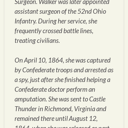
Surgeon. Walker was later appointed
assistant surgeon of the 52nd Ohio
Infantry. During her service, she
frequently crossed battle lines,
treating civilians.
On April 10, 1864, she was captured
by Confederate troops and arrested as
a spy, just after she finished helping a
Confederate doctor perform an
amputation. She was sent to Castle
Thunder in Richmond, Virginia and
remained there until August 12,