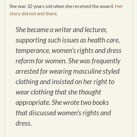
She was 32 years old when she received the award.
Her
story did not end there
.
She became a writer and lecturer,
supporting such issues as health care,
temperance, women’s rights and dress
reform for women. She was frequently
arrested for wearing masculine styled
clothing and insisted on her right to
wear clothing that she thought
appropriate. She wrote two books
that discussed women’s rights and
dress.