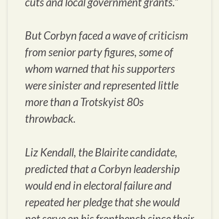
cuts and local government grants.”
But Corbyn faced a wave of criticism
from senior party figures, some of
whom warned that his supporters
were sinister and represented little
more than a Trotskyist 80s
throwback.
Liz Kendall, the Blairite candidate,
predicted that a Corbyn leadership
would end in electoral failure and
repeated her pledge that she would
not serve on his frontbench since their