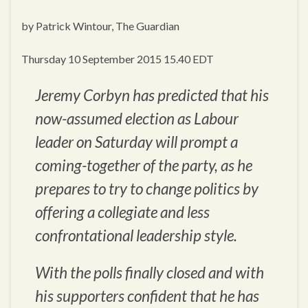
by Patrick Wintour, The Guardian
Thursday 10 September 2015 15.40 EDT
Jeremy Corbyn has predicted that his
now-assumed election as Labour
leader on Saturday will prompt a
coming-together of the party, as he
prepares to try to change politics by
offering a collegiate and less
confrontational leadership style.
With the polls finally closed and with
his supporters confident that he has