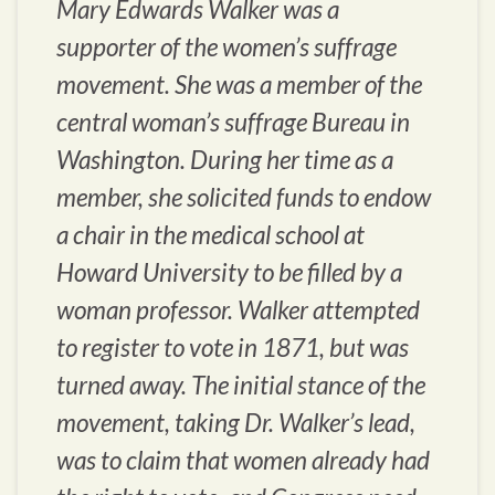
Mary Edwards Walker was a
supporter of the women’s suffrage
movement. She was a member of the
central woman’s suffrage Bureau in
Washington. During her time as a
member, she solicited funds to endow
a chair in the medical school at
Howard University to be filled by a
woman professor. Walker attempted
to register to vote in 1871, but was
turned away. The initial stance of the
movement, taking Dr. Walker’s lead,
was to claim that women already had