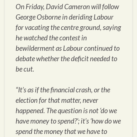
On Friday, David Cameron will follow
George Osborne in deriding Labour
for vacating the centre ground, saying
he watched the contest in
bewilderment as Labour continued to
debate whether the deficit needed to
be cut.
“It’s as if the financial crash, or the
election for that matter, never
happened. The question is not ‘do we
have money to spend?’; it’s ‘how do we
spend the money that we have to