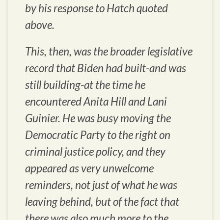
by his response to Hatch quoted
above.
This, then, was the broader legislative
record that Biden had built-and was
still building-at the time he
encountered Anita Hill and Lani
Guinier. He was busy moving the
Democratic Party to the right on
criminal justice policy, and they
appeared as very unwelcome
reminders, not just of what he was
leaving behind, but of the fact that
there was also much more to the