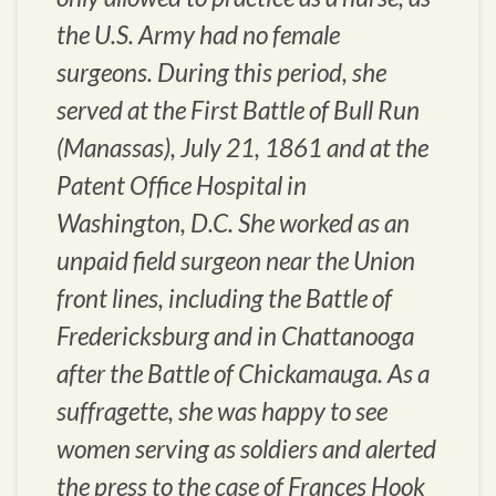
the U.S. Army had no female
surgeons. During this period, she
served at the First Battle of Bull Run
(Manassas), July 21, 1861 and at the
Patent Office Hospital in
Washington, D.C. She worked as an
unpaid field surgeon near the Union
front lines, including the Battle of
Fredericksburg and in Chattanooga
after the Battle of Chickamauga. As a
suffragette, she was happy to see
women serving as soldiers and alerted
the press to the case of Frances Hook