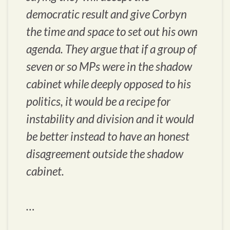
democratic result and give Corbyn
the time and space to set out his own
agenda. They argue that if a group of
seven or so MPs were in the shadow
cabinet while deeply opposed to his
politics, it would be a recipe for
instability and division and it would
be better instead to have an honest
disagreement outside the shadow
cabinet.
…