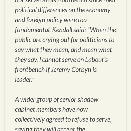
political differences on the economy
and foreign policy were too
fundamental. Kendall said: “When the
public are crying out for politicians to
say what they mean, and mean what
they say, I cannot serve on Labour’s
frontbench if Jeremy Corbyn is
leader.”
A wider group of senior shadow
cabinet members have now
collectively agreed to refuse to serve,
saying they will accept the