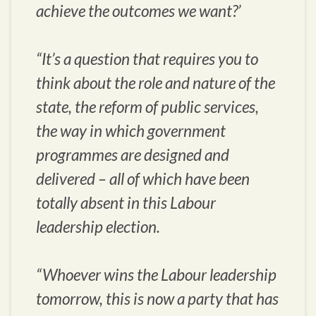
achieve the outcomes we want?’
“It’s a question that requires you to
think about the role and nature of the
state, the reform of public services,
the way in which government
programmes are designed and
delivered – all of which have been
totally absent in this Labour
leadership election.
“Whoever wins the Labour leadership
tomorrow, this is now a party that has