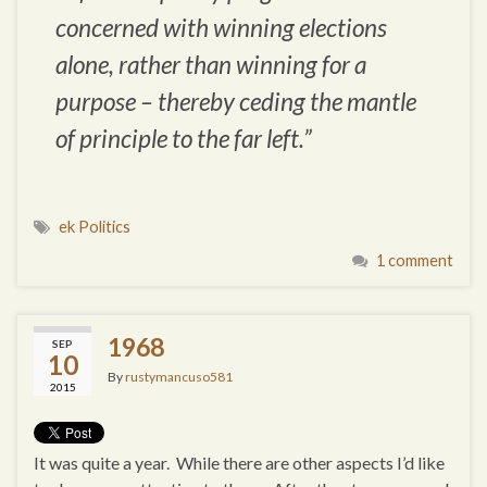
concerned with winning elections
alone, rather than winning for a
purpose – thereby ceding the mantle
of principle to the far left.”
ek Politics
1 comment
1968
SEP
10
By
rustymancuso581
2015
It was quite a year. While there are other aspects I’d like