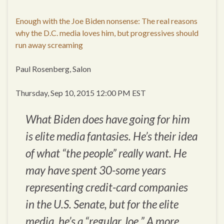
Enough with the Joe Biden nonsense: The real reasons
why the D.C. media loves him, but progressives should
run away screaming
Paul Rosenberg, Salon
Thursday, Sep 10, 2015 12:00 PM EST
What Biden does have going for him
is elite media fantasies. He’s their idea
of what “the people” really want. He
may have spent 30-some years
representing credit-card companies
in the U.S. Senate, but for the elite
media, he’s a “regular Joe.” A more