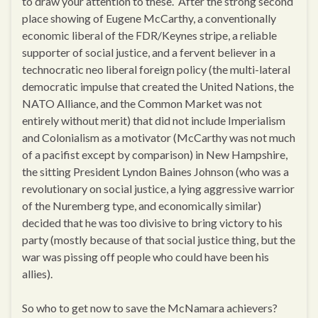
to draw your attention to these. After the strong second
place showing of Eugene McCarthy, a conventionally
economic liberal of the FDR/Keynes stripe, a reliable
supporter of social justice, and a fervent believer in a
technocratic neo liberal foreign policy (the multi-lateral
democratic impulse that created the United Nations, the
NATO Alliance, and the Common Market was not
entirely without merit) that did not include Imperialism
and Colonialism as a motivator (McCarthy was not much
of a pacifist except by comparison) in New Hampshire,
the sitting President Lyndon Baines Johnson (who was a
revolutionary on social justice, a lying aggressive warrior
of the Nuremberg type, and economically similar)
decided that he was too divisive to bring victory to his
party (mostly because of that social justice thing, but the
war was pissing off people who could have been his
allies).
So who to get now to save the McNamara achievers?