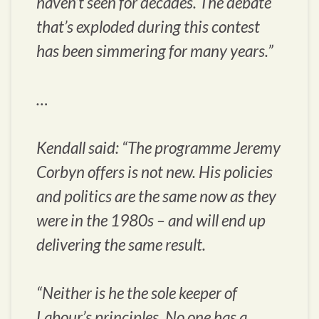
haven’t seen for decades. The debate
that’s exploded during this contest
has been simmering for many years.”
…
Kendall said: “The programme Jeremy
Corbyn offers is not new. His policies
and politics are the same now as they
were in the 1980s – and will end up
delivering the same result.
“Neither is he the sole keeper of
Labour’s principles. No one has a