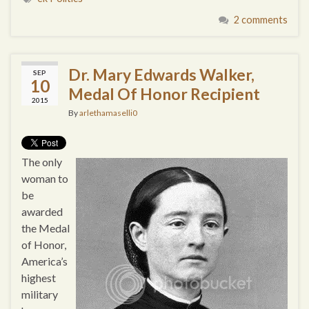
2 comments
Dr. Mary Edwards Walker,
SEP
10
Medal Of Honor Recipient
2015
By
arlethamaselli0
The only
woman to
be
awarded
the Medal
of Honor,
America’s
highest
military