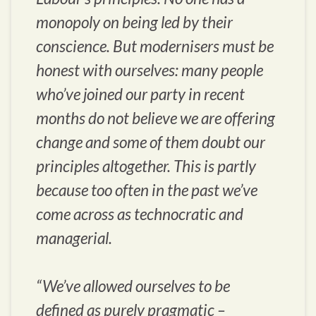
monopoly on being led by their
conscience. But modernisers must be
honest with ourselves: many people
who’ve joined our party in recent
months do not believe we are offering
change and some of them doubt our
principles altogether. This is partly
because too often in the past we’ve
come across as technocratic and
managerial.
“We’ve allowed ourselves to be
defined as purely pragmatic –