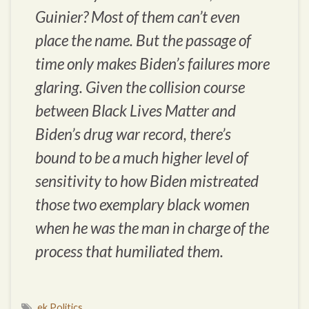
Guinier? Most of them can’t even
place the name. But the passage of
time only makes Biden’s failures more
glaring. Given the collision course
between Black Lives Matter and
Biden’s drug war record, there’s
bound to be a much higher level of
sensitivity to how Biden mistreated
those two exemplary black women
when he was the man in charge of the
process that humiliated them.
ek Politics