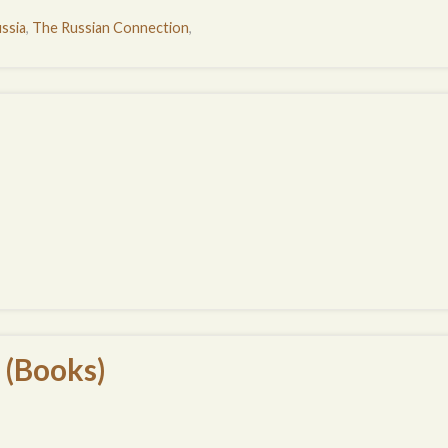
ssia
,
The Russian Connection
,
 (Books)