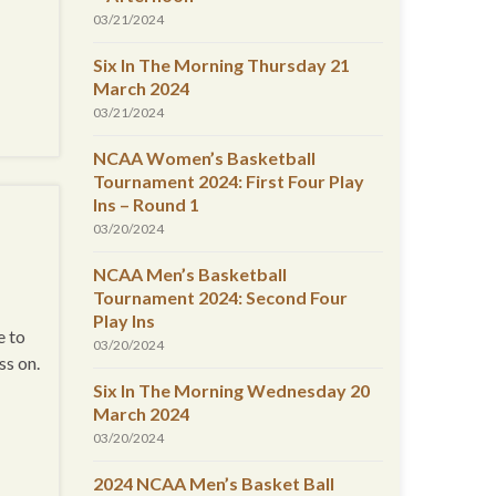
03/21/2024
Six In The Morning Thursday 21
March 2024
03/21/2024
NCAA Women’s Basketball
Tournament 2024: First Four Play
Ins – Round 1
03/20/2024
NCAA Men’s Basketball
Tournament 2024: Second Four
Play Ins
e to
03/20/2024
ss on.
Six In The Morning Wednesday 20
March 2024
03/20/2024
2024 NCAA Men’s Basket Ball