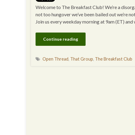
Welcome to The Breakfast Club! We’re a disorgan
not too hungover we’ve been bailed out we’re no
Join us every weekday morning at 9am (ET) and
Continue reading
Open Thread
,
That Group
,
The Breakfast Club