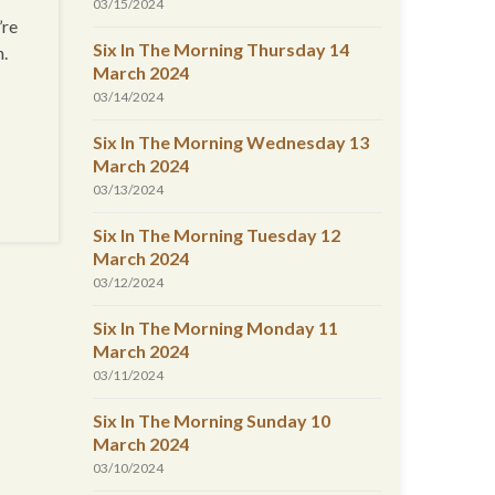
03/15/2024
’re
Six In The Morning Thursday 14
n.
March 2024
03/14/2024
Six In The Morning Wednesday 13
March 2024
03/13/2024
Six In The Morning Tuesday 12
March 2024
03/12/2024
Six In The Morning Monday 11
March 2024
03/11/2024
Six In The Morning Sunday 10
March 2024
03/10/2024