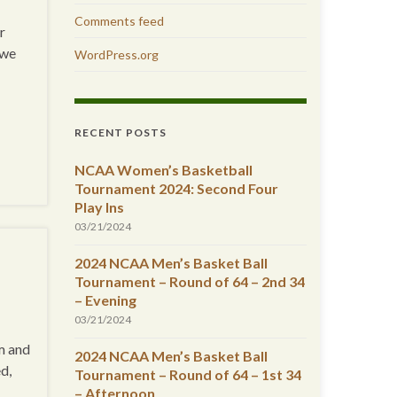
Comments feed
r
 we
WordPress.org
RECENT POSTS
NCAA Women’s Basketball
Tournament 2024: Second Four
Play Ins
03/21/2024
2024 NCAA Men’s Basket Ball
Tournament – Round of 64 – 2nd 34
– Evening
03/21/2024
m and
2024 NCAA Men’s Basket Ball
d,
Tournament – Round of 64 – 1st 34
– Afternoon