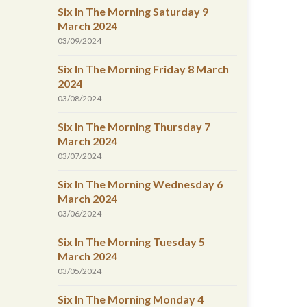
Six In The Morning Saturday 9
March 2024
03/09/2024
Six In The Morning Friday 8 March
2024
03/08/2024
Six In The Morning Thursday 7
March 2024
03/07/2024
Six In The Morning Wednesday 6
March 2024
03/06/2024
Six In The Morning Tuesday 5
March 2024
03/05/2024
Six In The Morning Monday 4