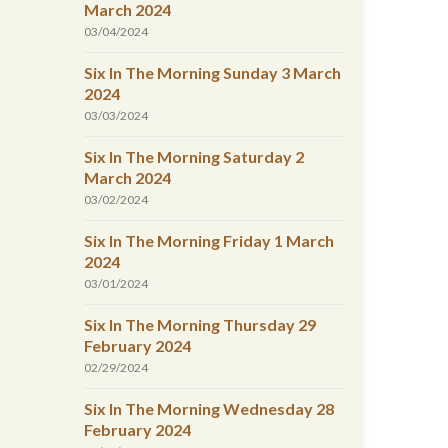
March 2024
03/04/2024
Six In The Morning Sunday 3 March
2024
03/03/2024
Six In The Morning Saturday 2
March 2024
03/02/2024
Six In The Morning Friday 1 March
2024
03/01/2024
Six In The Morning Thursday 29
February 2024
02/29/2024
Six In The Morning Wednesday 28
February 2024