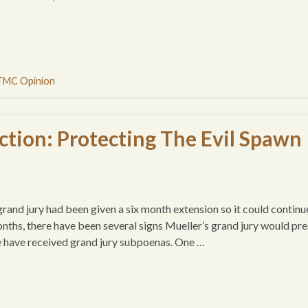
TMC Opinion
tion: Protecting The Evil Spawn
 grand jury had been given a six month extension so it could continu
nths, there have been several signs Mueller’s grand jury would pre
e have received grand jury subpoenas. One …