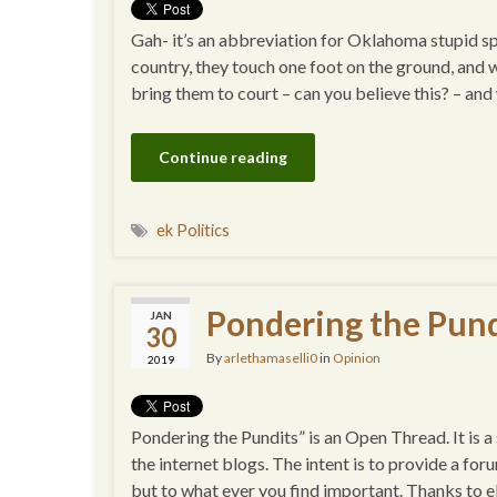
Gah- it’s an abbreviation for Oklahoma stupid
country, they touch one foot on the ground, and 
bring them to court – can you believe this? – an
Continue reading
ek Politics
Pondering the Pund
JAN
30
By
arlethamaselli0
in
Opinion
2019
Pondering the Pundits” is an Open Thread. It is 
the internet blogs. The intent is to provide a for
but to what ever you find important. Thanks to e