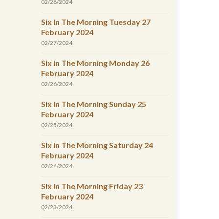
02/28/2024
Six In The Morning Tuesday 27
February 2024
02/27/2024
Six In The Morning Monday 26
February 2024
02/26/2024
Six In The Morning Sunday 25
February 2024
02/25/2024
Six In The Morning Saturday 24
February 2024
02/24/2024
Six In The Morning Friday 23
February 2024
02/23/2024