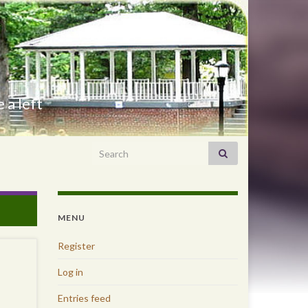
 a left
Search for:
MENU
Register
Log in
Entries feed