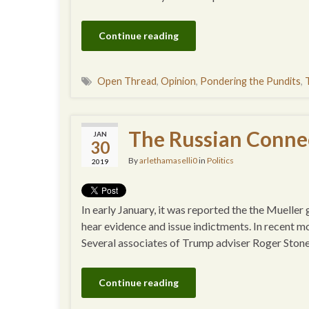
Continue reading
Open Thread
,
Opinion
,
Pondering the Pundits
,
The Russian Connec
JAN
30
By
arlethamaselli0
in
Politics
2019
In early January, it was reported the the Mueller
hear evidence and issue indictments. In recent mo
Several associates of Trump adviser Roger Ston
Continue reading