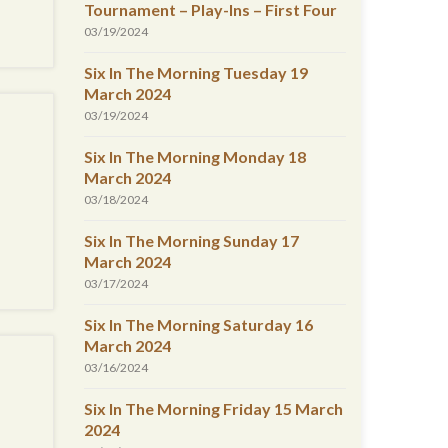
Tournament – Play-Ins – First Four
03/19/2024
Six In The Morning Tuesday 19
March 2024
03/19/2024
Six In The Morning Monday 18
March 2024
03/18/2024
Six In The Morning Sunday 17
March 2024
03/17/2024
Six In The Morning Saturday 16
March 2024
03/16/2024
Six In The Morning Friday 15 March
2024