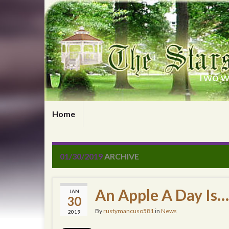
Two wr
Home
01/30/2019
ARCHIVE
An Apple A Day Is…
JAN
30
By
rustymancuso581
in
News
2019