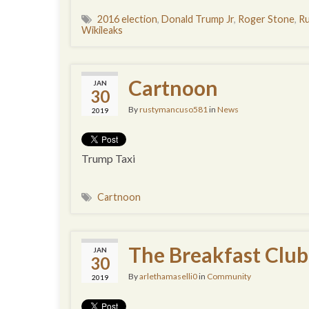
2016 election
,
Donald Trump Jr
,
Roger Stone
,
Ru
Wikileaks
Cartnoon
JAN
30
By
rustymancuso581
in
News
2019
Trump Taxi
Cartnoon
The Breakfast Club
JAN
30
By
arlethamaselli0
in
Community
2019