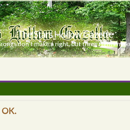
The Stars Hollow Gazette
ongs don't make a right, but three rights make
 OK.