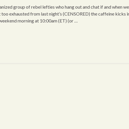
ized group of rebel lefties who hang out and chat if and when we
t too exhausted from last night’s (CENSORED) the caffeine kicks i
 weekend morning at 10:00am (ET) (or …