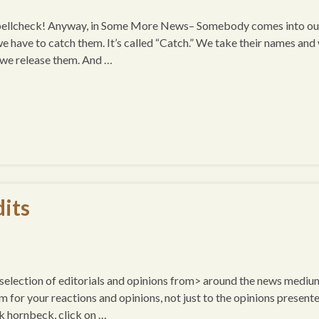
 spellcheck! Anyway, in Some More News– Somebody comes into ou
we have to catch them. It’s called “Catch.” We take their names and
d we release them. And …
its
a selection of editorials and opinions from> around the news mediu
um for your reactions and opinions, not just to the opinions presente
k hornbeck, click on …