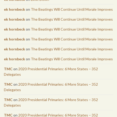
ek hornbeck
on
The Beatings Will Continue Until Morale Improves
ek hornbeck
on
The Beatings Will Continue Until Morale Improves
ek hornbeck
on
The Beatings Will Continue Until Morale Improves
ek hornbeck
on
The Beatings Will Continue Until Morale Improves
ek hornbeck
on
The Beatings Will Continue Until Morale Improves
ek hornbeck
on
The Beatings Will Continue Until Morale Improves
TMC
on
2020 Presidential Primaries: 6 More States – 352
Delegates
TMC
on
2020 Presidential Primaries: 6 More States – 352
Delegates
TMC
on
2020 Presidential Primaries: 6 More States – 352
Delegates
TMC
on
2020 Presidential Primaries: 6 More States – 352