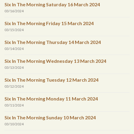
Six In The Morning Saturday 16 March 2024
03/16/2024
Six In The Morning Friday 15 March 2024
03/15/2024
Six In The Morning Thursday 14 March 2024
03/14/2024
Six In The Morning Wednesday 13 March 2024
03/13/2024
Six In The Morning Tuesday 12 March 2024
03/12/2024
Six In The Morning Monday 11 March 2024
03/11/2024
Six In The Morning Sunday 10 March 2024
03/10/2024