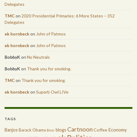
Delegates
TMC
on
2020 Presidential Primaries: 6 More States – 352
Delegates
ek hornbeck
on
John of Patmos
ek hornbeck
on
John of Patmos
BobbyK
on
No Neutrals
BobbyK
on
Thank you for smoking.
TMC
on
Thank you for smoking.
ek hornbeck
on
Superb Owl LIVe
TAGS
Cartnoon
Economy
Banjos
blogs
Coffee
Barack Obama
Beer