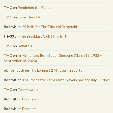
TMC
on
Pondering the Pundits
TMC
on
Super Bowl LV
BobbyK
on
29 Bells for The Edmund Fitzgerald
triv33
on
The Breakfast Club (This Is It)
TMC
on
Debate 1
TMC
on
In Memoriam: Ruth Bader Ginsburg (March 15, 1933 –
September 18, 2020)
ek hornbeck
on
The Longest 2 Minutes In Sports
BobbyK
on
The Rochester Ladies Anti-Slavery Society July 5, 1852
TMC
on
Two Masters
BobbyK
on
Doomers
BobbyK
on
Doomers