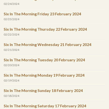
02/24/2024
Six In The Morning Friday 23 February 2024
02/23/2024
Six In The Morning Thursday 22 February 2024
02/22/2024
Six In The Morning Wednesday 21 February 2024
02/21/2024
Six In The Morning Tuesday 20 February 2024
02/20/2024
Six In The Morning Monday 19 February 2024
02/19/2024
Six In The Morning Sunday 18 February 2024
02/18/2024
Six In The Morning Saturday 17 February 2024