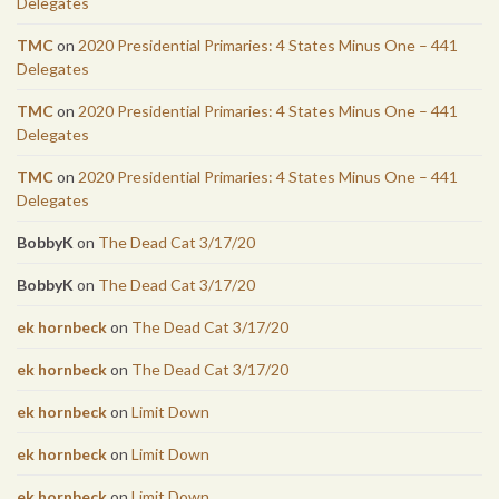
Delegates
TMC
on
2020 Presidential Primaries: 4 States Minus One – 441
Delegates
TMC
on
2020 Presidential Primaries: 4 States Minus One – 441
Delegates
TMC
on
2020 Presidential Primaries: 4 States Minus One – 441
Delegates
BobbyK
on
The Dead Cat 3/17/20
BobbyK
on
The Dead Cat 3/17/20
ek hornbeck
on
The Dead Cat 3/17/20
ek hornbeck
on
The Dead Cat 3/17/20
ek hornbeck
on
Limit Down
ek hornbeck
on
Limit Down
ek hornbeck
on
Limit Down