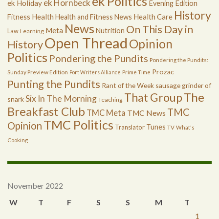
ek Politics
ek Hornbeck
ek Holiday
Evening Edition
History
Health
Health Care
Fitness
Health and Fitness News
News
On This Day in
Meta
Nutrition
Law
Learning
Open Thread
Opinion
History
Politics
Pondering the Pundits
Pondering the Pundits:
Prozac
Sunday Preview Edition
Port Writers Alliance
Prime Time
Punting the Pundits
Rant of the Week
sausage grinder of
The
That Group
Six In The Morning
snark
Teaching
Breakfast Club
TMC
TMC Meta
TMC News
TMC Politics
Opinion
Tunes
Translator
TV
What's
Cooking
November 2022
W
T
F
S
S
M
T
1