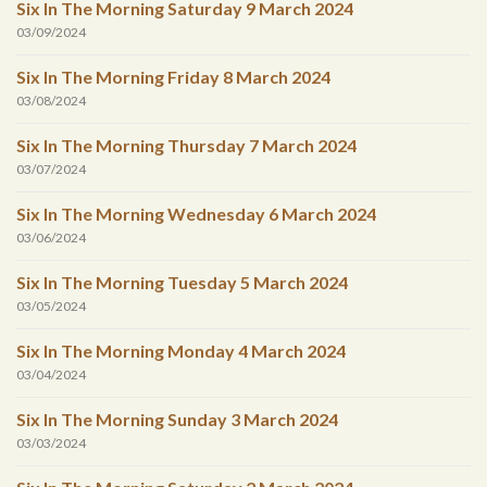
Six In The Morning Saturday 9 March 2024
03/09/2024
Six In The Morning Friday 8 March 2024
03/08/2024
Six In The Morning Thursday 7 March 2024
03/07/2024
Six In The Morning Wednesday 6 March 2024
03/06/2024
Six In The Morning Tuesday 5 March 2024
03/05/2024
Six In The Morning Monday 4 March 2024
03/04/2024
Six In The Morning Sunday 3 March 2024
03/03/2024