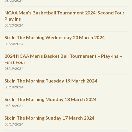
03/20/2024
NCAA Men’s Basketball Tournament 2024: Second Four
Play Ins
03/20/2024
Six In The Morning Wednesday 20 March 2024
03/20/2024
2024 NCAA Men’s Basket Ball Tournament – Play-Ins –
First Four
03/19/2024
Six In The Morning Tuesday 19 March 2024
03/19/2024
Six In The Morning Monday 18 March 2024
03/18/2024
Six In The Morning Sunday 17 March 2024
03/17/2024