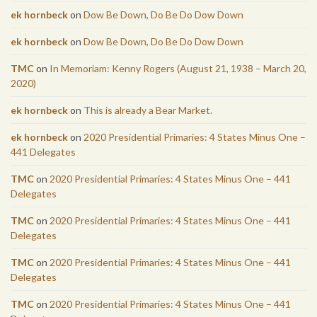
ek hornbeck
on
Dow Be Down, Do Be Do Dow Down
ek hornbeck
on
Dow Be Down, Do Be Do Dow Down
TMC
on
In Memoriam: Kenny Rogers (August 21, 1938 – March 20,
2020)
ek hornbeck
on
This is already a Bear Market.
ek hornbeck
on
2020 Presidential Primaries: 4 States Minus One –
441 Delegates
TMC
on
2020 Presidential Primaries: 4 States Minus One – 441
Delegates
TMC
on
2020 Presidential Primaries: 4 States Minus One – 441
Delegates
TMC
on
2020 Presidential Primaries: 4 States Minus One – 441
Delegates
TMC
on
2020 Presidential Primaries: 4 States Minus One – 441