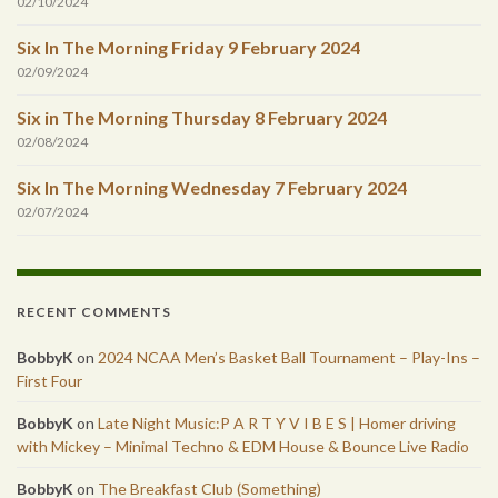
02/10/2024
Six In The Morning Friday 9 February 2024
02/09/2024
Six in The Morning Thursday 8 February 2024
02/08/2024
Six In The Morning Wednesday 7 February 2024
02/07/2024
RECENT COMMENTS
BobbyK
on
2024 NCAA Men’s Basket Ball Tournament – Play-Ins –
First Four
BobbyK
on
Late Night Music:P A R T Y V I B E S | Homer driving
with Mickey – Minimal Techno & EDM House & Bounce Live Radio
BobbyK
on
The Breakfast Club (Something)