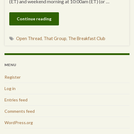
(ET) and weekend morning at 10:00am (ET) (or …
Continue reading
Open Thread
,
That Group
,
The Breakfast Club
MENU
Register
Log in
Entries feed
Comments feed
WordPress.org