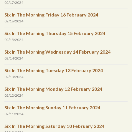
02/17/2024
Six In The Morning Friday 16 February 2024
02/16/2024
Six In The Morning Thursday 15 February 2024
02/15/2024
Six In The Morning Wednesday 14 February 2024
02/14/2024
Six In The Morning Tuesday 13 February 2024
02/13/2024
Six In The Morning Monday 12 February 2024
02/12/2024
Six In The Morning Sunday 11 February 2024
02/11/2024
Six In The Morning Saturday 10 February 2024