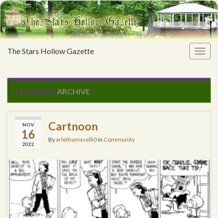
The Stars Hollow Gazette
Togg
navig
11/16/2022
ARCHIVE
Cartnoon
NOV
16
By
arlethamaselli0
in
Community
2022