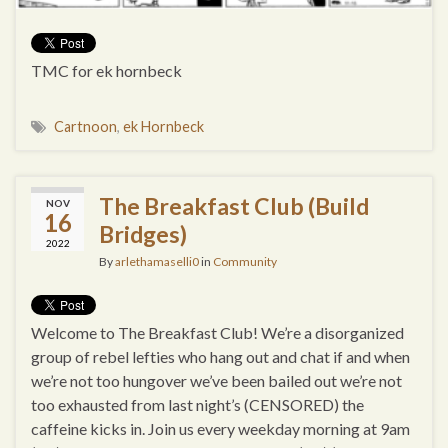
TMC for ek hornbeck
Cartnoon
,
ek Hornbeck
The Breakfast Club (Build
NOV
16
Bridges)
2022
By
arlethamaselli0
in
Community
Welcome to The Breakfast Club! We’re a disorganized
group of rebel lefties who hang out and chat if and when
we’re not too hungover we’ve been bailed out we’re not
too exhausted from last night’s (CENSORED) the
caffeine kicks in. Join us every weekday morning at 9am