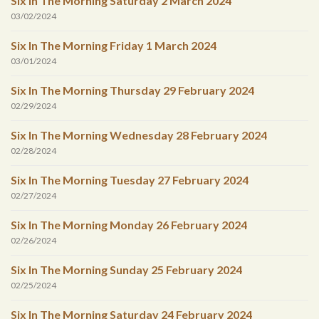
Six In The Morning Saturday 2 March 2024
03/02/2024
Six In The Morning Friday 1 March 2024
03/01/2024
Six In The Morning Thursday 29 February 2024
02/29/2024
Six In The Morning Wednesday 28 February 2024
02/28/2024
Six In The Morning Tuesday 27 February 2024
02/27/2024
Six In The Morning Monday 26 February 2024
02/26/2024
Six In The Morning Sunday 25 February 2024
02/25/2024
Six In The Morning Saturday 24 February 2024