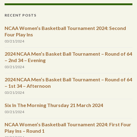
RECENT POSTS
NCAA Women’s Basketball Tournament 2024: Second
Four Play Ins
03/21/2024
2024 NCAA Men’s Basket Ball Tournament – Round of 64
– 2nd 34 – Evening
03/21/2024
2024 NCAA Men’s Basket Ball Tournament – Round of 64
– 1st 34 – Afternoon
03/21/2024
Six In The Morning Thursday 21 March 2024
03/21/2024
NCAA Women’s Basketball Tournament 2024: First Four
Play Ins – Round 1