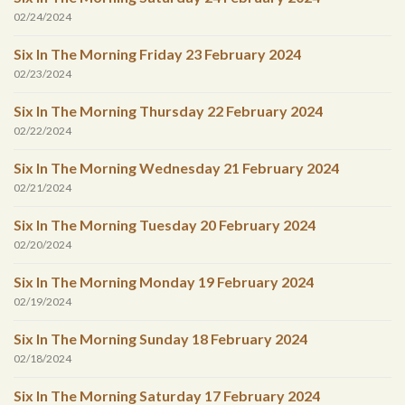
02/24/2024
Six In The Morning Friday 23 February 2024
02/23/2024
Six In The Morning Thursday 22 February 2024
02/22/2024
Six In The Morning Wednesday 21 February 2024
02/21/2024
Six In The Morning Tuesday 20 February 2024
02/20/2024
Six In The Morning Monday 19 February 2024
02/19/2024
Six In The Morning Sunday 18 February 2024
02/18/2024
Six In The Morning Saturday 17 February 2024