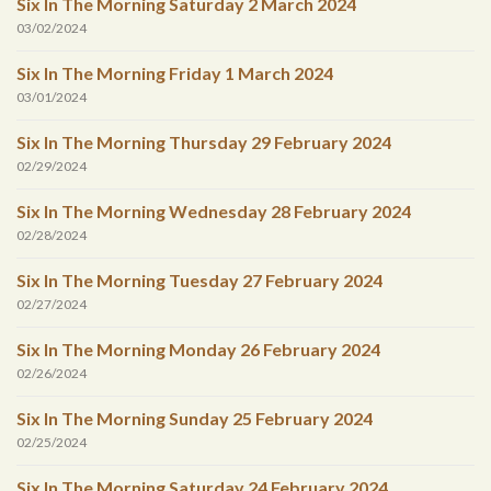
Six In The Morning Saturday 2 March 2024
03/02/2024
Six In The Morning Friday 1 March 2024
03/01/2024
Six In The Morning Thursday 29 February 2024
02/29/2024
Six In The Morning Wednesday 28 February 2024
02/28/2024
Six In The Morning Tuesday 27 February 2024
02/27/2024
Six In The Morning Monday 26 February 2024
02/26/2024
Six In The Morning Sunday 25 February 2024
02/25/2024
Six In The Morning Saturday 24 February 2024