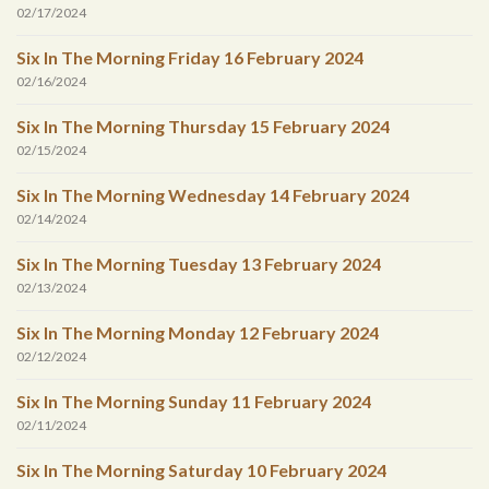
02/17/2024
Six In The Morning Friday 16 February 2024
02/16/2024
Six In The Morning Thursday 15 February 2024
02/15/2024
Six In The Morning Wednesday 14 February 2024
02/14/2024
Six In The Morning Tuesday 13 February 2024
02/13/2024
Six In The Morning Monday 12 February 2024
02/12/2024
Six In The Morning Sunday 11 February 2024
02/11/2024
Six In The Morning Saturday 10 February 2024