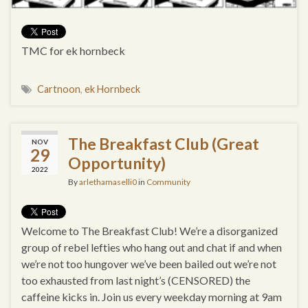
TMC for ek hornbeck
Cartnoon
,
ek Hornbeck
The Breakfast Club (Great
NOV
29
Opportunity)
2022
By
arlethamaselli0
in
Community
Welcome to The Breakfast Club! We’re a disorganized
group of rebel lefties who hang out and chat if and when
we’re not too hungover we’ve been bailed out we’re not
too exhausted from last night’s (CENSORED) the
caffeine kicks in. Join us every weekday morning at 9am