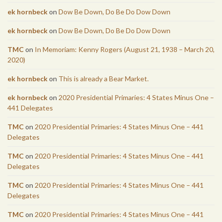
ek hornbeck
on
Dow Be Down, Do Be Do Dow Down
ek hornbeck
on
Dow Be Down, Do Be Do Dow Down
TMC
on
In Memoriam: Kenny Rogers (August 21, 1938 – March 20,
2020)
ek hornbeck
on
This is already a Bear Market.
ek hornbeck
on
2020 Presidential Primaries: 4 States Minus One –
441 Delegates
TMC
on
2020 Presidential Primaries: 4 States Minus One – 441
Delegates
TMC
on
2020 Presidential Primaries: 4 States Minus One – 441
Delegates
TMC
on
2020 Presidential Primaries: 4 States Minus One – 441
Delegates
TMC
on
2020 Presidential Primaries: 4 States Minus One – 441