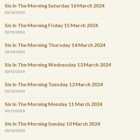
Six In The Morning Saturday 16 March 2024
03/16/2024
Six In The Morning Friday 15 March 2024
03/15/2024
Six In The Morning Thursday 14 March 2024
03/14/2024
Six In The Morning Wednesday 13 March 2024
03/13/2024
Six In The Morning Tuesday 12 March 2024
03/12/2024
Six In The Morning Monday 11 March 2024
03/11/2024
Six In The Morning Sunday 10 March 2024
03/10/2024