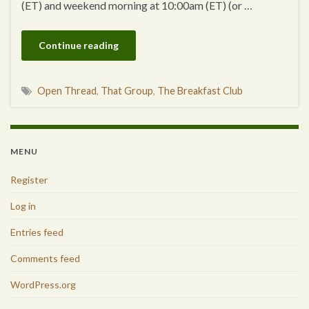
(ET) and weekend morning at 10:00am (ET) (or …
Continue reading
Open Thread
,
That Group
,
The Breakfast Club
MENU
Register
Log in
Entries feed
Comments feed
WordPress.org