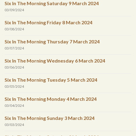
Six In The Morning Saturday 9 March 2024
03/09/2024
Six In The Morning Friday 8 March 2024
03/08/2024
Six In The Morning Thursday 7 March 2024
03/07/2024
Six In The Morning Wednesday 6 March 2024
03/06/2024
Six In The Morning Tuesday 5 March 2024
03/05/2024
Six In The Morning Monday 4 March 2024
03/04/2024
Six In The Morning Sunday 3 March 2024
03/03/2024