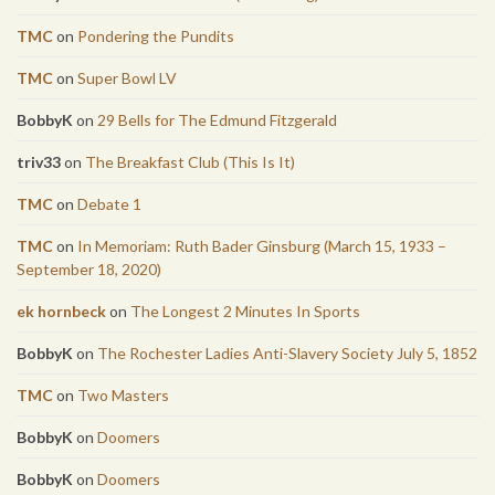
TMC
on
Pondering the Pundits
TMC
on
Super Bowl LV
BobbyK
on
29 Bells for The Edmund Fitzgerald
triv33
on
The Breakfast Club (This Is It)
TMC
on
Debate 1
TMC
on
In Memoriam: Ruth Bader Ginsburg (March 15, 1933 –
September 18, 2020)
ek hornbeck
on
The Longest 2 Minutes In Sports
BobbyK
on
The Rochester Ladies Anti-Slavery Society July 5, 1852
TMC
on
Two Masters
BobbyK
on
Doomers
BobbyK
on
Doomers