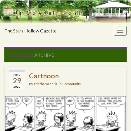
The Stars Hollow Gazette
Togg
navig
11/29/2022
ARCHIVE
Cartnoon
NOV
29
By
arlethamaselli0
in
Community
2022