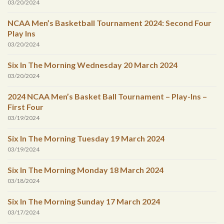
03/20/2024
NCAA Men’s Basketball Tournament 2024: Second Four
Play Ins
03/20/2024
Six In The Morning Wednesday 20 March 2024
03/20/2024
2024 NCAA Men’s Basket Ball Tournament – Play-Ins –
First Four
03/19/2024
Six In The Morning Tuesday 19 March 2024
03/19/2024
Six In The Morning Monday 18 March 2024
03/18/2024
Six In The Morning Sunday 17 March 2024
03/17/2024