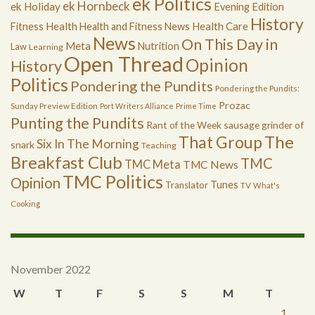
ek Politics
ek Hornbeck
ek Holiday
Evening Edition
History
Health
Health Care
Fitness
Health and Fitness News
News
On This Day in
Meta
Nutrition
Law
Learning
Open Thread
Opinion
History
Politics
Pondering the Pundits
Pondering the Pundits:
Prozac
Sunday Preview Edition
Port Writers Alliance
Prime Time
Punting the Pundits
Rant of the Week
sausage grinder of
The
That Group
Six In The Morning
snark
Teaching
Breakfast Club
TMC
TMC Meta
TMC News
TMC Politics
Opinion
Tunes
Translator
TV
What's
Cooking
November 2022
W
T
F
S
S
M
T
1