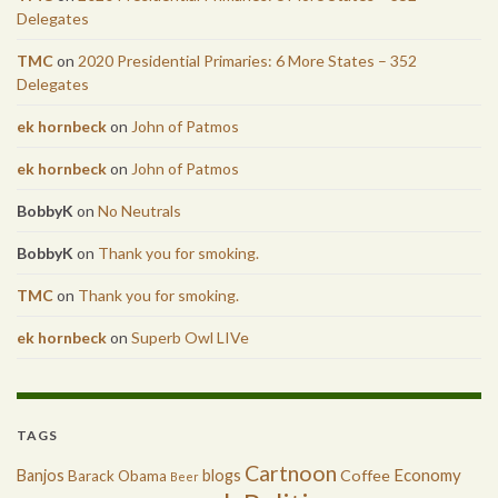
Delegates
TMC
on
2020 Presidential Primaries: 6 More States – 352
Delegates
ek hornbeck
on
John of Patmos
ek hornbeck
on
John of Patmos
BobbyK
on
No Neutrals
BobbyK
on
Thank you for smoking.
TMC
on
Thank you for smoking.
ek hornbeck
on
Superb Owl LIVe
TAGS
Cartnoon
Economy
Banjos
blogs
Coffee
Barack Obama
Beer