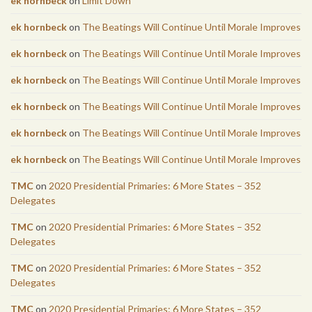
ek hornbeck
on
Limit Down
ek hornbeck
on
The Beatings Will Continue Until Morale Improves
ek hornbeck
on
The Beatings Will Continue Until Morale Improves
ek hornbeck
on
The Beatings Will Continue Until Morale Improves
ek hornbeck
on
The Beatings Will Continue Until Morale Improves
ek hornbeck
on
The Beatings Will Continue Until Morale Improves
ek hornbeck
on
The Beatings Will Continue Until Morale Improves
TMC
on
2020 Presidential Primaries: 6 More States – 352
Delegates
TMC
on
2020 Presidential Primaries: 6 More States – 352
Delegates
TMC
on
2020 Presidential Primaries: 6 More States – 352
Delegates
TMC
on
2020 Presidential Primaries: 6 More States – 352