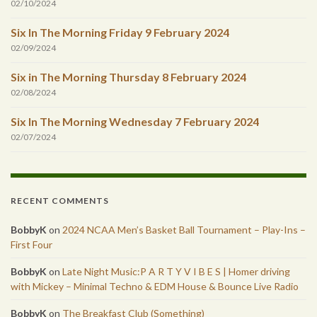
02/10/2024
Six In The Morning Friday 9 February 2024
02/09/2024
Six in The Morning Thursday 8 February 2024
02/08/2024
Six In The Morning Wednesday 7 February 2024
02/07/2024
RECENT COMMENTS
BobbyK
on
2024 NCAA Men’s Basket Ball Tournament – Play-Ins –
First Four
BobbyK
on
Late Night Music:P A R T Y V I B E S | Homer driving
with Mickey – Minimal Techno & EDM House & Bounce Live Radio
BobbyK
on
The Breakfast Club (Something)