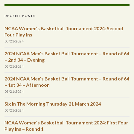
RECENT POSTS
NCAA Women’s Basketball Tournament 2024: Second
Four Play Ins
03/21/2024
2024 NCAA Men’s Basket Ball Tournament – Round of 64
– 2nd 34 – Evening
03/21/2024
2024 NCAA Men’s Basket Ball Tournament – Round of 64
– 1st 34 – Afternoon
03/21/2024
Six In The Morning Thursday 21 March 2024
03/21/2024
NCAA Women’s Basketball Tournament 2024: First Four
Play Ins – Round 1