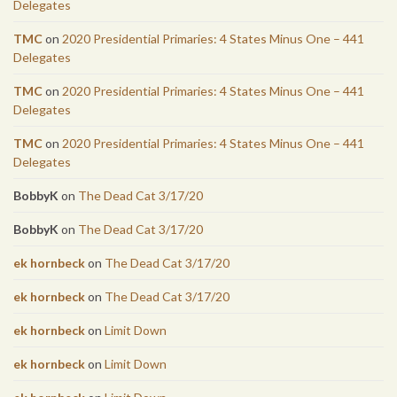
Delegates
TMC
on
2020 Presidential Primaries: 4 States Minus One – 441
Delegates
TMC
on
2020 Presidential Primaries: 4 States Minus One – 441
Delegates
TMC
on
2020 Presidential Primaries: 4 States Minus One – 441
Delegates
BobbyK
on
The Dead Cat 3/17/20
BobbyK
on
The Dead Cat 3/17/20
ek hornbeck
on
The Dead Cat 3/17/20
ek hornbeck
on
The Dead Cat 3/17/20
ek hornbeck
on
Limit Down
ek hornbeck
on
Limit Down