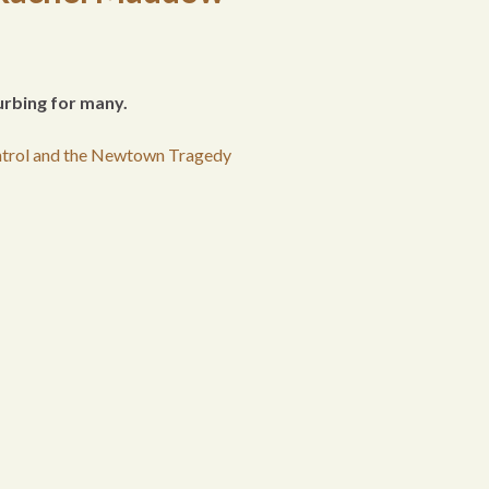
urbing for many.
trol and the Newtown Tragedy