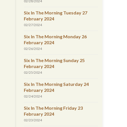
02/28/2024
Six In The Morning Tuesday 27
February 2024
02/27/2024
Six In The Morning Monday 26
February 2024
02/26/2024
Six In The Morning Sunday 25
February 2024
02/25/2024
Six In The Morning Saturday 24
February 2024
02/24/2024
Six In The Morning Friday 23
February 2024
02/23/2024