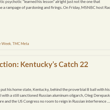
stic psychotic “learned his lesson” alright just not the one that
e a rampage of pardoning and firings. On Friday, MSNBC host Ra
he Week
,
TMC Meta
tion: Kentucky’s Catch 22
ut his home state, Kentucky, behind the proverbial 8 ball with his
l with a still sanctioned Russian aluminum oligarch, Oleg Derepask
ture and the US Congress no room to reign in Russian interference …