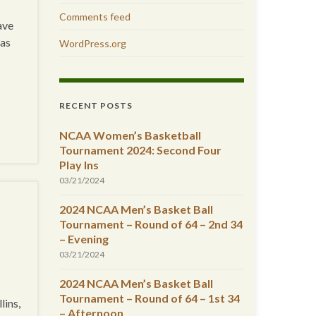
Comments feed
ave
has
WordPress.org
RECENT POSTS
NCAA Women’s Basketball
Tournament 2024: Second Four
Play Ins
03/21/2024
2024 NCAA Men’s Basket Ball
Tournament – Round of 64 – 2nd 34
– Evening
03/21/2024
2024 NCAA Men’s Basket Ball
Tournament – Round of 64 – 1st 34
lins,
– Afternoon