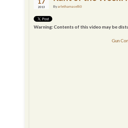
17
By
arlethamaselli0
2013
Warning: Contents of this video may be dist
Gun Con