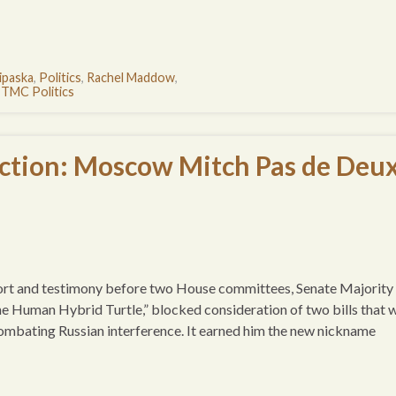
ipaska
,
Politics
,
Rachel Maddow
,
,
TMC Politics
ction: Moscow Mitch Pas de Deu
eport and testimony before two House committees, Senate Majority
 Human Hybrid Turtle,” blocked consideration of two bills that 
ombating Russian interference. It earned him the new nickname