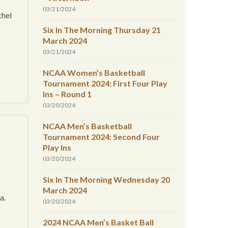
03/21/2024
chel
Six In The Morning Thursday 21
March 2024
03/21/2024
NCAA Women’s Basketball
Tournament 2024: First Four Play
Ins – Round 1
03/20/2024
NCAA Men’s Basketball
Tournament 2024: Second Four
Play Ins
03/20/2024
Six In The Morning Wednesday 20
March 2024
a.
03/20/2024
2024 NCAA Men’s Basket Ball