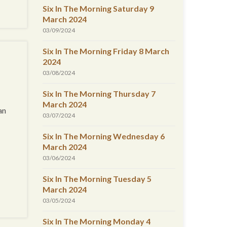
Six In The Morning Saturday 9
March 2024
03/09/2024
Six In The Morning Friday 8 March
2024
03/08/2024
Six In The Morning Thursday 7
March 2024
an
03/07/2024
Six In The Morning Wednesday 6
March 2024
03/06/2024
Six In The Morning Tuesday 5
March 2024
03/05/2024
Six In The Morning Monday 4