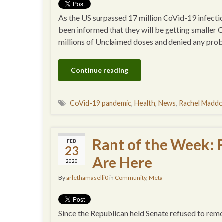
As the US surpassed 17 million CoVid-19 infectio
been informed that they will be getting smaller 
millions of Unclaimed doses and denied any prob
Continue reading
CoVid-19 pandemic
,
Health
,
News
,
Rachel Madd
Rant of the Week:
FEB
23
Are Here
2020
By
arlethamaselli0
in
Community
,
Meta
Since the Republican held Senate refused to remo