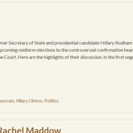
 Secretary of State and presidential candidate Hillary Rodham
pcoming midterm elections to the controversial confirmation hear
ourt. Here are the highlights of their discussion. In the first se
ocrats
,
Hillary Clinton
,
Politics
,
 Rachel Maddow