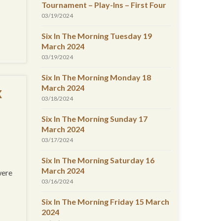
Tournament – Play-Ins – First Four
03/19/2024
Six In The Morning Tuesday 19
March 2024
03/19/2024
Six In The Morning Monday 18
March 2024
x
03/18/2024
Six In The Morning Sunday 17
March 2024
03/17/2024
Six In The Morning Saturday 16
March 2024
were
03/16/2024
Six In The Morning Friday 15 March
2024