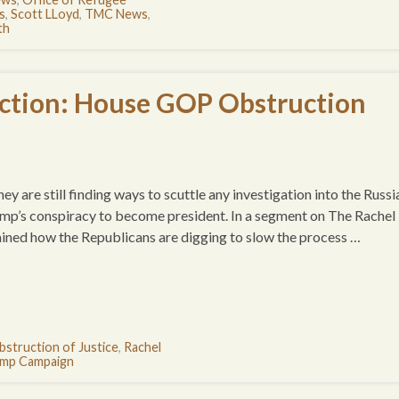
s
,
Scott LLoyd
,
TMC News
,
th
ction: House GOP Obstruction
y are still finding ways to scuttle any investigation into the Russi
ump’s conspiracy to become president. In a segment on The Rachel
d how the Republicans are digging to slow the process …
bstruction of Justice
,
Rachel
mp Campaign