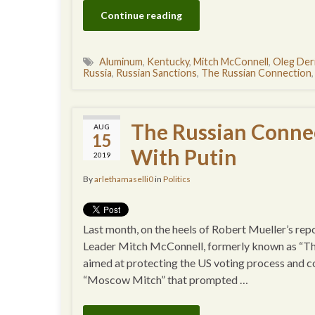
Continue reading
Aluminum
,
Kentucky
,
Mitch McConnell
,
Oleg Der
Russia
,
Russian Sanctions
,
The Russian Connection
The Russian Conne
AUG
15
With Putin
2019
By
arlethamaselli0
in
Politics
Last month, on the heels of Robert Mueller’s r
Leader Mitch McConnell, formerly known as “The
aimed at protecting the US voting process and c
“Moscow Mitch” that prompted …