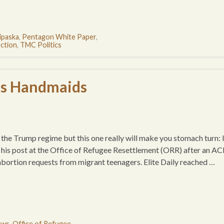
ipaska
,
Pentagon White Paper
,
ction
,
TMC Politics
’s Handmaids
 the Trump regime but this one really will make you stomach turn: 
is post at the Office of Refugee Resettlement (ORR) after an A
abortion requests from migrant teenagers. Elite Daily reached …
ews
,
Office of Refugee