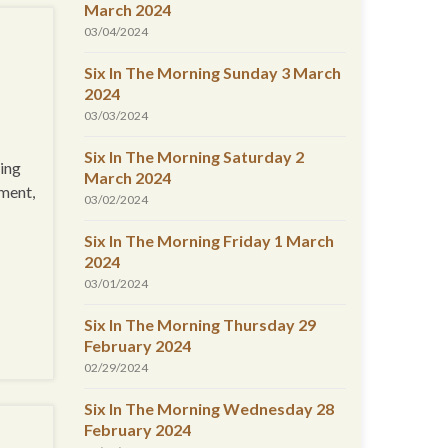
March 2024
03/04/2024
Six In The Morning Sunday 3 March
2024
03/03/2024
Six In The Morning Saturday 2
ing
March 2024
gment,
03/02/2024
Six In The Morning Friday 1 March
2024
03/01/2024
Six In The Morning Thursday 29
February 2024
02/29/2024
Six In The Morning Wednesday 28
February 2024