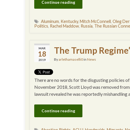
Continue reading
Aluminum
,
Kentucky
,
Mitch McConnell
,
Oleg Der
Politics
,
Rachel Maddow
,
Russia
,
The Russian Conne
The Trump Regime
MAR
18
By
arlethamaselli0
in
News
2019
There are no words for the disgusting policies of
November 2018, Scott Lloyd was removed from h
lawsuit revealed he was reportedly mishandling 
Continue reading
Abortion Rights
,
ACLU
,
Handmaids
,
Migrants
,
N