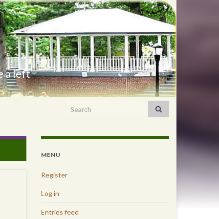
 a left
Search for:
MENU
Register
Log in
Entries feed