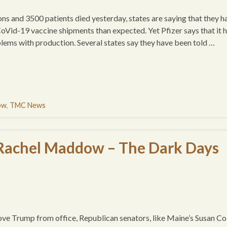
ns and 3500 patients died yesterday, states are saying that they h
CoVid-19 vaccine shipments than expected. Yet Pfizer says that it 
lems with production. Several states say they have been told …
ow
,
TMC News
 Rachel Maddow – The Dark Days
ve Trump from office, Republican senators, like Maine’s Susan Col