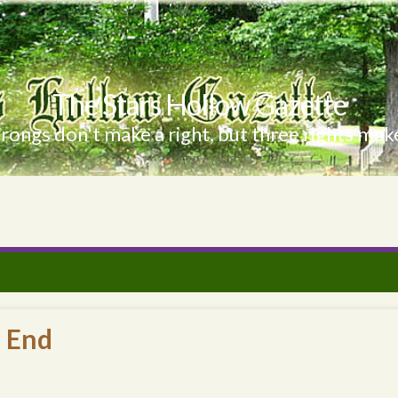
The Stars Hollow Gazette
ongs don't make a right, but three rights make
e End