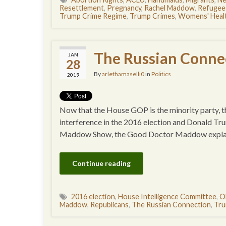
Resettlement
,
Pregnancy
,
Rachel Maddow
,
Refugee
Trump Crime Regime
,
Trump Crimes
,
Womens' Heal
The Russian Conne
JAN
28
By
arlethamaselli0
in
Politics
2019
Now that the House GOP is the minority party, the
interference in the 2016 election and Donald Tr
Maddow Show, the Good Doctor Maddow explaine
Continue reading
2016 election
,
House Intelligence Committee
,
O
Maddow
,
Republicans
,
The Russian Connection
,
Tru