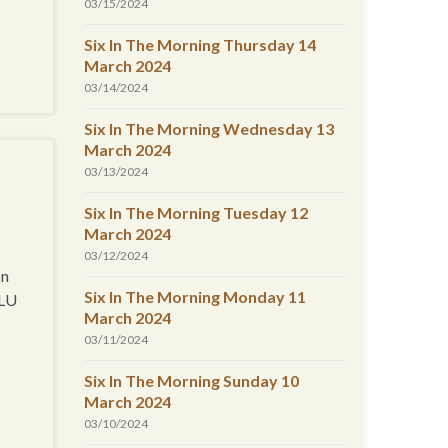
03/15/2024
Six In The Morning Thursday 14
March 2024
03/14/2024
Six In The Morning Wednesday 13
March 2024
03/13/2024
Six In The Morning Tuesday 12
March 2024
03/12/2024
In
Six In The Morning Monday 11
CLU
March 2024
03/11/2024
Six In The Morning Sunday 10
March 2024
03/10/2024