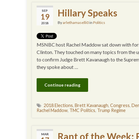
Hillary Speaks
SEP
19
By
arlethamaselli0
in
Politics
2018
MSNBC host Rachel Maddow sat down with former
Clinton. They touched on many topics from the u
to confirm Judge Brett Kavanaugh to the Supreme C
they spoke about …
Continue reading
2018 Elections
,
Brett Kavanaugh
,
Congress
,
Dem
Rachel Maddow
,
TMC Politics
,
Trump Regime
Rant of the Week:
MAR