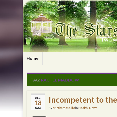
Two wr
Home
TAG:
RACHEL MADDOW
Incompetent to th
DEC
18
By
arlethamaselli0
in
Health
,
News
2020