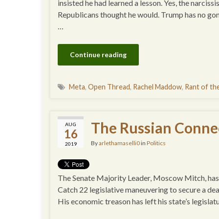
insisted he had learned a lesson. Yes, the narcissi
Republicans thought he would. Trump has no gon
…
Continue reading
Meta
,
Open Thread
,
Rachel Maddow
,
Rant of t
The Russian Connec
AUG
16
By
arlethamaselli0
in
Politics
2019
The Senate Majority Leader, Moscow Mitch, has p
Catch 22 legislative maneuvering to secure a dea
His economic treason has left his state’s legisla