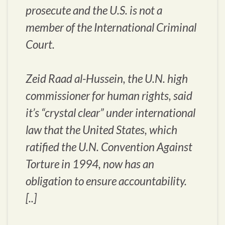
prosecute and the U.S. is not a
member of the International Criminal
Court.
Zeid Raad al-Hussein, the U.N. high
commissioner for human rights, said
it’s “crystal clear” under international
law that the United States, which
ratified the U.N. Convention Against
Torture in 1994, now has an
obligation to ensure accountability.
[..]