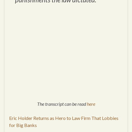
The transcript can be read
here
Eric Holder Returns as Hero to Law Firm That Lobbies
for Big Banks