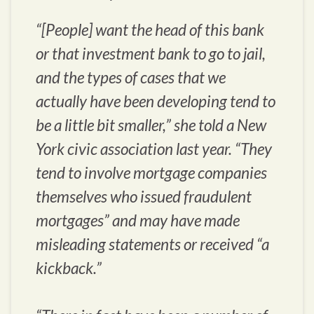
“[People] want the head of this bank
or that investment bank to go to jail,
and the types of cases that we
actually have been developing tend to
be a little bit smaller,” she told a New
York civic association last year. “They
tend to involve mortgage companies
themselves who issued fraudulent
mortgages” and may have made
misleading statements or received “a
kickback.”