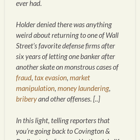
ever had.
Holder denied there was anything
weird about returning to one of Wall
Street’s favorite defense firms after
six years of letting one banker after
another skate on monstrous cases of
fraud
,
tax evasion
,
market
manipulation
,
money laundering
,
bribery
and other offenses. [..]
In this light, telling reporters that
you’re going back to Covington &