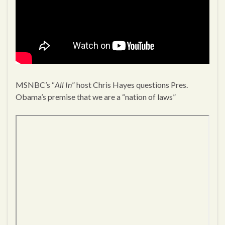
MSNBC’s “
All In
” host Chris Hayes questions Pres.
Obama’s premise that we are a “nation of laws”