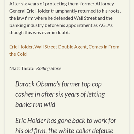
After six years of protecting them, former Attorney
General Eric Holder triumphantly returned to his roots,
the law firm where he defended Wall Street and the
banking industry before his appointment as AG. As
though this was ever in doubt.
Eric Holder, Wall Street Double Agent, Comes in From
the Cold
Matt Taibbi,
Rolling Stone
Barack Obama’s former top cop
cashes in after six years of letting
banks run wild
Eric Holder has gone back to work for
his old firm, the white-collar defense