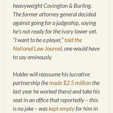
heavyweight Covington & Burling.
The former attorney general decided
against going for a judgeship, saying
he’s not ready for the ivory tower yet.
“I want to be a player,”
told the
National Law Journal
, one would have
to say ominously.
Holder will reassume his lucrative
partnership (he
made $2.5 million
the
last year he worked there) and take his
seat in an office that reportedly – this
is no joke – was
kept empty
for him in