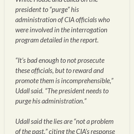
president to “purge” his
administration of CIA officials who
were involved in the interrogation
program detailed in the report.
“It’s bad enough to not prosecute
these officials, but to reward and
promote them is incomprehensible,”
Udall said. “The president needs to
purge his administration.”
Udall said the lies are “not a problem
of the past,” citing the CIA’s response