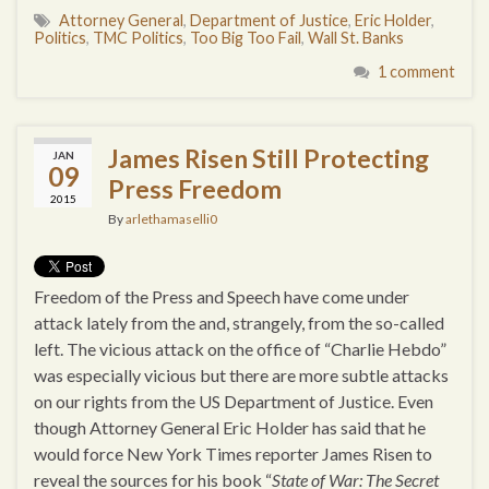
Attorney General
,
Department of Justice
,
Eric Holder
,
Politics
,
TMC Politics
,
Too Big Too Fail
,
Wall St. Banks
1 comment
James Risen Still Protecting
JAN
09
Press Freedom
2015
By
arlethamaselli0
Freedom of the Press and Speech have come under
attack lately from the and, strangely, from the so-called
left. The vicious attack on the office of “Charlie Hebdo”
was especially vicious but there are more subtle attacks
on our rights from the US Department of Justice. Even
though Attorney General Eric Holder has said that he
would force New York Times reporter James Risen to
reveal the sources for his book “
State of War: The Secret