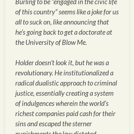
Burling to be “engaged in the civic life
of this country” seems like a joke for us
all to suck on, like announcing that
he’s going back to get a doctorate at
the University of Blow Me.
Holder doesn’t look it, but he was a
revolutionary. He institutionalized a
radical dualistic approach to criminal
justice, essentially creating a system
of indulgences wherein the world’s
richest companies paid cash for their
sins and escaped the sterner
punishments the law dictated.