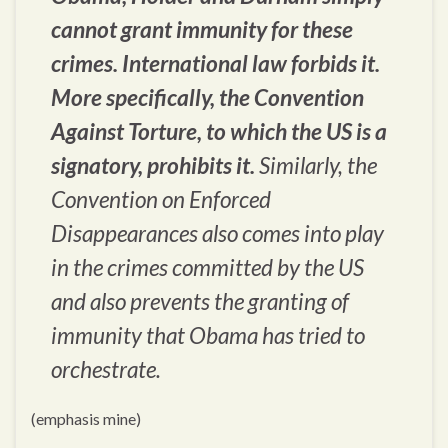
cannot grant immunity for these
crimes. International law forbids it.
More specifically, the Convention
Against Torture, to which the US is a
signatory, prohibits it.
Similarly, the
Convention on Enforced
Disappearances also comes into play
in the crimes committed by the US
and also prevents the granting of
immunity that Obama has tried to
orchestrate.
(emphasis mine)