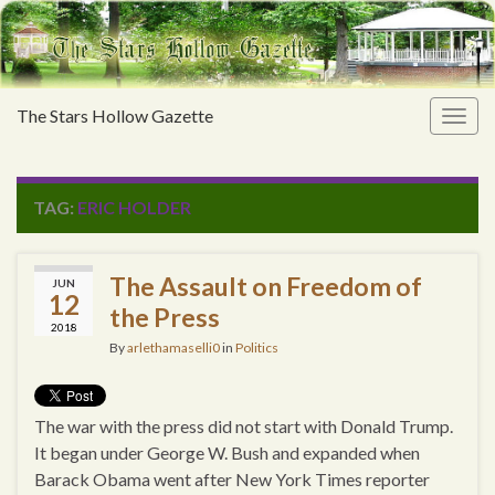
The Stars Hollow Gazette
Togg
navig
TAG:
ERIC HOLDER
The Assault on Freedom of
JUN
12
the Press
2018
By
arlethamaselli0
in
Politics
The war with the press did not start with Donald Trump.
It began under George W. Bush and expanded when
Barack Obama went after New York Times reporter