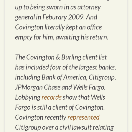
up to being sworn in as attorney
general in Feburary 2009. And
Covington literally kept an office
empty for him, awaiting his return.
The Covington & Burling client list
has included four of the largest banks,
including Bank of America, Citigroup,
JPMorgan Chase and Wells Fargo.
Lobbying
records
show that Wells
Fargo is still a client of Covington.
Covington recently
represented
Citigroup over a civil lawsuit relating