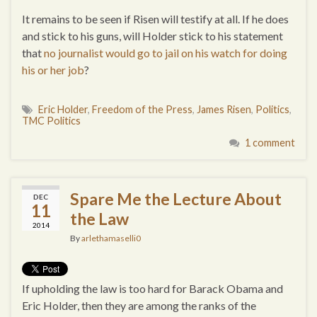
It remains to be seen if Risen will testify at all. If he does
and stick to his guns, will Holder stick to his statement
that
no journalist would go to jail on his watch for doing
his or her job
?
Eric Holder
,
Freedom of the Press
,
James Risen
,
Politics
,
TMC Politics
1 comment
Spare Me the Lecture About
DEC
11
the Law
2014
By
arlethamaselli0
If upholding the law is too hard for Barack Obama and
Eric Holder, then they are among the ranks of the