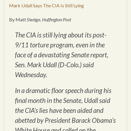
Mark Udall Says The CIA Is Still Lying
By Matt Sledge,
Huffington Post
The CIA is still lying about its post-
9/11 torture program, even in the
face of a devastating Senate report,
Sen. Mark Udall (D-Colo.) said
Wednesday.
In a dramatic floor speech during his
final month in the Senate, Udall said
the CIA’s lies have been aided and
abetted by President Barack Obama’s
White House and called on the