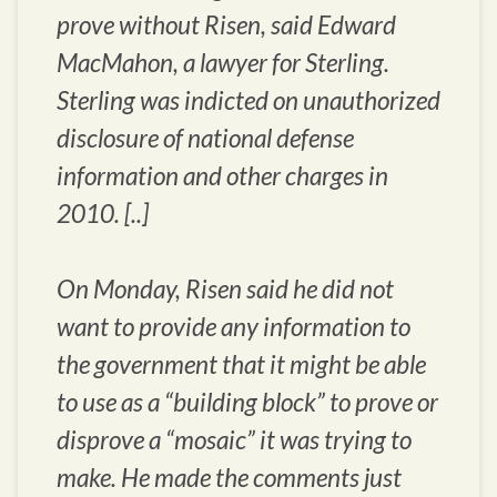
prove without Risen, said Edward
MacMahon, a lawyer for Sterling.
Sterling was indicted on unauthorized
disclosure of national defense
information and other charges in
2010. [..]
On Monday, Risen said he did not
want to provide any information to
the government that it might be able
to use as a “building block” to prove or
disprove a “mosaic” it was trying to
make. He made the comments just