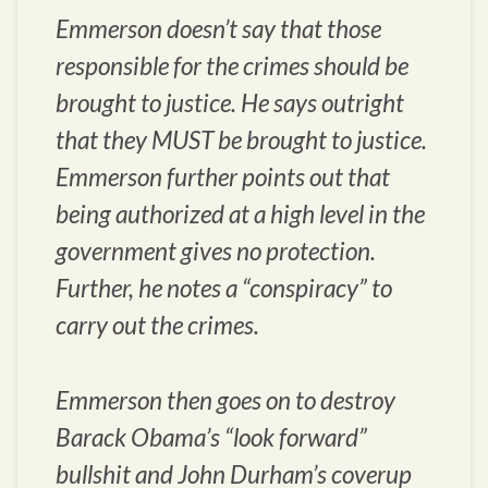
Emmerson doesn’t say that those
responsible for the crimes should be
brought to justice. He says outright
that they MUST be brought to justice.
Emmerson further points out that
being authorized at a high level in the
government gives no protection.
Further, he notes a “conspiracy” to
carry out the crimes.
Emmerson then goes on to destroy
Barack Obama’s “look forward”
bullshit and John Durham’s coverup