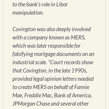
to the bank’s role in Libor
manipulation.
Covington was also deeply involved
with a company known as MERS,
which was later responsible for
falsifying mortgage documents on an
industrial scale. “Court records show
that Covington, in the late 1990s,
provided legal opinion letters needed
to create MERS on behalf of Fannie
Mae, Freddie Mac, Bank of America,
JPMorgan Chase and several other