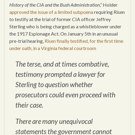
History of the CIA and the Bush Administration
,” Holder
approved the issue of a limited subpoena
requiring Risen
to testify at the trial of former CIA officer Jeffrey
Sterling who is being charged as a whistleblower under
the 1917 Espionage Act. On January 5th in an unusual
pre-trial hearing,
Risen finally testified, for the first time
under oath, in a Virginia federal courtroom
The terse, and at times combative,
testimony prompted a lawyer for
Sterling to question whether
prosecutors could even proceed with
their case.
There are many unequivocal
statements the government cannot