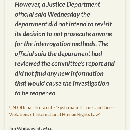
However, a Justice Department
official said Wednesday the
department did not intend to revisit
its decision to not prosecute anyone
for the interrogation methods. The
official said the department had
reviewed the committee’s report and
did not find any new information
that would cause the investigation
to be reopened.
UN Official: Prosecute “Systematic Crimes and Gross
Violations of International Human Rights Law”
Jim White,
emptywheel