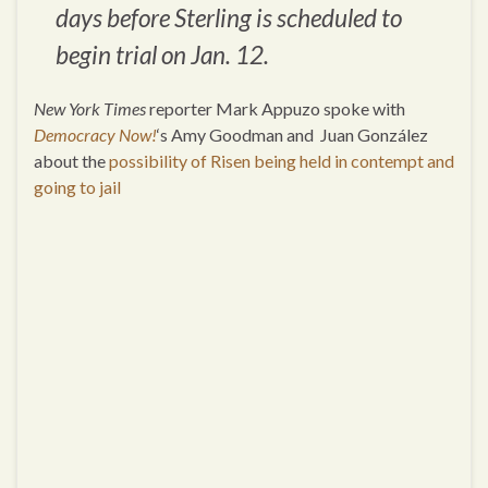
days before Sterling is scheduled to
begin trial on Jan. 12.
New York Times
reporter Mark Appuzo spoke with
Democracy Now!
‘s Amy Goodman and Juan González
about the
possibility of Risen being held in contempt and
going to jail