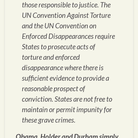
those responsible to justice. The
UN Convention Against Torture
and the UN Convention on
Enforced Disappearances require
States to prosecute acts of
torture and enforced
disappearance where there is
sufficient evidence to provide a
reasonable prospect of
conviction. States are not free to
maintain or permit impunity for
these grave crimes.
Obama, Holder and Durham simply