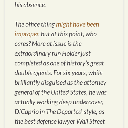
his absence.
The office thing
might have been
improper
, but at this point, who
cares? More at issue is the
extraordinary run Holder just
completed as one of history’s great
double agents. For six years, while
brilliantly disguised as the attorney
general of the United States, he was
actually working deep undercover,
DiCaprio in
The Departed
-style, as
the best defense lawyer Wall Street