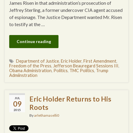
James Risen in that administration’s prosecution of
Jeffrey Sterling, a former undercover CIA agent accused
of espionage. The Justice Department wanted Mr. Risen
to testify at the …
Continue reading
Department of Justice
,
Eric Holder
,
First Amendment
,
Freedom of the Press
,
Jefferson Beauregard Sessions III
,
Obama Administration
,
Politics
,
TMC Politics
,
Trump
Admiinstration
Eric Holder Returns to His
JUL
09
Roots
2015
By
arlethamaselli0