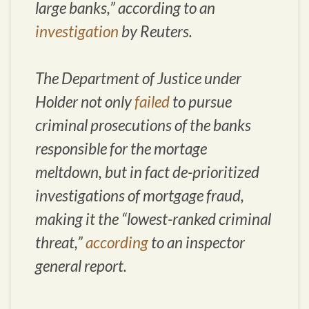
large banks,” according to an
investigation
by Reuters.
The Department of Justice under
Holder not only
failed
to pursue
criminal prosecutions of the banks
responsible for the mortage
meltdown, but in fact de-prioritized
investigations of mortgage fraud,
making it the “lowest-ranked criminal
threat,”
according
to an inspector
general report.