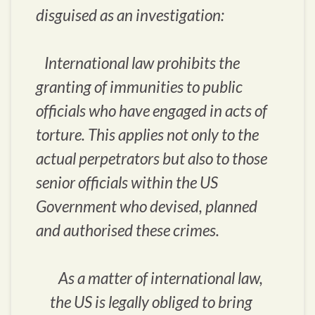
disguised as an investigation:
International law prohibits the
granting of immunities to public
officials who have engaged in acts of
torture. This applies not only to the
actual perpetrators but also to those
senior officials within the US
Government who devised, planned
and authorised these crimes.
As a matter of international law,
the US is legally obliged to bring