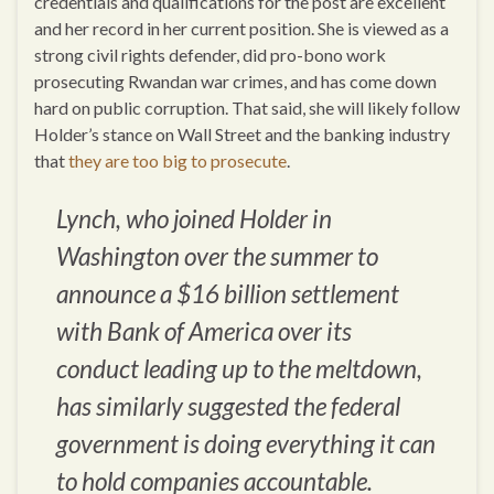
credentials and qualifications for the post are excellent
and her record in her current position. She is viewed as a
strong civil rights defender, did pro-bono work
prosecuting Rwandan war crimes, and has come down
hard on public corruption. That said, she will likely follow
Holder’s stance on Wall Street and the banking industry
that
they are too big to prosecute
.
Lynch, who joined Holder in
Washington over the summer to
announce a $16 billion settlement
with Bank of America over its
conduct leading up to the meltdown,
has similarly suggested the federal
government is doing everything it can
to hold companies accountable.