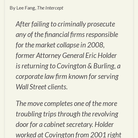
By Lee Fang,
The Intercept
After failing to criminally prosecute
any of the financial firms responsible
for the market collapse in 2008,
former Attorney General Eric Holder
is returning to Covington & Burling, a
corporate law firm known for serving
Wall Street clients.
The move completes one of the more
troubling trips through the revolving
door for a cabinet secretary. Holder
worked at Covington from 2001 right