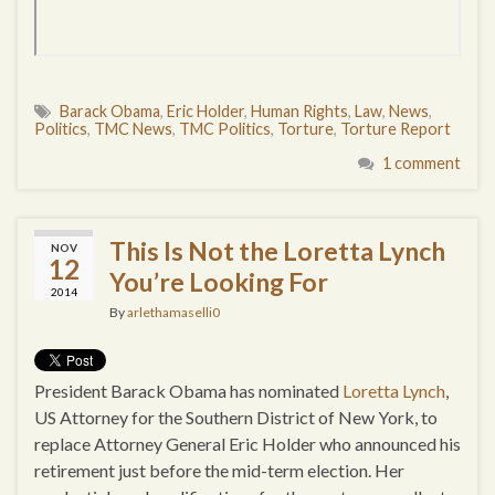
Barack Obama
,
Eric Holder
,
Human Rights
,
Law
,
News
,
Politics
,
TMC News
,
TMC Politics
,
Torture
,
Torture Report
1 comment
This Is Not the Loretta Lynch
NOV
12
You’re Looking For
2014
By
arlethamaselli0
President Barack Obama has nominated
Loretta Lynch
,
US Attorney for the Southern District of New York, to
replace Attorney General Eric Holder who announced his
retirement just before the mid-term election. Her