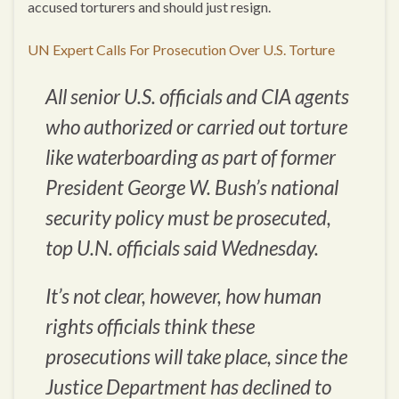
accused torturers and should just resign.
UN Expert Calls For Prosecution Over U.S. Torture
All senior U.S. officials and CIA agents
who authorized or carried out torture
like waterboarding as part of former
President George W. Bush’s national
security policy must be prosecuted,
top U.N. officials said Wednesday.
It’s not clear, however, how human
rights officials think these
prosecutions will take place, since the
Justice Department has declined to