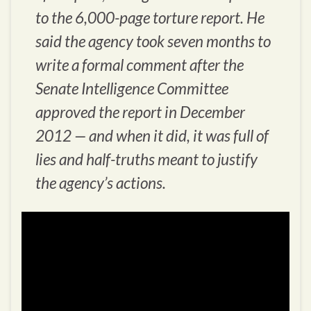
to the 6,000-page torture report. He
said the agency took seven months to
write a formal comment after the
Senate Intelligence Committee
approved the report in December
2012 — and when it did, it was full of
lies and half-truths meant to justify
the agency’s actions.