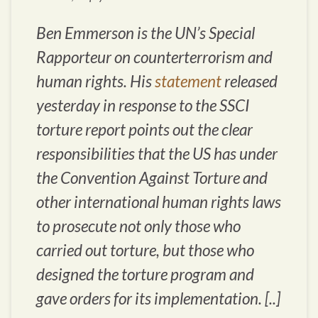
Ben Emmerson is the UN’s Special
Rapporteur on counterterrorism and
human rights. His
statement
released
yesterday in response to the SSCI
torture report points out the clear
responsibilities that the US has under
the Convention Against Torture and
other international human rights laws
to prosecute not only those who
carried out torture, but those who
designed the torture program and
gave orders for its implementation. [..]