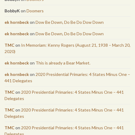
BobbyK
on
Doomers
ek hornbeck
on
Dow Be Down, Do Be Do Dow Down
ek hornbeck
on
Dow Be Down, Do Be Do Dow Down
TMC
on
In Memoriam: Kenny Rogers (August 21, 1938 – March 20,
2020)
ek hornbeck
on
This is already a Bear Market.
ek hornbeck
on
2020 Presidential Primaries: 4 States Minus One –
441 Delegates
TMC
on
2020 Presidential Primaries: 4 States Minus One – 441
Delegates
TMC
on
2020 Presidential Primaries: 4 States Minus One – 441
Delegates
TMC
on
2020 Presidential Primaries: 4 States Minus One – 441
Delegates