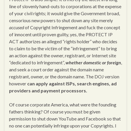
line of slovenly hand-outs to corporations at the expense
of your civil rights; it would give the Government broad,
censorious new powers to shut down any site merely
accused
of Copyright Infringement and fuck the concept
of innocent until proven guilty, yes, the PROTECT IP
ACT authorizes an alleged “rights holder” who decides
to claim to be the victim of the “infringement” to bring
an action against the owner, registrant, or Internet site
“dedicated to infringement”,
whether domestic or foreign
,
and seek a court order against the domain name
registrant, owner, or the domain name. The DOJ version
however
can apply against ISPs, search engines, ad
providers and payment processors.
Of course corporate America, what were the founding
fathers thinking? Of course you must be given
permission to shut down YouTube and Facebook so that
no one can potentially infringe upon your Copyrights. I