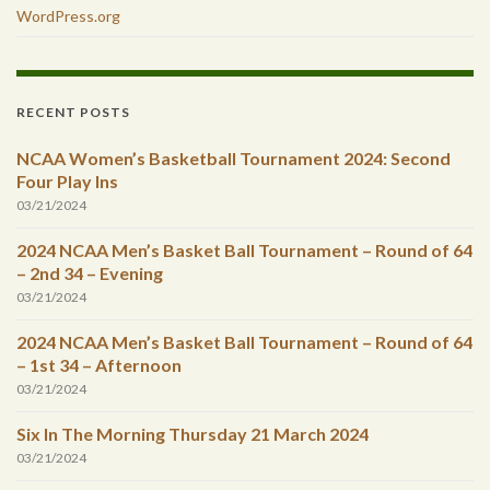
WordPress.org
RECENT POSTS
NCAA Women’s Basketball Tournament 2024: Second
Four Play Ins
03/21/2024
2024 NCAA Men’s Basket Ball Tournament – Round of 64
– 2nd 34 – Evening
03/21/2024
2024 NCAA Men’s Basket Ball Tournament – Round of 64
– 1st 34 – Afternoon
03/21/2024
Six In The Morning Thursday 21 March 2024
03/21/2024