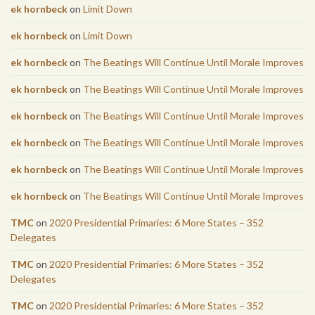
ek hornbeck
on
Limit Down
ek hornbeck
on
Limit Down
ek hornbeck
on
The Beatings Will Continue Until Morale Improves
ek hornbeck
on
The Beatings Will Continue Until Morale Improves
ek hornbeck
on
The Beatings Will Continue Until Morale Improves
ek hornbeck
on
The Beatings Will Continue Until Morale Improves
ek hornbeck
on
The Beatings Will Continue Until Morale Improves
ek hornbeck
on
The Beatings Will Continue Until Morale Improves
TMC
on
2020 Presidential Primaries: 6 More States – 352
Delegates
TMC
on
2020 Presidential Primaries: 6 More States – 352
Delegates
TMC
on
2020 Presidential Primaries: 6 More States – 352