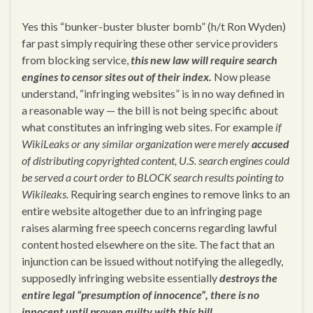
Yes this “bunker-buster bluster bomb” (h/t Ron Wyden)
far past simply requiring these other service providers
from blocking service,
this new law will require search
engines to censor sites out of their index.
Now please
understand, “infringing websites” is in no way defined in
a reasonable way — the bill is not being specific about
what constitutes an infringing web sites. For example
if
WikiLeaks or any similar organization were merely
accused
of distributing copyrighted content, U.S. search engines could
be served a court order to BLOCK search results pointing to
Wikileaks.
Requiring search engines to remove links to an
entire website altogether due to an infringing page
raises alarming free speech concerns regarding lawful
content hosted elsewhere on the site. The fact that an
injunction can be issued without notifying the allegedly,
supposedly infringing website essentially
destroys the
entire legal “presumption of innocence”, there is no
innocent until proven guilty with this bill.