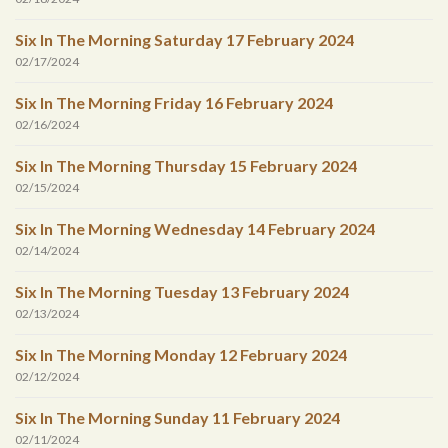
Six In The Morning Saturday 17 February 2024
02/17/2024
Six In The Morning Friday 16 February 2024
02/16/2024
Six In The Morning Thursday 15 February 2024
02/15/2024
Six In The Morning Wednesday 14 February 2024
02/14/2024
Six In The Morning Tuesday 13 February 2024
02/13/2024
Six In The Morning Monday 12 February 2024
02/12/2024
Six In The Morning Sunday 11 February 2024
02/11/2024