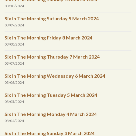
03/10/2024
Six In The Morning Saturday 9 March 2024
03/09/2024
Six In The Morning Friday 8 March 2024
03/08/2024
Six In The Morning Thursday 7 March 2024
03/07/2024
Six In The Morning Wednesday 6 March 2024
03/06/2024
Six In The Morning Tuesday 5 March 2024
03/05/2024
Six In The Morning Monday 4 March 2024
03/04/2024
Six In The Morning Sunday 3 March 2024