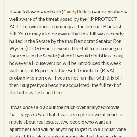
If you follow my website (
CandyBullets
) you’re probably
well aware of the threat posed by the “IP PROTECT
ACT” known more commonly as the Internet Blacklist
bill. You’re may also be aware that this bill was recently
halted in the Senate by the
true
Democrat Senator Ron
Wyden (D-OR) who prevented the bill from coming up
for a vote in the Senate (where it would doubtless pass)
however a House version will be introduced this week
with help of Representative Bob Goodlatte (R-VA) —
probably tomorrow. If you’re not familiar with this bill
then I suggest you become acquainted (the full text of
the bill may be found
here.
)
I
t was once said about the much over analyzed movie
Last Tango In Paris
that it was a simple movie at heart: a
movie about real estate, two people who want an
apartment and will do anything to get it. In a similar vane
Protect IP is also simple: it is merely the latest in a long