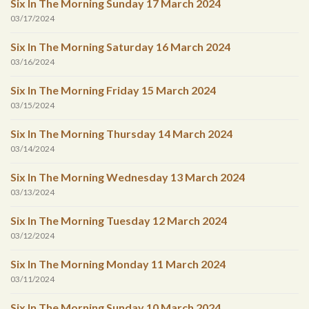
Six In The Morning Sunday 17 March 2024
03/17/2024
Six In The Morning Saturday 16 March 2024
03/16/2024
Six In The Morning Friday 15 March 2024
03/15/2024
Six In The Morning Thursday 14 March 2024
03/14/2024
Six In The Morning Wednesday 13 March 2024
03/13/2024
Six In The Morning Tuesday 12 March 2024
03/12/2024
Six In The Morning Monday 11 March 2024
03/11/2024
Six In The Morning Sunday 10 March 2024