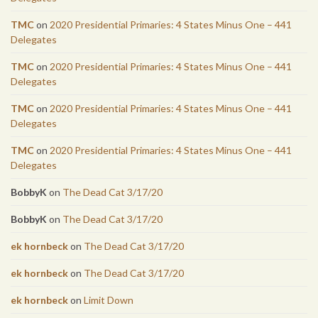
TMC
on
2020 Presidential Primaries: 4 States Minus One – 441
Delegates
TMC
on
2020 Presidential Primaries: 4 States Minus One – 441
Delegates
TMC
on
2020 Presidential Primaries: 4 States Minus One – 441
Delegates
TMC
on
2020 Presidential Primaries: 4 States Minus One – 441
Delegates
BobbyK
on
The Dead Cat 3/17/20
BobbyK
on
The Dead Cat 3/17/20
ek hornbeck
on
The Dead Cat 3/17/20
ek hornbeck
on
The Dead Cat 3/17/20
ek hornbeck
on
Limit Down