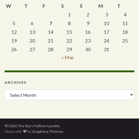
W
T
F
S
S
M
T
1
2
3
4
5
6
7
8
9
10
11
12
13
14
15
16
17
18
19
20
21
22
23
24
25
26
27
28
29
30
31
« Mar
ARCHIVES
Archives
© 2026 The Stars Hollow Gazette.
Made with
by
Graphene Themes
.