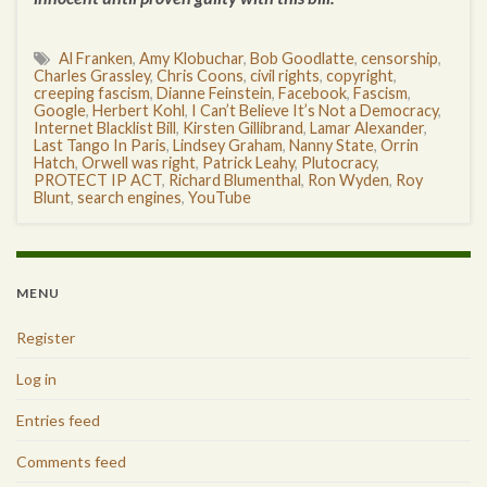
Al Franken
,
Amy Klobuchar
,
Bob Goodlatte
,
censorship
,
Charles Grassley
,
Chris Coons
,
civil rights
,
copyright
,
creeping fascism
,
Dianne Feinstein
,
Facebook
,
Fascism
,
Google
,
Herbert Kohl
,
I Can’t Believe It’s Not a Democracy
,
Internet Blacklist Bill
,
Kirsten Gillibrand
,
Lamar Alexander
,
Last Tango In Paris
,
Lindsey Graham
,
Nanny State
,
Orrin
Hatch
,
Orwell was right
,
Patrick Leahy
,
Plutocracy
,
PROTECT IP ACT
,
Richard Blumenthal
,
Ron Wyden
,
Roy
Blunt
,
search engines
,
YouTube
MENU
Register
Log in
Entries feed
Comments feed