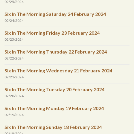
02/25/2024
Six In The Morning Saturday 24 February 2024
02/24/2024
Six In The Morning Friday 23 February 2024
02/23/2024
Six In The Morning Thursday 22 February 2024
02/22/2024
Six In The Morning Wednesday 21 February 2024
02/21/2024
Six In The Morning Tuesday 20 February 2024
02/20/2024
Six In The Morning Monday 19 February 2024
02/19/2024
Six In The Morning Sunday 18 February 2024
02/18/2024