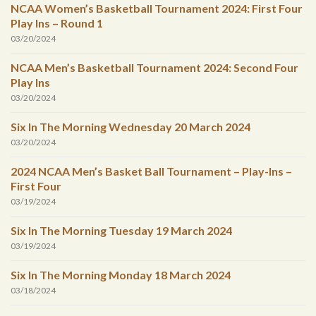
NCAA Women’s Basketball Tournament 2024: First Four
Play Ins – Round 1
03/20/2024
NCAA Men’s Basketball Tournament 2024: Second Four
Play Ins
03/20/2024
Six In The Morning Wednesday 20 March 2024
03/20/2024
2024 NCAA Men’s Basket Ball Tournament – Play-Ins –
First Four
03/19/2024
Six In The Morning Tuesday 19 March 2024
03/19/2024
Six In The Morning Monday 18 March 2024
03/18/2024