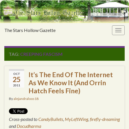
The Stars Hollow Gazette
Togg
navig
TAG:
CREEPING FASCISM
It’s The End Of The Internet
OCT
25
As We Know It (And Orrin
2011
Hatch Feels Fine)
By
alejandraloos18
Cross-posted to
CandyBullets
,
MyLeftWing
,
firefly-dreaming
and
Docudharma