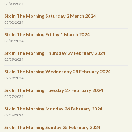
03/03/2024
Six In The Morning Saturday 2 March 2024
03/02/2024
Six In The Morning Friday 1 March 2024
03/01/2024
Six In The Morning Thursday 29 February 2024
02/29/2024
Six In The Morning Wednesday 28 February 2024
02/28/2024
Six In The Morning Tuesday 27 February 2024
02/27/2024
Six In The Morning Monday 26 February 2024
02/26/2024
Six In The Morning Sunday 25 February 2024