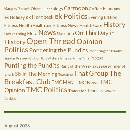
Cartnoon
Economy
Banjos
blogs
Coffee
Barack Obama
Beer
ek Politics
ek Hornbeck
ek Holiday
Evening Edition
History
Health
Health Care
Fitness
Health and Fitness News
News
On This Day in
Meta
Nutrition
Law
Learning
Open Thread
Opinion
History
Politics
Pondering the Pundits
Pondering the Pundits:
Prozac
Sunday Preview Edition
Port Writers Alliance
Prime Time
Punting the Pundits
Rant of the Week
sausage grinder of
The
That Group
Six In The Morning
snark
Teaching
Breakfast Club
TMC
TMC Meta
TMC News
TMC Politics
Opinion
Tunes
Translator
TV
What's
Cooking
August 2026