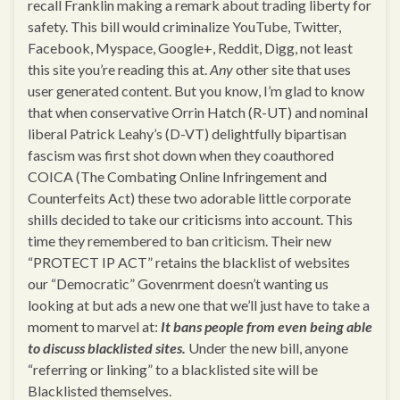
recall Franklin making a remark about trading liberty for
safety. This bill would criminalize YouTube, Twitter,
Facebook, Myspace, Google+, Reddit, Digg, not least
this site you’re reading this at.
Any
other site that uses
user generated content. But you know, I’m glad to know
that when conservative Orrin Hatch (R-UT) and nominal
liberal Patrick Leahy’s (D-VT) delightfully bipartisan
fascism was first shot down when they coauthored
COICA (The Combating Online Infringement and
Counterfeits Act) these two adorable little corporate
shills decided to take our criticisms into account. This
time they remembered to ban criticism. Their new
“PROTECT IP ACT” retains the blacklist of websites
our “Democratic” Govenrment doesn’t wanting us
looking at but ads a new one that we’ll just have to take a
moment to marvel at:
It bans people from even being able
to discuss blacklisted sites.
Under the new bill, anyone
“referring or linking” to a blacklisted site will be
Blacklisted themselves.