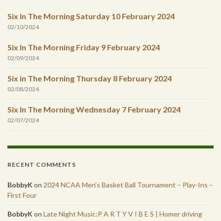
Six In The Morning Saturday 10 February 2024
02/10/2024
Six In The Morning Friday 9 February 2024
02/09/2024
Six in The Morning Thursday 8 February 2024
02/08/2024
Six In The Morning Wednesday 7 February 2024
02/07/2024
RECENT COMMENTS
BobbyK
on
2024 NCAA Men’s Basket Ball Tournament – Play-Ins –
First Four
BobbyK
on
Late Night Music:P A R T Y V I B E S | Homer driving