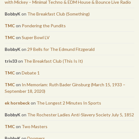
with Mickey – Minimal Techno & EDM House & Bounce Live Radio
BobbyK
on
The Breakfast Club (Something)
TMC
on
Pondering the Pundits
TMC
on
Super Bowl LV
BobbyK
on
29 Bells for The Edmund Fitzgerald
triv33
on
The Breakfast Club (This Is It)
TMC
on
Debate 1
TMC
on
In Memoriam: Ruth Bader Ginsburg (March 15, 1933 –
September 18, 2020)
ek hornbeck
on
The Longest 2 Minutes In Sports
BobbyK
on
The Rochester Ladies Anti-Slavery Society July 5, 1852
TMC
on
Two Masters
BobbyK
on
Doomers