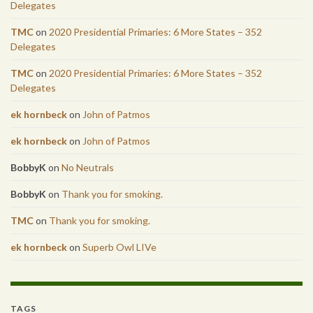
Delegates
TMC
on
2020 Presidential Primaries: 6 More States – 352
Delegates
TMC
on
2020 Presidential Primaries: 6 More States – 352
Delegates
ek hornbeck
on
John of Patmos
ek hornbeck
on
John of Patmos
BobbyK
on
No Neutrals
BobbyK
on
Thank you for smoking.
TMC
on
Thank you for smoking.
ek hornbeck
on
Superb Owl LIVe
TAGS