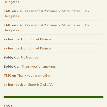
Delegates
TMC
on
2020 Presidential Primaries: 6 More States – 352
Delegates
TMC
on
2020 Presidential Primaries: 6 More States – 352
Delegates
ek hornbeck
on
John of Patmos
ek hornbeck
on
John of Patmos
BobbyK
on
No Neutrals
BobbyK
on
Thank you for smoking.
TMC
on
Thank you for smoking.
ek hornbeck
on
Superb Owl LIVe
TAGS