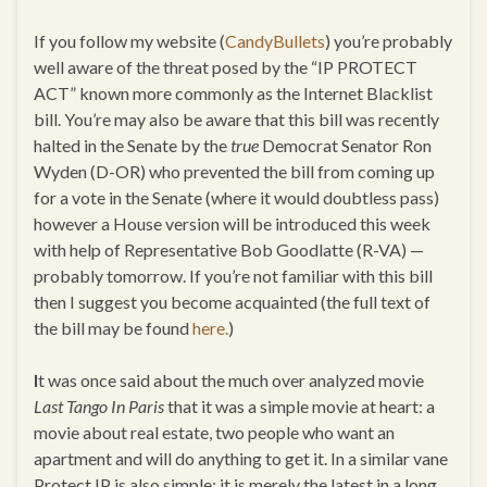
If you follow my website (
CandyBullets
) you’re probably
well aware of the threat posed by the “IP PROTECT
ACT” known more commonly as the Internet Blacklist
bill. You’re may also be aware that this bill was recently
halted in the Senate by the
true
Democrat Senator Ron
Wyden (D-OR) who prevented the bill from coming up
for a vote in the Senate (where it would doubtless pass)
however a House version will be introduced this week
with help of Representative Bob Goodlatte (R-VA) —
probably tomorrow. If you’re not familiar with this bill
then I suggest you become acquainted (the full text of
the bill may be found
here.
)
I
t was once said about the much over analyzed movie
Last Tango In Paris
that it was a simple movie at heart: a
movie about real estate, two people who want an
apartment and will do anything to get it. In a similar vane
Protect IP is also simple: it is merely the latest in a long