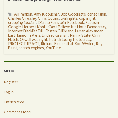
Al Franken
,
Amy Klobuchar
,
Bob Goodlatte
,
censorship
,
Charles Grassley
,
Chris Coons
,
civil rights
,
copyright
,
creeping fascism
,
Dianne Feinstein
,
Facebook
,
Fascism
,
Google
,
Herbert Kohl
,
I Can’t Believe It’s Not a Democracy
,
Internet Blacklist Bill
,
Kirsten Gillibrand
,
Lamar Alexander
,
Last Tango In Paris
,
Lindsey Graham
,
Nanny State
,
Orrin
Hatch
,
Orwell was right
,
Patrick Leahy
,
Plutocracy
,
PROTECT IP ACT
,
Richard Blumenthal
,
Ron Wyden
,
Roy
Blunt
,
search engines
,
YouTube
MENU
Register
Log in
Entries feed
Comments feed