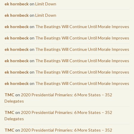
ek hornbeck
on
Limit Down
ek hornbeck
on
Limit Down
ek hornbeck
on
The Beatings Will Continue Until Morale Improves
ek hornbeck
on
The Beatings Will Continue Until Morale Improves
ek hornbeck
on
The Beatings Will Continue Until Morale Improves
ek hornbeck
on
The Beatings Will Continue Until Morale Improves
ek hornbeck
on
The Beatings Will Continue Until Morale Improves
ek hornbeck
on
The Beatings Will Continue Until Morale Improves
TMC
on
2020 Presidential Primaries: 6 More States – 352
Delegates
TMC
on
2020 Presidential Primaries: 6 More States – 352
Delegates
TMC
on
2020 Presidential Primaries: 6 More States – 352