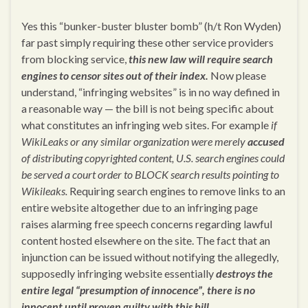
Yes this “bunker-buster bluster bomb” (h/t Ron Wyden)
far past simply requiring these other service providers
from blocking service,
this new law will require search
engines to censor sites out of their index.
Now please
understand, “infringing websites” is in no way defined in
a reasonable way — the bill is not being specific about
what constitutes an infringing web sites. For example
if
WikiLeaks or any similar organization were merely
accused
of distributing copyrighted content, U.S. search engines could
be served a court order to BLOCK search results pointing to
Wikileaks.
Requiring search engines to remove links to an
entire website altogether due to an infringing page
raises alarming free speech concerns regarding lawful
content hosted elsewhere on the site. The fact that an
injunction can be issued without notifying the allegedly,
supposedly infringing website essentially
destroys the
entire legal “presumption of innocence”, there is no
innocent until proven guilty with this bill.