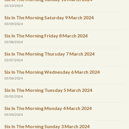
03/10/2024
Six In The Morning Saturday 9 March 2024
03/09/2024
Six In The Morning Friday 8 March 2024
03/08/2024
Six In The Morning Thursday 7 March 2024
03/07/2024
Six In The Morning Wednesday 6 March 2024
03/06/2024
Six In The Morning Tuesday 5 March 2024
03/05/2024
Six In The Morning Monday 4 March 2024
03/04/2024
Six In The Morning Sunday 3 March 2024