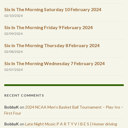
Six In The Morning Saturday 10 February 2024
02/10/2024
Six In The Morning Friday 9 February 2024
02/09/2024
Six in The Morning Thursday 8 February 2024
02/08/2024
Six In The Morning Wednesday 7 February 2024
02/07/2024
RECENT COMMENTS
BobbyK
on
2024 NCAA Men’s Basket Ball Tournament – Play-Ins –
First Four
BobbyK
on
Late Night Music:P A R T Y V I B E S | Homer driving