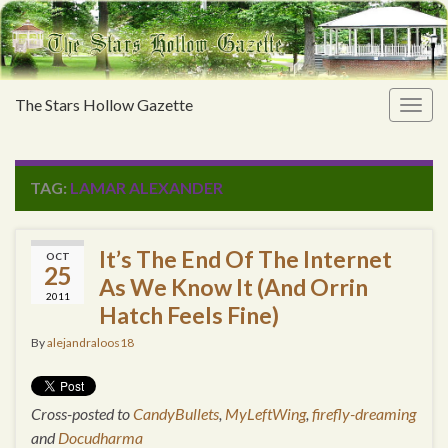
The Stars Hollow Gazette
Togg
navig
TAG:
LAMAR ALEXANDER
It’s The End Of The Internet
OCT
25
As We Know It (And Orrin
2011
Hatch Feels Fine)
By
alejandraloos18
Cross-posted to
CandyBullets
,
MyLeftWing
,
firefly-dreaming
and
Docudharma