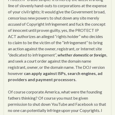
line of slovenly hand-outs to corporations at the expense
of your civil rights; it would give the Government broad,
censorious new powers to shut down any site merely
accused
of Copyright Infringement and fuck the concept
of innocent until proven guilty, yes, the PROTECT IP
ACT authorizes an alleged “rights holder” who decides
to claim to be the victim of the “infringement” to bring
an action against the owner, registrant, or Internet site
“dedicated to infringement”,
whether domestic or foreign
,
and seek a court order against the domain name
registrant, owner, or the domain name. The DOJ version
however
can apply against ISPs, search engines, ad
providers and payment processors.
Of course corporate America, what were the founding
fathers thinking? Of course you must be given
permission to shut down YouTube and Facebook so that
no one can potentially infringe upon your Copyrights. I