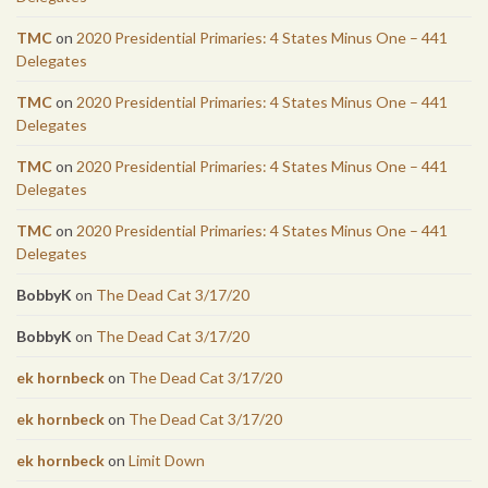
TMC
on
2020 Presidential Primaries: 4 States Minus One – 441
Delegates
TMC
on
2020 Presidential Primaries: 4 States Minus One – 441
Delegates
TMC
on
2020 Presidential Primaries: 4 States Minus One – 441
Delegates
TMC
on
2020 Presidential Primaries: 4 States Minus One – 441
Delegates
BobbyK
on
The Dead Cat 3/17/20
BobbyK
on
The Dead Cat 3/17/20
ek hornbeck
on
The Dead Cat 3/17/20
ek hornbeck
on
The Dead Cat 3/17/20
ek hornbeck
on
Limit Down