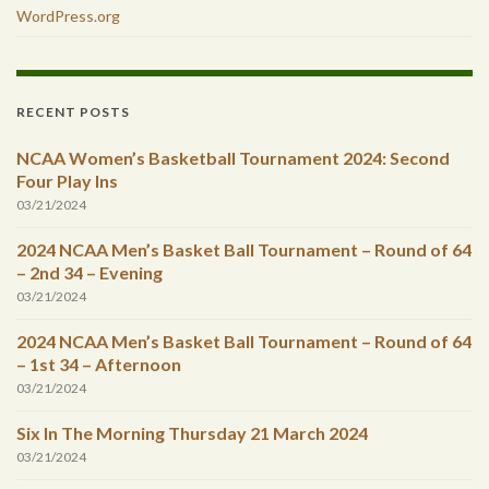
WordPress.org
RECENT POSTS
NCAA Women’s Basketball Tournament 2024: Second
Four Play Ins
03/21/2024
2024 NCAA Men’s Basket Ball Tournament – Round of 64
– 2nd 34 – Evening
03/21/2024
2024 NCAA Men’s Basket Ball Tournament – Round of 64
– 1st 34 – Afternoon
03/21/2024
Six In The Morning Thursday 21 March 2024
03/21/2024