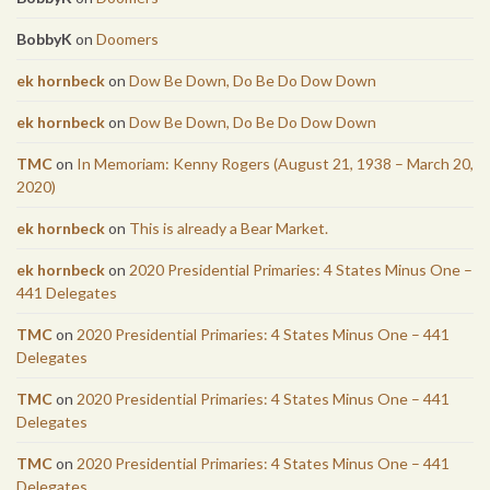
BobbyK
on
Doomers
ek hornbeck
on
Dow Be Down, Do Be Do Dow Down
ek hornbeck
on
Dow Be Down, Do Be Do Dow Down
TMC
on
In Memoriam: Kenny Rogers (August 21, 1938 – March 20,
2020)
ek hornbeck
on
This is already a Bear Market.
ek hornbeck
on
2020 Presidential Primaries: 4 States Minus One –
441 Delegates
TMC
on
2020 Presidential Primaries: 4 States Minus One – 441
Delegates
TMC
on
2020 Presidential Primaries: 4 States Minus One – 441
Delegates
TMC
on
2020 Presidential Primaries: 4 States Minus One – 441
Delegates