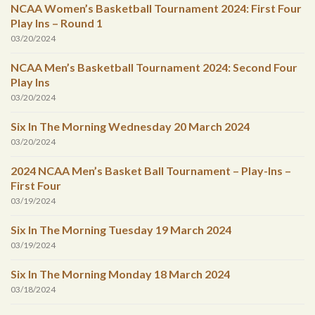
NCAA Women’s Basketball Tournament 2024: First Four
Play Ins – Round 1
03/20/2024
NCAA Men’s Basketball Tournament 2024: Second Four
Play Ins
03/20/2024
Six In The Morning Wednesday 20 March 2024
03/20/2024
2024 NCAA Men’s Basket Ball Tournament – Play-Ins –
First Four
03/19/2024
Six In The Morning Tuesday 19 March 2024
03/19/2024
Six In The Morning Monday 18 March 2024
03/18/2024