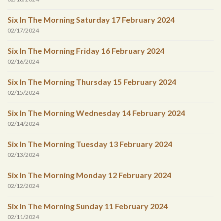
Six In The Morning Saturday 17 February 2024
02/17/2024
Six In The Morning Friday 16 February 2024
02/16/2024
Six In The Morning Thursday 15 February 2024
02/15/2024
Six In The Morning Wednesday 14 February 2024
02/14/2024
Six In The Morning Tuesday 13 February 2024
02/13/2024
Six In The Morning Monday 12 February 2024
02/12/2024
Six In The Morning Sunday 11 February 2024
02/11/2024