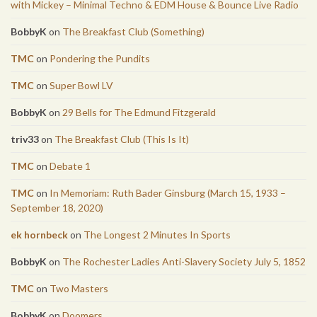
with Mickey – Minimal Techno & EDM House & Bounce Live Radio
BobbyK
on
The Breakfast Club (Something)
TMC
on
Pondering the Pundits
TMC
on
Super Bowl LV
BobbyK
on
29 Bells for The Edmund Fitzgerald
triv33
on
The Breakfast Club (This Is It)
TMC
on
Debate 1
TMC
on
In Memoriam: Ruth Bader Ginsburg (March 15, 1933 –
September 18, 2020)
ek hornbeck
on
The Longest 2 Minutes In Sports
BobbyK
on
The Rochester Ladies Anti-Slavery Society July 5, 1852
TMC
on
Two Masters
BobbyK
on
Doomers