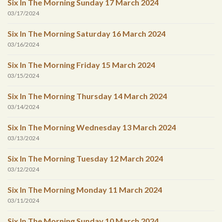
Six In The Morning Sunday 17 March 2024
03/17/2024
Six In The Morning Saturday 16 March 2024
03/16/2024
Six In The Morning Friday 15 March 2024
03/15/2024
Six In The Morning Thursday 14 March 2024
03/14/2024
Six In The Morning Wednesday 13 March 2024
03/13/2024
Six In The Morning Tuesday 12 March 2024
03/12/2024
Six In The Morning Monday 11 March 2024
03/11/2024
Six In The Morning Sunday 10 March 2024