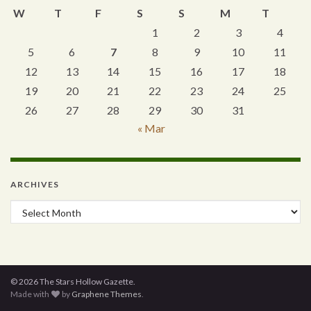
W
T
F
S
S
M
T
1
2
3
4
5
6
7
8
9
10
11
12
13
14
15
16
17
18
19
20
21
22
23
24
25
26
27
28
29
30
31
« Mar
ARCHIVES
Archives
© 2026 The Stars Hollow Gazette.
Made with
by
Graphene Themes
.