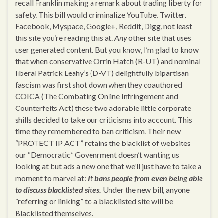
recall Franklin making a remark about trading liberty for
safety. This bill would criminalize YouTube, Twitter,
Facebook, Myspace, Google+, Reddit, Digg, not least
this site you’re reading this at.
Any
other site that uses
user generated content. But you know, I’m glad to know
that when conservative Orrin Hatch (R-UT) and nominal
liberal Patrick Leahy’s (D-VT) delightfully bipartisan
fascism was first shot down when they coauthored
COICA (The Combating Online Infringement and
Counterfeits Act) these two adorable little corporate
shills decided to take our criticisms into account. This
time they remembered to ban criticism. Their new
“PROTECT IP ACT” retains the blacklist of websites
our “Democratic” Govenrment doesn’t wanting us
looking at but ads a new one that we’ll just have to take a
moment to marvel at:
It bans people from even being able
to discuss blacklisted sites.
Under the new bill, anyone
“referring or linking” to a blacklisted site will be
Blacklisted themselves.