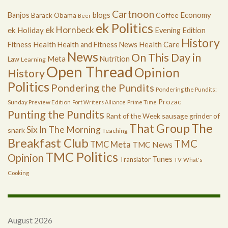
Cartnoon
Economy
Banjos
blogs
Coffee
Barack Obama
Beer
ek Politics
ek Hornbeck
ek Holiday
Evening Edition
History
Health
Health Care
Fitness
Health and Fitness News
News
On This Day in
Meta
Nutrition
Law
Learning
Open Thread
Opinion
History
Politics
Pondering the Pundits
Pondering the Pundits:
Prozac
Sunday Preview Edition
Port Writers Alliance
Prime Time
Punting the Pundits
Rant of the Week
sausage grinder of
The
That Group
Six In The Morning
snark
Teaching
Breakfast Club
TMC
TMC Meta
TMC News
TMC Politics
Opinion
Tunes
Translator
TV
What's
Cooking
August 2026