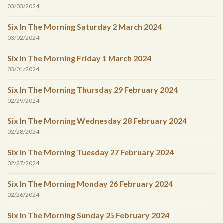
03/03/2024
Six In The Morning Saturday 2 March 2024
03/02/2024
Six In The Morning Friday 1 March 2024
03/01/2024
Six In The Morning Thursday 29 February 2024
02/29/2024
Six In The Morning Wednesday 28 February 2024
02/28/2024
Six In The Morning Tuesday 27 February 2024
02/27/2024
Six In The Morning Monday 26 February 2024
02/26/2024
Six In The Morning Sunday 25 February 2024