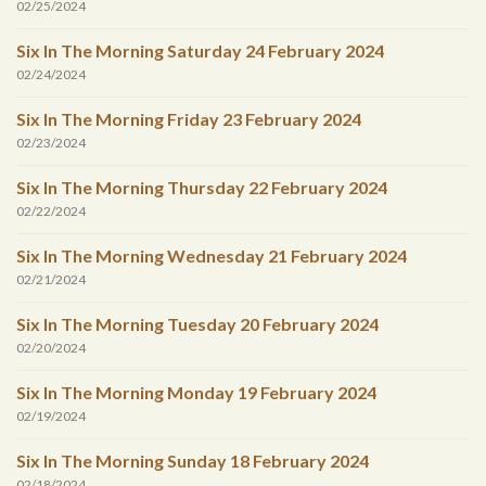
02/25/2024
Six In The Morning Saturday 24 February 2024
02/24/2024
Six In The Morning Friday 23 February 2024
02/23/2024
Six In The Morning Thursday 22 February 2024
02/22/2024
Six In The Morning Wednesday 21 February 2024
02/21/2024
Six In The Morning Tuesday 20 February 2024
02/20/2024
Six In The Morning Monday 19 February 2024
02/19/2024
Six In The Morning Sunday 18 February 2024
02/18/2024