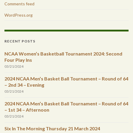
Comments feed
WordPress.org
RECENT POSTS
NCAA Women’s Basketball Tournament 2024: Second
Four Play Ins
03/21/2024
2024 NCAA Men’s Basket Ball Tournament – Round of 64
– 2nd 34 – Evening
03/21/2024
2024 NCAA Men’s Basket Ball Tournament – Round of 64
– 1st 34 – Afternoon
03/21/2024
Six In The Morning Thursday 21 March 2024