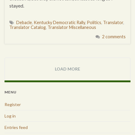
stayed.
Debacle
,
Kentucky Democratic Rally
,
Politics
,
Translator
,
Translator Catalog
,
Translator Miscellaneous
2 comments
LOAD MORE
MENU
Register
Log in
Entries feed