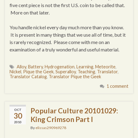
five cent piece is not the first U.S. coin to be called that.
More on that later.
You handle nickel every day much more than you know.
It is present in many things that we use all of time, but it
is rarely recognized. Please come with me on an
examination of a truly wonderful and useful material.
Alloy
,
Battery
,
Hydrogenation
,
Learning
,
Meteorite
,
Nickel
,
Pique the Geek
,
Superalloy
,
Teaching
,
Translator
,
Translator Catalog
,
Translator Pique the Geek
1 comment
Popular Culture 20101029:
OCT
30
King Crimson Part I
2010
By
elissas290969278