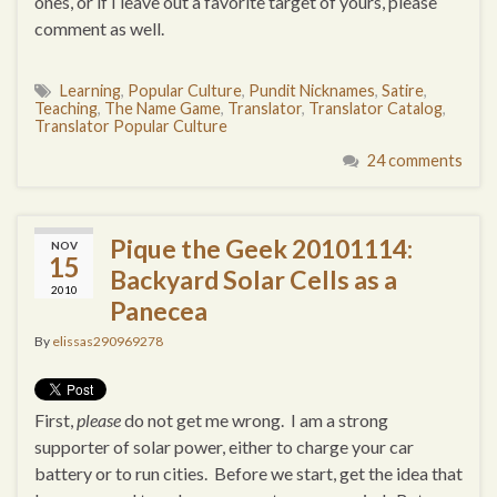
ones, or if I leave out a favorite target of yours, please
comment as well.
Learning
,
Popular Culture
,
Pundit Nicknames
,
Satire
,
Teaching
,
The Name Game
,
Translator
,
Translator Catalog
,
Translator Popular Culture
24 comments
Pique the Geek 20101114:
NOV
15
Backyard Solar Cells as a
2010
Panecea
By
elissas290969278
First,
please
do not get me wrong. I am a strong
supporter of solar power, either to charge your car
battery or to run cities. Before we start, get the idea that