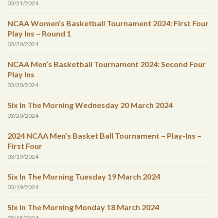
03/21/2024
NCAA Women’s Basketball Tournament 2024: First Four
Play Ins – Round 1
03/20/2024
NCAA Men’s Basketball Tournament 2024: Second Four
Play Ins
03/20/2024
Six In The Morning Wednesday 20 March 2024
03/20/2024
2024 NCAA Men’s Basket Ball Tournament – Play-Ins –
First Four
03/19/2024
Six In The Morning Tuesday 19 March 2024
03/19/2024
Six In The Morning Monday 18 March 2024
03/18/2024