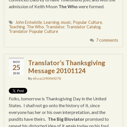
admission of Keith Moon
The Who
were formed.
John Entwistle
,
Learning
,
music
,
Popular Culture
,
Teaching
,
The Who
,
Translator
,
Translator Catalog
,
Translator Popular Culture
7 comments
Translator’s Thanksgiving
NOV
25
Message 20101124
2010
By
elissas290969278
Folks, tomorrow is Thanksgiving Day in the United
States. I shall not go onto the history of it, since
everyone has her or his own interpretation, and the
pundits have theirs.
The Big Bloviator
promised to
repeat his distorted idea of it again today on his foul