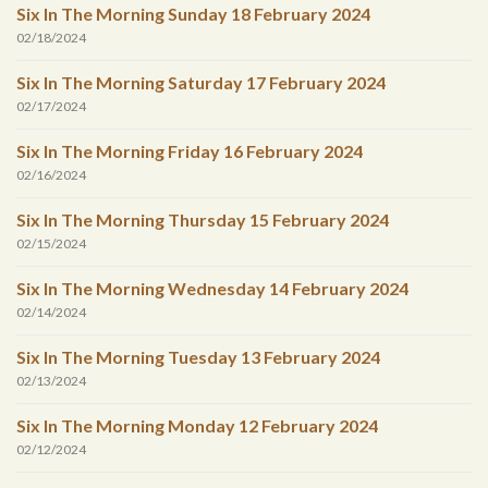
Six In The Morning Sunday 18 February 2024
02/18/2024
Six In The Morning Saturday 17 February 2024
02/17/2024
Six In The Morning Friday 16 February 2024
02/16/2024
Six In The Morning Thursday 15 February 2024
02/15/2024
Six In The Morning Wednesday 14 February 2024
02/14/2024
Six In The Morning Tuesday 13 February 2024
02/13/2024
Six In The Morning Monday 12 February 2024
02/12/2024