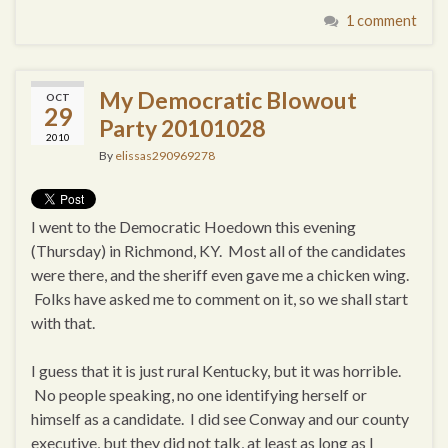
1 comment
My Democratic Blowout
OCT
29
Party 20101028
2010
By
elissas290969278
I went to the Democratic Hoedown this evening
(Thursday) in Richmond, KY. Most all of the candidates
were there, and the sheriff even gave me a chicken wing.
Folks have asked me to comment on it, so we shall start
with that.
I guess that it is just rural Kentucky, but it was horrible.
No people speaking, no one identifying herself or
himself as a candidate. I did see Conway and our county
executive, but they did not talk, at least as long as I