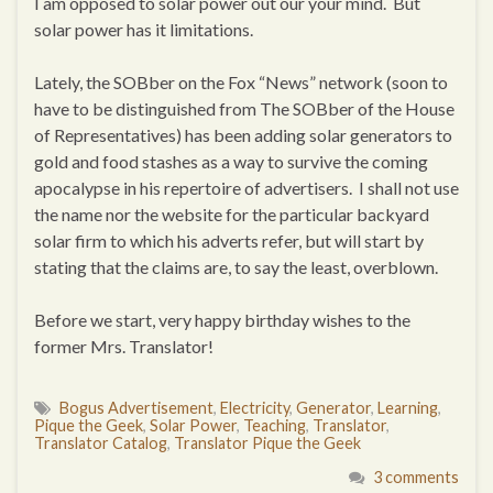
I am opposed to solar power out our your mind. But
solar power has it limitations.
Lately, the SOBber on the Fox “News” network (soon to
have to be distinguished from The SOBber of the House
of Representatives) has been adding solar generators to
gold and food stashes as a way to survive the coming
apocalypse in his repertoire of advertisers. I shall not use
the name nor the website for the particular backyard
solar firm to which his adverts refer, but will start by
stating that the claims are, to say the least, overblown.
Before we start, very happy birthday wishes to the
former Mrs. Translator!
Bogus Advertisement
,
Electricity
,
Generator
,
Learning
,
Pique the Geek
,
Solar Power
,
Teaching
,
Translator
,
Translator Catalog
,
Translator Pique the Geek
3 comments