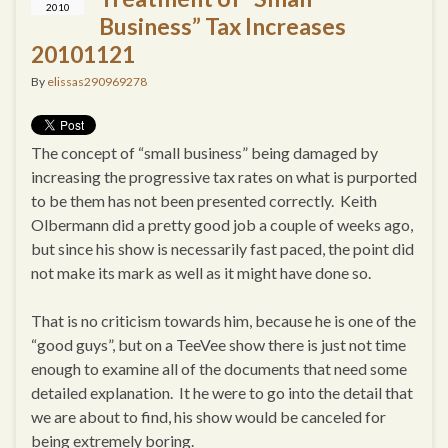
2010
Business” Tax Increases
20101121
By
elissas290969278
The concept of “small business” being damaged by
increasing the progressive tax rates on what is purported
to be them has not been presented correctly. Keith
Olbermann did a pretty good job a couple of weeks ago,
but since his show is necessarily fast paced, the point did
not make its mark as well as it might have done so.
That is no criticism towards him, because he is one of the
“good guys”, but on a TeeVee show there is just not time
enough to examine all of the documents that need some
detailed explanation. It he were to go into the detail that
we are about to find, his show would be canceled for
being extremely boring.