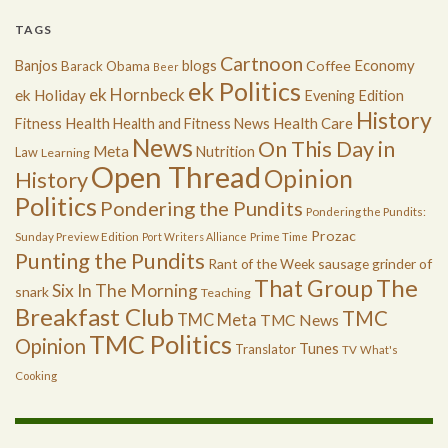
TAGS
Cartnoon
Economy
Banjos
blogs
Coffee
Barack Obama
Beer
ek Politics
ek Hornbeck
ek Holiday
Evening Edition
History
Health
Health Care
Fitness
Health and Fitness News
News
On This Day in
Meta
Nutrition
Law
Learning
Open Thread
Opinion
History
Politics
Pondering the Pundits
Pondering the Pundits:
Prozac
Sunday Preview Edition
Port Writers Alliance
Prime Time
Punting the Pundits
Rant of the Week
sausage grinder of
The
That Group
Six In The Morning
snark
Teaching
Breakfast Club
TMC
TMC Meta
TMC News
TMC Politics
Opinion
Tunes
Translator
TV
What's
Cooking