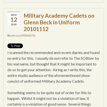
Military Academy Cadets on
NOV
12
Glenn Beck in Uniform
2010
20101112
By
elissas290969278
I scanned the recommended and recent diaries and found
no entry for this. I usually do not refer to The SOBber by
his real name, but thought that it might be important to
do so to get your attention. Airing as I write this, the
entire studio audience of the aforementioned show
consist of uniformed Military Academy Cadets.
Something seems to be quite out of order for this to
happen. Whilst it might not be a violation of law, it
certainly is a violation of good sense. Several things