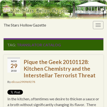
The Stars Hollow Gazette
Togg
navig
TAG:
TRANSLATOR CATALOG
Pique the Geek 20101128:
NOV
29
Kitchen Chemistry and the
2010
Interstellar Terrorist Threat
By
elissas290969278
In the kitchen, oftentimes we desire to thicken a sauce or
a broth without significantly changing its flavor. There