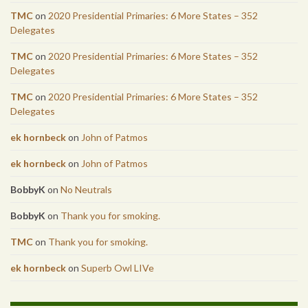
TMC
on
2020 Presidential Primaries: 6 More States – 352
Delegates
TMC
on
2020 Presidential Primaries: 6 More States – 352
Delegates
TMC
on
2020 Presidential Primaries: 6 More States – 352
Delegates
ek hornbeck
on
John of Patmos
ek hornbeck
on
John of Patmos
BobbyK
on
No Neutrals
BobbyK
on
Thank you for smoking.
TMC
on
Thank you for smoking.
ek hornbeck
on
Superb Owl LIVe