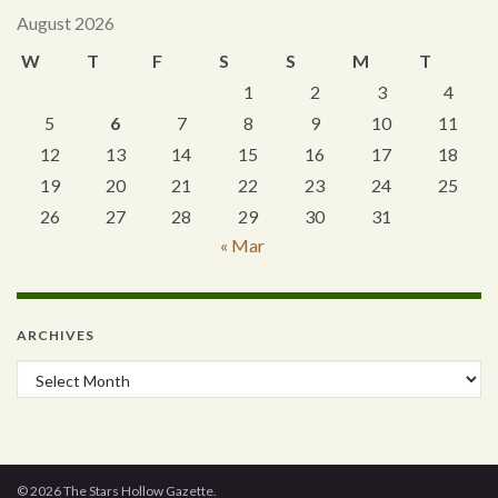
August 2026
W
T
F
S
S
M
T
1
2
3
4
5
6
7
8
9
10
11
12
13
14
15
16
17
18
19
20
21
22
23
24
25
26
27
28
29
30
31
« Mar
ARCHIVES
Archives
© 2026 The Stars Hollow Gazette.