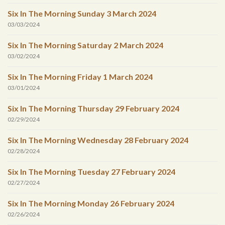
Six In The Morning Sunday 3 March 2024
03/03/2024
Six In The Morning Saturday 2 March 2024
03/02/2024
Six In The Morning Friday 1 March 2024
03/01/2024
Six In The Morning Thursday 29 February 2024
02/29/2024
Six In The Morning Wednesday 28 February 2024
02/28/2024
Six In The Morning Tuesday 27 February 2024
02/27/2024
Six In The Morning Monday 26 February 2024
02/26/2024