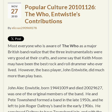
Popular Culture 20101126:
NOV
27
The Who, Entwistle’s
2010
Contributions
By
elissas290969278
Most everyone who is aware of
The Who
as a major
British band realize that the three instrumentalists were
very good at their crafts, and some say that Keith Moon
may have been the best rock and roll drummer who ever
lived. However, the bass player, John Entwistle, did much
more than play bass.
John Alec Enwistle, born 19441009 and died 20029627,
was one of the original members of the band. He and
Pete Townshend formed a band in the late 1950s, and he
left to join Roger Daltrey’s band in the early 1906s. He
convinced Daltrey to have Townshend join, and with the