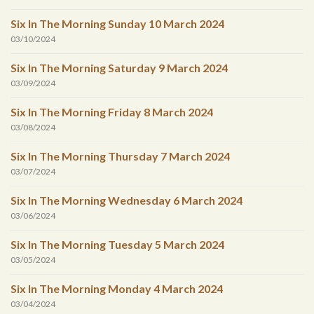
Six In The Morning Sunday 10 March 2024
03/10/2024
Six In The Morning Saturday 9 March 2024
03/09/2024
Six In The Morning Friday 8 March 2024
03/08/2024
Six In The Morning Thursday 7 March 2024
03/07/2024
Six In The Morning Wednesday 6 March 2024
03/06/2024
Six In The Morning Tuesday 5 March 2024
03/05/2024
Six In The Morning Monday 4 March 2024
03/04/2024