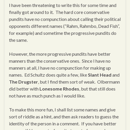
I have been threatening to write this for some time and
finally got around to it. The hard core conservative
pundits have no compunction about calling their political
opponents different names (“Rahm, Rahmbo, Dead Fish”,
for example) and sometime the progressive pundits do
the same.
However, the more progressive pundits have better
manners than the conservative ones. Since I have no
manners at all, I have no compunction for making up
names. Ed Schultz does quite a few, like
Slant Head
and
The Drugster
, but I find them sort of weak. Olbermann
did better with
Lonesome Rhodes
, but that still does
not have as much punch as I would like.
To make this more fun, I shall list some names and give
sort of riddle as a hint, and then ask readers to guess the
identity of the person in a comment. If you have better