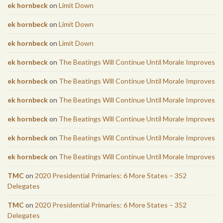
ek hornbeck
on
Limit Down
ek hornbeck
on
Limit Down
ek hornbeck
on
Limit Down
ek hornbeck
on
The Beatings Will Continue Until Morale Improves
ek hornbeck
on
The Beatings Will Continue Until Morale Improves
ek hornbeck
on
The Beatings Will Continue Until Morale Improves
ek hornbeck
on
The Beatings Will Continue Until Morale Improves
ek hornbeck
on
The Beatings Will Continue Until Morale Improves
ek hornbeck
on
The Beatings Will Continue Until Morale Improves
TMC
on
2020 Presidential Primaries: 6 More States – 352
Delegates
TMC
on
2020 Presidential Primaries: 6 More States – 352
Delegates