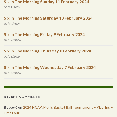
Six In The Morning Sunday 11 February 2024
02/11/2024
Six In The Morning Saturday 10 February 2024
02/10/2024
Six In The Morning Friday 9 February 2024
02/09/2024
Six in The Morning Thursday 8 February 2024
02/08/2024
Six In The Morning Wednesday 7 February 2024
02/07/2024
RECENT COMMENTS
BobbyK
on
2024 NCAA Men’s Basket Ball Tournament – Play-Ins –
First Four