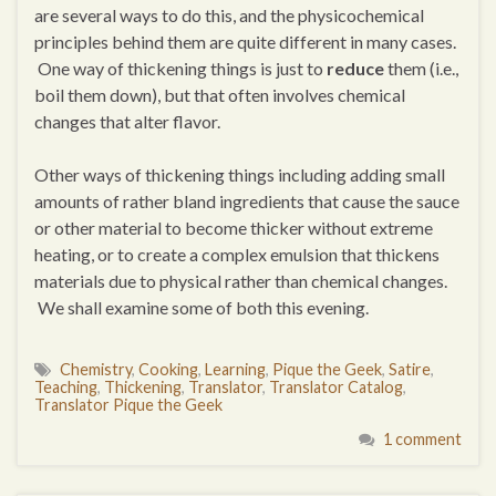
are several ways to do this, and the physicochemical
principles behind them are quite different in many cases.
One way of thickening things is just to
reduce
them (i.e.,
boil them down), but that often involves chemical
changes that alter flavor.
Other ways of thickening things including adding small
amounts of rather bland ingredients that cause the sauce
or other material to become thicker without extreme
heating, or to create a complex emulsion that thickens
materials due to physical rather than chemical changes.
We shall examine some of both this evening.
Chemistry
,
Cooking
,
Learning
,
Pique the Geek
,
Satire
,
Teaching
,
Thickening
,
Translator
,
Translator Catalog
,
Translator Pique the Geek
1 comment