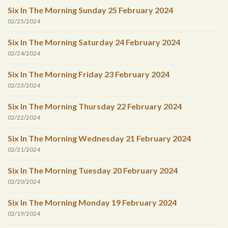
Six In The Morning Sunday 25 February 2024
02/25/2024
Six In The Morning Saturday 24 February 2024
02/24/2024
Six In The Morning Friday 23 February 2024
02/23/2024
Six In The Morning Thursday 22 February 2024
02/22/2024
Six In The Morning Wednesday 21 February 2024
02/21/2024
Six In The Morning Tuesday 20 February 2024
02/20/2024
Six In The Morning Monday 19 February 2024
02/19/2024