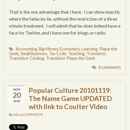
That is the one advantage that I have. I can show exactly
where the fallacies lie, without the restriction of a three
minute treatment. I will admit that he does indeed have a
face for TeeVee, and I have one for blogs or radio.
Accounting
,
Big Money
,
Economics
,
Learning
,
Pique the
Geek
,
Small Business
,
Tax Code
,
Teaching
,
Translator
,
Translator Catalog
,
Translator Pique the Geek
6 comments
Popular Culture 20101119:
NOV
20
The Name Game UPDATED
2010
with link to Coulter Video
By
elissas290969278