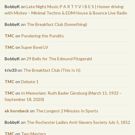
BobbyK
on
Late Night Music:P A R T Y V I B E S | Homer driving
with Mickey – Minimal Techno & EDM House & Bounce Live Radio
BobbyK
on
The Breakfast Club (Something)
TMC
on
Pondering the Pundits
TMC
on
Super Bowl LV
BobbyK
on
29 Bells for The Edmund Fitzgerald
triv33
on
The Breakfast Club (This Is It)
TMC
on
Debate 1
TMC
on
In Memoriam: Ruth Bader Ginsburg (March 15, 1933 –
September 18, 2020)
ek hornbeck
on
The Longest 2 Minutes In Sports
BobbyK
on
The Rochester Ladies Anti-Slavery Society July 5, 1852
TMC
on
Two Masters