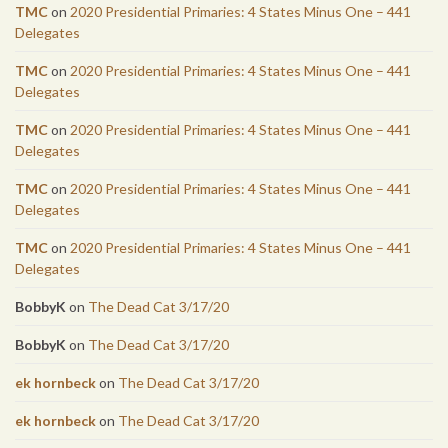
TMC
on
2020 Presidential Primaries: 4 States Minus One – 441
Delegates
TMC
on
2020 Presidential Primaries: 4 States Minus One – 441
Delegates
TMC
on
2020 Presidential Primaries: 4 States Minus One – 441
Delegates
TMC
on
2020 Presidential Primaries: 4 States Minus One – 441
Delegates
TMC
on
2020 Presidential Primaries: 4 States Minus One – 441
Delegates
BobbyK
on
The Dead Cat 3/17/20
BobbyK
on
The Dead Cat 3/17/20
ek hornbeck
on
The Dead Cat 3/17/20
ek hornbeck
on
The Dead Cat 3/17/20