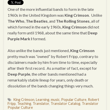
One of the more influential bands to form in the late
1960s in the United Kingdom was
King Crimson
. Unlike
The Who
,
The Beatles
, and
The Rolling Stones
, all of
which formed in the early 1960s,
King Crimson
did not
really form until 1968, about the same time that
Deep
Purple Mark I
formed.
Also unlike the bands just mentioned,
King Crimson
pretty much was “owned” by Robert Fripp, contrary to
disclaimers made by him from time to time, especially
after their first record. As a matter of fact, except for
Deep Purple
, the other bands mentioned had a
remarkably stable lineup for years, only death or
dissolution of the bands changing things very much.
King Crimson
,
Learning
,
music
,
Popular Culture
,
Robert
Fripp
,
Teaching
,
Translator
,
Translator Catalog
,
Translator
Popular Culture