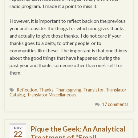
radio program. I made it a point to miss it.
However, it is important to reflect back on the previous
year and consider the things for which one gives thanks,
and actually to give those thanks. I do not care if your
thanks goes to a deity, to other people, or to
communities like these. The important is that one thinks
about the good things that have happened during the
past year and thanks someone other than one’s self for
them.
Reflection
,
Thanks
,
Thanksgiving
,
Translator
,
Translator
Catalog
,
Translator Miscellaneous
17 comments
Pique the Geek: An Analytical
NOV
22
Treatment of “Small