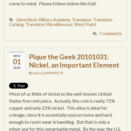
come to mind. Please follow below the fold.
Glenn Beck
,
Military Academy
,
Translator
,
Translator
Catalog
,
Translator Miscellaneous
,
West Point
7 comments
Pique the Geek 20101031:
NOV
01
Nickel, an Important Element
2010
By
elissas290969278
Most of us think of nickel as the well-known United
States five cent piece. Actually, this coin is really 75%
copper and only 25% nickel. This alloy is ideal for
coinage, since it is essentially noncorrosive and hard
enough to resist wear in handling. But that is only a
minor use for this remarkable metal. By the way, the U.S.