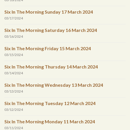
Six In The Morning Sunday 17 March 2024
03/17/2024
Six In The Morning Saturday 16 March 2024
03/16/2024
Six In The Morning Friday 15 March 2024
03/15/2024
Six In The Morning Thursday 14 March 2024
03/14/2024
Six In The Morning Wednesday 13 March 2024
03/13/2024
Six In The Morning Tuesday 12 March 2024
03/12/2024
Six In The Morning Monday 11 March 2024
03/11/2024