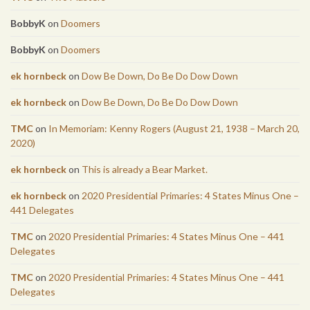
BobbyK
on
Doomers
BobbyK
on
Doomers
ek hornbeck
on
Dow Be Down, Do Be Do Dow Down
ek hornbeck
on
Dow Be Down, Do Be Do Dow Down
TMC
on
In Memoriam: Kenny Rogers (August 21, 1938 – March 20,
2020)
ek hornbeck
on
This is already a Bear Market.
ek hornbeck
on
2020 Presidential Primaries: 4 States Minus One –
441 Delegates
TMC
on
2020 Presidential Primaries: 4 States Minus One – 441
Delegates
TMC
on
2020 Presidential Primaries: 4 States Minus One – 441
Delegates