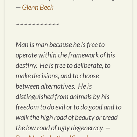
—
Glenn Beck
~~~~~~~~~~~
Man is man because he is free to
operate within the framework of his
destiny. He is free to deliberate, to
make decisions, and to choose
between alternatives. He is
distinguished from animals by his
freedom to do evil or to do good and to
walk the high road of beauty or tread
the low road of ugly degeneracy. —