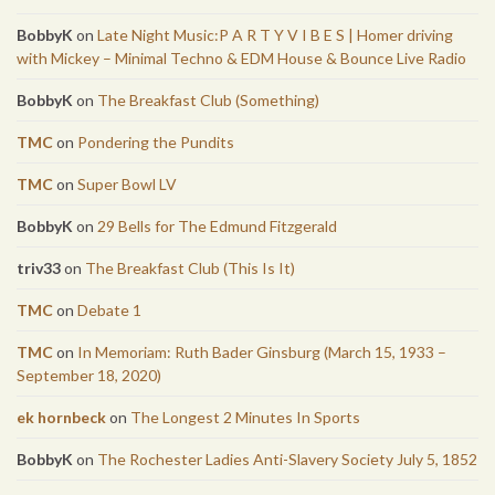
BobbyK
on
Late Night Music:P A R T Y V I B E S | Homer driving
with Mickey – Minimal Techno & EDM House & Bounce Live Radio
BobbyK
on
The Breakfast Club (Something)
TMC
on
Pondering the Pundits
TMC
on
Super Bowl LV
BobbyK
on
29 Bells for The Edmund Fitzgerald
triv33
on
The Breakfast Club (This Is It)
TMC
on
Debate 1
TMC
on
In Memoriam: Ruth Bader Ginsburg (March 15, 1933 –
September 18, 2020)
ek hornbeck
on
The Longest 2 Minutes In Sports
BobbyK
on
The Rochester Ladies Anti-Slavery Society July 5, 1852