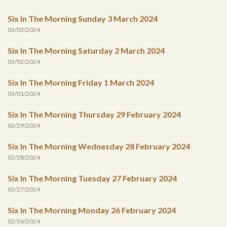
Six In The Morning Sunday 3 March 2024
03/03/2024
Six In The Morning Saturday 2 March 2024
03/02/2024
Six In The Morning Friday 1 March 2024
03/01/2024
Six In The Morning Thursday 29 February 2024
02/29/2024
Six In The Morning Wednesday 28 February 2024
02/28/2024
Six In The Morning Tuesday 27 February 2024
02/27/2024
Six In The Morning Monday 26 February 2024
02/26/2024