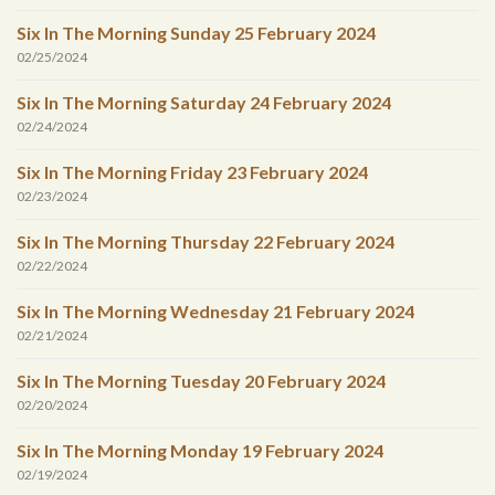
Six In The Morning Sunday 25 February 2024
02/25/2024
Six In The Morning Saturday 24 February 2024
02/24/2024
Six In The Morning Friday 23 February 2024
02/23/2024
Six In The Morning Thursday 22 February 2024
02/22/2024
Six In The Morning Wednesday 21 February 2024
02/21/2024
Six In The Morning Tuesday 20 February 2024
02/20/2024
Six In The Morning Monday 19 February 2024
02/19/2024