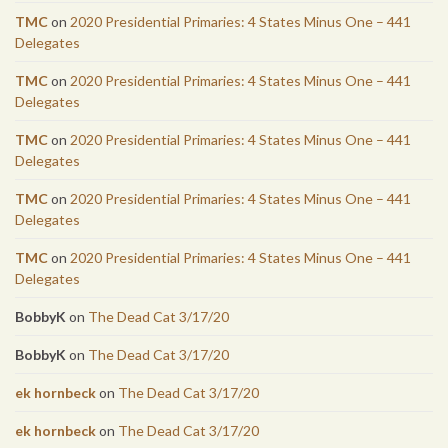
TMC
on
2020 Presidential Primaries: 4 States Minus One – 441
Delegates
TMC
on
2020 Presidential Primaries: 4 States Minus One – 441
Delegates
TMC
on
2020 Presidential Primaries: 4 States Minus One – 441
Delegates
TMC
on
2020 Presidential Primaries: 4 States Minus One – 441
Delegates
TMC
on
2020 Presidential Primaries: 4 States Minus One – 441
Delegates
BobbyK
on
The Dead Cat 3/17/20
BobbyK
on
The Dead Cat 3/17/20
ek hornbeck
on
The Dead Cat 3/17/20
ek hornbeck
on
The Dead Cat 3/17/20