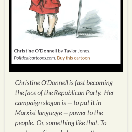
Christine O’Donnell
by Taylor Jones,
Politicalcartoons.com
,
Buy this cartoon
Christine O’Donnell is fast becoming
the face of the Republican Party. Her
campaign slogan is — to put it in
Marxist language — power to the
people. Or, something like that. To