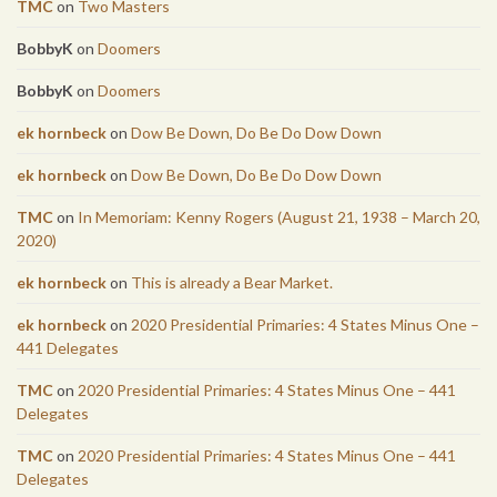
TMC
on
Two Masters
BobbyK
on
Doomers
BobbyK
on
Doomers
ek hornbeck
on
Dow Be Down, Do Be Do Dow Down
ek hornbeck
on
Dow Be Down, Do Be Do Dow Down
TMC
on
In Memoriam: Kenny Rogers (August 21, 1938 – March 20,
2020)
ek hornbeck
on
This is already a Bear Market.
ek hornbeck
on
2020 Presidential Primaries: 4 States Minus One –
441 Delegates
TMC
on
2020 Presidential Primaries: 4 States Minus One – 441
Delegates
TMC
on
2020 Presidential Primaries: 4 States Minus One – 441
Delegates