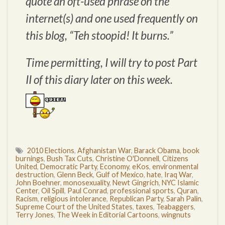
quote an oft-used phrase on the
internet(s) and one used frequently on
this blog, “Teh stoopid! It burns.”
Time permitting, I will try to post Part
II of this diary later on this week.
2010 Elections
,
Afghanistan War
,
Barack Obama
,
book
burnings
,
Bush Tax Cuts
,
Christine O'Donnell
,
Citizens
United
,
Democratic Party
,
Economy
,
eKos
,
environmental
destruction
,
Glenn Beck
,
Gulf of Mexico
,
hate
,
Iraq War
,
John Boehner
,
monosexuality
,
Newt Gingrich
,
NYC Islamic
Center
,
Oil Spill
,
Paul Conrad
,
professional sports
,
Quran
,
Racism
,
religious intolerance
,
Republican Party
,
Sarah Palin
,
Supreme Court of the United States
,
taxes
,
Teabaggers
,
Terry Jones
,
The Week in Editorial Cartoons
,
wingnuts