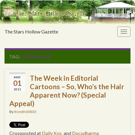
The Stars Hollow Gazette
Togg
navig
TAG:
GLENN BECK
The Week in Editorial
MAY
01
Cartoons – So, Who’s the Hair
2011
Apparent Now? (Special
Appeal)
By
tlsmith43830
Crossposted at
Daily Kos
and
Docudharma