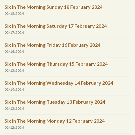
Six In The Morning Sunday 18 February 2024
02/18/2024
Six In The Morning Saturday 17 February 2024
02/17/2024
Six In The Morning Friday 16 February 2024
02/16/2024
Six In The Morning Thursday 15 February 2024
02/15/2024
Six In The Morning Wednesday 14 February 2024
02/14/2024
Six In The Morning Tuesday 13 February 2024
02/13/2024
Six In The Morning Monday 12 February 2024
02/12/2024