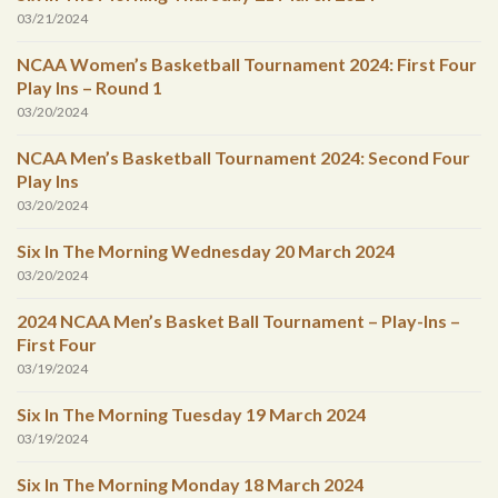
03/21/2024
NCAA Women’s Basketball Tournament 2024: First Four
Play Ins – Round 1
03/20/2024
NCAA Men’s Basketball Tournament 2024: Second Four
Play Ins
03/20/2024
Six In The Morning Wednesday 20 March 2024
03/20/2024
2024 NCAA Men’s Basket Ball Tournament – Play-Ins –
First Four
03/19/2024
Six In The Morning Tuesday 19 March 2024
03/19/2024
Six In The Morning Monday 18 March 2024