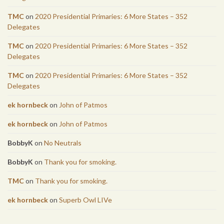
TMC
on
2020 Presidential Primaries: 6 More States – 352
Delegates
TMC
on
2020 Presidential Primaries: 6 More States – 352
Delegates
TMC
on
2020 Presidential Primaries: 6 More States – 352
Delegates
ek hornbeck
on
John of Patmos
ek hornbeck
on
John of Patmos
BobbyK
on
No Neutrals
BobbyK
on
Thank you for smoking.
TMC
on
Thank you for smoking.
ek hornbeck
on
Superb Owl LIVe