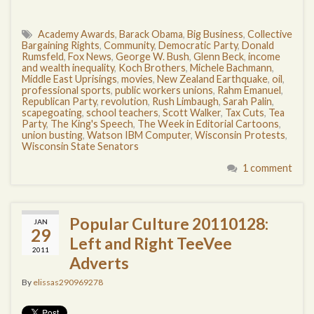
Academy Awards
,
Barack Obama
,
Big Business
,
Collective
Bargaining Rights
,
Community
,
Democratic Party
,
Donald
Rumsfeld
,
Fox News
,
George W. Bush
,
Glenn Beck
,
income
and wealth inequality
,
Koch Brothers
,
Michele Bachmann
,
Middle East Uprisings
,
movies
,
New Zealand Earthquake
,
oil
,
professional sports
,
public workers unions
,
Rahm Emanuel
,
Republican Party
,
revolution
,
Rush Limbaugh
,
Sarah Palin
,
scapegoating
,
school teachers
,
Scott Walker
,
Tax Cuts
,
Tea
Party
,
The King's Speech
,
The Week in Editorial Cartoons
,
union busting
,
Watson IBM Computer
,
Wisconsin Protests
,
Wisconsin State Senators
1 comment
Popular Culture 20110128:
JAN
29
Left and Right TeeVee
2011
Adverts
By
elissas290969278