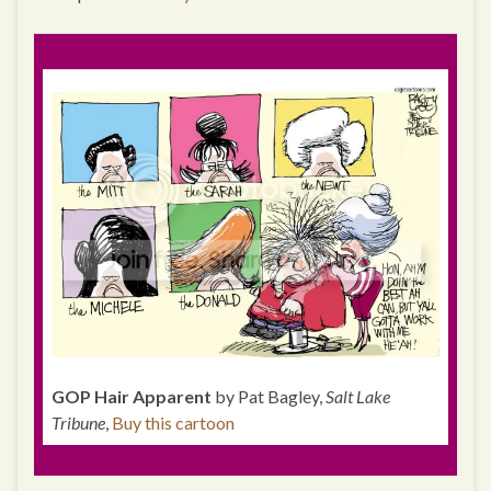
GOP Hair Apparent
by Pat Bagley,
Salt Lake
Tribune
,
Buy this cartoon