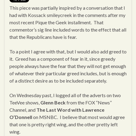
This piece was partially inspired by a conversation that I
had with Kossack smileycreek in the comments after my
most recent Pique the Geek installment. That
commentor’s sig line included words to the effect that all
that the Republicans have is fear.
To a point I agree with that, but I would also add greed to
it. Greed has a component of fear in it, since greedy
people always have the fear that they will not get enough
of whatever their particular greed includes, but is enough
of a distinct desire as to be included separately.
On Wednesday past, I logged all of the adverts on two
TeeVee shows,
Glenn Beck
from the FOX “News”
Channel, and
The Last Word with Lawrence
O’Donnell
on MSNBC. I believe that most would agree
that one is pretty right wing, and the other pretty left
wing.