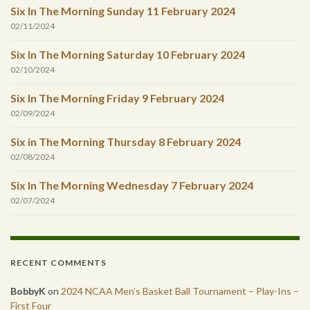
Six In The Morning Sunday 11 February 2024
02/11/2024
Six In The Morning Saturday 10 February 2024
02/10/2024
Six In The Morning Friday 9 February 2024
02/09/2024
Six in The Morning Thursday 8 February 2024
02/08/2024
Six In The Morning Wednesday 7 February 2024
02/07/2024
RECENT COMMENTS
BobbyK
on
2024 NCAA Men’s Basket Ball Tournament – Play-Ins –
First Four