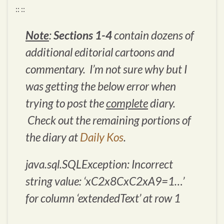
:: ::
Note
:
Sections 1-4
contain dozens of
additional editorial cartoons and
commentary. I’m not sure why but I
was getting the below error when
trying to post the
complete
diary.
Check out the remaining portions of
the diary at
Daily Kos
.
java.sql.SQLException: Incorrect
string value: ‘xC2x8CxC2xA9=1…’
for column ‘extendedText’ at row 1