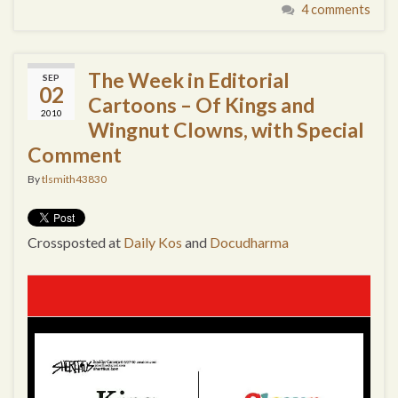
4 comments
The Week in Editorial
SEP
02
Cartoons – Of Kings and
2010
Wingnut Clowns, with Special
Comment
By
tlsmith43830
Crossposted at
Daily Kos
and
Docudharma