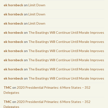
ek hornbeck
on
Limit Down
ek hornbeck
on
Limit Down
ek hornbeck
on
Limit Down
ek hornbeck
on
The Beatings Will Continue Until Morale Improves
ek hornbeck
on
The Beatings Will Continue Until Morale Improves
ek hornbeck
on
The Beatings Will Continue Until Morale Improves
ek hornbeck
on
The Beatings Will Continue Until Morale Improves
ek hornbeck
on
The Beatings Will Continue Until Morale Improves
ek hornbeck
on
The Beatings Will Continue Until Morale Improves
TMC
on
2020 Presidential Primaries: 6 More States – 352
Delegates
TMC
on
2020 Presidential Primaries: 6 More States – 352
Delegates