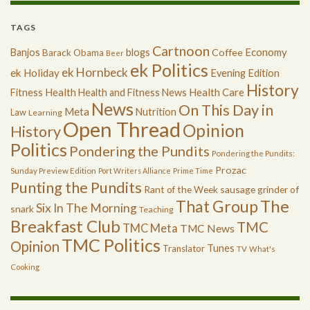
TAGS
Cartnoon
Economy
Banjos
blogs
Coffee
Barack Obama
Beer
ek Politics
ek Hornbeck
ek Holiday
Evening Edition
History
Health
Health Care
Fitness
Health and Fitness News
News
On This Day in
Meta
Nutrition
Law
Learning
Open Thread
Opinion
History
Politics
Pondering the Pundits
Pondering the Pundits:
Prozac
Sunday Preview Edition
Port Writers Alliance
Prime Time
Punting the Pundits
Rant of the Week
sausage grinder of
The
That Group
Six In The Morning
snark
Teaching
Breakfast Club
TMC
TMC Meta
TMC News
TMC Politics
Opinion
Tunes
Translator
TV
What's
Cooking