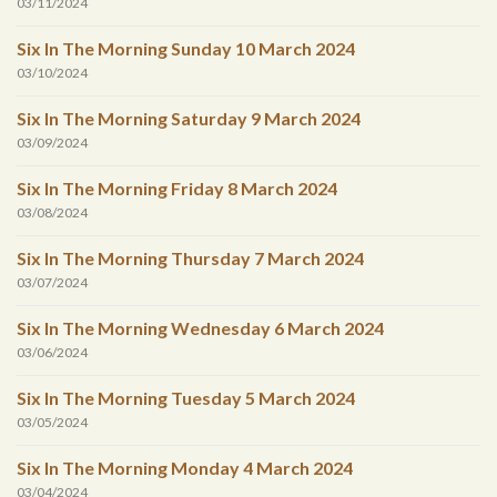
03/11/2024
Six In The Morning Sunday 10 March 2024
03/10/2024
Six In The Morning Saturday 9 March 2024
03/09/2024
Six In The Morning Friday 8 March 2024
03/08/2024
Six In The Morning Thursday 7 March 2024
03/07/2024
Six In The Morning Wednesday 6 March 2024
03/06/2024
Six In The Morning Tuesday 5 March 2024
03/05/2024
Six In The Morning Monday 4 March 2024
03/04/2024