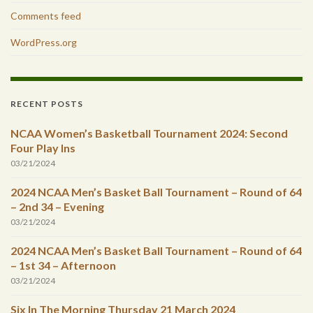
Comments feed
WordPress.org
RECENT POSTS
NCAA Women’s Basketball Tournament 2024: Second
Four Play Ins
03/21/2024
2024 NCAA Men’s Basket Ball Tournament – Round of 64
– 2nd 34 – Evening
03/21/2024
2024 NCAA Men’s Basket Ball Tournament – Round of 64
– 1st 34 – Afternoon
03/21/2024
Six In The Morning Thursday 21 March 2024