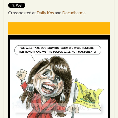
Crossposted at
Daily Kos
and
Docudharma