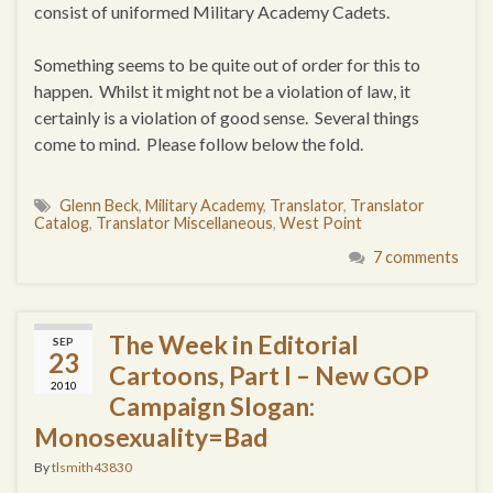
consist of uniformed Military Academy Cadets.
Something seems to be quite out of order for this to
happen. Whilst it might not be a violation of law, it
certainly is a violation of good sense. Several things
come to mind. Please follow below the fold.
Glenn Beck
,
Military Academy
,
Translator
,
Translator
Catalog
,
Translator Miscellaneous
,
West Point
7 comments
The Week in Editorial
SEP
23
Cartoons, Part I – New GOP
2010
Campaign Slogan:
Monosexuality=Bad
By
tlsmith43830