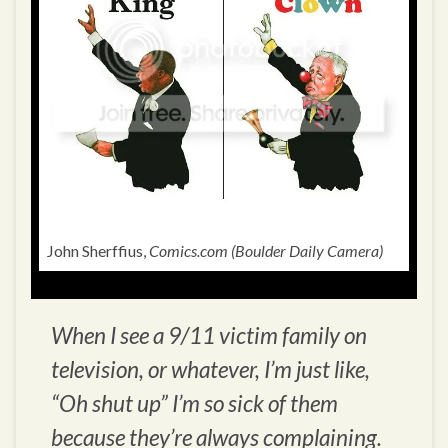
John Sherffius,
Comics.com (Boulder Daily Camera)
When I see a 9/11 victim family on
television, or whatever, I’m just like,
“Oh shut up” I’m so sick of them
because they’re always complaining.