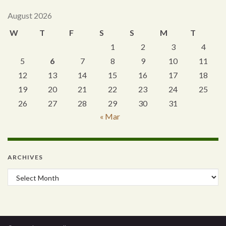
August 2026
W
T
F
S
S
M
T
1
2
3
4
5
6
7
8
9
10
11
12
13
14
15
16
17
18
19
20
21
22
23
24
25
26
27
28
29
30
31
« Mar
ARCHIVES
Archives