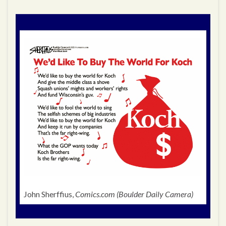
John Sherffius,
Comics.com (Boulder Daily Camera)