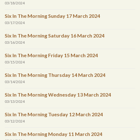
03/18/2024
Six In The Morning Sunday 17 March 2024
03/17/2024
Six In The Morning Saturday 16 March 2024
03/16/2024
Six In The Morning Friday 15 March 2024
03/15/2024
Six In The Morning Thursday 14 March 2024
03/14/2024
Six In The Morning Wednesday 13 March 2024
03/13/2024
Six In The Morning Tuesday 12 March 2024
03/12/2024
Six In The Morning Monday 11 March 2024