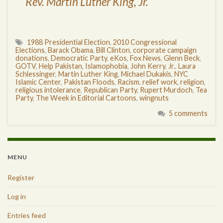
Rev. Martin Luther King, Jr.
1988 Presidential Election
,
2010 Congressional
Elections
,
Barack Obama
,
Bill Clinton
,
corporate campaign
donations
,
Democratic Party
,
eKos
,
Fox News
,
Glenn Beck
,
GOTV
,
Help Pakistan
,
Islamophobia
,
John Kerry
,
Jr.
,
Laura
Schlessinger
,
Martin Luther King
,
Michael Dukakis
,
NYC
Islamic Center
,
Pakistan Floods
,
Racism
,
relief work
,
religion
,
religious intolerance
,
Republican Party
,
Rupert Murdoch
,
Tea
Party
,
The Week in Editorial Cartoons
,
wingnuts
5 comments
MENU
Register
Log in
Entries feed