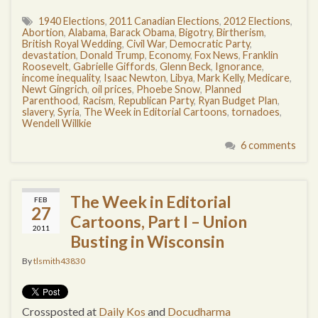
1940 Elections
,
2011 Canadian Elections
,
2012 Elections
,
Abortion
,
Alabama
,
Barack Obama
,
Bigotry
,
Birtherism
,
British Royal Wedding
,
Civil War
,
Democratic Party
,
devastation
,
Donald Trump
,
Economy
,
Fox News
,
Franklin
Roosevelt
,
Gabrielle Giffords
,
Glenn Beck
,
Ignorance
,
income inequality
,
Isaac Newton
,
Libya
,
Mark Kelly
,
Medicare
,
Newt Gingrich
,
oil prices
,
Phoebe Snow
,
Planned
Parenthood
,
Racism
,
Republican Party
,
Ryan Budget Plan
,
slavery
,
Syria
,
The Week in Editorial Cartoons
,
tornadoes
,
Wendell Willkie
6 comments
The Week in Editorial
FEB
27
Cartoons, Part I – Union
2011
Busting in Wisconsin
By
tlsmith43830
Crossposted at
Daily Kos
and
Docudharma