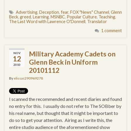
Advertising
,
Deception
,
fear
,
FOX "News" Channel
,
Glenn
Beck
,
greed
,
Learning
,
MSNBC
,
Popular Culture
,
Teaching
,
The Last Word with Lawrence O'Donnell
,
Translator
1 comment
Military Academy Cadets on
NOV
12
Glenn Beck in Uniform
2010
20101112
By
elissas290969278
I scanned the recommended and recent diaries and found
no entry for this. I usually do not refer to The SOBber by
his real name, but thought that it might be important to
do so to get your attention. Airing as I write this, the
entire studio audience of the aforementioned show