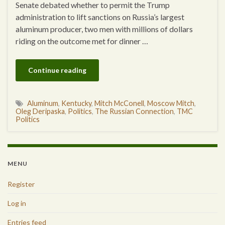
Senate debated whether to permit the Trump
administration to lift sanctions on Russia’s largest
aluminum producer, two men with millions of dollars
riding on the outcome met for dinner …
Continue reading
Aluminum
,
Kentucky
,
Mitch McConell
,
Moscow Mitch
,
Oleg Deripaska
,
Politics
,
The Russian Connection
,
TMC
Politics
MENU
Register
Log in
Entries feed