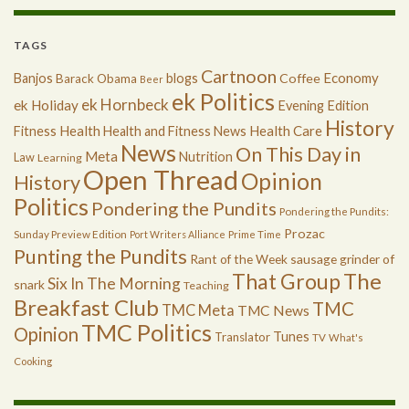
TAGS
Cartnoon
Economy
Banjos
blogs
Coffee
Barack Obama
Beer
ek Politics
ek Hornbeck
ek Holiday
Evening Edition
History
Health
Health Care
Fitness
Health and Fitness News
News
On This Day in
Meta
Nutrition
Law
Learning
Open Thread
Opinion
History
Politics
Pondering the Pundits
Pondering the Pundits:
Prozac
Sunday Preview Edition
Port Writers Alliance
Prime Time
Punting the Pundits
Rant of the Week
sausage grinder of
The
That Group
Six In The Morning
snark
Teaching
Breakfast Club
TMC
TMC Meta
TMC News
TMC Politics
Opinion
Tunes
Translator
TV
What's
Cooking