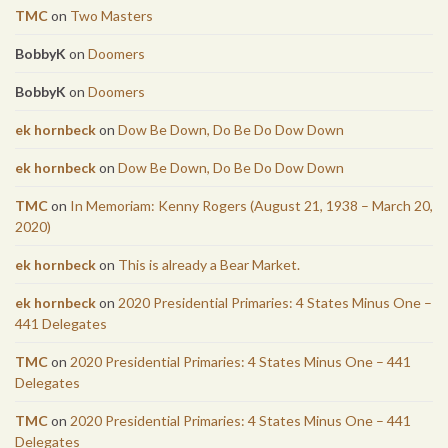
TMC
on
Two Masters
BobbyK
on
Doomers
BobbyK
on
Doomers
ek hornbeck
on
Dow Be Down, Do Be Do Dow Down
ek hornbeck
on
Dow Be Down, Do Be Do Dow Down
TMC
on
In Memoriam: Kenny Rogers (August 21, 1938 – March 20,
2020)
ek hornbeck
on
This is already a Bear Market.
ek hornbeck
on
2020 Presidential Primaries: 4 States Minus One –
441 Delegates
TMC
on
2020 Presidential Primaries: 4 States Minus One – 441
Delegates
TMC
on
2020 Presidential Primaries: 4 States Minus One – 441
Delegates