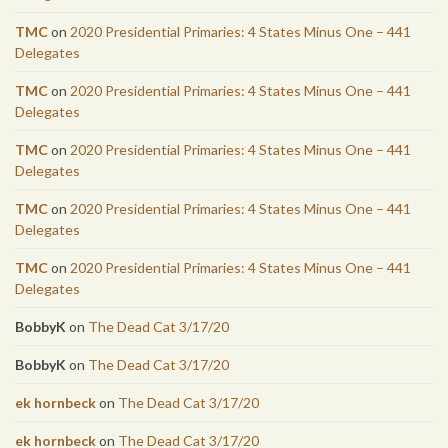
TMC
on
2020 Presidential Primaries: 4 States Minus One – 441
Delegates
TMC
on
2020 Presidential Primaries: 4 States Minus One – 441
Delegates
TMC
on
2020 Presidential Primaries: 4 States Minus One – 441
Delegates
TMC
on
2020 Presidential Primaries: 4 States Minus One – 441
Delegates
TMC
on
2020 Presidential Primaries: 4 States Minus One – 441
Delegates
BobbyK
on
The Dead Cat 3/17/20
BobbyK
on
The Dead Cat 3/17/20
ek hornbeck
on
The Dead Cat 3/17/20
ek hornbeck
on
The Dead Cat 3/17/20