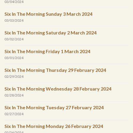
03/04/2024
Six In The Morning Sunday 3 March 2024
03/03/2024
Six In The Morning Saturday 2 March 2024
03/02/2024
Six In The Morning Friday 1 March 2024
03/01/2024
Six In The Morning Thursday 29 February 2024
02/29/2024
Six In The Morning Wednesday 28 February 2024
02/28/2024
Six In The Morning Tuesday 27 February 2024
02/27/2024
Six In The Morning Monday 26 February 2024
02/26/2024