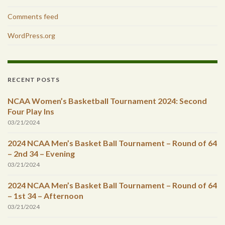
Comments feed
WordPress.org
RECENT POSTS
NCAA Women’s Basketball Tournament 2024: Second
Four Play Ins
03/21/2024
2024 NCAA Men’s Basket Ball Tournament – Round of 64
– 2nd 34 – Evening
03/21/2024
2024 NCAA Men’s Basket Ball Tournament – Round of 64
– 1st 34 – Afternoon
03/21/2024