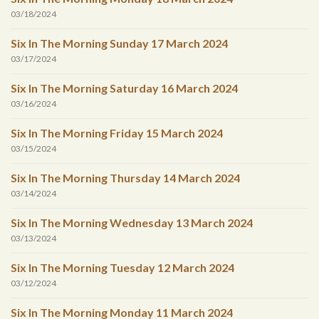
03/18/2024
Six In The Morning Sunday 17 March 2024
03/17/2024
Six In The Morning Saturday 16 March 2024
03/16/2024
Six In The Morning Friday 15 March 2024
03/15/2024
Six In The Morning Thursday 14 March 2024
03/14/2024
Six In The Morning Wednesday 13 March 2024
03/13/2024
Six In The Morning Tuesday 12 March 2024
03/12/2024
Six In The Morning Monday 11 March 2024