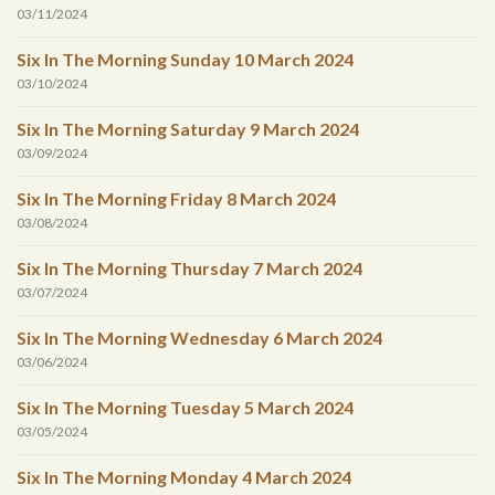
03/11/2024
Six In The Morning Sunday 10 March 2024
03/10/2024
Six In The Morning Saturday 9 March 2024
03/09/2024
Six In The Morning Friday 8 March 2024
03/08/2024
Six In The Morning Thursday 7 March 2024
03/07/2024
Six In The Morning Wednesday 6 March 2024
03/06/2024
Six In The Morning Tuesday 5 March 2024
03/05/2024
Six In The Morning Monday 4 March 2024