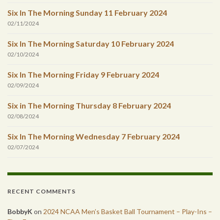
Six In The Morning Sunday 11 February 2024
02/11/2024
Six In The Morning Saturday 10 February 2024
02/10/2024
Six In The Morning Friday 9 February 2024
02/09/2024
Six in The Morning Thursday 8 February 2024
02/08/2024
Six In The Morning Wednesday 7 February 2024
02/07/2024
RECENT COMMENTS
BobbyK
on
2024 NCAA Men’s Basket Ball Tournament – Play-Ins –