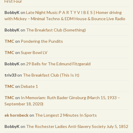
First Four
BobbyK
on
Late Night Music:P A R T Y V I B E S | Homer driving
with Mickey – Minimal Techno & EDM House & Bounce Live Radio
BobbyK
on
The Breakfast Club (Something)
TMC
on
Pondering the Pundits
TMC
on
Super Bowl LV
BobbyK
on
29 Bells for The Edmund Fitzgerald
triv33
on
The Breakfast Club (This Is It)
TMC
on
Debate 1
TMC
on
In Memoriam: Ruth Bader Ginsburg (March 15, 1933 –
September 18, 2020)
ek hornbeck
on
The Longest 2 Minutes In Sports
BobbyK
on
The Rochester Ladies Anti-Slavery Society July 5, 1852