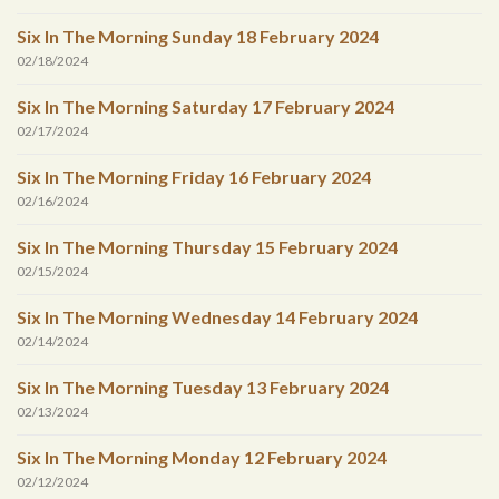
Six In The Morning Sunday 18 February 2024
02/18/2024
Six In The Morning Saturday 17 February 2024
02/17/2024
Six In The Morning Friday 16 February 2024
02/16/2024
Six In The Morning Thursday 15 February 2024
02/15/2024
Six In The Morning Wednesday 14 February 2024
02/14/2024
Six In The Morning Tuesday 13 February 2024
02/13/2024
Six In The Morning Monday 12 February 2024
02/12/2024