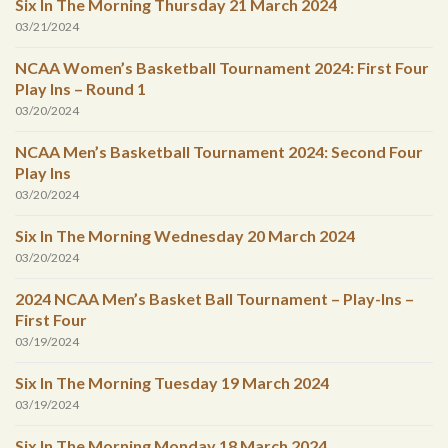
Six In The Morning Thursday 21 March 2024
03/21/2024
NCAA Women’s Basketball Tournament 2024: First Four
Play Ins – Round 1
03/20/2024
NCAA Men’s Basketball Tournament 2024: Second Four
Play Ins
03/20/2024
Six In The Morning Wednesday 20 March 2024
03/20/2024
2024 NCAA Men’s Basket Ball Tournament – Play-Ins –
First Four
03/19/2024
Six In The Morning Tuesday 19 March 2024
03/19/2024
Six In The Morning Monday 18 March 2024