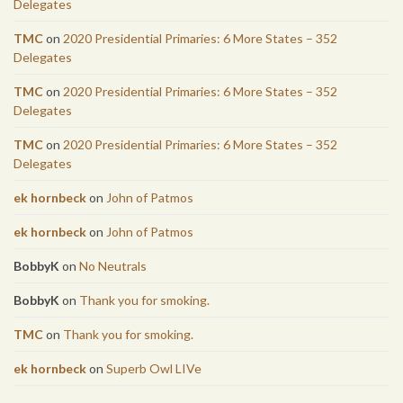
Delegates
TMC
on
2020 Presidential Primaries: 6 More States – 352
Delegates
TMC
on
2020 Presidential Primaries: 6 More States – 352
Delegates
TMC
on
2020 Presidential Primaries: 6 More States – 352
Delegates
ek hornbeck
on
John of Patmos
ek hornbeck
on
John of Patmos
BobbyK
on
No Neutrals
BobbyK
on
Thank you for smoking.
TMC
on
Thank you for smoking.
ek hornbeck
on
Superb Owl LIVe