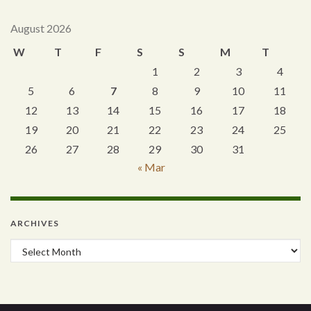
August 2026
W
T
F
S
S
M
T
1
2
3
4
5
6
7
8
9
10
11
12
13
14
15
16
17
18
19
20
21
22
23
24
25
26
27
28
29
30
31
« Mar
ARCHIVES
Archives