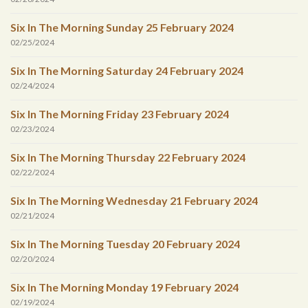
Six In The Morning Sunday 25 February 2024
02/25/2024
Six In The Morning Saturday 24 February 2024
02/24/2024
Six In The Morning Friday 23 February 2024
02/23/2024
Six In The Morning Thursday 22 February 2024
02/22/2024
Six In The Morning Wednesday 21 February 2024
02/21/2024
Six In The Morning Tuesday 20 February 2024
02/20/2024
Six In The Morning Monday 19 February 2024
02/19/2024