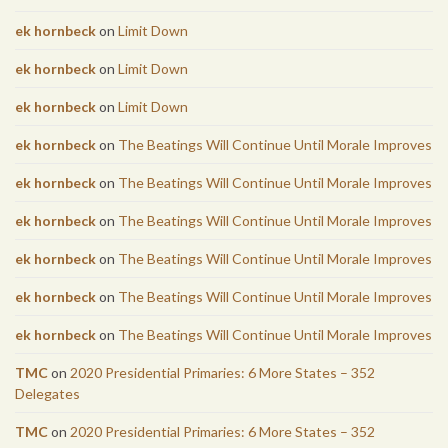
ek hornbeck
on
Limit Down
ek hornbeck
on
Limit Down
ek hornbeck
on
Limit Down
ek hornbeck
on
The Beatings Will Continue Until Morale Improves
ek hornbeck
on
The Beatings Will Continue Until Morale Improves
ek hornbeck
on
The Beatings Will Continue Until Morale Improves
ek hornbeck
on
The Beatings Will Continue Until Morale Improves
ek hornbeck
on
The Beatings Will Continue Until Morale Improves
ek hornbeck
on
The Beatings Will Continue Until Morale Improves
TMC
on
2020 Presidential Primaries: 6 More States – 352
Delegates
TMC
on
2020 Presidential Primaries: 6 More States – 352