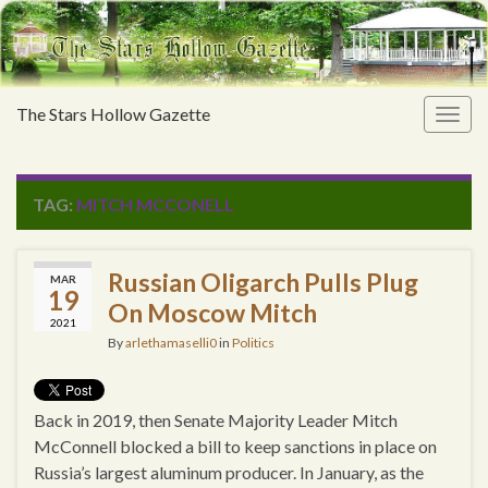
The Stars Hollow Gazette
Togg
navig
TAG:
MITCH MCCONELL
Russian Oligarch Pulls Plug
MAR
19
On Moscow Mitch
2021
By
arlethamaselli0
in
Politics
Back in 2019, then Senate Majority Leader Mitch
McConnell blocked a bill to keep sanctions in place on
Russia’s largest aluminum producer. In January, as the