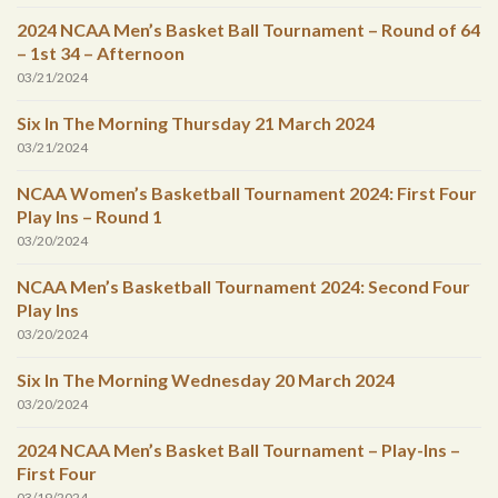
2024 NCAA Men’s Basket Ball Tournament – Round of 64
– 1st 34 – Afternoon
03/21/2024
Six In The Morning Thursday 21 March 2024
03/21/2024
NCAA Women’s Basketball Tournament 2024: First Four
Play Ins – Round 1
03/20/2024
NCAA Men’s Basketball Tournament 2024: Second Four
Play Ins
03/20/2024
Six In The Morning Wednesday 20 March 2024
03/20/2024
2024 NCAA Men’s Basket Ball Tournament – Play-Ins –
First Four
03/19/2024