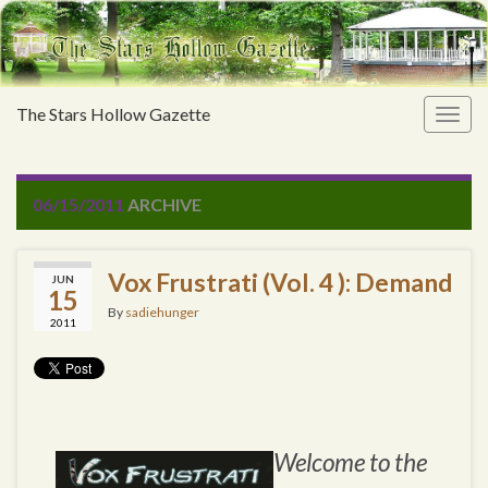
The Stars Hollow Gazette
Togg
navig
06/15/2011
ARCHIVE
Vox Frustrati (Vol. 4 ): Demand
JUN
15
By
sadiehunger
2011
Welcome to the