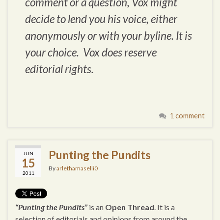
comment or a question, Vox might
decide to lend you his voice, either
anonymously or with your byline. It is
your choice. Vox does reserve
editorial rights.
1 comment
Punting the Pundits
JUN
15
By
arlethamaselli0
2011
“Punting the Pundits”
is an
Open Thread
. It is a
selection of editorials and opinions from around the