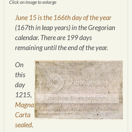
Click on image to enlarge
June 15 is the 166th day of the year
(167th in leap years) in the Gregorian
calendar. There are 199 days
remaining until the end of the year.
On
this
day
1215,
Magna
Carta
sealed
.