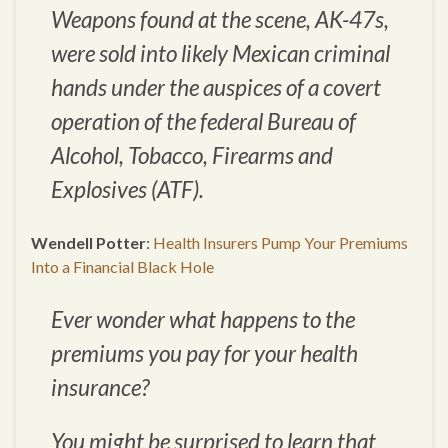
Weapons found at the scene, AK-47s,
were sold into likely Mexican criminal
hands under the auspices of a covert
operation of the federal Bureau of
Alcohol, Tobacco, Firearms and
Explosives (ATF).
Wendell Potter
:
Health Insurers Pump Your Premiums
Into a Financial Black Hole
Ever wonder what happens to the
premiums you pay for your health
insurance?
You might be surprised to learn that