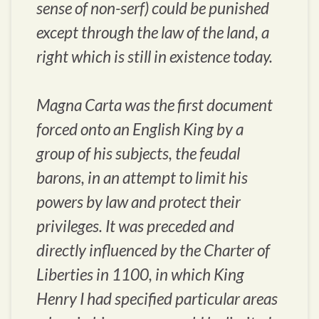
sense of non-serf) could be punished
except through the law of the land, a
right which is still in existence today.
Magna Carta was the first document
forced onto an English King by a
group of his subjects, the feudal
barons, in an attempt to limit his
powers by law and protect their
privileges. It was preceded and
directly influenced by the Charter of
Liberties in 1100, in which King
Henry I had specified particular areas