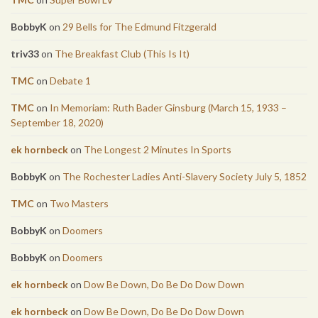
BobbyK
on
29 Bells for The Edmund Fitzgerald
triv33
on
The Breakfast Club (This Is It)
TMC
on
Debate 1
TMC
on
In Memoriam: Ruth Bader Ginsburg (March 15, 1933 –
September 18, 2020)
ek hornbeck
on
The Longest 2 Minutes In Sports
BobbyK
on
The Rochester Ladies Anti-Slavery Society July 5, 1852
TMC
on
Two Masters
BobbyK
on
Doomers
BobbyK
on
Doomers
ek hornbeck
on
Dow Be Down, Do Be Do Dow Down
ek hornbeck
on
Dow Be Down, Do Be Do Dow Down