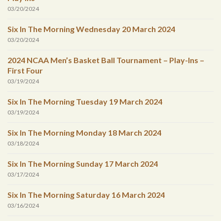
03/20/2024
Six In The Morning Wednesday 20 March 2024
03/20/2024
2024 NCAA Men’s Basket Ball Tournament – Play-Ins –
First Four
03/19/2024
Six In The Morning Tuesday 19 March 2024
03/19/2024
Six In The Morning Monday 18 March 2024
03/18/2024
Six In The Morning Sunday 17 March 2024
03/17/2024
Six In The Morning Saturday 16 March 2024
03/16/2024