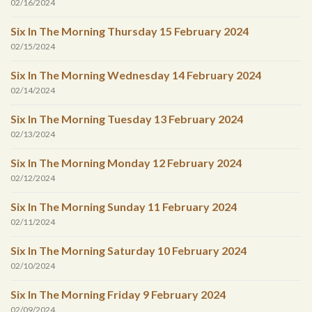
02/16/2024
Six In The Morning Thursday 15 February 2024
02/15/2024
Six In The Morning Wednesday 14 February 2024
02/14/2024
Six In The Morning Tuesday 13 February 2024
02/13/2024
Six In The Morning Monday 12 February 2024
02/12/2024
Six In The Morning Sunday 11 February 2024
02/11/2024
Six In The Morning Saturday 10 February 2024
02/10/2024
Six In The Morning Friday 9 February 2024
02/09/2024