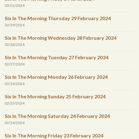
03/01/2024
Six In The Morning Thursday 29 February 2024
02/29/2024
Six In The Morning Wednesday 28 February 2024
02/28/2024
Six In The Morning Tuesday 27 February 2024
02/27/2024
Six In The Morning Monday 26 February 2024
02/26/2024
Six In The Morning Sunday 25 February 2024
02/25/2024
Six In The Morning Saturday 24 February 2024
02/24/2024
Six In The Morning Friday 23 February 2024