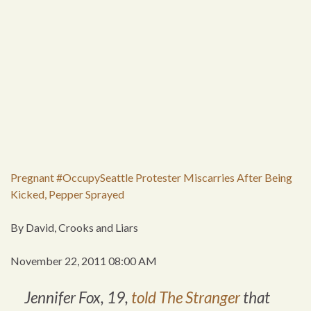
Pregnant #OccupySeattle Protester Miscarries After Being
Kicked, Pepper Sprayed
By David, Crooks and Liars
November 22, 2011 08:00 AM
Jennifer Fox, 19,
told
The Stranger
that