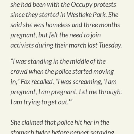
she had been with the Occupy protests
since they started in Westlake Park. She
said she was homeless and three months
pregnant, but felt the need to join
activists during their march last Tuesday.
“I was standing in the middle of the
crowd when the police started moving
in,” Fox recalled. “I was screaming, ‘I am
pregnant, I am pregnant. Let me through.
I am trying to get out.'”
She claimed that police hit her in the
stomach twice before pepper spraying