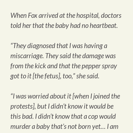
When Fox arrived at the hospital, doctors
told her that the baby had no heartbeat.
“They diagnosed that I was having a
miscarriage. They said the damage was
from the kick and that the pepper spray
got to it [the fetus], too,” she said.
“I was worried about it [when I joined the
protests], but I didn’t know it would be
this bad. I didn’t know that a cop would
murder a baby that’s not born yet… I am