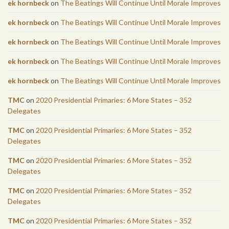
ek hornbeck
on
The Beatings Will Continue Until Morale Improves
ek hornbeck
on
The Beatings Will Continue Until Morale Improves
ek hornbeck
on
The Beatings Will Continue Until Morale Improves
ek hornbeck
on
The Beatings Will Continue Until Morale Improves
ek hornbeck
on
The Beatings Will Continue Until Morale Improves
TMC
on
2020 Presidential Primaries: 6 More States – 352
Delegates
TMC
on
2020 Presidential Primaries: 6 More States – 352
Delegates
TMC
on
2020 Presidential Primaries: 6 More States – 352
Delegates
TMC
on
2020 Presidential Primaries: 6 More States – 352
Delegates
TMC
on
2020 Presidential Primaries: 6 More States – 352