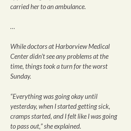
carried her to an ambulance.
…
While doctors at Harborview Medical
Center didn’t see any problems at the
time, things took a turn for the worst
Sunday.
“Everything was going okay until
yesterday, when I started getting sick,
cramps started, and I felt like I was going
to pass out,” she explained.