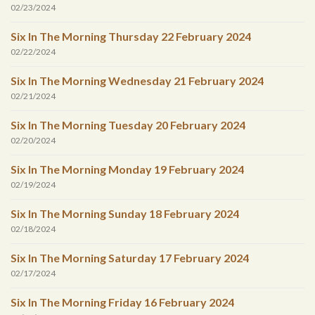
02/23/2024
Six In The Morning Thursday 22 February 2024
02/22/2024
Six In The Morning Wednesday 21 February 2024
02/21/2024
Six In The Morning Tuesday 20 February 2024
02/20/2024
Six In The Morning Monday 19 February 2024
02/19/2024
Six In The Morning Sunday 18 February 2024
02/18/2024
Six In The Morning Saturday 17 February 2024
02/17/2024
Six In The Morning Friday 16 February 2024