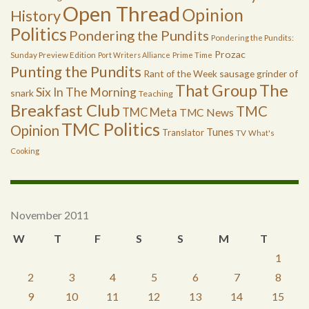
Open Thread
Opinion
History
Politics
Pondering the Pundits
Pondering the Pundits:
Prozac
Sunday Preview Edition
Port Writers Alliance
Prime Time
Punting the Pundits
Rant of the Week
sausage grinder of
The
That Group
Six In The Morning
snark
Teaching
Breakfast Club
TMC
TMC Meta
TMC News
TMC Politics
Opinion
Tunes
Translator
TV
What's
Cooking
November 2011
W
T
F
S
S
M
T
1
2
3
4
5
6
7
8
9
10
11
12
13
14
15