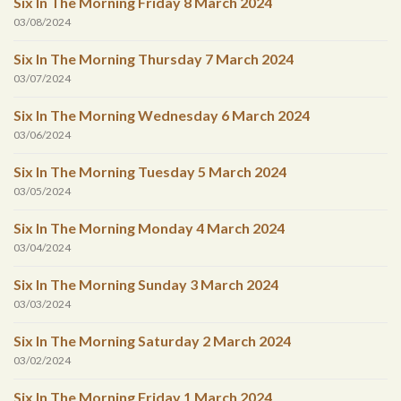
Six In The Morning Friday 8 March 2024
03/08/2024
Six In The Morning Thursday 7 March 2024
03/07/2024
Six In The Morning Wednesday 6 March 2024
03/06/2024
Six In The Morning Tuesday 5 March 2024
03/05/2024
Six In The Morning Monday 4 March 2024
03/04/2024
Six In The Morning Sunday 3 March 2024
03/03/2024
Six In The Morning Saturday 2 March 2024
03/02/2024
Six In The Morning Friday 1 March 2024