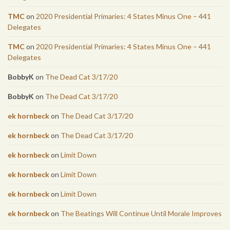
TMC
on
2020 Presidential Primaries: 4 States Minus One – 441
Delegates
TMC
on
2020 Presidential Primaries: 4 States Minus One – 441
Delegates
BobbyK
on
The Dead Cat 3/17/20
BobbyK
on
The Dead Cat 3/17/20
ek hornbeck
on
The Dead Cat 3/17/20
ek hornbeck
on
The Dead Cat 3/17/20
ek hornbeck
on
Limit Down
ek hornbeck
on
Limit Down
ek hornbeck
on
Limit Down
ek hornbeck
on
The Beatings Will Continue Until Morale Improves