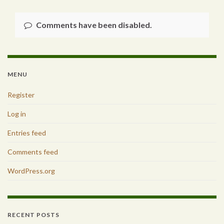
Comments have been disabled.
MENU
Register
Log in
Entries feed
Comments feed
WordPress.org
RECENT POSTS