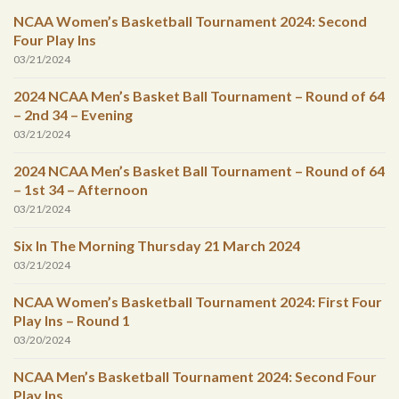
NCAA Women’s Basketball Tournament 2024: Second
Four Play Ins
03/21/2024
2024 NCAA Men’s Basket Ball Tournament – Round of 64
– 2nd 34 – Evening
03/21/2024
2024 NCAA Men’s Basket Ball Tournament – Round of 64
– 1st 34 – Afternoon
03/21/2024
Six In The Morning Thursday 21 March 2024
03/21/2024
NCAA Women’s Basketball Tournament 2024: First Four
Play Ins – Round 1
03/20/2024
NCAA Men’s Basketball Tournament 2024: Second Four
Play Ins