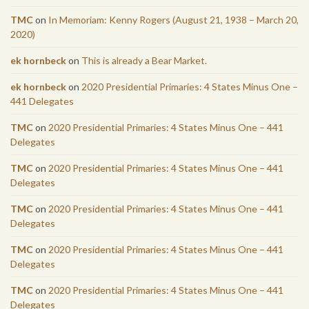
TMC
on
In Memoriam: Kenny Rogers (August 21, 1938 – March 20,
2020)
ek hornbeck
on
This is already a Bear Market.
ek hornbeck
on
2020 Presidential Primaries: 4 States Minus One –
441 Delegates
TMC
on
2020 Presidential Primaries: 4 States Minus One – 441
Delegates
TMC
on
2020 Presidential Primaries: 4 States Minus One – 441
Delegates
TMC
on
2020 Presidential Primaries: 4 States Minus One – 441
Delegates
TMC
on
2020 Presidential Primaries: 4 States Minus One – 441
Delegates
TMC
on
2020 Presidential Primaries: 4 States Minus One – 441
Delegates