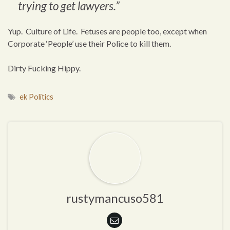
trying to get lawyers.”
Yup. Culture of Life. Fetuses are people too, except when
Corporate ‘People’ use their Police to kill them.
Dirty Fucking Hippy.
ek Politics
rustymancuso581