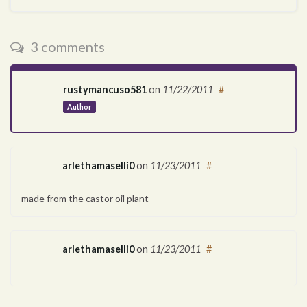
3 comments
rustymancuso581
on
11/22/2011
#
Author
arlethamaselli0
on
11/23/2011
#
made from the castor oil plant
arlethamaselli0
on
11/23/2011
#