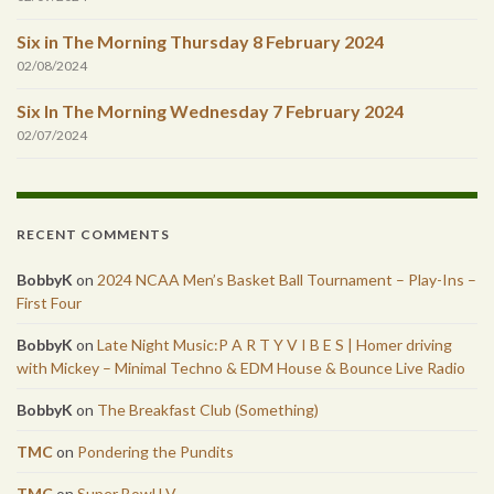
Six in The Morning Thursday 8 February 2024
02/08/2024
Six In The Morning Wednesday 7 February 2024
02/07/2024
RECENT COMMENTS
BobbyK
on
2024 NCAA Men’s Basket Ball Tournament – Play-Ins –
First Four
BobbyK
on
Late Night Music:P A R T Y V I B E S | Homer driving
with Mickey – Minimal Techno & EDM House & Bounce Live Radio
BobbyK
on
The Breakfast Club (Something)
TMC
on
Pondering the Pundits
TMC
on
Super Bowl LV