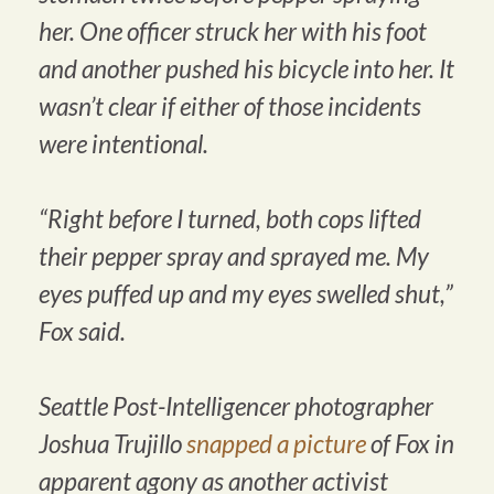
her. One officer struck her with his foot
and another pushed his bicycle into her. It
wasn’t clear if either of those incidents
were intentional.
“Right before I turned, both cops lifted
their pepper spray and sprayed me. My
eyes puffed up and my eyes swelled shut,”
Fox said.
Seattle Post-Intelligencer photographer
Joshua Trujillo
snapped a picture
of Fox in
apparent agony as another activist