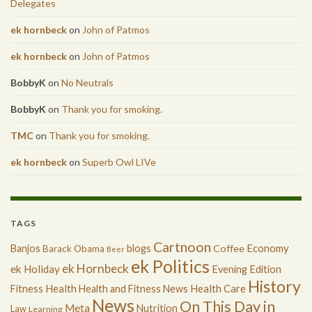
Delegates
ek hornbeck
on
John of Patmos
ek hornbeck
on
John of Patmos
BobbyK
on
No Neutrals
BobbyK
on
Thank you for smoking.
TMC
on
Thank you for smoking.
ek hornbeck
on
Superb Owl LIVe
TAGS
Cartnoon
Economy
Banjos
blogs
Coffee
Barack Obama
Beer
ek Politics
ek Hornbeck
ek Holiday
Evening Edition
History
Health
Health Care
Fitness
Health and Fitness News
News
On This Day in
Meta
Nutrition
Law
Learning