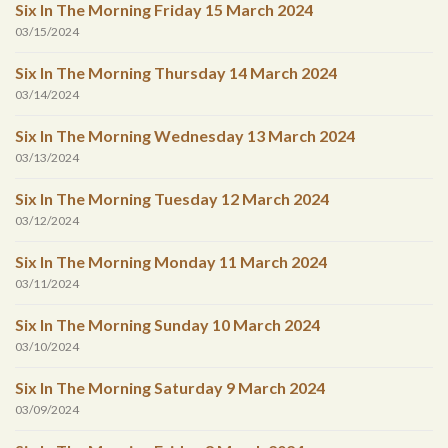
Six In The Morning Friday 15 March 2024
03/15/2024
Six In The Morning Thursday 14 March 2024
03/14/2024
Six In The Morning Wednesday 13 March 2024
03/13/2024
Six In The Morning Tuesday 12 March 2024
03/12/2024
Six In The Morning Monday 11 March 2024
03/11/2024
Six In The Morning Sunday 10 March 2024
03/10/2024
Six In The Morning Saturday 9 March 2024
03/09/2024