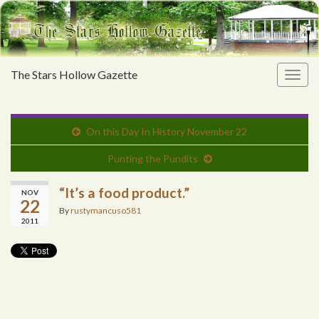
The Stars Hollow Gazette
Togg
navig
On this Day In History November 22
Punting the Pundits
“It’s a food product.”
NOV
22
By
rustymancuso581
2011