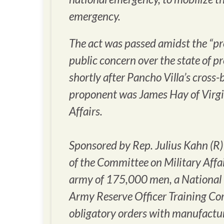
emergency.
The act was passed amidst the “pre
public concern over the state of p
shortly after Pancho Villa’s cross
proponent was James Hay of Virgi
Affairs.
Sponsored by Rep. Julius Kahn (R)
of the Committee on Military Affai
army of 175,000 men, a National 
Army Reserve Officer Training Co
obligatory orders with manufactur