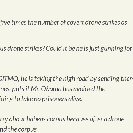
ive times the number of covert drone strikes as
 drone strikes? Could it be he is just gunning for
GITMO, he is taking the high road by sending the
imes
, puts it Mr, Obama has avoided the
ding to take no prisoners alive.
 worry about habeas corpus because after a drone
ond the corpus