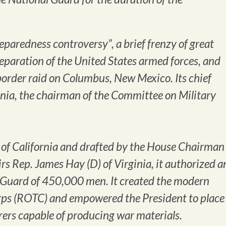
paredness controversy”, a brief frenzy of great
reparation of the United States armed forces, and
-border raid on Columbus, New Mexico. Its chief
nia, the chairman of the Committee on Military
 of California and drafted by the House Chairman
rs Rep. James Hay (D) of Virginia, it authorized a
Guard of 450,000 men. It created the modern
rps (ROTC) and empowered the President to place
ers capable of producing war materials.