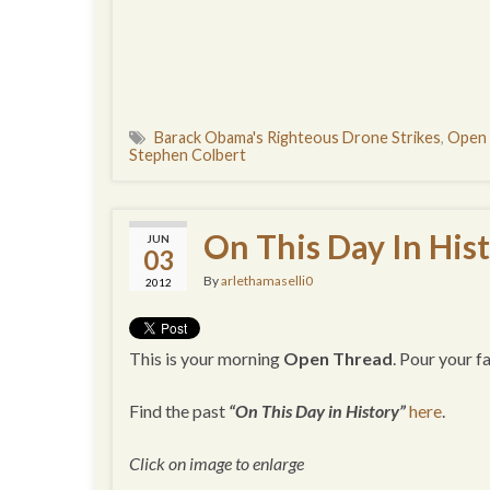
Barack Obama's Righteous Drone Strikes
,
Open
Stephen Colbert
On This Day In His
JUN
03
By
arlethamaselli0
2012
This is your morning
Open Thread
. Pour your 
Find the past
“On This Day in History”
here
.
Click on image to enlarge