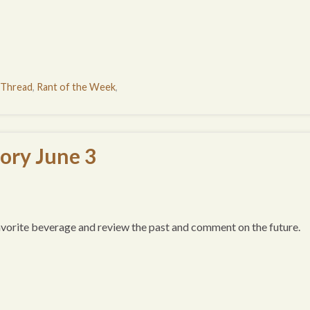
 Thread
,
Rant of the Week
,
tory June 3
favorite beverage and review the past and comment on the future.