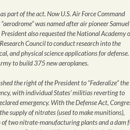
t as part of the act. Now U.S. Air Force Command
s “aerodrome” was named after air pioneer Samuel
 President also requested the National Academy o
 Research Council to conduct research into the
al, and physical science applications for defense. 
 Army to build 375 new aeroplanes.
shed the right of the President to “Federalize” the
cy, with individual States’ militias reverting to
 declared emergency. With the Defense Act, Congre
the supply of nitrates (used to make munitions),
n of two nitrate-manufacturing plants and a dam f