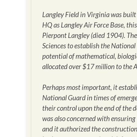
Langley Field in Virginia was buil
HQ as Langley Air Force Base, thi
Pierpont Langley (died 1904). The
Sciences to establish the National
potential of mathematical, biologic
allocated over $17 million to the
Perhaps most important, it establi
National Guard in times of emergen
their control upon the end of the
was also concerned with ensuring 
and it authorized the constructio