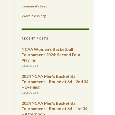
Comments feed
WordPress.org
RECENT POSTS
NCAA Women’s Basketball
Tournament 2024: Second Four
Play Ins
03/21/2024
2024 NCAA Men’s Basket Ball
Tournament – Round of 64 – 2nd 34
– Evening
03/21/2024
2024 NCAA Men’s Basket Ball
Tournament – Round of 64 – 1st 34
– Afternoon