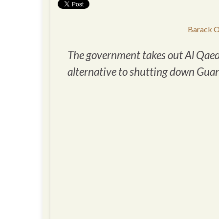
Barack O
The government takes out Al Qae
alternative to shutting down Gu