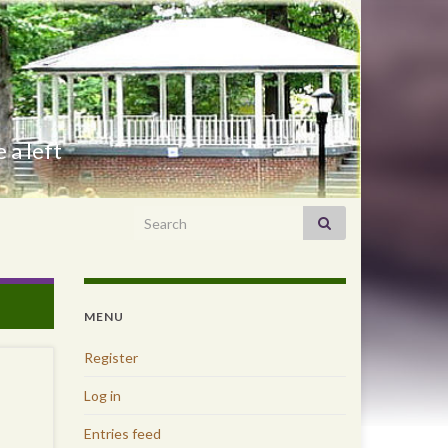
 a left
Search for:
MENU
Register
Log in
Entries feed