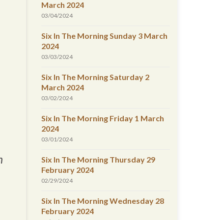
March 2024
03/04/2024
Six In The Morning Sunday 3 March
2024
03/03/2024
Six In The Morning Saturday 2
March 2024
03/02/2024
Six In The Morning Friday 1 March
2024
03/01/2024
n
Six In The Morning Thursday 29
February 2024
02/29/2024
Six In The Morning Wednesday 28
February 2024