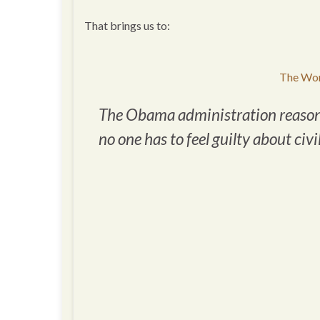
That brings us to:
The Wor
The Obama administration reasons t
no one has to feel guilty about civi