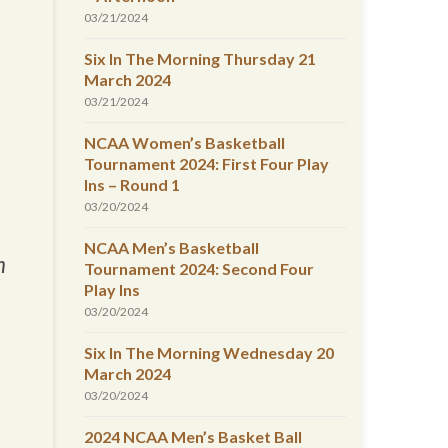
03/21/2024
Six In The Morning Thursday 21
March 2024
03/21/2024
NCAA Women’s Basketball
Tournament 2024: First Four Play
Ins – Round 1
03/20/2024
NCAA Men’s Basketball
m
Tournament 2024: Second Four
Play Ins
03/20/2024
Six In The Morning Wednesday 20
March 2024
03/20/2024
2024 NCAA Men’s Basket Ball