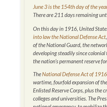
June 3 is the 154th day of the yea
There are 211 days remaining until
On this day in 1916, United Stat
into law the National Defense Act
of the National Guard, the network
developing steadily since colonial
the nation’s permanent reserve for
The
National Defense Act of 1916
wartime, fourfold expansion of the
Enlisted Reserve Corps, plus the cr
colleges and universities. The Pres
national emergency, to mobilize th