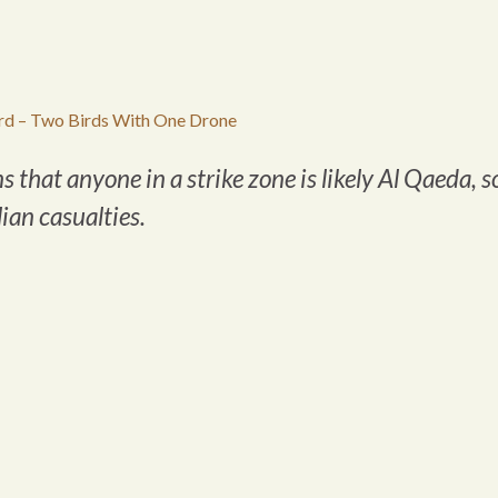
d – Two Birds With One Drone
hat anyone in a strike zone is likely Al Qaeda, s
lian casualties.