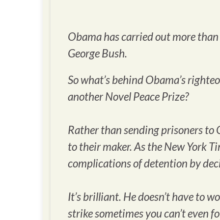
Obama has carried out more than f
George Bush.
So what’s behind Obama’s righteous
another Novel Peace Prize?
Rather than sending prisoners to 
to their maker. As the
New York T
complications of detention by deci
It’s brilliant. He doesn’t have to
strike sometimes you can’t even f