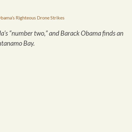
bama’s Righteous Drone Strikes
da’s “number two,” and Barack Obama finds an
antanamo Bay.