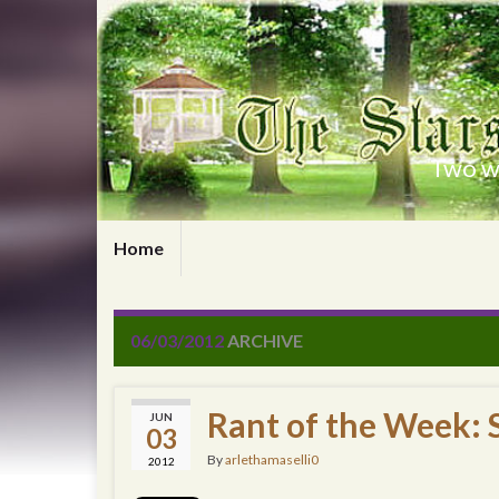
Two wr
Home
06/03/2012
ARCHIVE
Rant of the Week: 
JUN
03
By
arlethamaselli0
2012