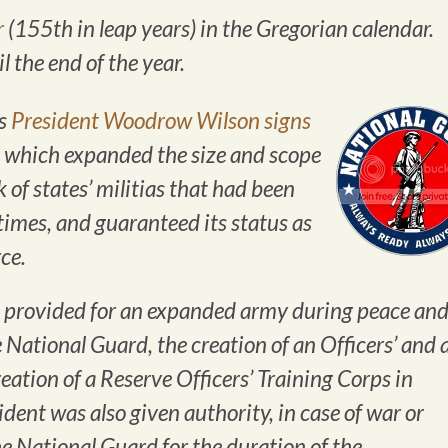
r
(155th in leap years) in the Gregorian calendar.
 the end of the year.
es
President Woodrow Wilson signs
, which expanded the size and scope
 of states’ militias that had been
 times, and guaranteed its status as
ce.
provided for an expanded army during peace an
 National Guard, the creation of an Officers’ and 
eation of a Reserve Officers’ Training Corps in
ident was also given authority, in case of war or
e National Guard for the duration of the