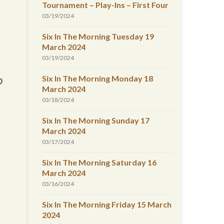
Tournament – Play-Ins – First Four
03/19/2024
Six In The Morning Tuesday 19
March 2024
03/19/2024
Six In The Morning Monday 18
o
March 2024
03/18/2024
Six In The Morning Sunday 17
March 2024
03/17/2024
Six In The Morning Saturday 16
March 2024
03/16/2024
Six In The Morning Friday 15 March
2024