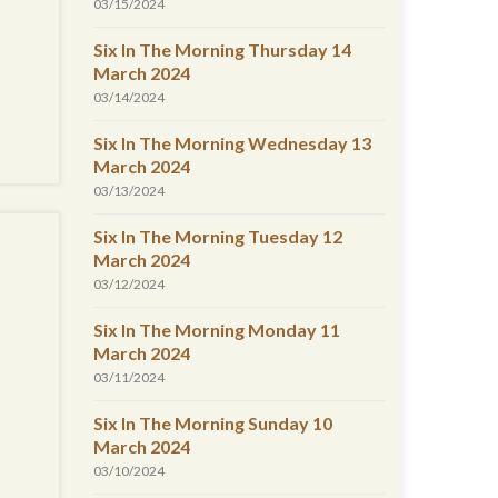
03/15/2024
Six In The Morning Thursday 14
March 2024
03/14/2024
Six In The Morning Wednesday 13
March 2024
03/13/2024
Six In The Morning Tuesday 12
March 2024
03/12/2024
Six In The Morning Monday 11
March 2024
03/11/2024
Six In The Morning Sunday 10
March 2024
03/10/2024