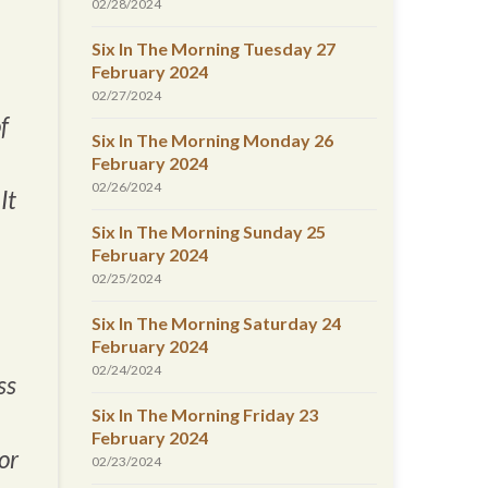
02/28/2024
Six In The Morning Tuesday 27
February 2024
02/27/2024
f
Six In The Morning Monday 26
February 2024
02/26/2024
It
Six In The Morning Sunday 25
February 2024
02/25/2024
Six In The Morning Saturday 24
February 2024
02/24/2024
ss
Six In The Morning Friday 23
February 2024
or
02/23/2024