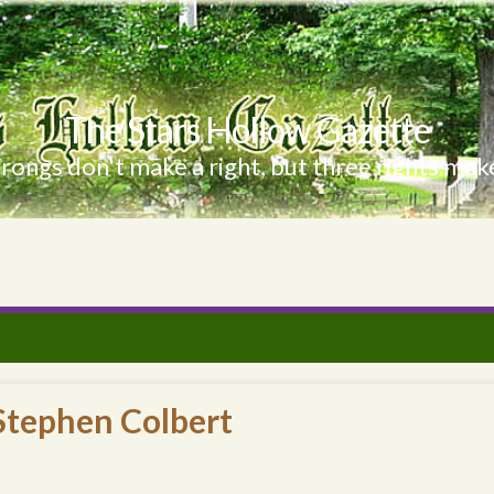
The Stars Hollow Gazette
ongs don't make a right, but three rights make
Stephen Colbert