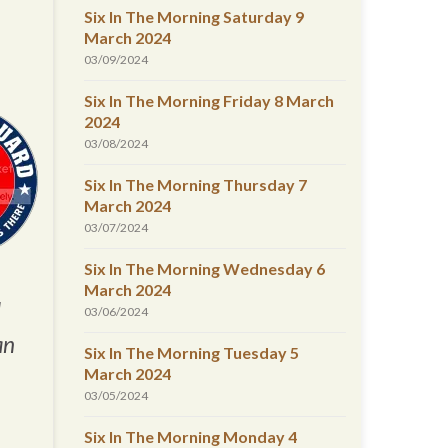
Six In The Morning Saturday 9
March 2024
03/09/2024
Six In The Morning Friday 8 March
2024
03/08/2024
Six In The Morning Thursday 7
March 2024
03/07/2024
Six In The Morning Wednesday 6
March 2024
d
03/06/2024
an
Six In The Morning Tuesday 5
March 2024
03/05/2024
Six In The Morning Monday 4