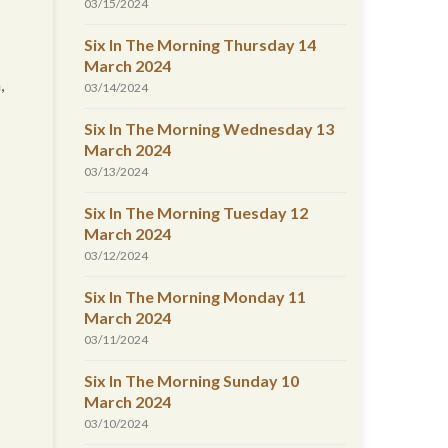
03/15/2024
Six In The Morning Thursday 14
March 2024
,
03/14/2024
Six In The Morning Wednesday 13
March 2024
03/13/2024
Six In The Morning Tuesday 12
March 2024
03/12/2024
Six In The Morning Monday 11
March 2024
03/11/2024
Six In The Morning Sunday 10
March 2024
03/10/2024