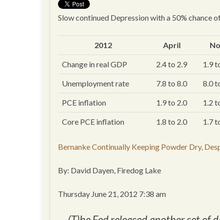
Slow continued Depression with a 50% chance of
2012
April
N
Change in real GDP
2.4 to 2.9
1.9 t
Unemployment rate
7.8 to 8.0
8.0 t
PCE inflation
1.9 to 2.0
1.2 t
Core PCE inflation
1.8 to 2.0
1.7 t
Bernanke Continually Keeping Powder Dry, Des
By: David Dayen, Firedog Lake
Thursday June 21, 2012 7:38 am
(T)he Fed released another set of d