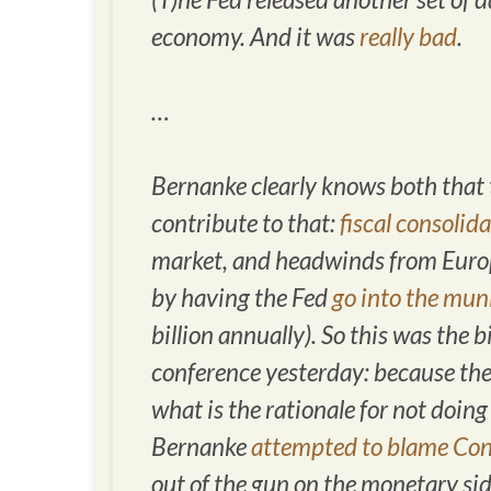
economy. And it was
really bad
.
…
Bernanke clearly knows both that 
contribute to that:
fiscal consolid
market, and headwinds from Europe
by having the Fed
go into the mun
billion annually). So this was the
conference yesterday: because th
what is the rationale for not doi
Bernanke
attempted to blame Con
out of the gun on the monetary side