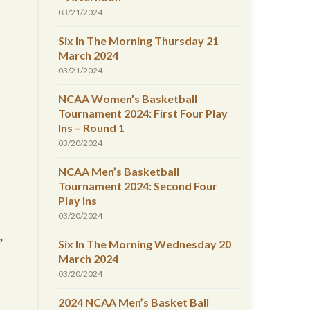
03/21/2024
Six In The Morning Thursday 21
March 2024
03/21/2024
NCAA Women’s Basketball
Tournament 2024: First Four Play
Ins – Round 1
03/20/2024
NCAA Men’s Basketball
Tournament 2024: Second Four
Play Ins
03/20/2024
,
Six In The Morning Wednesday 20
March 2024
03/20/2024
2024 NCAA Men’s Basket Ball