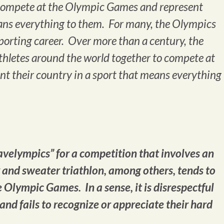
o compete at the Olympic Games and represent
eans everything to them. For many, the Olympics
sporting career. Over more than a century, the
letes around the world together to compete at
t their country in a sport that means everything
velympics” for a competition that involves an
and sweater triathlon, among others, tends to
e Olympic Games. In a sense, it is disrespectful
 and fails to recognize or appreciate their hard