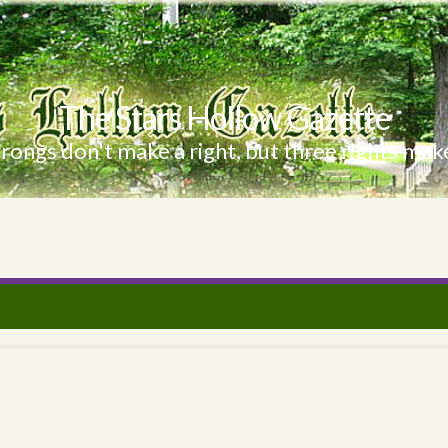
The Stars Hollow Gazette
ongs don't make a right, but three rights make