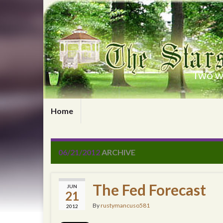
Two wr
Home
06/21/2012
ARCHIVE
The Fed Forecast
JUN
21
By
rustymancuso581
2012