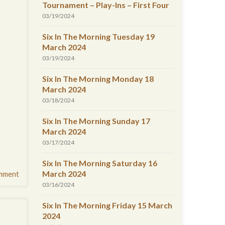
Tournament – Play-Ins – First Four
03/19/2024
Six In The Morning Tuesday 19
March 2024
03/19/2024
Six In The Morning Monday 18
March 2024
03/18/2024
Six In The Morning Sunday 17
March 2024
03/17/2024
Six In The Morning Saturday 16
March 2024
mment
03/16/2024
Six In The Morning Friday 15 March
2024