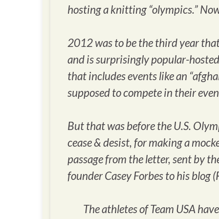
hosting a knitting “olympics.” Now,
2012 was to be the third year that
and is surprisingly popular-hosted
that includes events like an “afgh
supposed to compete in their even
But that was before the U.S. Olym
cease & desist, for making a mocke
passage from the letter, sent by 
founder Casey Forbes to his blog (
The athletes of Team USA have us