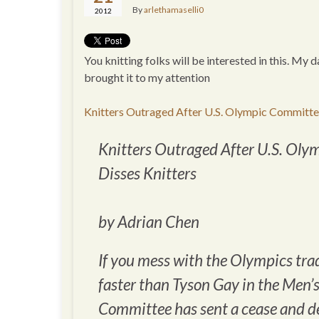
By
arlethamaselli0
2012
You knitting folks will be interested in this. My 
brought it to my attention
Knitters Outraged After U.S. Olympic Committe
Knitters Outraged After U.S. Ol
Disses Knitters
by Adrian Chen
If you mess with the Olympics trad
faster than Tyson Gay in the Men’
Committee has sent a cease and des