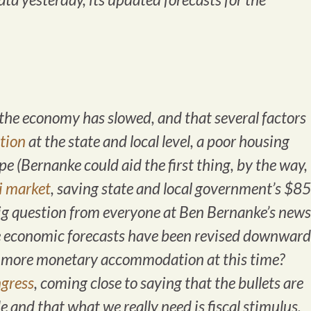
the economy has slowed, and that several factors
ation
at the state and local level, a poor housing
 (Bernanke could aid the first thing, by the way,
i market
, saving state and local government’s $85
 big question from everyone at Ben Bernanke’s news
e economic forecasts have been revised downward
ng more monetary accommodation at this time?
gress
, coming close to saying that the bullets are
 and that what we really need is fiscal stimulus.