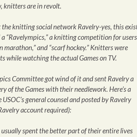
 knitters are in revolt.
 the knitting social network Ravelry-yes, this exis
 a “Ravelympics,” a knitting competition for users
an marathon,” and “scarf hockey.” Knitters were
ts while watching the actual Games on TV.
pics Committee got wind of it and sent Ravelry a
ry of the Games with their needlework. Here’s a
the USOC’s general counsel and posted by Ravelry
Ravelry account required):
ually spent the better part of their entire lives