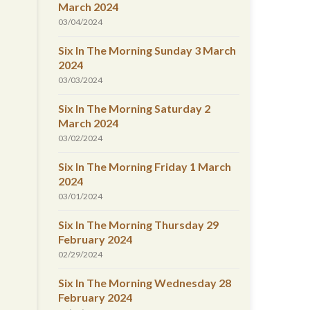
March 2024
03/04/2024
Six In The Morning Sunday 3 March
2024
03/03/2024
Six In The Morning Saturday 2
March 2024
03/02/2024
Six In The Morning Friday 1 March
2024
03/01/2024
Six In The Morning Thursday 29
February 2024
02/29/2024
Six In The Morning Wednesday 28
February 2024