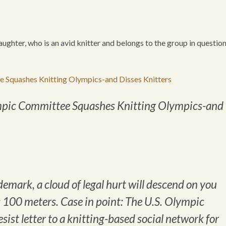
daughter, who is an avid knitter and belongs to the group in question
e Squashes Knitting Olympics-and Disses Knitters
ympic Committee Squashes Knitting Olympics-and
emark, a cloud of legal hurt will descend on you
s 100 meters. Case in point: The U.S. Olympic
ist letter to a knitting-based social network for