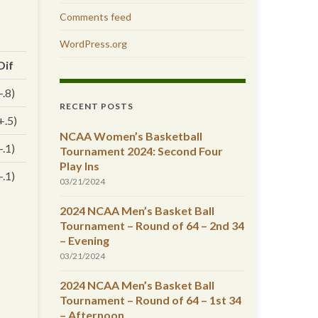
Comments feed
WordPress.org
Dif
-.8)
RECENT POSTS
+.5)
NCAA Women’s Basketball
-.1)
Tournament 2024: Second Four
Play Ins
-.1)
03/21/2024
2024 NCAA Men’s Basket Ball
Tournament – Round of 64 – 2nd 34
– Evening
03/21/2024
2024 NCAA Men’s Basket Ball
Tournament – Round of 64 – 1st 34
– Afternoon