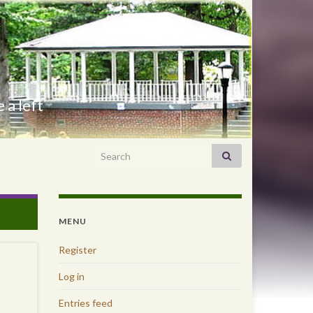
 a left
Search for:
MENU
Register
Log in
Entries feed