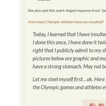
She also sent this snark tinged response from “je
How many Olympic athletes have you insulted?
Today, I learned that I have insult
I done this once, I have done it twi
right that I publicly admit to my 
pictures below are graphic and may
have a strong stomach. May not be
Let me steel myself first…ok. Here 
the Olympic games and athletes 