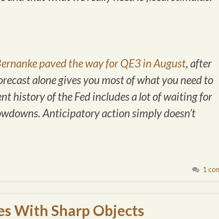
ernanke paved the way for QE3 in August
, after
forecast alone gives you most of what you need to
 history of the Fed includes a lot of waiting for
owdowns. Anticipatory action simply doesn’t
1 co
es With Sharp Objects