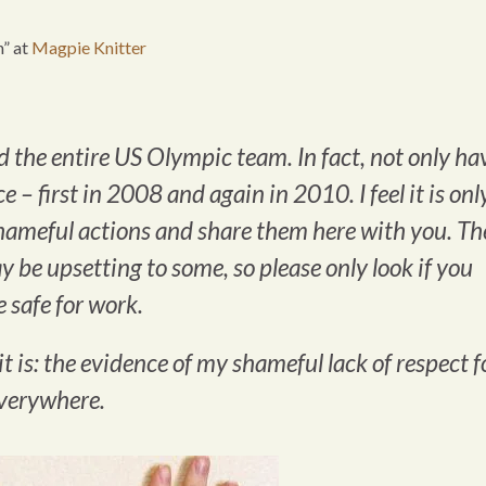
n” at
Magpie Knitter
ed the entire US Olympic team. In fact, not only ha
ce – first in 2008 and again in 2010. I feel it is onl
shameful actions and share them here with you. Th
 be upsetting to some, so please only look if you
 safe for work.
it is: the evidence of my shameful lack of respect f
everywhere.