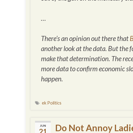
…
There’s an opinion out there that
B
another look at the data. But the 
make that determination. The recent
more data to confirm economic sl
happen.
ek Politics
Do Not Annoy Ladi
JUN
21