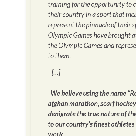
training for the opportunity t
their country in a sport that m
represent the pinnacle of their 
Olympic Games have brought ath
the Olympic Games and represen
to them.
[…]
We believe using the name “Ra
afghan marathon, scarf hockey 
denigrate the true nature of th
to our country’s finest athletes
work.