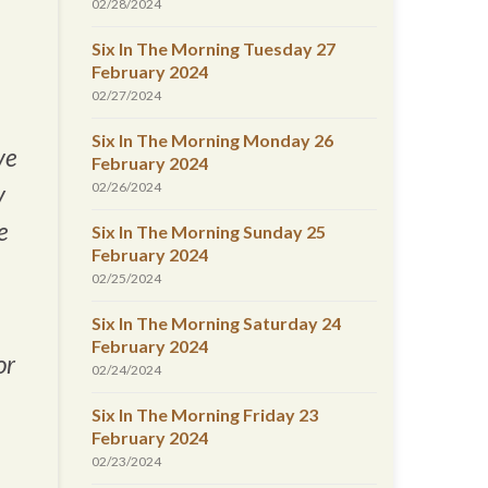
02/28/2024
Six In The Morning Tuesday 27
February 2024
02/27/2024
Six In The Morning Monday 26
ve
February 2024
02/26/2024
y
e
Six In The Morning Sunday 25
February 2024
02/25/2024
Six In The Morning Saturday 24
February 2024
or
02/24/2024
Six In The Morning Friday 23
February 2024
02/23/2024