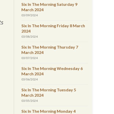
Six In The Morning Saturday 9
March 2024
03/09/2024
ts
Six In The Morning Friday 8 March
2024
03/08/2024
Six In The Morning Thursday 7
March 2024
03/07/2024
Six In The Morning Wednesday 6
March 2024
03/06/2024
Six In The Morning Tuesday 5
March 2024
03/05/2024
Six In The Morning Monday 4