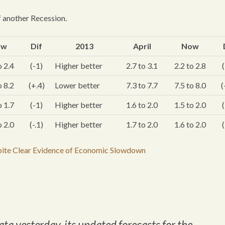
 another Recession.
ow
Dif
2013
April
Now
o 2.4
(-1)
Higher better
2.7 to 3.1
2.2 to 2.8
(
o 8.2
(+.4)
Lower better
7.3 to 7.7
7.5 to 8.0
(
o 1.7
(-1)
Higher better
1.6 to 2.0
1.5 to 2.0
(
o 2.0
(-.1)
Higher better
1.7 to 2.0
1.6 to 2.0
(
pite Clear Evidence of Economic Slowdown
ata yesterday, its updated forecasts for the