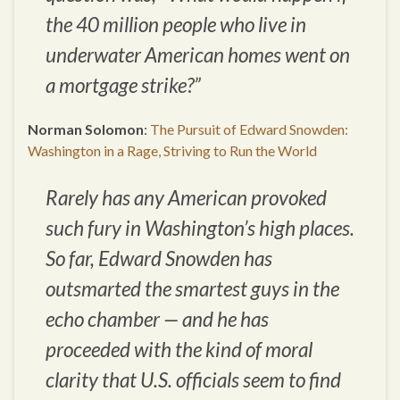
the 40 million people who live in
underwater American homes went on
a mortgage strike?”
Norman Solomon
:
The Pursuit of Edward Snowden:
Washington in a Rage, Striving to Run the World
Rarely has any American provoked
such fury in Washington’s high places.
So far, Edward Snowden has
outsmarted the smartest guys in the
echo chamber — and he has
proceeded with the kind of moral
clarity that U.S. officials seem to find