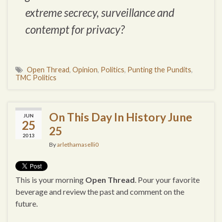
extreme secrecy, surveillance and
contempt for privacy?
Open Thread
,
Opinion
,
Politics
,
Punting the Pundits
,
TMC Politics
On This Day In History June
JUN
25
25
2013
By
arlethamaselli0
This is your morning
Open Thread
. Pour your favorite
beverage and review the past and comment on the
future.