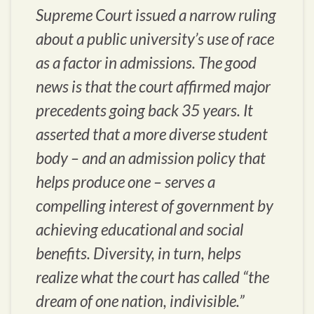
Supreme Court issued a narrow ruling
about a public university’s use of race
as a factor in admissions. The good
news is that the court affirmed major
precedents going back 35 years. It
asserted that a more diverse student
body – and an admission policy that
helps produce one – serves a
compelling interest of government by
achieving educational and social
benefits. Diversity, in turn, helps
realize what the court has called “the
dream of one nation, indivisible.”