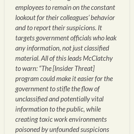
employees to remain on the constant
lookout for their colleagues’ behavior
and to report their suspicions. It
targets government officials who leak
any information, not just classified
material. All of this leads McClatchy
to warn: “The [Insider Threat]
program could make it easier for the
government to stifle the flow of
unclassified and potentially vital
information to the public, while
creating toxic work environments
poisoned by unfounded suspicions