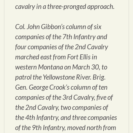
cavalry in a three-pronged approach.
Col. John Gibbon’s column of six
companies of the 7th Infantry and
four companies of the 2nd Cavalry
marched east from Fort Ellis in
western Montana on March 30, to
patrol the Yellowstone River. Brig.
Gen. George Crook’s column of ten
companies of the 3rd Cavalry, five of
the 2nd Cavalry, two companies of
the 4th Infantry, and three companies
of the 9th Infantry, moved north from