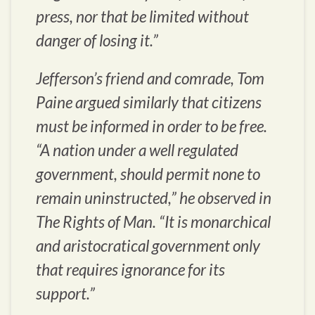
press, nor that be limited without
danger of losing it.”
Jefferson’s friend and comrade, Tom
Paine argued similarly that citizens
must be informed in order to be free.
“A nation under a well regulated
government, should permit none to
remain uninstructed,” he observed in
The Rights of Man. “It is monarchical
and aristocratical government only
that requires ignorance for its
support.”