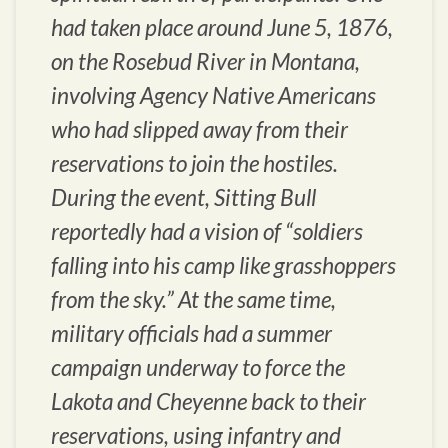
had taken place around June 5, 1876,
on the Rosebud River in Montana,
involving Agency Native Americans
who had slipped away from their
reservations to join the hostiles.
During the event, Sitting Bull
reportedly had a vision of “soldiers
falling into his camp like grasshoppers
from the sky.” At the same time,
military officials had a summer
campaign underway to force the
Lakota and Cheyenne back to their
reservations, using infantry and