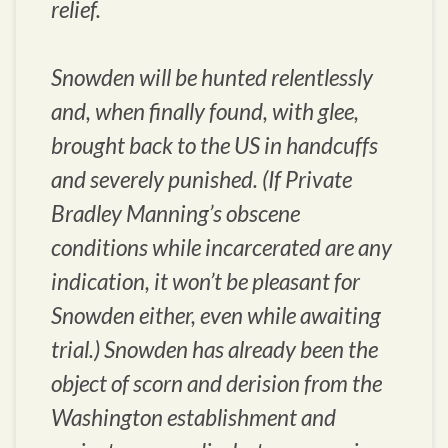
relief.
Snowden will be hunted relentlessly
and, when finally found, with glee,
brought back to the US in handcuffs
and severely punished. (If Private
Bradley Manning’s obscene
conditions while incarcerated are any
indication, it won’t be pleasant for
Snowden either, even while awaiting
trial.) Snowden has already been the
object of scorn and derision from the
Washington establishment and