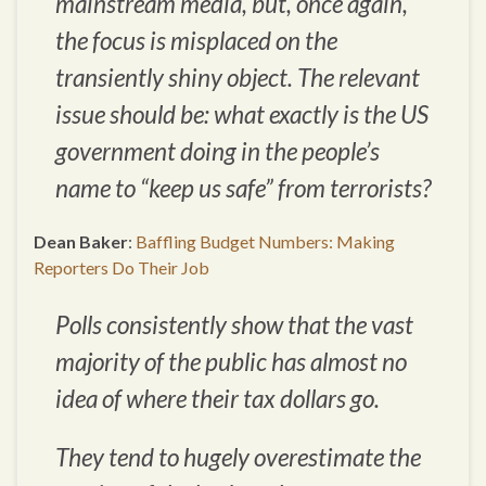
mainstream media, but, once again,
the focus is misplaced on the
transiently shiny object. The relevant
issue should be:
what exactly is the US
government doing in the people’s
name to “keep us safe” from terrorists?
Dean Baker
:
Baffling Budget Numbers: Making
Reporters Do Their Job
Polls consistently show that the vast
majority of the public has almost no
idea of where their tax dollars go.
They tend to hugely overestimate the