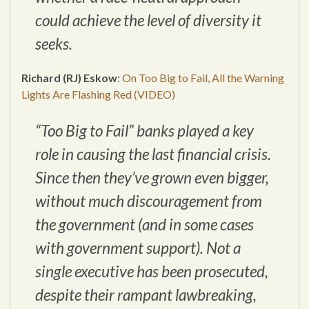
could achieve the level of diversity it
seeks.
Richard (RJ) Eskow
:
On Too Big to Fail, All the Warning
Lights Are Flashing Red (VIDEO)
“Too Big to Fail” banks played a key
role in causing the last financial crisis.
Since then they’ve grown even bigger,
without much discouragement from
the government (and in some cases
with government support). Not a
single executive has been prosecuted,
despite their rampant lawbreaking,