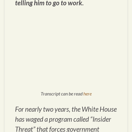
telling him to go to work.
Transcript can be read
here
For nearly two years, the White House
has waged a program called “Insider
Threat” that forces government