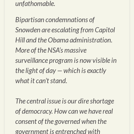
unfathomable.
Bipartisan condemnations of
Snowden are escalating from Capitol
Hill and the Obama administration.
More of the NSA’s massive
surveillance program is now visible in
the light of day — which is exactly
what it can’t stand.
The central issue is our dire shortage
of democracy. How can we have real
consent of the governed when the
government is entrenched with