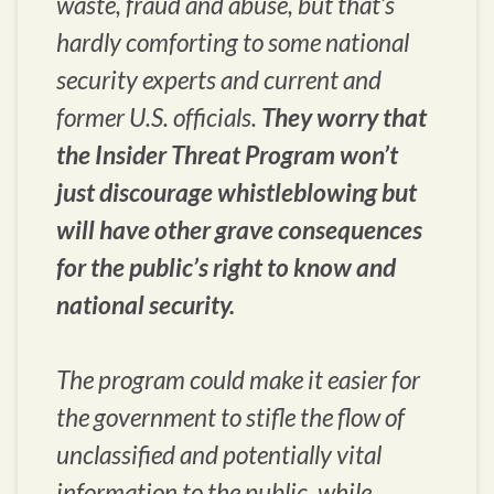
waste, fraud and abuse, but that’s
hardly comforting to some national
security experts and current and
former U.S. officials.
They worry that
the Insider Threat Program won’t
just discourage whistleblowing but
will have other grave consequences
for the public’s right to know and
national security.
The program could make it easier for
the government to stifle the flow of
unclassified and potentially vital
information to the public, while