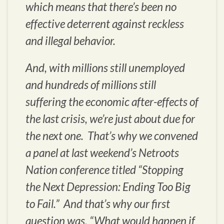
which means that there’s been no
effective deterrent against reckless
and illegal behavior.
And, with millions still unemployed
and hundreds of millions still
suffering the economic after-effects of
the last crisis, we’re just about due for
the next one. That’s why we convened
a panel at last weekend’s Netroots
Nation conference titled “Stopping
the Next Depression: Ending Too Big
to Fail.” And that’s why our first
question was, “What would happen if