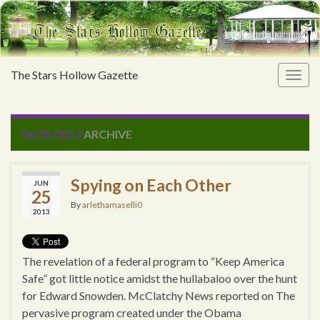
The Stars Hollow Gazette
Togg
navig
06/25/2013
ARCHIVE
Spying on Each Other
JUN
25
By
arlethamaselli0
2013
The revelation of a federal program to “Keep America
Safe” got little notice amidst the hullabaloo over the hunt
for Edward Snowden. McClatchy News reported on The
pervasive program created under the Obama