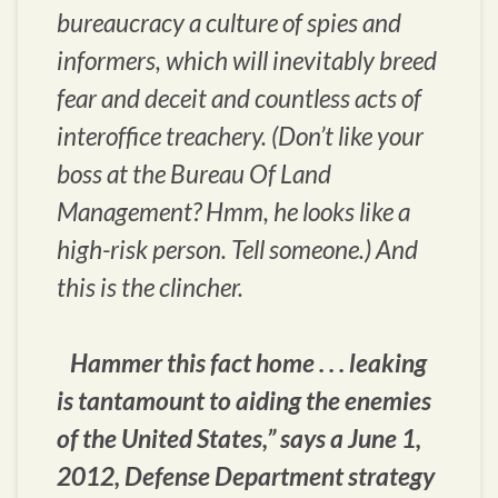
bureaucracy a culture of spies and
informers, which will inevitably breed
fear and deceit and countless acts of
interoffice treachery. (Don’t like your
boss at the Bureau Of Land
Management? Hmm, he looks like a
high-risk person. Tell someone.) And
this is the clincher.
Hammer this fact home . . . leaking
is tantamount to aiding the enemies
of the United States,” says a June 1,
2012, Defense Department strategy