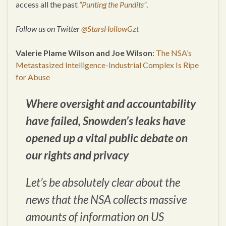
access all the past
“Punting the Pundits”
.
Follow us on Twitter
@StarsHollowGzt
Valerie Plame Wilson and Joe Wilson
:
The NSA’s
Metastasized Intelligence-Industrial Complex Is Ripe
for Abuse
Where oversight and accountability
have failed, Snowden’s leaks have
opened up a vital public debate on
our rights and privacy
Let’s be absolutely clear about the
news that the NSA collects massive
amounts of information on US