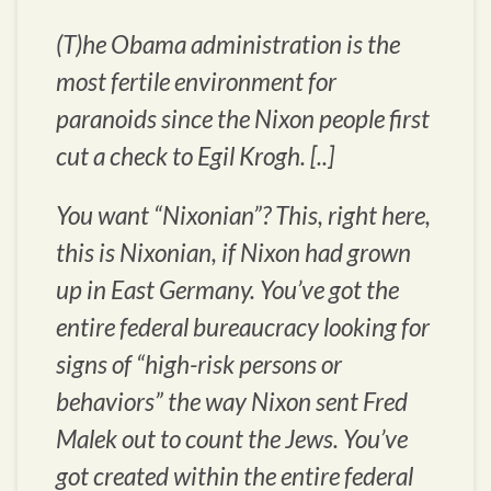
(T)he Obama administration is the
most fertile environment for
paranoids since the Nixon people first
cut a check to Egil Krogh. [..]
You want “Nixonian”? This, right here,
this is Nixonian, if Nixon had grown
up in East Germany. You’ve got the
entire federal bureaucracy looking for
signs of “high-risk persons or
behaviors” the way Nixon sent Fred
Malek out to count the Jews. You’ve
got created within the entire federal