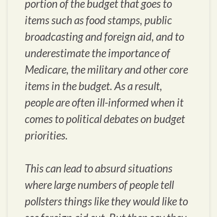
portion of the budget that goes to
items such as food stamps, public
broadcasting and foreign aid, and to
underestimate the importance of
Medicare, the military and other core
items in the budget. As a result,
people are often ill-informed when it
comes to political debates on budget
priorities.
This can lead to absurd situations
where large numbers of people tell
pollsters things like they would like to