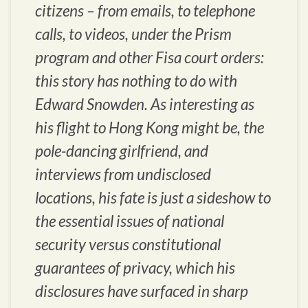
citizens – from emails, to telephone
calls, to videos, under the Prism
program and other Fisa court orders:
this story has nothing to do with
Edward Snowden. As interesting as
his flight to Hong Kong might be, the
pole-dancing girlfriend, and
interviews from undisclosed
locations, his fate is just a sideshow to
the essential issues of national
security versus constitutional
guarantees of privacy, which his
disclosures have surfaced in sharp