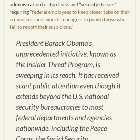
administration to stop leaks and “security threats,”
requiring
“federal employees to keep closer tabs on their
co-workers and exhorts managers to punish those who
fail to report their suspicions.”
President Barack Obama’s
unprecedented initiative, known as
the Insider Threat Program, is
sweeping in its reach. It has received
scant public attention even though it
extends beyond the U.S. national
security bureaucracies to most
federal departments and agencies
nationwide, including the Peace
Corps, the Social Security