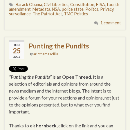
Barack Obama
,
Civil Liberties
,
Constitution
,
FISA
,
fourth
amendment
,
Metadata
,
NSA
,
police state
,
Politcs
,
Privacy
,
surveillance
,
The Patriot Act
,
TMC Politics
1 comment
Punting the Pundits
JUN
25
By
arlethamaselli0
2013
“Punting the Pundits”
is an
Open Thread
. It is a
selection of editorials and opinions from around the
news medium and the internet blogs. The intent is to
provide a forum for your reactions and opinions, not just
to the opinions presented, but to what ever you find
important.
Thanks to
ek hornbeck
, click on the link and you can