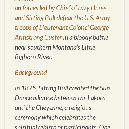
an forces led by Chiefs Crazy Horse
and Sitting Bull defeat the U.S. Army
troops of Lieutenant Colonel George
Armstrong Custer
in a bloody battle
near southern Montana’s Little
Bighorn River.
Background
In 1875, Sitting Bull created the Sun
Dance alliance between the Lakota
and the Cheyenne, a religious
ceremony which celebrates the
spiritual rebirth of participants. One