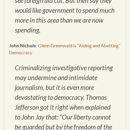
see foreign aid cut. But then say they
would like government to spend much
more in this area than we are now
spending.
John Nichols
:
Glenn Greenwald is “Aiding and Abetting”
Democracy
Criminalizing investigative reporting
may undermine and intimidate
journalism, but it is even more
devastating to democracy. Thomas
Jefferson got it right when explained
to John Jay that: “Our liberty cannot
be guarded but by the freedom of the