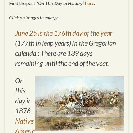
Find the past
“On This Day in History”
here
.
Click on images to enlarge.
June 25 is the 176th day of the year
(177th in leap years) in the Gregorian
calendar. There are 189 days
remaining until the end of the year.
On
this
day in
1876,
Native
Americ