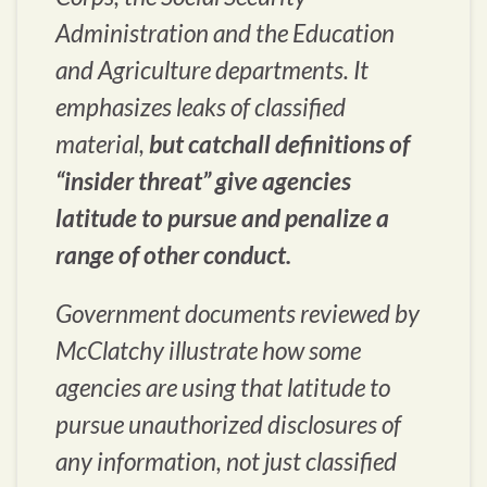
Administration and the Education
and Agriculture departments. It
emphasizes leaks of classified
material,
but catchall definitions of
“insider threat” give agencies
latitude to pursue and penalize a
range of other conduct.
Government documents reviewed by
McClatchy illustrate how some
agencies are using that latitude to
pursue unauthorized disclosures of
any information, not just classified