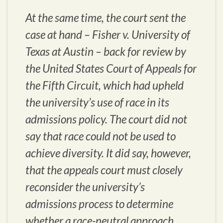
At the same time, the court sent the
case at hand – Fisher v. University of
Texas at Austin – back for review by
the United States Court of Appeals for
the Fifth Circuit, which had upheld
the university’s use of race in its
admissions policy. The court did not
say that race could not be used to
achieve diversity. It did say, however,
that the appeals court must closely
reconsider the university’s
admissions process to determine
whether a race-neutral approach