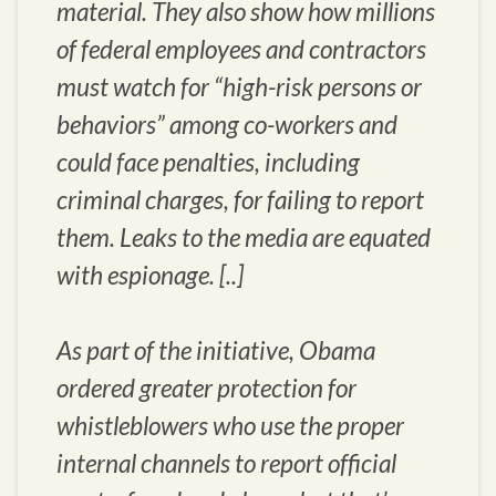
material. They also show how millions
of federal employees and contractors
must watch for “high-risk persons or
behaviors” among co-workers and
could face penalties, including
criminal charges, for failing to report
them. Leaks to the media are equated
with espionage. [..]
As part of the initiative, Obama
ordered greater protection for
whistleblowers who use the proper
internal channels to report official