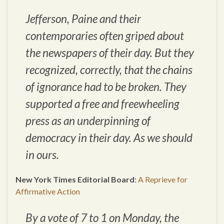
Jefferson, Paine and their
contemporaries often griped about
the newspapers of their day. But they
recognized, correctly, that the chains
of ignorance had to be broken. They
supported a free and freewheeling
press as an underpinning of
democracy in their day. As we should
in ours.
New York Times Editorial Board
:
A Reprieve for
Affirmative Action
By a vote of 7 to 1 on Monday, the