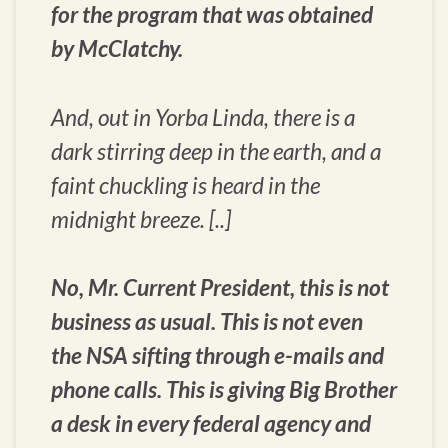
for the program that was obtained
by McClatchy.
And, out in Yorba Linda, there is a
dark stirring deep in the earth, and a
faint chuckling is heard in the
midnight breeze. [..]
No, Mr. Current President, this is not
business as usual. This is not even
the NSA sifting through e-mails and
phone calls. This is giving Big Brother
a desk in every federal agency and