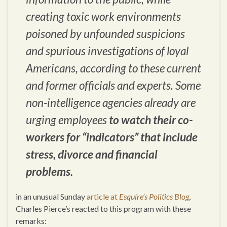
creating toxic work environments
poisoned by unfounded suspicions
and spurious investigations of loyal
Americans, according to these current
and former officials and experts. Some
non-intelligence agencies already are
urging employees
to watch their co-
workers for “indicators” that include
stress, divorce and financial
problems.
in an unusual Sunday
article at
Esquire’s Politics Blog
,
Charles Pierce’s reacted to this program with these
remarks: