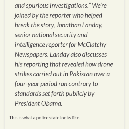
and spurious investigations.” We’re
joined by the reporter who helped
break the story, Jonathan Landay,
senior national security and
intelligence reporter for McClatchy
Newspapers. Landay also discusses
his reporting that revealed how drone
strikes carried out in Pakistan over a
four-year period ran contrary to
standards set forth publicly by
President Obama.
This is what a police state looks like.