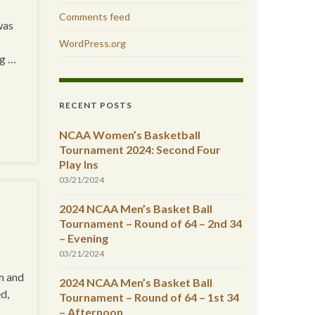
Comments feed
was
WordPress.org
ng …
RECENT POSTS
NCAA Women’s Basketball
Tournament 2024: Second Four
Play Ins
03/21/2024
2024 NCAA Men’s Basket Ball
Tournament – Round of 64 – 2nd 34
– Evening
03/21/2024
m and
2024 NCAA Men’s Basket Ball
d,
Tournament – Round of 64 – 1st 34
– Afternoon