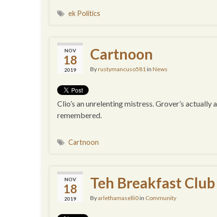
ek Politics
Cartnoon
NOV
18
By
rustymancuso581
in
News
2019
Clio’s an unrelenting mistress. Grover’s actually 
remembered.
Cartnoon
Teh Breakfast Club
NOV
18
By
arlethamaselli0
in
Community
2019