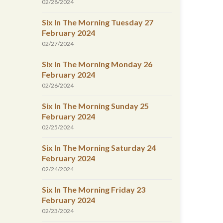
02/28/2024
Six In The Morning Tuesday 27
February 2024
02/27/2024
Six In The Morning Monday 26
February 2024
02/26/2024
Six In The Morning Sunday 25
February 2024
02/25/2024
Six In The Morning Saturday 24
February 2024
02/24/2024
Six In The Morning Friday 23
February 2024
02/23/2024