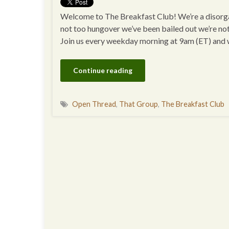
Welcome to The Breakfast Club! We’re a disorgan
not too hungover we’ve been bailed out we’re no
Join us every weekday morning at 9am (ET) and
Continue reading
Open Thread
,
That Group
,
The Breakfast Club