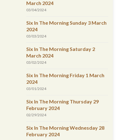
March 2024
03/04/2024
Six In The Morning Sunday 3 March
2024
03/03/2024
Six In The Morning Saturday 2
March 2024
03/02/2024
Six In The Morning Friday 1 March
2024
03/01/2024
Six In The Morning Thursday 29
February 2024
02/29/2024
Six In The Morning Wednesday 28
February 2024