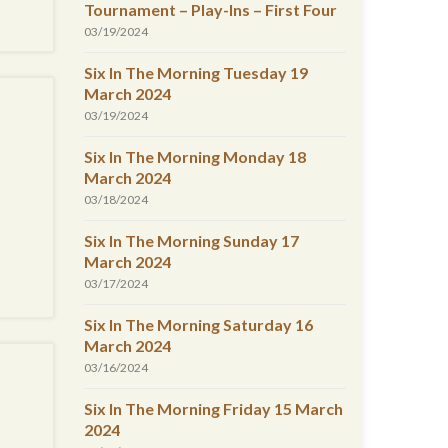
Tournament – Play-Ins – First Four
03/19/2024
Six In The Morning Tuesday 19
March 2024
03/19/2024
Six In The Morning Monday 18
March 2024
03/18/2024
Six In The Morning Sunday 17
March 2024
03/17/2024
Six In The Morning Saturday 16
March 2024
03/16/2024
Six In The Morning Friday 15 March
2024