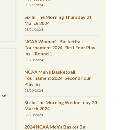
03/21/2024
Six In The Morning Thursday 21
March 2024
03/21/2024
NCAA Women’s Basketball
Tournament 2024: First Four Play
Ins – Round 1
03/20/2024
NCAA Men’s Basketball
Tournament 2024: Second Four
Play Ins
03/20/2024
like
Six In The Morning Wednesday 20
March 2024
03/20/2024
2024 NCAA Men’s Basket Ball