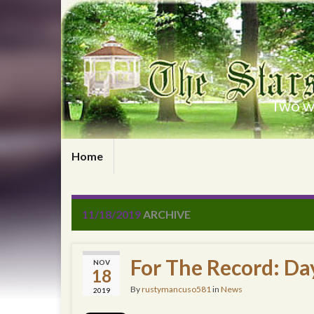
Two wr
Home
11/18/2019
ARCHIVE
For The Record: Da
NOV
18
By
rustymancuso581
in
News
2019