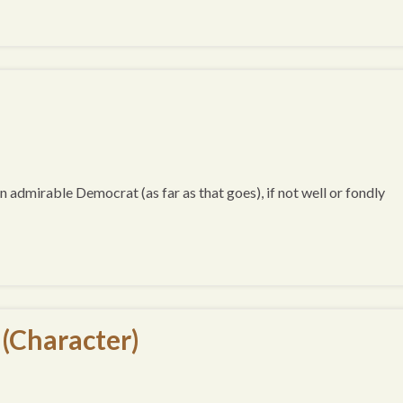
an admirable Democrat (as far as that goes), if not well or fondly
 (Character)