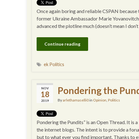
Once again boring and reliable CSPAN because th
former Ukraine Ambassador Marie Yovanovitch. Ot
advanced the plotline much (doesn’t mean I don’t al
Continue reading
ek Politics
Pondering the Pund
NOV
18
By
arlethamaselli0
in
Opinion
,
Politics
2019
Pondering the Pundits” is an Open Thread. It is 
the internet blogs. The intent is to provide a for
but to what ever you find important. Thanks to e