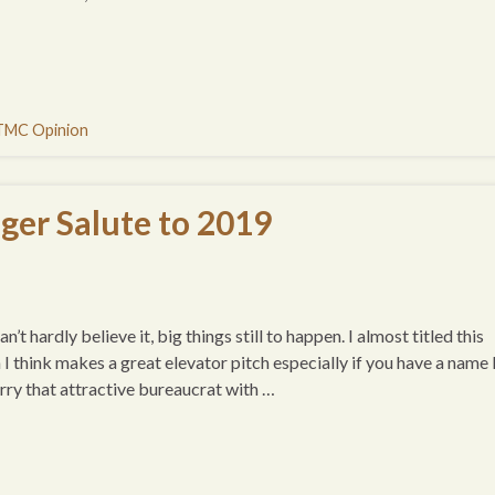
TMC Opinion
ger Salute to 2019
t hardly believe it, big things still to happen. I almost titled this
think makes a great elevator pitch especially if you have a name 
arry that attractive bureaucrat with …