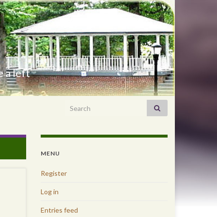
 a left
Search for:
MENU
Register
Log in
Entries feed