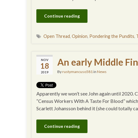
Continue reading
Open Thread
,
Opinion
,
Pondering the Pundits
,
An early Middle Fin
NOV
18
By
rustymancuso581
in
News
2019
Apparently we won’t see John again until 2020. Can’
“Census Workers With A Taste For Blood” which I 
Scarlett Johansson behind it (she could totally c
Continue reading