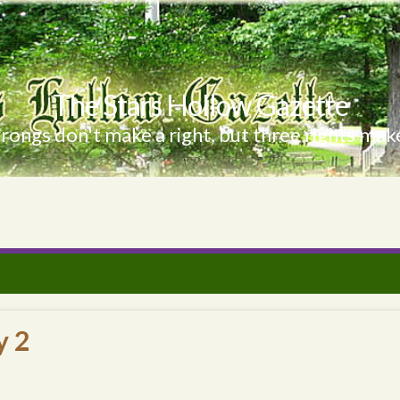
The Stars Hollow Gazette
ongs don't make a right, but three rights make
y 2