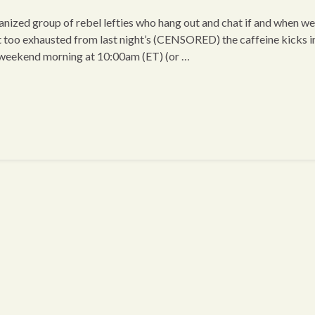
ized group of rebel lefties who hang out and chat if and when we
t too exhausted from last night’s (CENSORED) the caffeine kicks i
 weekend morning at 10:00am (ET) (or …