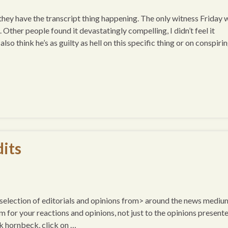
ey have the transcript thing happening. The only witness Friday 
her people found it devastatingly compelling, I didn’t feel it
so think he’s as guilty as hell on this specific thing or on conspiri
its
a selection of editorials and opinions from> around the news mediu
um for your reactions and opinions, not just to the opinions presente
k hornbeck, click on …