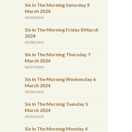
Six In The Morning Saturday 9
March 2024
03/09/2024
Six In The Morning Friday 8 March
2024
03/08/2024
Six In The Morning Thursday 7
March 2024
03/07/2024
Six In The Morning Wednesday 6
March 2024
03/06/2024
Six In The Morning Tuesday 5
March 2024
03/05/2024
Six In The Morning Monday 4