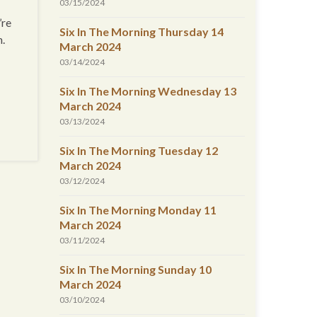
03/15/2024
’re
Six In The Morning Thursday 14
n.
March 2024
03/14/2024
Six In The Morning Wednesday 13
March 2024
03/13/2024
Six In The Morning Tuesday 12
March 2024
03/12/2024
Six In The Morning Monday 11
March 2024
03/11/2024
Six In The Morning Sunday 10
March 2024
03/10/2024