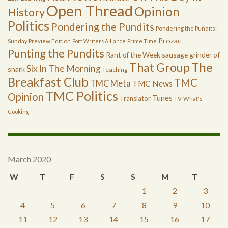
Open Thread
Opinion
History
Politics
Pondering the Pundits
Pondering the Pundits:
Prozac
Sunday Preview Edition
Port Writers Alliance
Prime Time
Punting the Pundits
Rant of the Week
sausage grinder of
The
That Group
Six In The Morning
snark
Teaching
Breakfast Club
TMC
TMC Meta
TMC News
TMC Politics
Opinion
Tunes
Translator
TV
What's
Cooking
March 2020
W
T
F
S
S
M
T
1
2
3
4
5
6
7
8
9
10
11
12
13
14
15
16
17