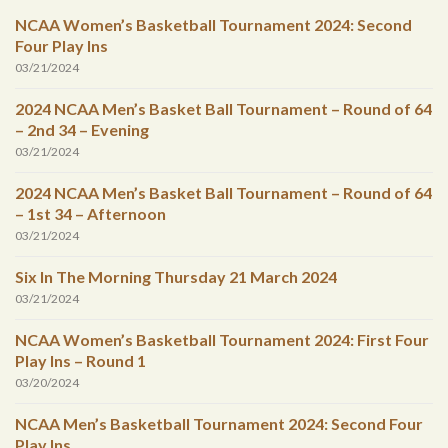
NCAA Women’s Basketball Tournament 2024: Second
Four Play Ins
03/21/2024
2024 NCAA Men’s Basket Ball Tournament – Round of 64
– 2nd 34 – Evening
03/21/2024
2024 NCAA Men’s Basket Ball Tournament – Round of 64
– 1st 34 – Afternoon
03/21/2024
Six In The Morning Thursday 21 March 2024
03/21/2024
NCAA Women’s Basketball Tournament 2024: First Four
Play Ins – Round 1
03/20/2024
NCAA Men’s Basketball Tournament 2024: Second Four
Play Ins