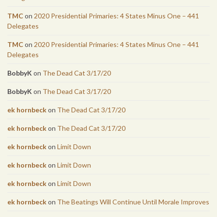
TMC
on
2020 Presidential Primaries: 4 States Minus One – 441
Delegates
TMC
on
2020 Presidential Primaries: 4 States Minus One – 441
Delegates
BobbyK
on
The Dead Cat 3/17/20
BobbyK
on
The Dead Cat 3/17/20
ek hornbeck
on
The Dead Cat 3/17/20
ek hornbeck
on
The Dead Cat 3/17/20
ek hornbeck
on
Limit Down
ek hornbeck
on
Limit Down
ek hornbeck
on
Limit Down
ek hornbeck
on
The Beatings Will Continue Until Morale Improves