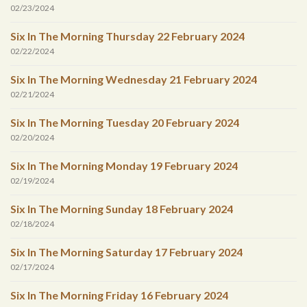
02/23/2024
Six In The Morning Thursday 22 February 2024
02/22/2024
Six In The Morning Wednesday 21 February 2024
02/21/2024
Six In The Morning Tuesday 20 February 2024
02/20/2024
Six In The Morning Monday 19 February 2024
02/19/2024
Six In The Morning Sunday 18 February 2024
02/18/2024
Six In The Morning Saturday 17 February 2024
02/17/2024
Six In The Morning Friday 16 February 2024