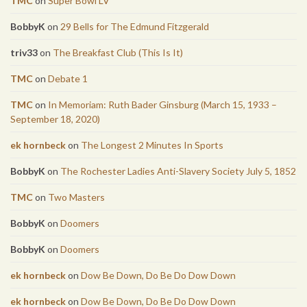
TMC
on
Super Bowl LV
BobbyK
on
29 Bells for The Edmund Fitzgerald
triv33
on
The Breakfast Club (This Is It)
TMC
on
Debate 1
TMC
on
In Memoriam: Ruth Bader Ginsburg (March 15, 1933 –
September 18, 2020)
ek hornbeck
on
The Longest 2 Minutes In Sports
BobbyK
on
The Rochester Ladies Anti-Slavery Society July 5, 1852
TMC
on
Two Masters
BobbyK
on
Doomers
BobbyK
on
Doomers
ek hornbeck
on
Dow Be Down, Do Be Do Dow Down
ek hornbeck
on
Dow Be Down, Do Be Do Dow Down