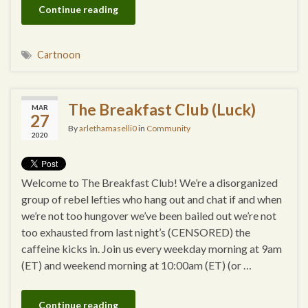
Continue reading
Cartnoon
The Breakfast Club (Luck)
MAR
27
By
arlethamaselli0
in
Community
2020
Welcome to The Breakfast Club! We’re a disorganized
group of rebel lefties who hang out and chat if and when
we’re not too hungover we’ve been bailed out we’re not
too exhausted from last night’s (CENSORED) the
caffeine kicks in. Join us every weekday morning at 9am
(ET) and weekend morning at 10:00am (ET) (or …
Continue reading