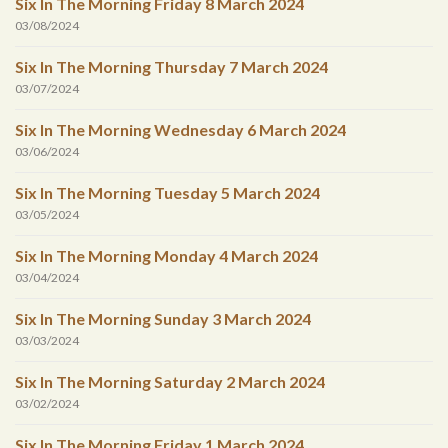
Six In The Morning Friday 8 March 2024
03/08/2024
Six In The Morning Thursday 7 March 2024
03/07/2024
Six In The Morning Wednesday 6 March 2024
03/06/2024
Six In The Morning Tuesday 5 March 2024
03/05/2024
Six In The Morning Monday 4 March 2024
03/04/2024
Six In The Morning Sunday 3 March 2024
03/03/2024
Six In The Morning Saturday 2 March 2024
03/02/2024
Six In The Morning Friday 1 March 2024