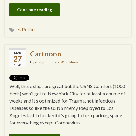
Continue reading
ek Politics
Cartnoon
MAR
27
By
rustymancuso581
in
News
2020
Well, these ships are great but the USNS Comfort (1000
beds) won’t get to New York City for at least a couple of
weeks and it’s optimized for Trauma, not Infectious
Diseases so like the USNS Mercy (deployed to Los
Angeles last I checked) it’s going to be a parking space
for everything except Coronavirus. …