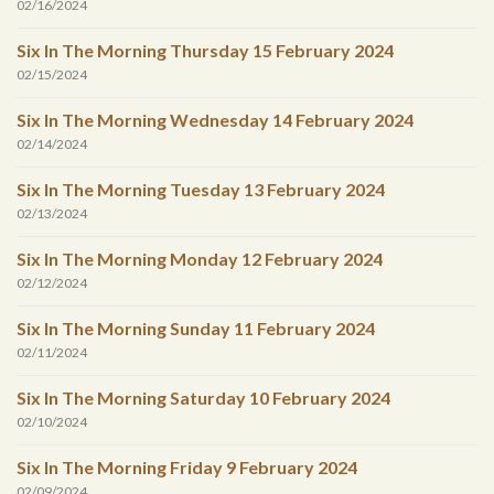
02/16/2024
Six In The Morning Thursday 15 February 2024
02/15/2024
Six In The Morning Wednesday 14 February 2024
02/14/2024
Six In The Morning Tuesday 13 February 2024
02/13/2024
Six In The Morning Monday 12 February 2024
02/12/2024
Six In The Morning Sunday 11 February 2024
02/11/2024
Six In The Morning Saturday 10 February 2024
02/10/2024
Six In The Morning Friday 9 February 2024
02/09/2024