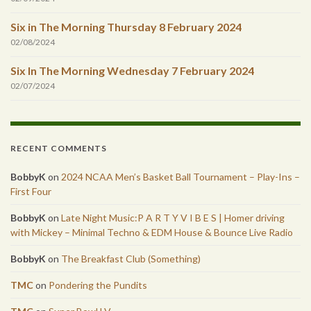
Six in The Morning Thursday 8 February 2024
02/08/2024
Six In The Morning Wednesday 7 February 2024
02/07/2024
RECENT COMMENTS
BobbyK
on
2024 NCAA Men’s Basket Ball Tournament – Play-Ins –
First Four
BobbyK
on
Late Night Music:P A R T Y V I B E S | Homer driving
with Mickey – Minimal Techno & EDM House & Bounce Live Radio
BobbyK
on
The Breakfast Club (Something)
TMC
on
Pondering the Pundits