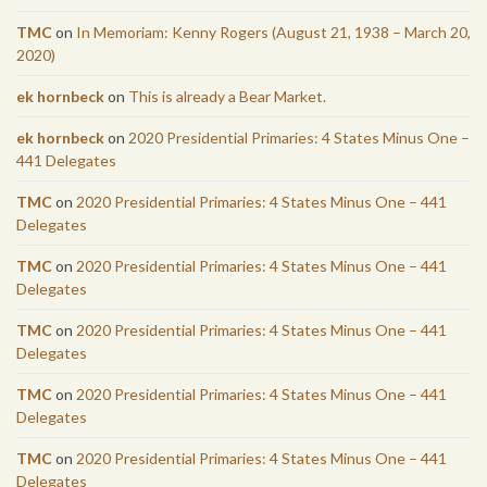
TMC
on
In Memoriam: Kenny Rogers (August 21, 1938 – March 20,
2020)
ek hornbeck
on
This is already a Bear Market.
ek hornbeck
on
2020 Presidential Primaries: 4 States Minus One –
441 Delegates
TMC
on
2020 Presidential Primaries: 4 States Minus One – 441
Delegates
TMC
on
2020 Presidential Primaries: 4 States Minus One – 441
Delegates
TMC
on
2020 Presidential Primaries: 4 States Minus One – 441
Delegates
TMC
on
2020 Presidential Primaries: 4 States Minus One – 441
Delegates
TMC
on
2020 Presidential Primaries: 4 States Minus One – 441
Delegates