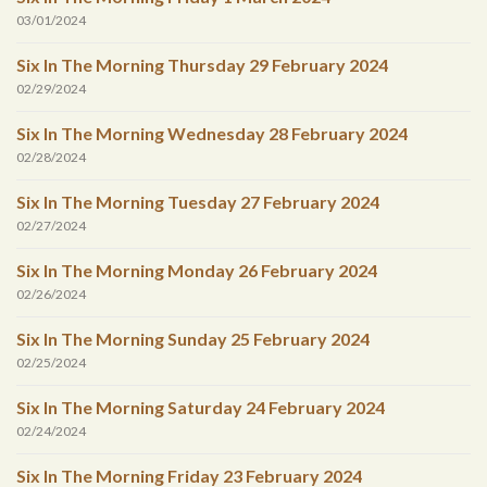
03/01/2024
Six In The Morning Thursday 29 February 2024
02/29/2024
Six In The Morning Wednesday 28 February 2024
02/28/2024
Six In The Morning Tuesday 27 February 2024
02/27/2024
Six In The Morning Monday 26 February 2024
02/26/2024
Six In The Morning Sunday 25 February 2024
02/25/2024
Six In The Morning Saturday 24 February 2024
02/24/2024
Six In The Morning Friday 23 February 2024