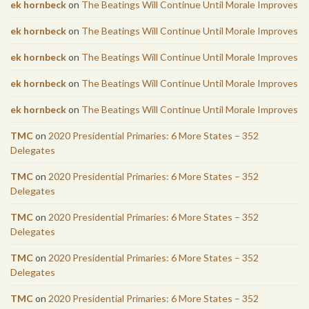
ek hornbeck
on
The Beatings Will Continue Until Morale Improves
ek hornbeck
on
The Beatings Will Continue Until Morale Improves
ek hornbeck
on
The Beatings Will Continue Until Morale Improves
ek hornbeck
on
The Beatings Will Continue Until Morale Improves
ek hornbeck
on
The Beatings Will Continue Until Morale Improves
TMC
on
2020 Presidential Primaries: 6 More States – 352
Delegates
TMC
on
2020 Presidential Primaries: 6 More States – 352
Delegates
TMC
on
2020 Presidential Primaries: 6 More States – 352
Delegates
TMC
on
2020 Presidential Primaries: 6 More States – 352
Delegates
TMC
on
2020 Presidential Primaries: 6 More States – 352