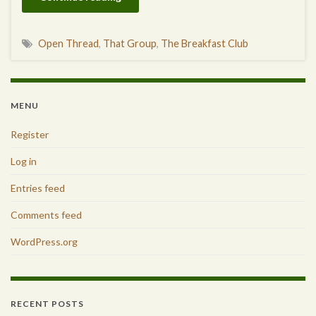
Open Thread
,
That Group
,
The Breakfast Club
MENU
Register
Log in
Entries feed
Comments feed
WordPress.org
RECENT POSTS