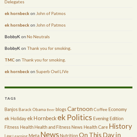
Delegates
ek hornbeck
on
John of Patmos
ek hornbeck
on
John of Patmos
BobbyK
on
No Neutrals
BobbyK
on
Thank you for smoking.
TMC
on
Thank you for smoking.
ek hornbeck
on
Superb Owl LIVe
TAGS
Cartnoon
Economy
Banjos
blogs
Coffee
Barack Obama
Beer
ek Politics
ek Hornbeck
ek Holiday
Evening Edition
History
Health
Health Care
Fitness
Health and Fitness News
News
On This Day in
Meta
Nutrition
Law
Learning