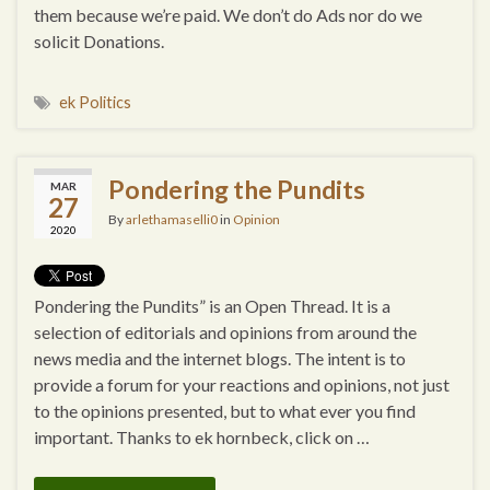
them because we’re paid. We don’t do Ads nor do we
solicit Donations.
ek Politics
Pondering the Pundits
MAR
27
By
arlethamaselli0
in
Opinion
2020
Pondering the Pundits” is an Open Thread. It is a
selection of editorials and opinions from around the
news media and the internet blogs. The intent is to
provide a forum for your reactions and opinions, not just
to the opinions presented, but to what ever you find
important. Thanks to ek hornbeck, click on …