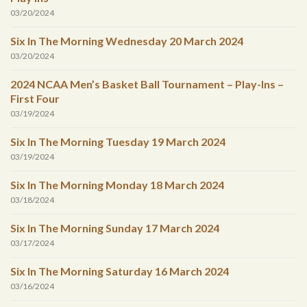
03/20/2024
Six In The Morning Wednesday 20 March 2024
03/20/2024
2024 NCAA Men’s Basket Ball Tournament – Play-Ins –
First Four
03/19/2024
Six In The Morning Tuesday 19 March 2024
03/19/2024
Six In The Morning Monday 18 March 2024
03/18/2024
Six In The Morning Sunday 17 March 2024
03/17/2024
Six In The Morning Saturday 16 March 2024
03/16/2024