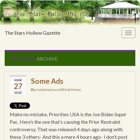
The Stars Hollow Gazette
Togg
navig
03/27/2020
ARCHIVE
Some Ads
MAR
27
By
rustymancuso581
in
News
2020
Make no mistake, Priorities USA is the Joe Biden Super
Pac. Here’s the one that’s causing the Prior Restraint
controversy. That was released 4 days ago along with
these 3 others- And this a mere 4 hours ago- I don’t post