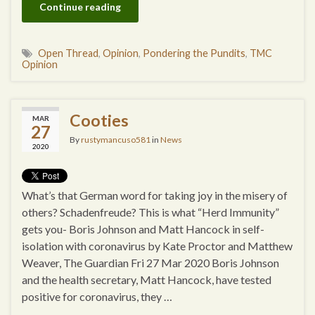
Continue reading
Open Thread
,
Opinion
,
Pondering the Pundits
,
TMC
Opinion
Cooties
MAR
27
By
rustymancuso581
in
News
2020
What’s that German word for taking joy in the misery of
others? Schadenfreude? This is what “Herd Immunity”
gets you- Boris Johnson and Matt Hancock in self-
isolation with coronavirus by Kate Proctor and Matthew
Weaver, The Guardian Fri 27 Mar 2020 Boris Johnson
and the health secretary, Matt Hancock, have tested
positive for coronavirus, they …