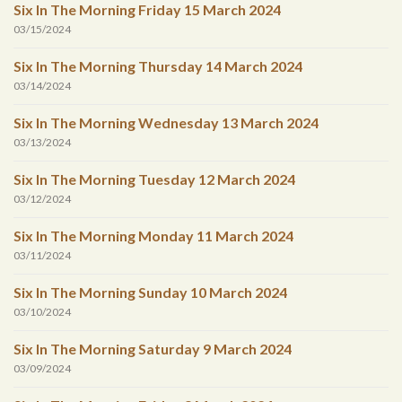
Six In The Morning Friday 15 March 2024
03/15/2024
Six In The Morning Thursday 14 March 2024
03/14/2024
Six In The Morning Wednesday 13 March 2024
03/13/2024
Six In The Morning Tuesday 12 March 2024
03/12/2024
Six In The Morning Monday 11 March 2024
03/11/2024
Six In The Morning Sunday 10 March 2024
03/10/2024
Six In The Morning Saturday 9 March 2024
03/09/2024