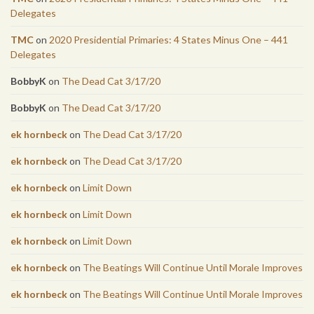
Delegates
TMC
on
2020 Presidential Primaries: 4 States Minus One – 441
Delegates
BobbyK
on
The Dead Cat 3/17/20
BobbyK
on
The Dead Cat 3/17/20
ek hornbeck
on
The Dead Cat 3/17/20
ek hornbeck
on
The Dead Cat 3/17/20
ek hornbeck
on
Limit Down
ek hornbeck
on
Limit Down
ek hornbeck
on
Limit Down
ek hornbeck
on
The Beatings Will Continue Until Morale Improves
ek hornbeck
on
The Beatings Will Continue Until Morale Improves