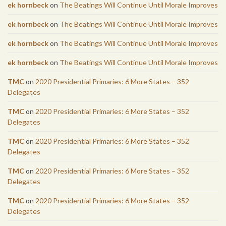
ek hornbeck
on
The Beatings Will Continue Until Morale Improves
ek hornbeck
on
The Beatings Will Continue Until Morale Improves
ek hornbeck
on
The Beatings Will Continue Until Morale Improves
ek hornbeck
on
The Beatings Will Continue Until Morale Improves
TMC
on
2020 Presidential Primaries: 6 More States – 352
Delegates
TMC
on
2020 Presidential Primaries: 6 More States – 352
Delegates
TMC
on
2020 Presidential Primaries: 6 More States – 352
Delegates
TMC
on
2020 Presidential Primaries: 6 More States – 352
Delegates
TMC
on
2020 Presidential Primaries: 6 More States – 352
Delegates