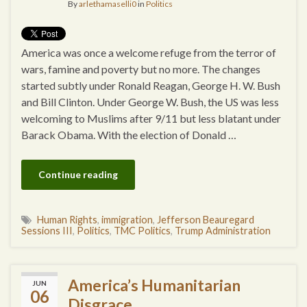
By
arlethamaselli0
in
Politics
America was once a welcome refuge from the terror of
wars, famine and poverty but no more. The changes
started subtly under Ronald Reagan, George H. W. Bush
and Bill Clinton. Under George W. Bush, the US was less
welcoming to Muslims after 9/11 but less blatant under
Barack Obama. With the election of Donald …
Continue reading
Human Rights
,
immigration
,
Jefferson Beauregard
Sessions III
,
Politics
,
TMC Politics
,
Trump Administration
America’s Humanitarian
JUN
06
Disgrace