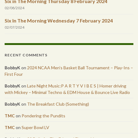
Six in The Morning Thursday 8 February 2024
02/08/2024
Six In The Morning Wednesday 7 February 2024
02/07/2024
RECENT COMMENTS
BobbyK
on
2024 NCAA Men’s Basket Ball Tournament – Play-Ins –
First Four
BobbyK
on
Late Night Music:P A R T Y V I B E S | Homer driving
with Mickey – Minimal Techno & EDM House & Bounce Live Radio
BobbyK
on
The Breakfast Club (Something)
TMC
on
Pondering the Pundits
TMC
on
Super Bowl LV