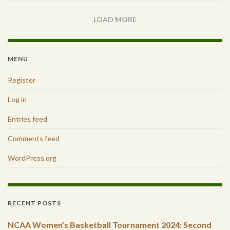
LOAD MORE
MENU
Register
Log in
Entries feed
Comments feed
WordPress.org
RECENT POSTS
NCAA Women’s Basketball Tournament 2024: Second