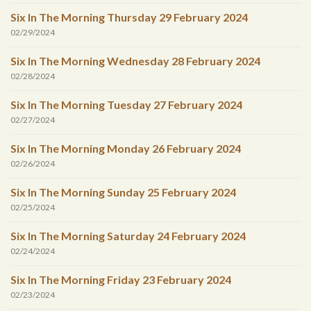
Six In The Morning Thursday 29 February 2024
02/29/2024
Six In The Morning Wednesday 28 February 2024
02/28/2024
Six In The Morning Tuesday 27 February 2024
02/27/2024
Six In The Morning Monday 26 February 2024
02/26/2024
Six In The Morning Sunday 25 February 2024
02/25/2024
Six In The Morning Saturday 24 February 2024
02/24/2024
Six In The Morning Friday 23 February 2024
02/23/2024