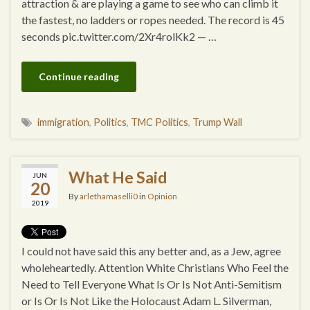
attraction & are playing a game to see who can climb it
the fastest, no ladders or ropes needed. The record is 45
seconds pic.twitter.com/2Xr4rolKk2 — …
Continue reading
immigration
,
Politics
,
TMC Politics
,
Trump Wall
What He Said
JUN
20
By
arlethamaselli0
in
Opinion
2019
I could not have said this any better and, as a Jew, agree
wholeheartedly. Attention White Christians Who Feel the
Need to Tell Everyone What Is Or Is Not Anti-Semitism
or Is Or Is Not Like the Holocaust Adam L. Silverman,