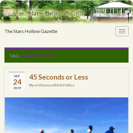
The Stars Hollow Gazette
Togg
navig
TAG:
IMMIGRATION
45 Seconds or Less
SEP
24
By
arlethamaselli0
in
Politics
2019