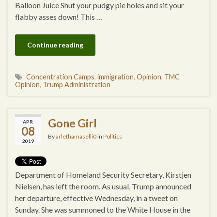
Balloon Juice Shut your pudgy pie holes and sit your
flabby asses down! This …
Continue reading
Concentration Camps
,
immigration
,
Opinion
,
TMC
Opinion
,
Trump Administration
Gone Girl
APR
08
By
arlethamaselli0
in
Politics
2019
Department of Homeland Security Secretary, Kirstjen
Nielsen, has left the room. As usual, Trump announced
her departure, effective Wednesday, in a tweet on
Sunday. She was summoned to the White House in the