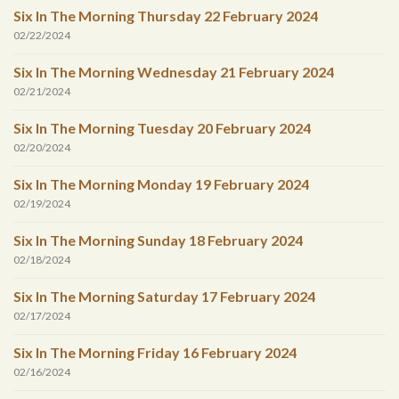
Six In The Morning Thursday 22 February 2024
02/22/2024
Six In The Morning Wednesday 21 February 2024
02/21/2024
Six In The Morning Tuesday 20 February 2024
02/20/2024
Six In The Morning Monday 19 February 2024
02/19/2024
Six In The Morning Sunday 18 February 2024
02/18/2024
Six In The Morning Saturday 17 February 2024
02/17/2024
Six In The Morning Friday 16 February 2024
02/16/2024