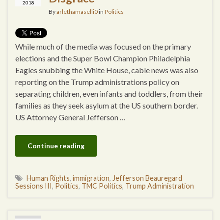
2018
By
arlethamaselli0
in
Politics
While much of the media was focused on the primary
elections and the Super Bowl Champion Philadelphia
Eagles snubbing the White House, cable news was also
reporting on the Trump administrations policy on
separating children, even infants and toddlers, from their
families as they seek asylum at the US southern border.
US Attorney General Jefferson …
Continue reading
Human Rights
,
immigration
,
Jefferson Beauregard
Sessions III
,
Politics
,
TMC Politics
,
Trump Administration