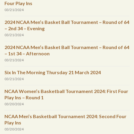
Four Play Ins
03/21/2024
2024 NCAA Men’s Basket Ball Tournament – Round of 64
– 2nd 34 – Evening
03/21/2024
2024 NCAA Men’s Basket Ball Tournament – Round of 64
– 1st 34 – Afternoon
03/21/2024
Six In The Morning Thursday 21 March 2024
03/21/2024
NCAA Women’s Basketball Tournament 2024: First Four
Play Ins – Round 1
03/20/2024
NCAA Men’s Basketball Tournament 2024: Second Four
Play Ins
03/20/2024