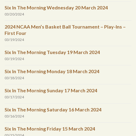
Six In The Morning Wednesday 20 March 2024
03/20/2024
2024 NCAA Men’s Basket Ball Tournament – Play-Ins –
First Four
03/19/2024
Six In The Morning Tuesday 19 March 2024
03/19/2024
Six In The Morning Monday 18 March 2024
03/18/2024
Six In The Morning Sunday 17 March 2024
03/17/2024
Six In The Morning Saturday 16 March 2024
03/16/2024
Six In The Morning Friday 15 March 2024
03/15/2024