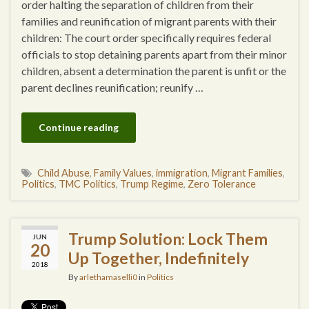
order halting the separation of children from their
families and reunification of migrant parents with their
children: The court order specifically requires federal
officials to stop detaining parents apart from their minor
children, absent a determination the parent is unfit or the
parent declines reunification; reunify …
Continue reading
Child Abuse
,
Family Values
,
immigration
,
Migrant Families
,
Politics
,
TMC Politics
,
Trump Regime
,
Zero Tolerance
Trump Solution: Lock Them
JUN
20
Up Together, Indefinitely
2018
By
arlethamaselli0
in
Politics