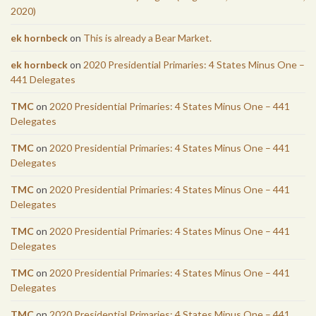
2020)
ek hornbeck
on
This is already a Bear Market.
ek hornbeck
on
2020 Presidential Primaries: 4 States Minus One –
441 Delegates
TMC
on
2020 Presidential Primaries: 4 States Minus One – 441
Delegates
TMC
on
2020 Presidential Primaries: 4 States Minus One – 441
Delegates
TMC
on
2020 Presidential Primaries: 4 States Minus One – 441
Delegates
TMC
on
2020 Presidential Primaries: 4 States Minus One – 441
Delegates
TMC
on
2020 Presidential Primaries: 4 States Minus One – 441
Delegates
TMC
on
2020 Presidential Primaries: 4 States Minus One – 441