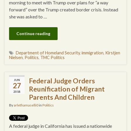
morning to meet with Trump over plans for “a way
forward” over the Trump created border crisis. Instead
she was asked to …
Continue reading
Department of Homeland Security
,
immigration
,
Kirstjen
Nielsen
,
Politics
,
TMC Politics
Federal Judge Orders
JUN
27
Reunification of Migrant
2018
Parents And Children
By
arlethamaselli0
in
Politics
A federal judge in California has issued a nationwide