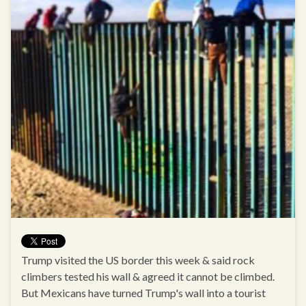
Trump visited the US border this week & said rock
climbers tested his wall & agreed it cannot be climbed.
But Mexicans have turned Trump's wall into a tourist