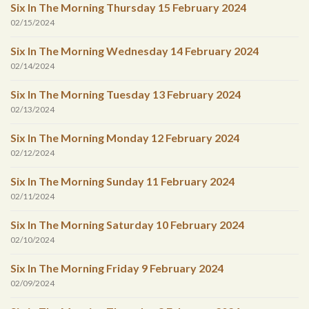
Six In The Morning Thursday 15 February 2024
02/15/2024
Six In The Morning Wednesday 14 February 2024
02/14/2024
Six In The Morning Tuesday 13 February 2024
02/13/2024
Six In The Morning Monday 12 February 2024
02/12/2024
Six In The Morning Sunday 11 February 2024
02/11/2024
Six In The Morning Saturday 10 February 2024
02/10/2024
Six In The Morning Friday 9 February 2024
02/09/2024