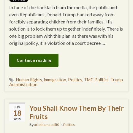
In face of the backlash from the media, the public and
even Republicans, Donald Trump backed away from
forcibly separating children from their families. His
solution is to lock them up together, indefinitely. There is
one big problem with this plan, as there was with his
original policy, it is violation of a court decree …
Continue reading
Human Rights
,
immigration
,
Politics
,
TMC Politics
,
Trump
Administration
You Shall Know Them By Their
JUN
18
Fruits
2018
By
arlethamaselli0
in
Politics