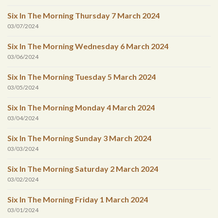
Six In The Morning Thursday 7 March 2024
03/07/2024
Six In The Morning Wednesday 6 March 2024
03/06/2024
Six In The Morning Tuesday 5 March 2024
03/05/2024
Six In The Morning Monday 4 March 2024
03/04/2024
Six In The Morning Sunday 3 March 2024
03/03/2024
Six In The Morning Saturday 2 March 2024
03/02/2024
Six In The Morning Friday 1 March 2024
03/01/2024