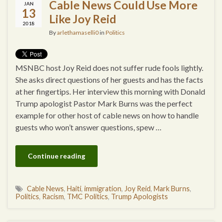
Cable News Could Use More
JAN
13
Like Joy Reid
2018
By
arlethamaselli0
in
Politics
MSNBC host Joy Reid does not suffer rude fools lightly.
She asks direct questions of her guests and has the facts
at her fingertips. Her interview this morning with Donald
Trump apologist Pastor Mark Burns was the perfect
example for other host of cable news on how to handle
guests who won’t answer questions, spew …
Continue reading
Cable News
,
Haiti
,
immigration
,
Joy Reid
,
Mark Burns
,
Politics
,
Racism
,
TMC Politics
,
Trump Apologists