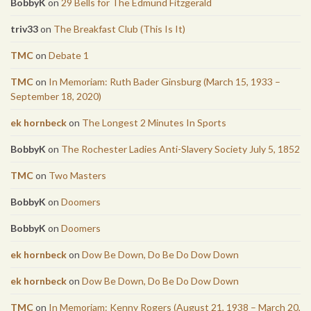
BobbyK
on
29 Bells for The Edmund Fitzgerald
triv33
on
The Breakfast Club (This Is It)
TMC
on
Debate 1
TMC
on
In Memoriam: Ruth Bader Ginsburg (March 15, 1933 –
September 18, 2020)
ek hornbeck
on
The Longest 2 Minutes In Sports
BobbyK
on
The Rochester Ladies Anti-Slavery Society July 5, 1852
TMC
on
Two Masters
BobbyK
on
Doomers
BobbyK
on
Doomers
ek hornbeck
on
Dow Be Down, Do Be Do Dow Down
ek hornbeck
on
Dow Be Down, Do Be Do Dow Down
TMC
on
In Memoriam: Kenny Rogers (August 21, 1938 – March 20,