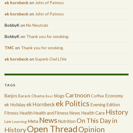
ek hornbeck
on
John of Patmos
ek hornbeck
on
John of Patmos
BobbyK
on
No Neutrals
BobbyK
on
Thank you for smoking.
TMC
on
Thank you for smoking.
ek hornbeck
on
Superb Owl LIVe
TAGS
Cartnoon
Economy
Banjos
blogs
Coffee
Barack Obama
Beer
ek Politics
ek Hornbeck
ek Holiday
Evening Edition
History
Health
Health Care
Fitness
Health and Fitness News
News
On This Day in
Meta
Nutrition
Law
Learning
Open Thread
Opinion
History