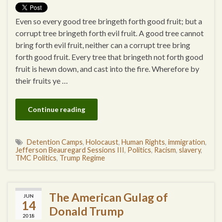
Even so every good tree bringeth forth good fruit; but a
corrupt tree bringeth forth evil fruit. A good tree cannot
bring forth evil fruit, neither can a corrupt tree bring
forth good fruit. Every tree that bringeth not forth good
fruit is hewn down, and cast into the fire. Wherefore by
their fruits ye …
Continue reading
Detention Camps
,
Holocaust
,
Human Rights
,
immigration
,
Jefferson Beauregard Sessions III
,
Politics
,
Racism
,
slavery
,
TMC Politics
,
Trump Regime
The American Gulag of
JUN
14
Donald Trump
2018