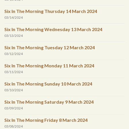
Six In The Morning Thursday 14 March 2024
03/14/2024
Six In The Morning Wednesday 13 March 2024
03/13/2024
Six In The Morning Tuesday 12 March 2024
03/12/2024
Six In The Morning Monday 11 March 2024
03/11/2024
Six In The Morning Sunday 10 March 2024
03/10/2024
Six In The Morning Saturday 9 March 2024
03/09/2024
Six In The Morning Friday 8 March 2024
03/08/2024