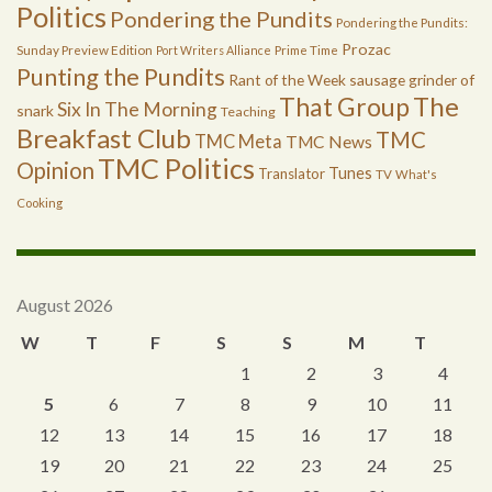
Politics
Pondering the Pundits
Pondering the Pundits:
Prozac
Sunday Preview Edition
Port Writers Alliance
Prime Time
Punting the Pundits
Rant of the Week
sausage grinder of
The
That Group
Six In The Morning
snark
Teaching
Breakfast Club
TMC
TMC Meta
TMC News
TMC Politics
Opinion
Tunes
Translator
TV
What's
Cooking
August 2026
W
T
F
S
S
M
T
1
2
3
4
5
6
7
8
9
10
11
12
13
14
15
16
17
18
19
20
21
22
23
24
25