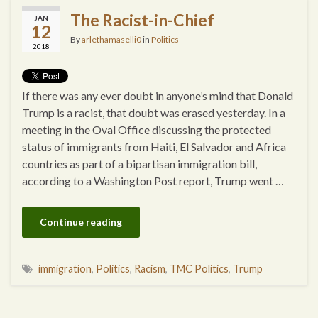
The Racist-in-Chief
JAN
12
By
arlethamaselli0
in
Politics
2018
If there was any ever doubt in anyone’s mind that Donald
Trump is a racist, that doubt was erased yesterday. In a
meeting in the Oval Office discussing the protected
status of immigrants from Haiti, El Salvador and Africa
countries as part of a bipartisan immigration bill,
according to a Washington Post report, Trump went …
Continue reading
immigration
,
Politics
,
Racism
,
TMC Politics
,
Trump