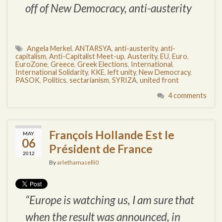
off of New Democracy, anti-austerity
Angela Merkel
,
ANTARSYA
,
anti-austerity
,
anti-
capitalism
,
Anti-Capitalist Meet-up
,
Austerity
,
EU
,
Euro
,
EuroZone
,
Greece
,
Greek Elections
,
International
,
International Solidarity
,
KKE
,
left unity
,
New Democracy
,
PASOK
,
Politics
,
sectarianism
,
SYRIZA
,
united front
4 comments
François Hollande Est le
MAY
06
Président de France
2012
By
arlethamaselli0
“Europe is watching us, I am sure that
when the result was announced, in