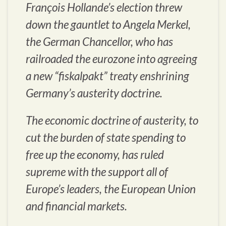
François Hollande’s election threw
down the gauntlet to Angela Merkel,
the German Chancellor, who has
railroaded the eurozone into agreeing
a new “fiskalpakt” treaty enshrining
Germany’s austerity doctrine.
The economic doctrine of austerity, to
cut the burden of state spending to
free up the economy, has ruled
supreme with the support all of
Europe’s leaders, the European Union
and financial markets.