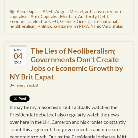
Alex Tsipras
,
ANEL
,
Angela Merkel
,
anti-austerity
,
anti-
capitalism
,
Anti-Capitalist MeetUp
,
Austerity
,
Debt
,
Economics
,
elections
,
EU
,
Greece
,
Grexit
,
International
,
neoliberalism
,
Politics
,
solidarity
,
SYRIZA
,
Yanis Varoufakis
The Lies of Neoliberalism;
NOV
04
Governments Don’t Create
2012
Jobs or Economic Growth by
NY Brit Expat
By
milesarreola8
It may be my masochism, but I actually watched the
Presidential debates. I also regularly watch the news
over here in the UK. Cameron and his cronies constantly
spout this argument that governments cannot create
economic growth. During the Presidential debates, Mitt