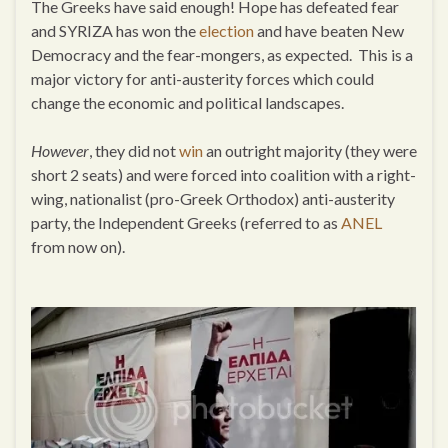
The Greeks have said enough! Hope has defeated fear
and SYRIZA has won the
election
and have beaten New
Democracy and the fear-mongers, as expected. This is a
major victory for anti-austerity forces which could
change the economic and political landscapes.
However
, they did not
win
an outright majority (they were
short 2 seats) and were forced into coalition with a right-
wing, nationalist (pro-Greek Orthodox) anti-austerity
party, the Independent Greeks (referred to as
ANEL
from now on).