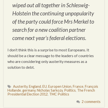
wiped out all together in Schleswig-
Holstein the continuing unpopularity
of the party could force Mrs Merkel to
search for a new coalition partner
come next year’s federal elections.
I don’t think this is a surprise to most Europeans. It
should be a clear message to the leaders of countries
who are considering only austerity measures as a
solution to debt.
Austerity
,
England
,
EU
,
Europen Union
,
France
,
François
Hollande
,
germany
,
Nicholas Sarkozy
,
Politics
,
The French
Presidential Election 2012
,
TMC Politics
2 comments