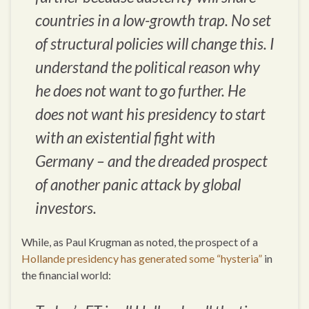
countries in a low-growth trap. No set
of structural policies will change this. I
understand the political reason why
he does not want to go further. He
does not want his presidency to start
with an existential fight with
Germany – and the dreaded prospect
of another panic attack by global
investors.
While, as Paul Krugman as noted, the prospect of a
Hollande presidency has generated some “hysteria”
in
the financial world: