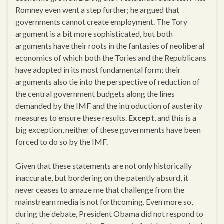
Romney even went a step further; he argued that
governments cannot create employment. The Tory
argument is a bit more sophisticated, but both
arguments have their roots in the fantasies of neoliberal
economics of which both the Tories and the Republicans
have adopted in its most fundamental form; their
arguments also tie into the perspective of reduction of
the central government budgets along the lines
demanded by the IMF and the introduction of austerity
measures to ensure these results.
Except
, and this is a
big exception, neither of these governments have been
forced to do so by the IMF.
Given that these statements are not only historically
inaccurate, but bordering on the patently absurd, it
never ceases to amaze me that challenge from the
mainstream media is not forthcoming. Even more so,
during the debate, President Obama did not respond to