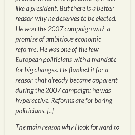
like a president. But there is a better
reason why he deserves to be ejected.
He won the 2007 campaign with a
promise of ambitious economic
reforms. He was one of the few
European politicians with a mandate
for big changes. He flunked it for a
reason that already became apparent
during the 2007 campaign: he was
hyperactive. Reforms are for boring
politicians. [..]
The main reason why I look forward to