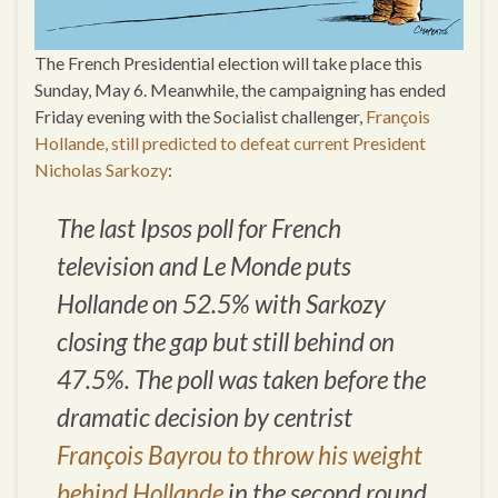
The French Presidential election will take place this
Sunday, May 6. Meanwhile, the campaigning has ended
Friday evening with the Socialist challenger,
François
Hollande, still predicted to defeat current President
Nicholas Sarkozy
:
The last Ipsos poll for French
television and Le Monde puts
Hollande on 52.5% with Sarkozy
closing the gap but still behind on
47.5%. The poll was taken before the
dramatic decision by centrist
François Bayrou to throw his weight
behind Hollande
in the second round.