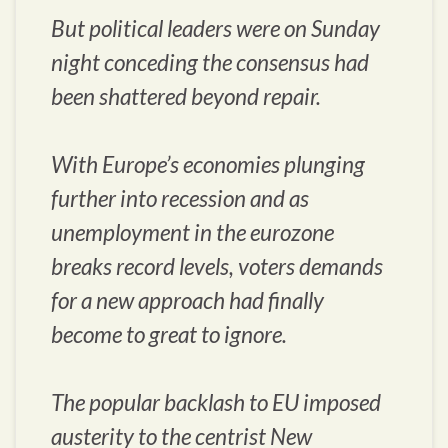
But political leaders were on Sunday
night conceding the consensus had
been shattered beyond repair.
With Europe’s economies plunging
further into recession and as
unemployment in the eurozone
breaks record levels, voters demands
for a new approach had finally
become to great to ignore.
The popular backlash to EU imposed
austerity to the centrist New