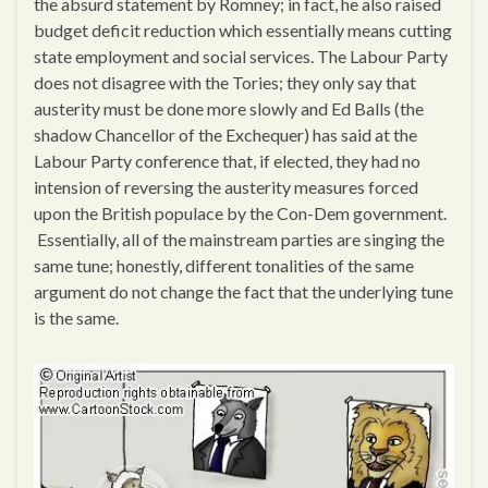
the absurd statement by Romney; in fact, he also raised
budget deficit reduction which essentially means cutting
state employment and social services. The Labour Party
does not disagree with the Tories; they only say that
austerity must be done more slowly and Ed Balls (the
shadow Chancellor of the Exchequer) has said at the
Labour Party conference that, if elected, they had no
intension of reversing the austerity measures forced
upon the British populace by the Con-Dem government.
Essentially, all of the mainstream parties are singing the
same tune; honestly, different tonalities of the same
argument do not change the fact that the underlying tune
is the same.