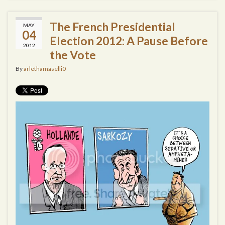
The French Presidential
MAY
04
Election 2012: A Pause Before
2012
the Vote
By
arlethamaselli0