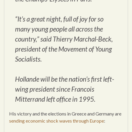
“It’s a great night, full of joy for so
many young people all across the
country,” said Thierry Marchal-Beck,
president of the Movement of Young
Socialists.
Hollande will be the nation’s first left-
wing president since Francois
Mitterrand left office in 1995.
His victory and the elections in Greece and Germany are
sending economic shock waves through Europe
: