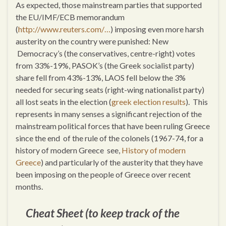
As expected, those mainstream parties that supported
the EU/IMF/ECB memorandum
(
http://www.reuters.com/…
) imposing even more harsh
austerity on the country were punished: New
Democracy’s (the conservatives, centre-right) votes
from 33%-19%, PASOK’s (the Greek socialist party)
share fell from 43%-13%, LAOS fell below the 3%
needed for securing seats (right-wing nationalist party)
all lost seats in the election (
greek election results
). This
represents in many senses a significant rejection of the
mainstream political forces that have been ruling Greece
since the end of the rule of the colonels (1967-74, for a
history of modern Greece see,
History of modern
Greece
) and particularly of the austerity that they have
been imposing on the people of Greece over recent
months.
Cheat Sheet (to keep track of the