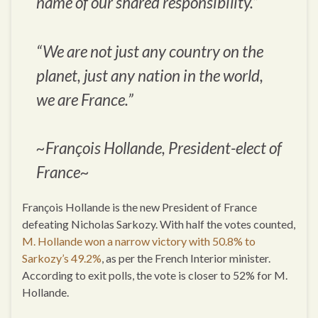
name of our shared responsibility.”
“We are not just any country on the
planet, just any nation in the world,
we are France.”
~François Hollande, President-elect of
France~
François Hollande is the new President of France
defeating Nicholas Sarkozy. With half the votes counted,
M. Hollande won a narrow victory with 50.8% to
Sarkozy’s 49.2%
, as per the French Interior minister.
According to exit polls, the vote is closer to 52% for M.
Hollande.