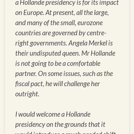
a Hollande presidency is for its impact
on Europe. At present, all the large,
and many of the small, eurozone
countries are governed by centre-
right governments. Angela Merkel is
their undisputed queen. Mr Hollande
is not going to be a comfortable
partner. On some issues, such as the
fiscal pact, he will challenge her
outright.
I would welcome a Hollande
presidency on the grounds that it