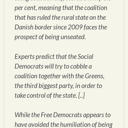
per cent, meaning that the coalition
that has ruled the rural state on the
Danish border since 2009 faces the
prospect of being unseated.
Experts predict that the Social
Democrats will try to cobble a
coalition together with the Greens,
the third biggest party, in order to
take control of the state. [..]
While the Free Democrats appears to
have avoided the humiliation of being