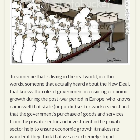
To someone that is living in the real world, in other
words, someone that actually heard about the New Deal,
that knows the role of government in ensuring economic
growth during the post-war period in Europe, who knows
damn well that state (or public) sector workers exist and
that the government’s purchase of goods and services
from the private sector and investment in the private
sector help to ensure economic growth it makes me
wonder if they think that we are extremely stupid.