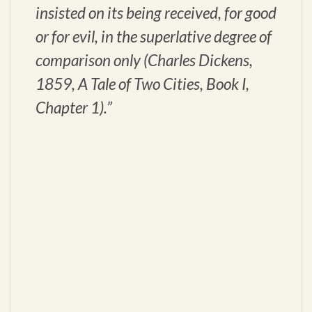
insisted on its being received, for good
or for evil, in the superlative degree of
comparison only (Charles Dickens,
1859,
A Tale of Two Cities
, Book I,
Chapter 1).”