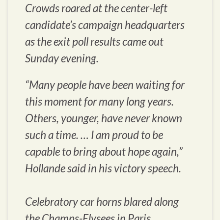
Crowds roared at the center-left
candidate’s campaign headquarters
as the exit poll results came out
Sunday evening.
“Many people have been waiting for
this moment for many long years.
Others, younger, have never known
such a time. … I am proud to be
capable to bring about hope again,”
Hollande said in his victory speech.
Celebratory car horns blared along
the Champs-Elysees in Paris.