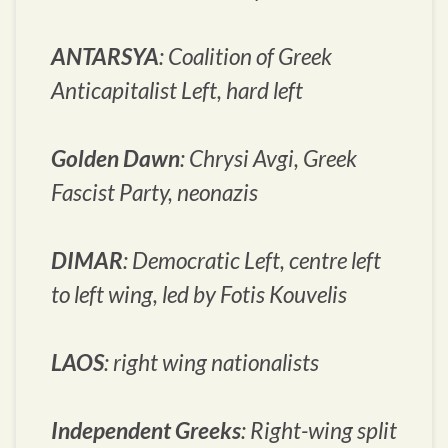
ANTARSYA
: Coalition of Greek
Anticapitalist Left, hard left
Golden Dawn
:
Chrysi Avgi
, Greek
Fascist Party, neonazis
DIMAR
: Democratic Left, centre left
to left wing, led by Fotis Kouvelis
LAOS
: right wing nationalists
Independent Greeks
: Right-wing split