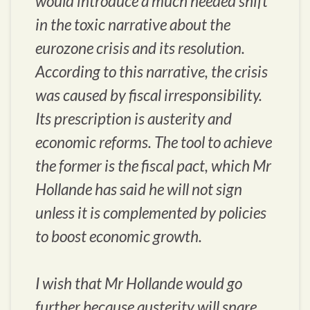
would introduce a much needed shift
in the toxic narrative about the
eurozone crisis and its resolution.
According to this narrative, the crisis
was caused by fiscal irresponsibility.
Its prescription is austerity and
economic reforms. The tool to achieve
the former is the fiscal pact, which Mr
Hollande has said he will not sign
unless it is complemented by policies
to boost economic growth.
I wish that Mr Hollande would go
further because austerity will snare