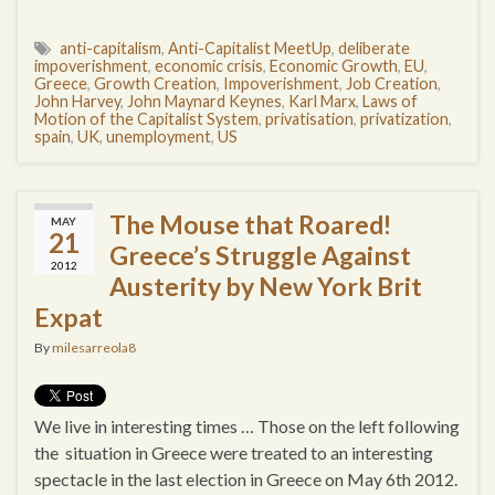
anti-capitalism
,
Anti-Capitalist MeetUp
,
deliberate
impoverishment
,
economic crisis
,
Economic Growth
,
EU
,
Greece
,
Growth Creation
,
Impoverishment
,
Job Creation
,
John Harvey
,
John Maynard Keynes
,
Karl Marx
,
Laws of
Motion of the Capitalist System
,
privatisation
,
privatization
,
spain
,
UK
,
unemployment
,
US
The Mouse that Roared!
MAY
21
Greece’s Struggle Against
2012
Austerity by New York Brit
Expat
By
milesarreola8
We live in interesting times … Those on the left following
the situation in Greece were treated to an interesting
spectacle in the last election in Greece on May 6th 2012.