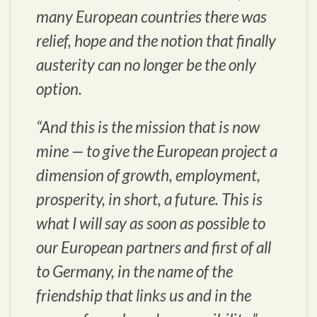
many European countries there was
relief, hope and the notion that finally
austerity can no longer be the only
option.
“And this is the mission that is now
mine — to give the European project a
dimension of growth, employment,
prosperity, in short, a future. This is
what I will say as soon as possible to
our European partners and first of all
to Germany, in the name of the
friendship that links us and in the