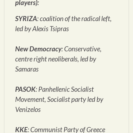
players):
SYRIZA
: coalition of the radical left,
led by Alexis Tsipras
New Democracy
: Conservative,
centre right neoliberals, led by
Samaras
PASOK
: Panhellenic Socialist
Movement, Socialist party led by
Venizelos
KKE
: Communist Party of Greece