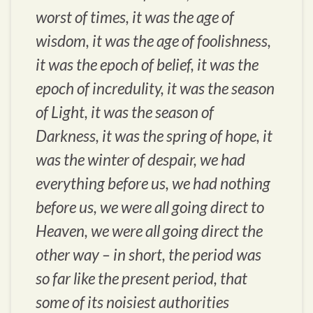
worst of times, it was the age of
wisdom, it was the age of foolishness,
it was the epoch of belief, it was the
epoch of incredulity, it was the season
of Light, it was the season of
Darkness, it was the spring of hope, it
was the winter of despair, we had
everything before us, we had nothing
before us, we were all going direct to
Heaven, we were all going direct the
other way – in short, the period was
so far like the present period, that
some of its noisiest authorities