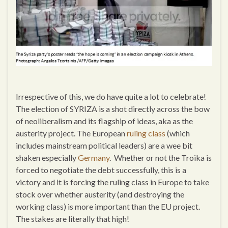
Irrespective of this, we do have quite a lot to celebrate!
The election of SYRIZA is a shot directly across the bow
of neoliberalism and its flagship of ideas, aka as the
austerity project. The European
ruling class
(which
includes mainstream political leaders) are a wee bit
shaken especially
Germany
. Whether or not the Troika is
forced to negotiate the debt successfully, this is a
victory and it is forcing the ruling class in Europe to take
stock over whether austerity (and destroying the
working class) is more important than the EU project.
The stakes are literally that high!