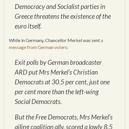
Democracy and Socialist parties in
Greece threatens the existence of the
euro itself.
While in Germany, Chancellor Merkel was sent
a
message from German voters
:
Exit polls by German broadcaster
ARD put Mrs Merkel’s Christian
Democrats at 30.5 per cent, just one
per cent more than the left-wing
Social Democrats.
But the Free Democrats, Mrs Merkel’s
ailing coalition ally, scored a lowly 8.5