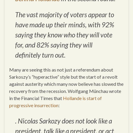
The vast majority of voters appear to
have made up their minds, with 92%
saying they know who they will vote
for, and 82% saying they will
definitely turn out.
Many are seeing this as not just a referendum about
Sarkoszy’s “hyperactive” style but the start of a revolt
against austerity which many now believe has slowed the
recovery from the recession. Wolfgang Münchau wrote
in the Financial Times that
Hollande is start of
progressive insurrection
:
. Nicolas Sarkozy does not look like a
president, talk like a president, or act