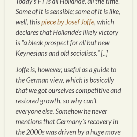
Today’s FT is all Hollande, all the time.
Some of it is sensible; some of it is like,
well, this
piece by Josef Joffe
, which
declares that Hollande’s likely victory
is “a bleak prospect for all but new
Keynesians and old socialists.” [..]
Joffe is, however, useful as a guide to
the German view, which is basically
that we got ourselves competitive and
restored growth, so why can’t
everyone else. Somehow he never
mentions that Germany’s recovery in
the 2000s was driven by a
huge move