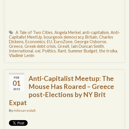
A Tale of Two Cities
,
Angela Merkel
,
anti-capitalism
,
Anti-
Capitalist MeetUp
,
bourgeois democracy
,
Britain
,
Charles
Dickens
,
Economics
,
EU
,
EuroZone
,
George Osborne
,
Greece
,
Greek debt crisis
,
Grexit
,
Iain Duncan Smith
,
International
,
oxi
,
Politics
,
Rant
,
Summer Budget
,
the troika
,
Vladimir Lenin
Anti-Capitalist Meetup: The
FEB
01
Mouse Has Roared – Greece
2015
post-Elections by NY Brit
Expat
By
milesarreola8