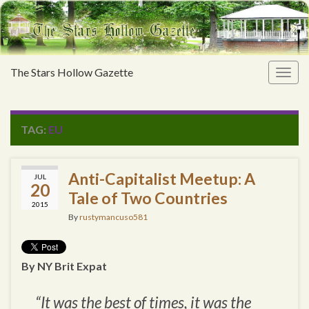
The Stars Hollow Gazette
Togg
navig
TAG:
EU
Anti-Capitalist Meetup: A
JUL
20
Tale of Two Countries
2015
By
rustymancuso581
By NY Brit Expat
“It was the best of times, it was the